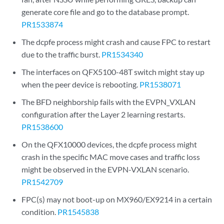
generate core file and go to the database prompt.
PR1533874
The dcpfe process might crash and cause FPC to restart
due to the traffic burst.
PR1534340
The interfaces on QFX5100-48T switch might stay up
when the peer device is rebooting.
PR1538071
The BFD neighborship fails with the EVPN_VXLAN
configuration after the Layer 2 learning restarts.
PR1538600
On the QFX10000 devices, the dcpfe process might
crash in the specific MAC move cases and traffic loss
might be observed in the EVPN-VXLAN scenario.
PR1542709
FPC(s) may not boot-up on MX960/EX9214 in a certain
condition.
PR1545838