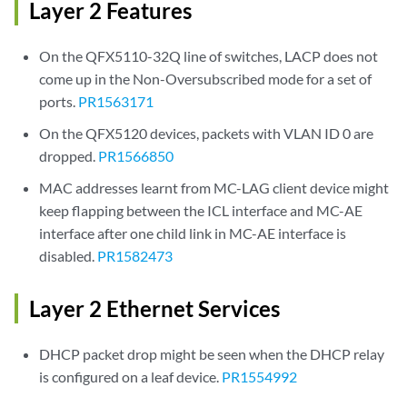
Layer 2 Features
On the QFX5110-32Q line of switches, LACP does not
come up in the Non-Oversubscribed mode for a set of
ports.
PR1563171
On the QFX5120 devices, packets with VLAN ID 0 are
dropped.
PR1566850
MAC addresses learnt from MC-LAG client device might
keep flapping between the ICL interface and MC-AE
interface after one child link in MC-AE interface is
disabled.
PR1582473
Layer 2 Ethernet Services
DHCP packet drop might be seen when the DHCP relay
is configured on a leaf device.
PR1554992