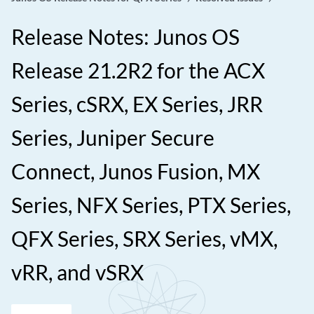
Release Notes: Junos OS
Release 21.2R2 for the ACX
Series, cSRX, EX Series, JRR
Series, Juniper Secure
Connect, Junos Fusion, MX
Series, NFX Series, PTX Series,
QFX Series, SRX Series, vMX,
vRR, and vSRX