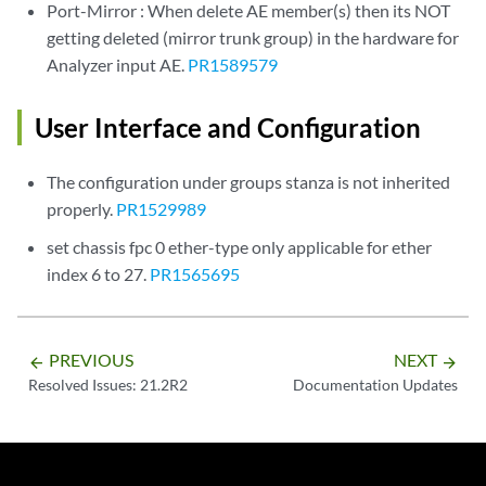
Port-Mirror : When delete AE member(s) then its NOT
getting deleted (mirror trunk group) in the hardware for
Analyzer input AE.
PR1589579
User Interface and Configuration
The configuration under groups stanza is not inherited
properly.
PR1529989
set chassis fpc 0 ether-type only applicable for ether
index 6 to 27.
PR1565695
PREVIOUS
NEXT
arrow_backward
arrow_forward
Resolved Issues: 21.2R2
Documentation Updates