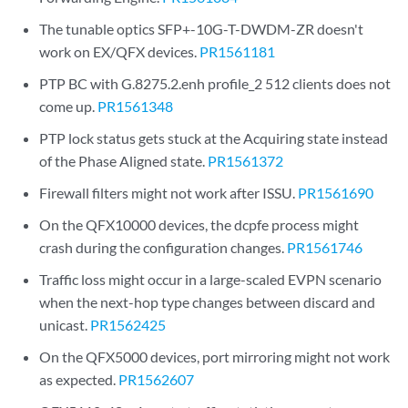
The tunable optics SFP+-10G-T-DWDM-ZR doesn't
work on EX/QFX devices.
PR1561181
PTP BC with G.8275.2.enh profile_2 512 clients does not
come up.
PR1561348
PTP lock status gets stuck at the Acquiring state instead
of the Phase Aligned state.
PR1561372
Firewall filters might not work after ISSU.
PR1561690
On the QFX10000 devices, the dcpfe process might
crash during the configuration changes.
PR1561746
Traffic loss might occur in a large-scaled EVPN scenario
when the next-hop type changes between discard and
unicast.
PR1562425
On the QFX5000 devices, port mirroring might not work
as expected.
PR1562607