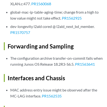
XLAN.c:477.
PR1560068
global-mac-ip-table-aging-time; change from a high to
low value might not take effect.
PR1562925
dev-longevity l2ald cored @ l2ald_next_bd_member.
PR1570757
Forwarding and Sampling
The configuration archive transfer-on-commit fails when
running Junos OS Release 18.2R3-S6.5.
PR1563641
Interfaces and Chassis
MAC address entry issue might be observed after the
MC-LAG interface.
PR1562535