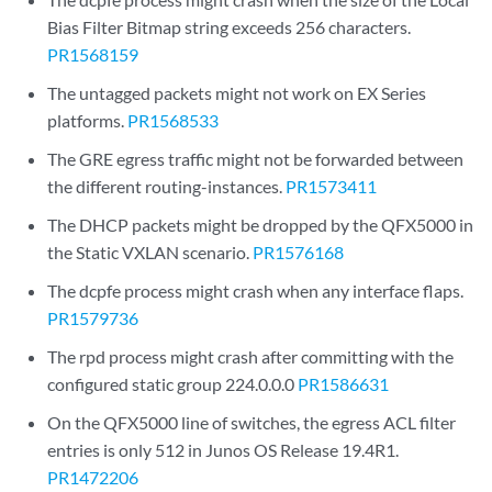
Bias Filter Bitmap string exceeds 256 characters.
PR1568159
The untagged packets might not work on EX Series
platforms.
PR1568533
The GRE egress traffic might not be forwarded between
the different routing-instances.
PR1573411
The DHCP packets might be dropped by the QFX5000 in
the Static VXLAN scenario.
PR1576168
The dcpfe process might crash when any interface flaps.
PR1579736
The rpd process might crash after committing with the
configured static group 224.0.0.0
PR1586631
On the QFX5000 line of switches, the egress ACL filter
entries is only 512 in Junos OS Release 19.4R1.
PR1472206