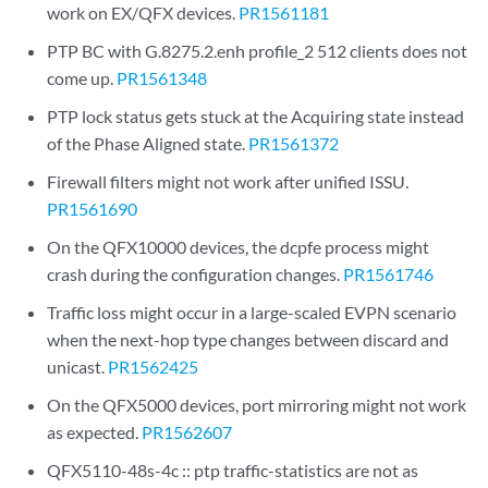
work on EX/QFX devices.
PR1561181
PTP BC with G.8275.2.enh profile_2 512 clients does not
come up.
PR1561348
PTP lock status gets stuck at the Acquiring state instead
of the Phase Aligned state.
PR1561372
Firewall filters might not work after unified ISSU.
PR1561690
On the QFX10000 devices, the dcpfe process might
crash during the configuration changes.
PR1561746
Traffic loss might occur in a large-scaled EVPN scenario
when the next-hop type changes between discard and
unicast.
PR1562425
On the QFX5000 devices, port mirroring might not work
as expected.
PR1562607
QFX5110-48s-4c :: ptp traffic-statistics are not as