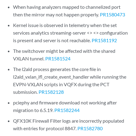
When having analyzers mapped to channelized port
then the mirror may not happen properly.
PR1580473
Kernel issue is observed in telemetry when the set
services analytics streaming-server <> <> configuration
is present and server is not reachable.
PR1581192
The switchover might be affected with the shared
VXLAN tunnel.
PR1581524
The l2ald process generates the core file in
l2ald_vxlan_ifl_create_event_handler while running the
EVPN-VXLAN scripts in VQFX during the PCT
submission.
PR1582128
pciephy and firmware download not working after
migration to 6.5.19.
PR1582244
QFX10K Firewall Filter logs are incorrectly populated
with entries for protocol 8847.
PR1582780