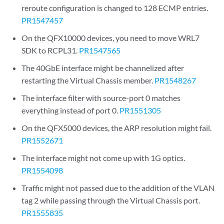
reroute configuration is changed to 128 ECMP entries.
PR1547457
On the QFX10000 devices, you need to move WRL7
SDK to RCPL31.
PR1547565
The 40GbE interface might be channelized after
restarting the Virtual Chassis member.
PR1548267
The interface filter with source-port 0 matches
everything instead of port 0.
PR1551305
On the QFX5000 devices, the ARP resolution might fail.
PR1552671
The interface might not come up with 1G optics.
PR1554098
Traffic might not passed due to the addition of the VLAN
tag 2 while passing through the Virtual Chassis port.
PR1555835