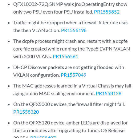
QFX10002-72Q SNMP walk jnxOperatingEntry show
only two PSU even four PSU installed.
PR1555852
Traffic might be dropped when a firewall filter rule uses
the then VLAN action.
PR1556198
The dcpfe process might crash and restart with a dcpfe
core file created while running the Type5 EVPN-VXLAN
with 2000 VLANs.
PR1556561
DHCP Discover packets are not getting flooded with
VXLAN configuration.
PR1557049
The MAC addresses learned in a Virtual Chassis may fail
aging out in MAC scaling environment.
PR1558128
On the QFX5000 devices, the firewall filter might fail.
PR1558320
On the QFX5120 device, amber LEDs are displayed for
the fan modules after upgrading to Junos OS Release
20.2R1.
PR1558407