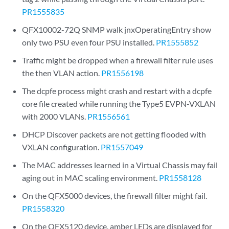
PR1555835
QFX10002-72Q SNMP walk jnxOperatingEntry show
only two PSU even four PSU installed.
PR1555852
Traffic might be dropped when a firewall filter rule uses
the then VLAN action.
PR1556198
The dcpfe process might crash and restart with a dcpfe
core file created while running the Type5 EVPN-VXLAN
with 2000 VLANs.
PR1556561
DHCP Discover packets are not getting flooded with
VXLAN configuration.
PR1557049
The MAC addresses learned in a Virtual Chassis may fail
aging out in MAC scaling environment.
PR1558128
On the QFX5000 devices, the firewall filter might fail.
PR1558320
On the QFX5120 device, amber LEDs are displayed for