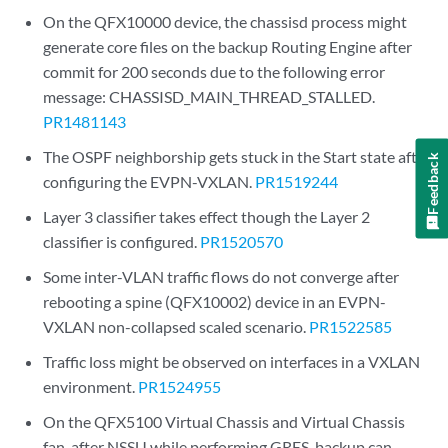
On the QFX10000 device, the chassisd process might
generate core files on the backup Routing Engine after
commit for 200 seconds due to the following error
message: CHASSISD_MAIN_THREAD_STALLED.
PR1481143
The OSPF neighborship gets stuck in the Start state after
Feedback
configuring the EVPN-VXLAN.
PR1519244
Layer 3 classifier takes effect though the Layer 2
classifier is configured.
PR1520570
Some inter-VLAN traffic flows do not converge after
rebooting a spine (QFX10002) device in an EVPN-
VXLAN non-collapsed scaled scenario.
PR1522585
Traffic loss might be observed on interfaces in a VXLAN
environment.
PR1524955
On the QFX5100 Virtual Chassis and Virtual Chassis
fan, after NSSU while performing GRES, backup can