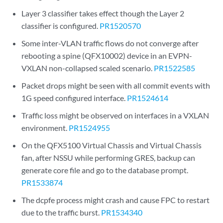
Layer 3 classifier takes effect though the Layer 2
classifier is configured.
PR1520570
Some inter-VLAN traffic flows do not converge after
rebooting a spine (QFX10002) device in an EVPN-
VXLAN non-collapsed scaled scenario.
PR1522585
Packet drops might be seen with all commit events with
1G speed configured interface.
PR1524614
Traffic loss might be observed on interfaces in a VXLAN
environment.
PR1524955
On the QFX5100 Virtual Chassis and Virtual Chassis
fan, after NSSU while performing GRES, backup can
generate core file and go to the database prompt.
PR1533874
The dcpfe process might crash and cause FPC to restart
due to the traffic burst.
PR1534340