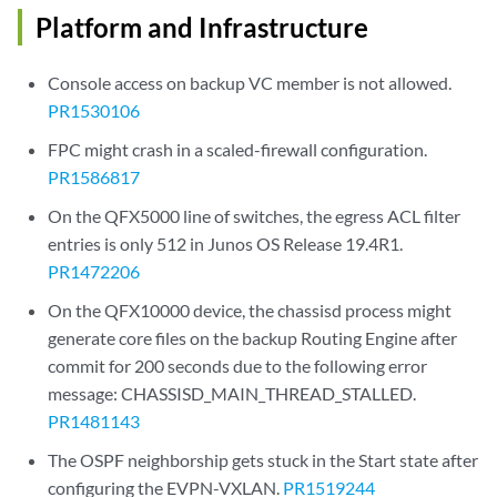
Platform and Infrastructure
Console access on backup VC member is not allowed.
PR1530106
FPC might crash in a scaled-firewall configuration.
PR1586817
On the QFX5000 line of switches, the egress ACL filter
entries is only 512 in Junos OS Release 19.4R1.
PR1472206
On the QFX10000 device, the chassisd process might
generate core files on the backup Routing Engine after
commit for 200 seconds due to the following error
message: CHASSISD_MAIN_THREAD_STALLED.
PR1481143
The OSPF neighborship gets stuck in the Start state after
configuring the EVPN-VXLAN.
PR1519244