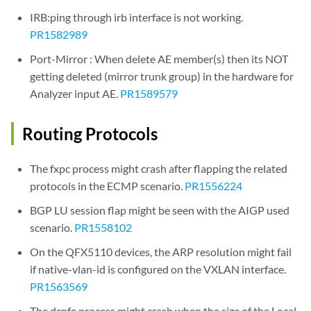
IRB:ping through irb interface is not working.
PR1582989
Port-Mirror : When delete AE member(s) then its NOT
getting deleted (mirror trunk group) in the hardware for
Analyzer input AE.
PR1589579
Routing Protocols
The fxpc process might crash after flapping the related
protocols in the ECMP scenario.
PR1556224
BGP LU session flap might be seen with the AIGP used
scenario.
PR1558102
On the QFX5110 devices, the ARP resolution might fail
if native-vlan-id is configured on the VXLAN interface.
PR1563569
The dcpfe process might crash when the size of the Local