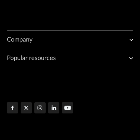
Company
Popular resources