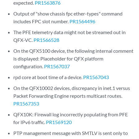
expected.
PR1563876
Output of "show chassis fpc ether-types" command
includes FPC slot number.
PR1564496
The PFE telemetry data might not be streamed out in
QFX-VC.
PR1566528
On the QFX5100 device, the following internal comment
is displayed: Placeholder for QFX platform
configuration.
PR1567037
rpd core at boot time of a device.
PR1567043
On the QFX10002 devices, discrepancy in inet.1 versus
Packet Forwarding Engine reports multicast routes.
PR1567353
QFX10K: Firewall log incorrectly populating from PFE
for IPv6 traffic.
PR1569120
PTP management message with SMTLV is sent only to