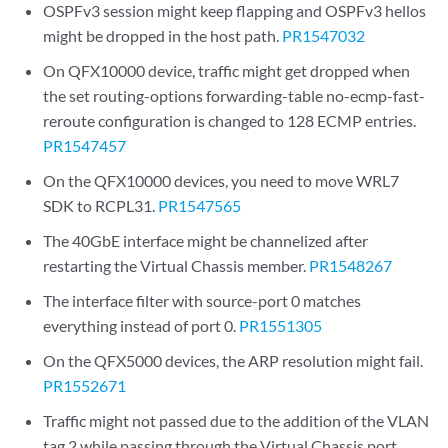
OSPFv3 session might keep flapping and OSPFv3 hellos
might be dropped in the host path.
PR1547032
On QFX10000 device, traffic might get dropped when
the set routing-options forwarding-table no-ecmp-fast-
reroute configuration is changed to 128 ECMP entries.
PR1547457
On the QFX10000 devices, you need to move WRL7
SDK to RCPL31.
PR1547565
The 40GbE interface might be channelized after
restarting the Virtual Chassis member.
PR1548267
The interface filter with source-port 0 matches
everything instead of port 0.
PR1551305
On the QFX5000 devices, the ARP resolution might fail.
PR1552671
Traffic might not passed due to the addition of the VLAN
tag 2 while passing through the Virtual Chassis port.