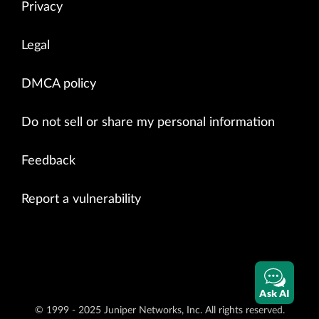
Privacy
Legal
DMCA policy
Do not sell or share my personal information
Feedback
Report a vulnerability
Ask AI
© 1999 - 2025 Juniper Networks, Inc. All rights reserved.