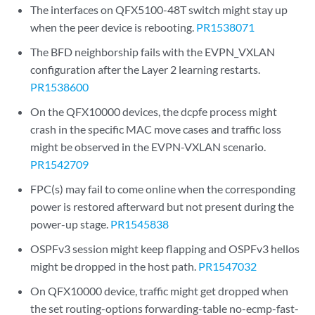
The interfaces on QFX5100-48T switch might stay up
when the peer device is rebooting.
PR1538071
The BFD neighborship fails with the EVPN_VXLAN
configuration after the Layer 2 learning restarts.
PR1538600
On the QFX10000 devices, the dcpfe process might
crash in the specific MAC move cases and traffic loss
might be observed in the EVPN-VXLAN scenario.
PR1542709
FPC(s) may fail to come online when the corresponding
power is restored afterward but not present during the
power-up stage.
PR1545838
OSPFv3 session might keep flapping and OSPFv3 hellos
might be dropped in the host path.
PR1547032
On QFX10000 device, traffic might get dropped when
the set routing-options forwarding-table no-ecmp-fast-