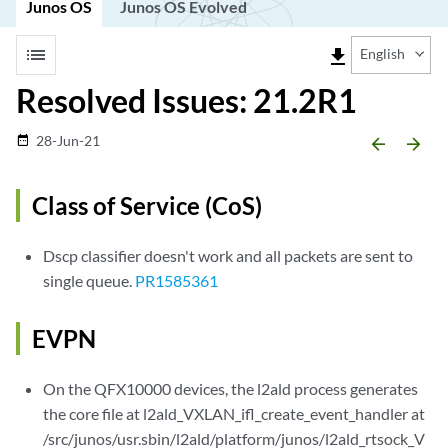
Junos OS
Junos OS Evolved
list
file_download
English
Resolved Issues: 21.2R1
28-Jun-21
date_range
arrow_backward
arrow_forward
Class of Service (CoS)
Dscp classifier doesn't work and all packets are sent to
single queue.
PR1585361
EVPN
On the QFX10000 devices, the l2ald process generates
the core file at l2ald_VXLAN_ifl_create_event_handler at
/src/junos/usr.sbin/l2ald/platform/junos/l2ald_rtsock_V