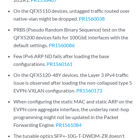
On the QFX5110 devices, untagged traffic routed over
native-vlan might be dropped.
PR1560038
PRBS (Pseudo Random Binary Sequence) test on the
QFX5200 devices fails for 100GbE interfaces with the
default settings.
PR1560086
Few IPv6 ARP ND fails after loading the base
configurations.
PR1560161
On the QFX5120-48Y devices, the Layer 3 IPv4 traffic
issue is observed after loading the non-collapsed type 5
EVPN-VXLAN configuration.
PR1560173
When configuring the static MAC and static ARP on the
EVPN core aggregate interface, the underlay next-hop
programming might not be updated in the Packet
Forwarding Engine.
PR1561084
The tunable optics SFP+-10G-T-DWDM-ZR doesn't