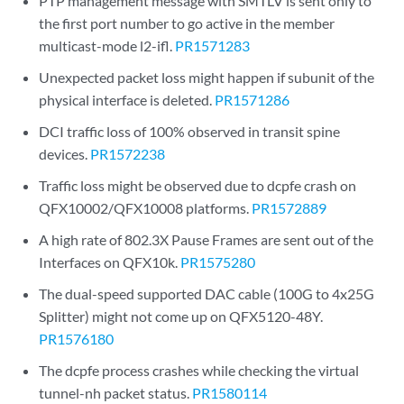
PTP management message with SMTLV is sent only to
the first port number to go active in the member
multicast-mode l2-ifl.
PR1571283
Unexpected packet loss might happen if subunit of the
physical interface is deleted.
PR1571286
DCI traffic loss of 100% observed in transit spine
devices.
PR1572238
Traffic loss might be observed due to dcpfe crash on
QFX10002/QFX10008 platforms.
PR1572889
A high rate of 802.3X Pause Frames are sent out of the
Interfaces on QFX10k.
PR1575280
The dual-speed supported DAC cable (100G to 4x25G
Splitter) might not come up on QFX5120-48Y.
PR1576180
The dcpfe process crashes while checking the virtual
tunnel-nh packet status.
PR1580114