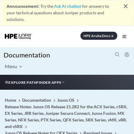
close
Announcement:
Try the
Ask AI chatbot
for answers to
your technical questions about Juniper products and
solutions.
HPE Aruba Docs
arrow_forward
Documentation
Menu
EXPLORE PATHFINDER APPS
Home
Documentation
Junos OS
Release Notes: Junos OS Release 21.2R2 for the ACX Series, cSRX,
EX Series, JRR Series, Juniper Secure Connect, Junos Fusion, MX
Series, NFX Series, PTX Series, QFX Series, SRX Series, vMX, vRR,
and vSRX
Junos OS Release Notes for QFX Series
Resolved Issues