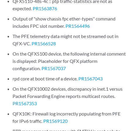
QFX5110-48s-4c :: ptp traffic-statistics are not as
expected.
PR1563876
Output of "show chassis fpc ether-types" command
includes FPC slot number.
PR1564496
The PFE telemetry data might not be streamed out in
QFX-VC.
PR1566528
On the QFX5100 device, the following internal comment
is displayed: Placeholder for QFX platform
configuration.
PR1567037
rpd core at boot time of a device.
PR1567043
On the QFX10002 devices, discrepancy in inet.1 versus
Packet Forwarding Engine reports multicast routes.
PR1567353
QFX10K: Firewall log incorrectly populating from PFE
for IPv6 traffic.
PR1569120