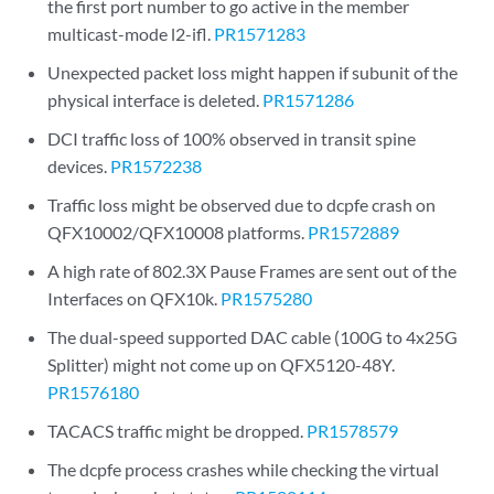
the first port number to go active in the member
multicast-mode l2-ifl.
PR1571283
Unexpected packet loss might happen if subunit of the
physical interface is deleted.
PR1571286
DCI traffic loss of 100% observed in transit spine
devices.
PR1572238
Traffic loss might be observed due to dcpfe crash on
QFX10002/QFX10008 platforms.
PR1572889
A high rate of 802.3X Pause Frames are sent out of the
Interfaces on QFX10k.
PR1575280
The dual-speed supported DAC cable (100G to 4x25G
Splitter) might not come up on QFX5120-48Y.
PR1576180
TACACS traffic might be dropped.
PR1578579
The dcpfe process crashes while checking the virtual