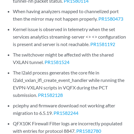
tunnel-nh packet status.
PR1580114
When having analyzers mapped to channelized port
then the mirror may not happen properly.
PR1580473
Kernel issue is observed in telemetry when the set
services analytics streaming-server <> <> configuration
is present and server is not reachable.
PR1581192
The switchover might be affected with the shared
VXLAN tunnel.
PR1581524
The l2ald process generates the core file in
l2ald_vxlan_ifl_create_event_handler while running the
EVPN-VXLAN scripts in VQFX during the PCT
submission.
PR1582128
pciephy and firmware download not working after
migration to 6.5.19.
PR1582244
QFX10K Firewall Filter logs are incorrectly populated
with entries for protocol 8847.
PR1582780