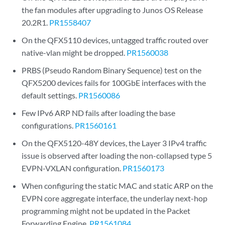
the fan modules after upgrading to Junos OS Release
20.2R1.
PR1558407
On the QFX5110 devices, untagged traffic routed over
native-vlan might be dropped.
PR1560038
PRBS (Pseudo Random Binary Sequence) test on the
QFX5200 devices fails for 100GbE interfaces with the
default settings.
PR1560086
Few IPv6 ARP ND fails after loading the base
configurations.
PR1560161
On the QFX5120-48Y devices, the Layer 3 IPv4 traffic
issue is observed after loading the non-collapsed type 5
EVPN-VXLAN configuration.
PR1560173
When configuring the static MAC and static ARP on the
EVPN core aggregate interface, the underlay next-hop
programming might not be updated in the Packet
Forwarding Engine.
PR1561084