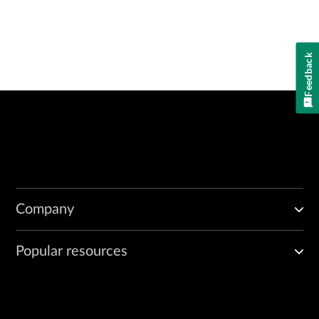
Feedback
Company
Popular resources