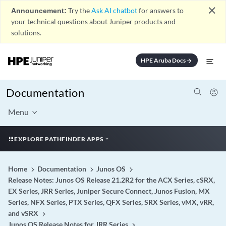
close
Announcement:
Try the
Ask AI chatbot
for answers to
your technical questions about Juniper products and
solutions.
HPE Aruba Docs
arrow_forward
Documentation
Menu
EXPLORE PATHFINDER APPS
Home
Documentation
Junos OS
Release Notes: Junos OS Release 21.2R2 for the ACX Series, cSRX,
EX Series, JRR Series, Juniper Secure Connect, Junos Fusion, MX
Series, NFX Series, PTX Series, QFX Series, SRX Series, vMX, vRR,
and vSRX
Junos OS Release Notes for JRR Series