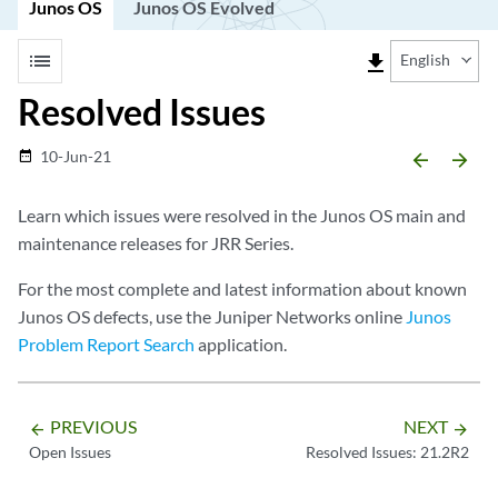
Junos OS
Junos OS Evolved
list
file_download
English
Resolved Issues
10-Jun-21
date_range
arrow_backward
arrow_forward
Learn which issues were resolved in the Junos OS main and
maintenance releases for JRR Series.
For the most complete and latest information about known
Junos OS defects, use the Juniper Networks online
Junos
Problem Report Search
application.
PREVIOUS
NEXT
arrow_backward
arrow_forward
Open Issues
Resolved Issues: 21.2R2