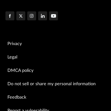
Privacy
Legal
DMCA policy
Do not sell or share my personal information
Feedback
Report a vulnerability