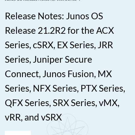
Release Notes: Junos OS
Release 21.2R2 for the ACX
Series, cSRX, EX Series, JRR
Series, Juniper Secure
Connect, Junos Fusion, MX
Series, NFX Series, PTX Series,
QFX Series, SRX Series, vMX,
vRR, and vSRX