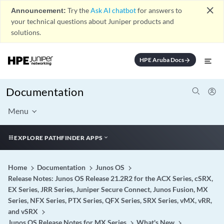
close
Announcement:
Try the
Ask AI chatbot
for answers to
your technical questions about Juniper products and
solutions.
HPE Aruba Docs
arrow_forward
Documentation
Menu
EXPLORE PATHFINDER APPS
Home
Documentation
Junos OS
Release Notes: Junos OS Release 21.2R2 for the ACX Series, cSRX,
EX Series, JRR Series, Juniper Secure Connect, Junos Fusion, MX
Series, NFX Series, PTX Series, QFX Series, SRX Series, vMX, vRR,
and vSRX
Junos OS Release Notes for MX Series
What's New