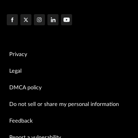
Privacy
Legal
DMCA policy
Do not sell or share my personal information
Feedback
Report a vulnerability