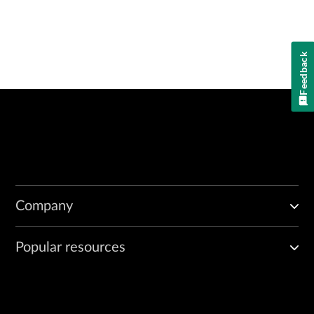
Feedback
Company
Popular resources