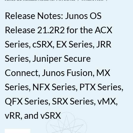
Release Notes: Junos OS
Release 21.2R2 for the ACX
Series, cSRX, EX Series, JRR
Series, Juniper Secure
Connect, Junos Fusion, MX
Series, NFX Series, PTX Series,
QFX Series, SRX Series, vMX,
vRR, and vSRX