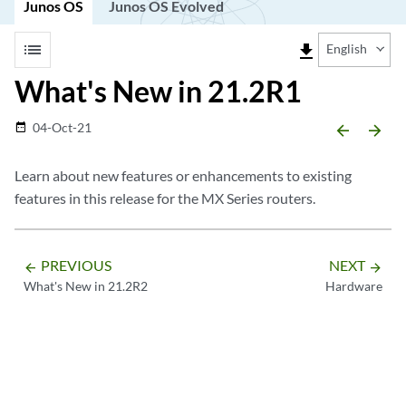
Junos OS
Junos OS Evolved
list
file_download
English
What's New in 21.2R1
04-Oct-21
date_range
arrow_backward
arrow_forward
Learn about new features or enhancements to existing
features in this release for the MX Series routers.
PREVIOUS
NEXT
arrow_backward
arrow_forward
What's New in 21.2R2
Hardware