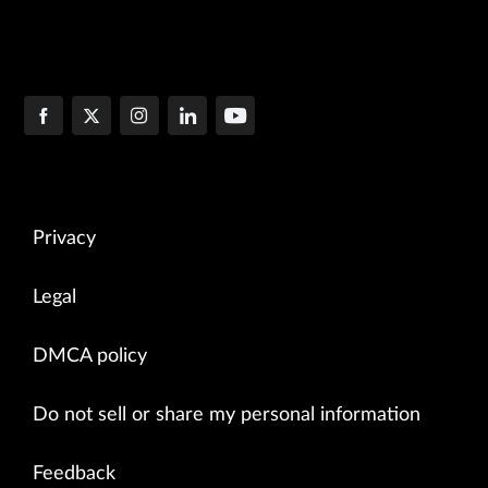
Privacy
Legal
DMCA policy
Do not sell or share my personal information
Feedback