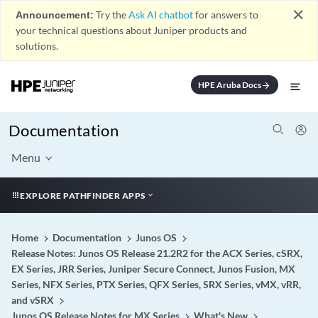
close
Announcement:
Try the
Ask AI chatbot
for answers to
your technical questions about Juniper products and
solutions.
HPE Aruba Docs
arrow_forward
Documentation
Menu
EXPLORE PATHFINDER APPS
Home
Documentation
Junos OS
Release Notes: Junos OS Release 21.2R2 for the ACX Series, cSRX,
EX Series, JRR Series, Juniper Secure Connect, Junos Fusion, MX
Series, NFX Series, PTX Series, QFX Series, SRX Series, vMX, vRR,
and vSRX
Junos OS Release Notes for MX Series
What's New