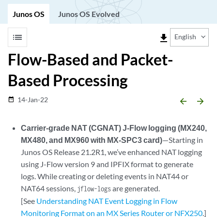
Junos OS
Junos OS Evolved
list
file_download
English
Flow-Based and Packet-
Based Processing
14-Jan-22
date_range
arrow_backward
arrow_forward
Carrier-grade NAT (CGNAT) J-Flow logging (MX240,
MX480, and MX960 with MX-SPC3 card)
—Starting in
Junos OS Release 21.2R1, we’ve enhanced NAT logging
using J-Flow version 9 and IPFIX format to generate
logs. While creating or deleting events in NAT44 or
NAT64 sessions,
are generated.
jflow-logs
[See
Understanding NAT Event Logging in Flow
Monitoring Format on an MX Series Router or NFX250
.]