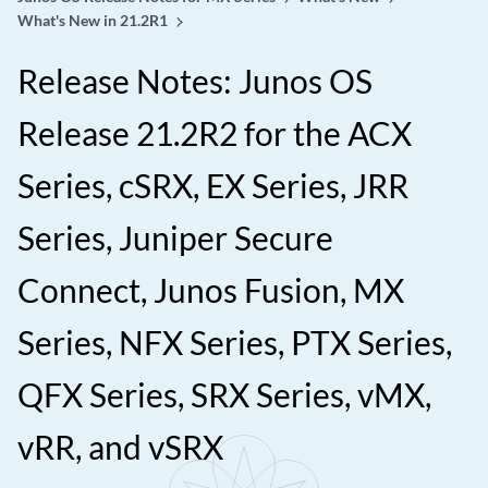
What's New in 21.2R1
Release Notes: Junos OS
Release 21.2R2 for the ACX
Series, cSRX, EX Series, JRR
Series, Juniper Secure
Connect, Junos Fusion, MX
Series, NFX Series, PTX Series,
QFX Series, SRX Series, vMX,
vRR, and vSRX