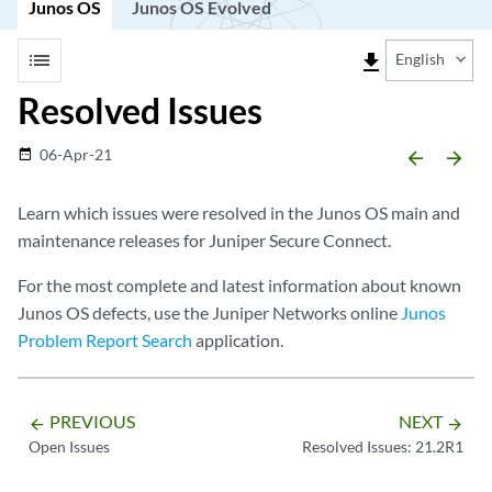
Junos OS
Junos OS Evolved
list
file_download
English
Resolved Issues
06-Apr-21
date_range
arrow_backward
arrow_forward
Learn which issues were resolved in the Junos OS main and
maintenance releases for Juniper Secure Connect.
For the most complete and latest information about known
Junos OS defects, use the Juniper Networks online
Junos
Problem Report Search
application.
PREVIOUS
NEXT
arrow_backward
arrow_forward
Open Issues
Resolved Issues: 21.2R1