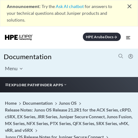
close
Announcement:
Try the
Ask AI chatbot
for answers to
your technical questions about Juniper products and
solutions.
HPE Aruba Docs
arrow_forward
Documentation
Menu
EXPLORE PATHFINDER APPS
Home
Documentation
Junos OS
Release Notes: Junos OS Release 21.2R1 for the ACX Series, cRPD,
cSRX, EX Series, JRR Series, Juniper Secure Connect, Junos Fusion,
MX Series, NFX Series, PTX Series, QFX Series, SRX Series, vMX,
vRR, and vSRX
Junos OS Release Notes for Juniper Secure Connect