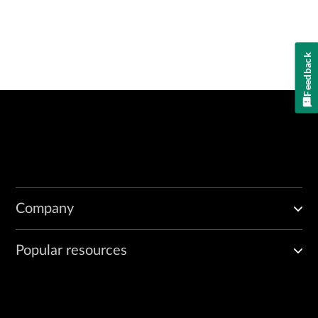
Feedback
Company
Popular resources