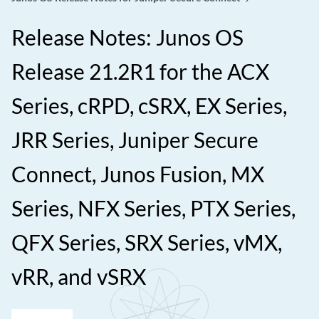
Release Notes: Junos OS
Release 21.2R1 for the ACX
Series, cRPD, cSRX, EX Series,
JRR Series, Juniper Secure
Connect, Junos Fusion, MX
Series, NFX Series, PTX Series,
QFX Series, SRX Series, vMX,
vRR, and vSRX