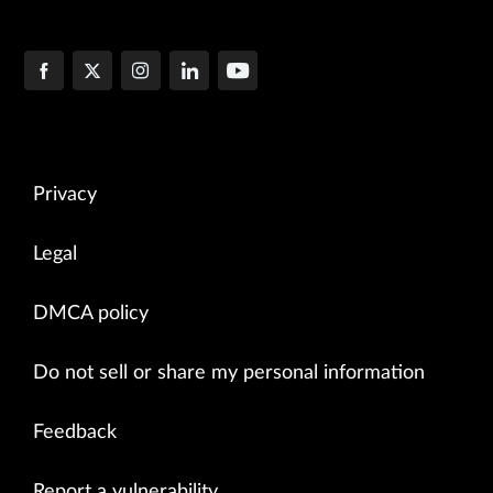
Privacy
Legal
DMCA policy
Do not sell or share my personal information
Feedback
Report a vulnerability