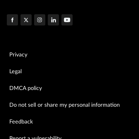
Privacy
Legal
DMCA policy
Do not sell or share my personal information
Feedback
Report a vulnerability