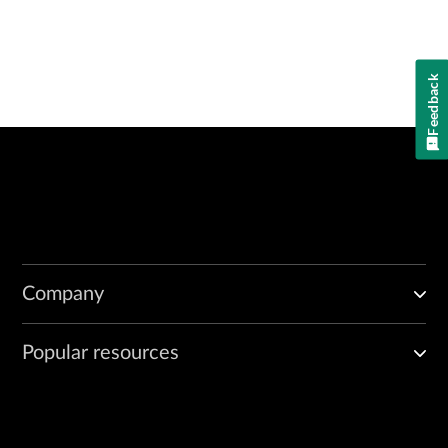
Feedback
Company
Popular resources