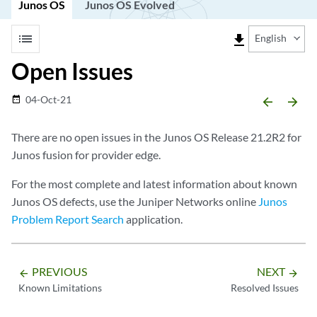
Junos OS
Junos OS Evolved
list
file_download
English
Open Issues
04-Oct-21
date_range
arrow_backward
arrow_forward
There are no open issues in the Junos OS Release 21.2R2 for
Junos fusion for provider edge.
For the most complete and latest information about known
Junos OS defects, use the Juniper Networks online
Junos
Problem Report Search
application.
PREVIOUS
NEXT
arrow_backward
arrow_forward
Known Limitations
Resolved Issues