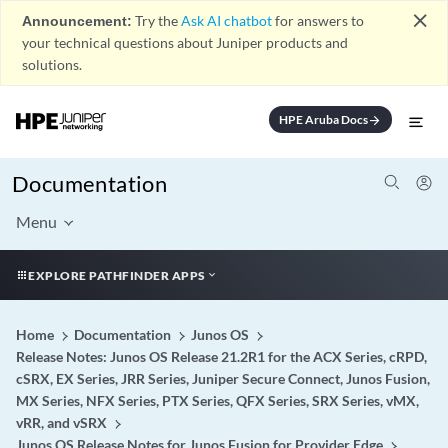
close
Announcement:
Try the
Ask AI chatbot
for answers to
your technical questions about Juniper products and
solutions.
HPE Aruba Docs
arrow_forward
Documentation
Menu
EXPLORE PATHFINDER APPS
Home
Documentation
Junos OS
Release Notes: Junos OS Release 21.2R1 for the ACX Series, cRPD,
cSRX, EX Series, JRR Series, Juniper Secure Connect, Junos Fusion,
MX Series, NFX Series, PTX Series, QFX Series, SRX Series, vMX,
vRR, and vSRX
Junos OS Release Notes for Junos Fusion for Provider Edge