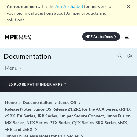
close
Announcement:
Try the
Ask AI chatbot
for answers to
your technical questions about Juniper products and
solutions.
HPE Aruba Docs
arrow_forward
Documentation
Menu
EXPLORE PATHFINDER APPS
Home
Documentation
Junos OS
Release Notes: Junos OS Release 21.2R1 for the ACX Series, cRPD,
cSRX, EX Series, JRR Series, Juniper Secure Connect, Junos Fusion,
MX Series, NFX Series, PTX Series, QFX Series, SRX Series, vMX,
vRR, and vSRX
Junos OS Release Notes for PTX Series