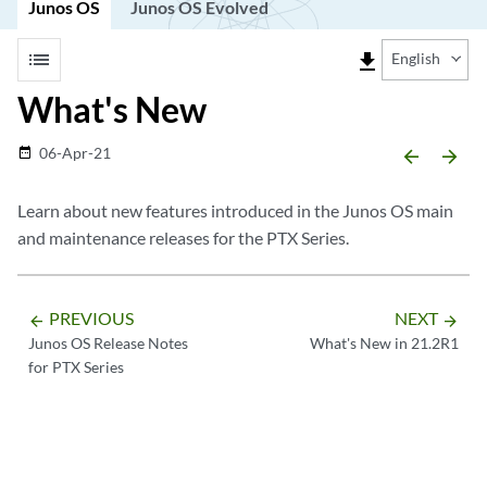
Junos OS
Junos OS Evolved
list
file_download
English
What's New
06-Apr-21
date_range
arrow_backward
arrow_forward
Learn about new features introduced in the Junos OS main
and maintenance releases for the PTX Series.
PREVIOUS
NEXT
arrow_backward
arrow_forward
Junos OS Release Notes
What's New in 21.2R1
for PTX Series