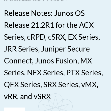
Release Notes: Junos OS
Release 21.2R1 for the ACX
Series, cRPD, cSRX, EX Series,
JRR Series, Juniper Secure
Connect, Junos Fusion, MX
Series, NFX Series, PTX Series,
QFX Series, SRX Series, vMX,
vRR, and vSRX