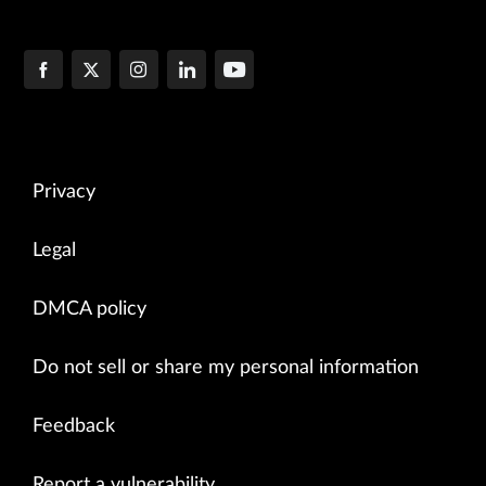
Privacy
Legal
DMCA policy
Do not sell or share my personal information
Feedback
Report a vulnerability