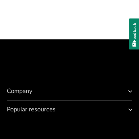
Feedback
Company
Popular resources