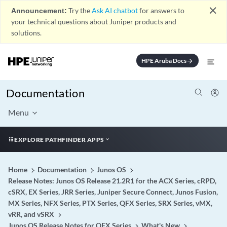
close
Announcement:
Try the
Ask AI chatbot
for answers to
your technical questions about Juniper products and
solutions.
HPE Aruba Docs
arrow_forward
Documentation
Menu
EXPLORE PATHFINDER APPS
Home
Documentation
Junos OS
Release Notes: Junos OS Release 21.2R1 for the ACX Series, cRPD,
cSRX, EX Series, JRR Series, Juniper Secure Connect, Junos Fusion,
MX Series, NFX Series, PTX Series, QFX Series, SRX Series, vMX,
vRR, and vSRX
Junos OS Release Notes for QFX Series
What's New