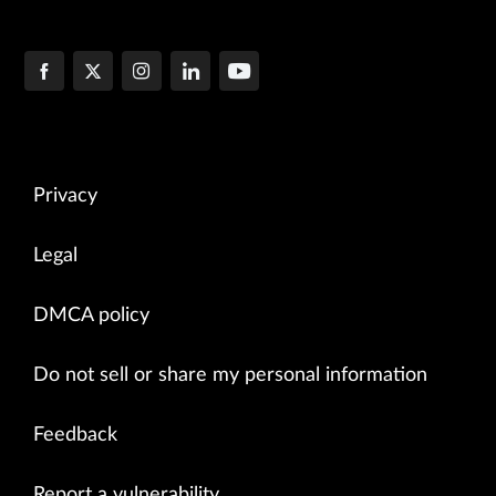
Privacy
Legal
DMCA policy
Do not sell or share my personal information
Feedback
Report a vulnerability