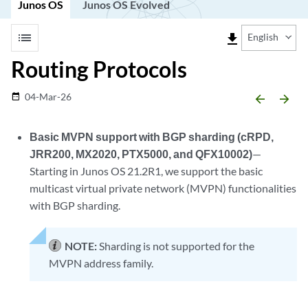
Junos OS
Junos OS Evolved
list
file_download
English
Routing Protocols
04-Mar-26
date_range
arrow_backward
arrow_forward
Basic MVPN support with BGP sharding (cRPD,
JRR200, MX2020, PTX5000, and QFX10002)
—
Starting in Junos OS 21.2R1, we support the basic
multicast virtual private network (MVPN) functionalities
with BGP sharding.
NOTE:
Sharding is not supported for the
MVPN address family.