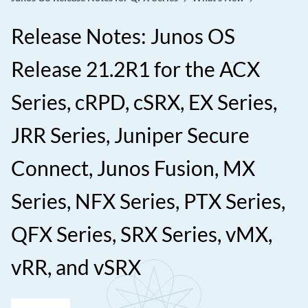
Release Notes: Junos OS
Release 21.2R1 for the ACX
Series, cRPD, cSRX, EX Series,
JRR Series, Juniper Secure
Connect, Junos Fusion, MX
Series, NFX Series, PTX Series,
QFX Series, SRX Series, vMX,
vRR, and vSRX