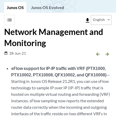
Junos OS
Junos OS Evolved
list
file_download
English
Network Management and
Monitoring
28-Jun-21
date_range
arrow_backward
arrow_forward
sFlow support for IP-IP traffic with VRF (PTX1000,
PTX10002, PTX10008, QFX10002, and QFX10008)
—
Starting in Junos OS Release 21.2R1, you can use sFlow
technology to sample IP over IP (IP-IP) traffic that is
hosted on multiple virtual routing and forwarding (VRF)
instances. sFlow sampling now reports the extended
router data correctly when the incoming and outgoing
interfaces of the traffic reside on two different VRFs in