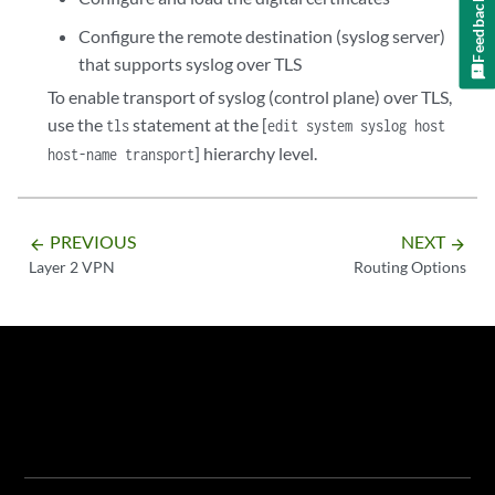
Feedback
Configure the remote destination (syslog server)
that supports syslog over TLS
To enable transport of syslog (control plane) over TLS,
use the
statement at the [
tls
edit system syslog host
] hierarchy level.
host-name transport
PREVIOUS
NEXT
arrow_backward
arrow_forward
Layer 2 VPN
Routing Options