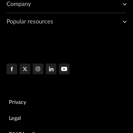
Company
Popular resources
Privacy
Legal