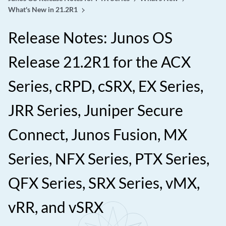
What's New in 21.2R1
Release Notes: Junos OS
Release 21.2R1 for the ACX
Series, cRPD, cSRX, EX Series,
JRR Series, Juniper Secure
Connect, Junos Fusion, MX
Series, NFX Series, PTX Series,
QFX Series, SRX Series, vMX,
vRR, and vSRX