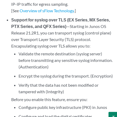
IP-IP traffic for egress sampling.
[See
Overview of sFlow Technology
.]
Support for syslog over TLS (EX Series, MX Series,
PTX Series, and QFX Series)
—Starting in Junos OS
Release 21.2R1, you can transport syslog (control plane)
over Transport Layer Security (TLS) protocol.
Encapsulating syslog over TLS allows you to:
Validate the remote destination (syslog server)
before transmitting any sensitive syslog information.
(Authentication)
Encrypt the syslog during the transport. (Encryption)
Verify that the data has not been modified or
tampered with (Integrity)
Before you enable this feature, ensure you:
Configure public key infrastructure (PKI) in Junos
Configure and load the digital certificates