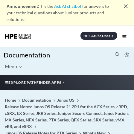
close
Announcement:
Try the
Ask AI chatbot
for answers to
your technical questions about Juniper products and
solutions.
HPE Aruba Docs
arrow_forward
Documentation
Menu
EXPLORE PATHFINDER APPS
Home
Documentation
Junos OS
Release Notes: Junos OS Release 21.2R1 for the ACX Series, cRPD,
cSRX, EX Series, JRR Series, Juniper Secure Connect, Junos Fusion,
MX Series, NFX Series, PTX Series, QFX Series, SRX Series, vMX,
vRR, and vSRX
Junos OS Release Notes for PTX Series
What's New