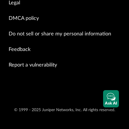
Legal
DMCA policy
Do not sell or share my personal information
Feedback
Report a vulnerability
Ask AI
© 1999 - 2025 Juniper Networks, Inc. All rights reserved.