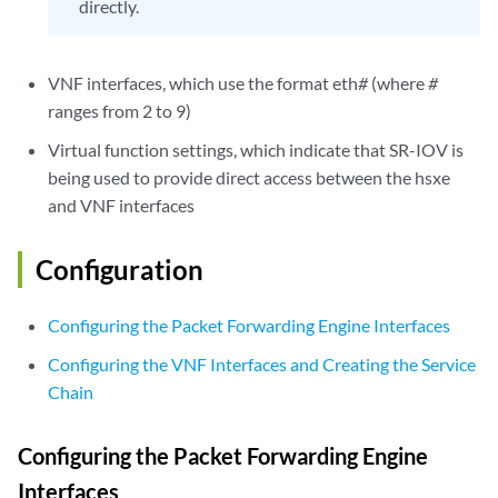
directly.
VNF interfaces, which use the format eth
#
(where
#
ranges from 2 to 9)
Virtual function settings, which indicate that SR-IOV is
being used to provide direct access between the hsxe
and VNF interfaces
Configuration
Configuring the Packet Forwarding Engine Interfaces
Configuring the VNF Interfaces and Creating the Service
Chain
Configuring the Packet Forwarding Engine
Interfaces