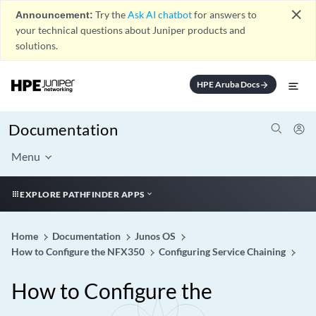
close
Announcement:
Try the
Ask AI chatbot
for answers to
your technical questions about Juniper products and
solutions.
HPE Aruba Docs
arrow_forward
Documentation
Menu
EXPLORE PATHFINDER APPS
Home
Documentation
Junos OS
How to Configure the NFX350
Configuring Service Chaining
How to Configure the