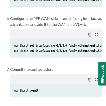
Configure the PFE WAN-side internal-facing interface as
a trunk port and add it to the WAN-side VLAN.
content_copy
zoom_out_map
user@host# 
set interfaces sxe-0/0/3.0 family ethernet-switching 
user@host# 
set interfaces sxe-0/0/3.0 family ethernet-switching 
Feedback
Commit the configuration.
content_copy
zoom_out_map
user@host# 
commit