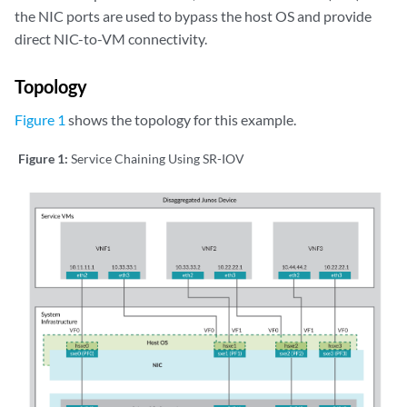
the NIC ports are used to bypass the host OS and provide
direct NIC-to-VM connectivity.
Topology
Figure 1
shows the topology for this example.
Figure 1:
Service Chaining Using SR-IOV