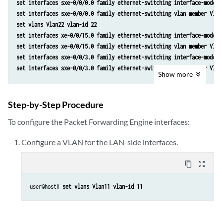
set interfaces sxe-0/0/0.0 family ethernet-switching interface-mode t
set interfaces sxe-0/0/0.0 family ethernet-switching vlan member Vlan
set vlans Vlan22 vlan-id 22
set interfaces xe-0/0/15.0 family ethernet-switching interface-mode t
set interfaces xe-0/0/15.0 family ethernet-switching vlan member Vlan
set interfaces sxe-0/0/3.0 family ethernet-switching interface-mode t
set interfaces sxe-0/0/3.0 family ethernet-switching vlan member Vlan
Show
more
Step-by-Step Procedure
To configure the Packet Forwarding Engine interfaces:
Configure a VLAN for the LAN-side interfaces.
content_copy
zoom_out_map
user@host# 
set vlans Vlan11 vlan-id 11