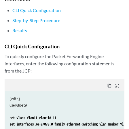
CLI Quick Configuration
Step-by-Step Procedure
Results
CLI Quick Configuration
To quickly configure the Packet Forwarding Engine
interfaces, enter the following configuration statements
from the JCP:
content_copy
zoom_out_map
[edit] 

user@host#

set vlans Vlan11 vlan-id 11
set interfaces ge-0/0/0.0 family ethernet-switching vlan member Vlan1