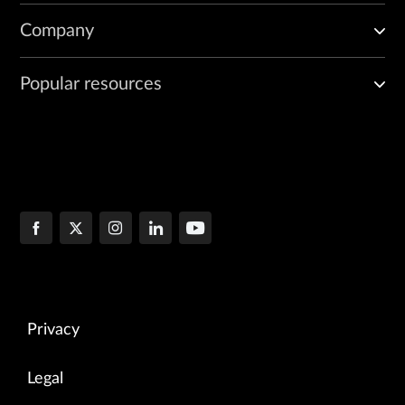
Company
Popular resources
Privacy
Legal