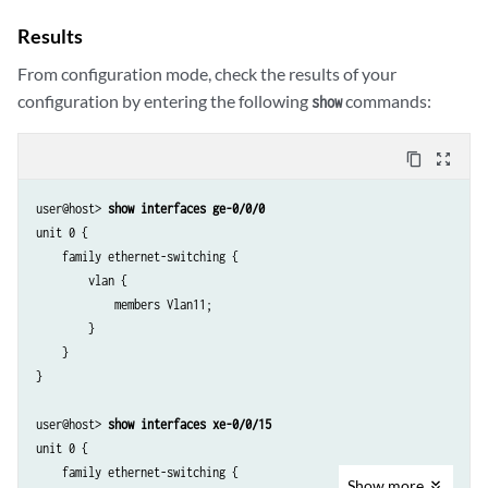
Results
From configuration mode, check the results of your
configuration by entering the following
commands:
show
content_copy
zoom_out_map
user@host> 
show interfaces ge-0/0/0
unit 0 {

    family ethernet-switching {

        vlan {

            members Vlan11;

        }

    }

}

user@host> 
show interfaces xe-0/0/15
unit 0 {

    family ethernet-switching {

Show
more