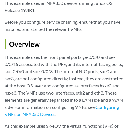
This example uses an NFX350 device running Junos OS
Release 19.4R1.
Before you configure service chaining, ensure that you have
installed and started the relevant VNFs.
Overview
This example uses the front panel ports ge-0/0/0 and xe-
0/0/15 associated with the PFE, and its internal-facing ports,
sxe-0/0/0 and sxe-0/0/3. The internal NIC ports, sxe0 and
sxe3, are not configured directly; instead, they are abstracted
at the host OS layer and configured as interfaces hsxe0 and
hsxe3. The VNFs use two interfaces, eth2 and eth3. These
elements are generally separated into a LAN side and a WAN
side. For information on configuring VNFs, see
Configuring
VNFs on NFX350 Devices
.
As this example uses SR-IOV, the virtual functions (VFs) of