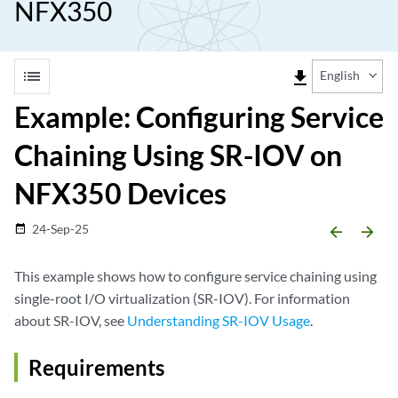
NFX350
list
file_download
English
Example: Configuring Service
Chaining Using SR-IOV on
NFX350 Devices
24-Sep-25
date_range
arrow_backward
arrow_forward
This example shows how to configure service chaining using
single-root I/O virtualization (SR-IOV). For information
about SR-IOV, see
Understanding SR-IOV Usage
.
Requirements