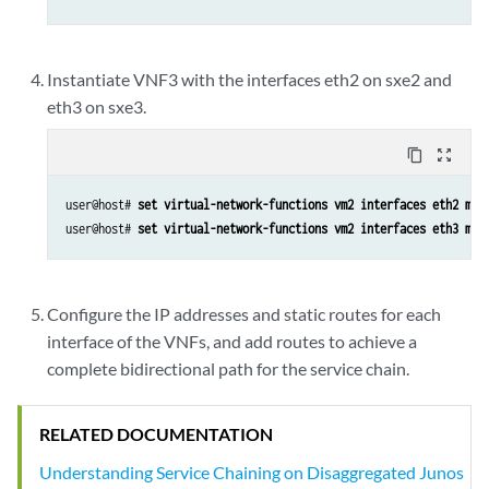
Instantiate VNF3 with the interfaces eth2 on sxe2 and
eth3 on sxe3.
content_copy
zoom_out_map
user@host# 
set virtual-network-functions vm2 interfaces eth2 map
user@host# 
set virtual-network-functions vm2 interfaces eth3 map
Configure the IP addresses and static routes for each
interface of the VNFs, and add routes to achieve a
complete bidirectional path for the service chain.
RELATED DOCUMENTATION
Understanding Service Chaining on Disaggregated Junos