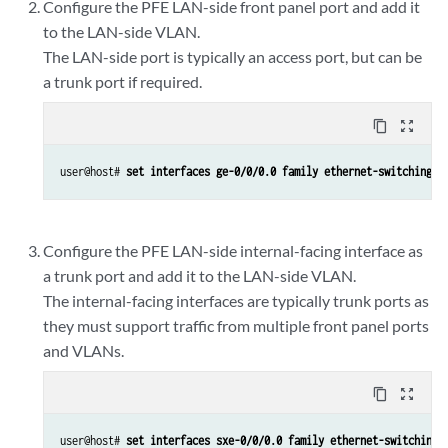
Configure the PFE LAN-side front panel port and add it
to the LAN-side VLAN.
The LAN-side port is typically an access port, but can be
a trunk port if required.
content_copy
zoom_out_map
user@host# 
set interfaces ge-0/0/0.0 family ethernet-switching v
Configure the PFE LAN-side internal-facing interface as
a trunk port and add it to the LAN-side VLAN.
The internal-facing interfaces are typically trunk ports as
they must support traffic from multiple front panel ports
and VLANs.
content_copy
zoom_out_map
user@host# 
set interfaces sxe-0/0/0.0 family ethernet-switching 