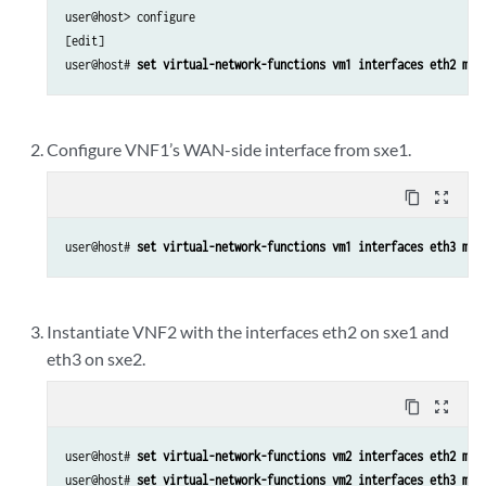
user@host> configure

        vlan {

[edit]

            members Vlan22;

user@host# 
set virtual-network-functions vm1 interfaces eth2 map
        }

    }

}

Configure VNF1’s WAN-side interface from sxe1.
user@host> 
show vlans
Vlan11 {

content_copy
zoom_out_map
    vlan-id 11;

}

user@host# 
set virtual-network-functions vm1 interfaces eth3 map
Vlan22 {

    vlan-id 22;

Instantiate VNF2 with the interfaces eth2 on sxe1 and
eth3 on sxe2.
content_copy
zoom_out_map
user@host# 
set virtual-network-functions vm2 interfaces eth2 map
user@host# 
set virtual-network-functions vm2 interfaces eth3 map