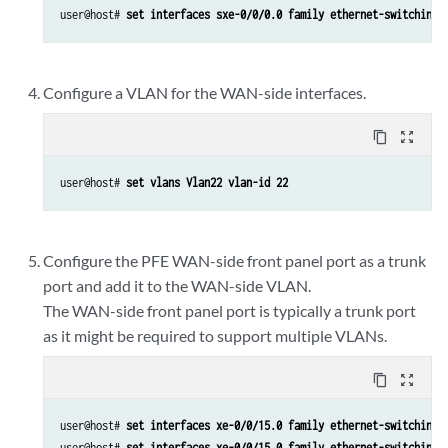
user@host# 
set interfaces sxe-0/0/0.0 family ethernet-switching 
Configure a VLAN for the WAN-side interfaces.
content_copy
zoom_out_map
user@host# 
set vlans Vlan22 vlan-id 22
Configure the PFE WAN-side front panel port as a trunk
port and add it to the WAN-side VLAN.
The WAN-side front panel port is typically a trunk port
as it might be required to support multiple VLANs.
content_copy
zoom_out_map
user@host# 
set interfaces xe-0/0/15.0 family ethernet-switching 
user@host# 
set interfaces xe-0/0/15.0 family ethernet-switching 