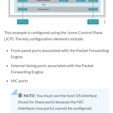
This example is configured using the Junos Control Plane
(JCP). The key configuration elements include:
Front panel ports associated with the Packet Forwarding
Engine
Internal-facing ports associated with the Packet
Forwarding Engine
NIC ports
NOTE:
You must use the host OS interface
(hsxe) for these ports because the NIC
interfaces (sxe ports) cannot be configured