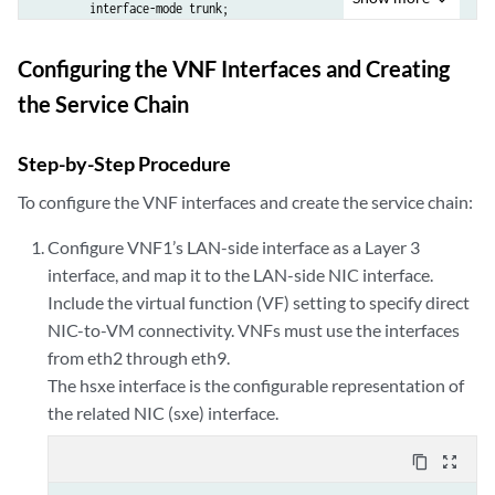
        interface-mode trunk;

        vlan {

            members Vlan22;

Configuring the VNF Interfaces and Creating
        }

the Service Chain
    }

}

Step-by-Step Procedure
user@host> 
show interfaces sxe-0/0/0
To configure the VNF interfaces and create the service chain:
unit 0 {

    family ethernet-switching {

Configure VNF1’s LAN-side interface as a Layer 3
        interface-mode trunk;

interface, and map it to the LAN-side NIC interface.
        vlan {

Include the virtual function (VF) setting to specify direct
            members Vlan11;

        }

NIC-to-VM connectivity. VNFs must use the interfaces
    }

from eth2 through eth9.
}

The hsxe interface is the configurable representation of
the related NIC (sxe) interface.
user@host> 
show interfaces sxe-0/0/3
unit 0 {

content_copy
zoom_out_map
    family ethernet-switching {

        interface-mode trunk;
