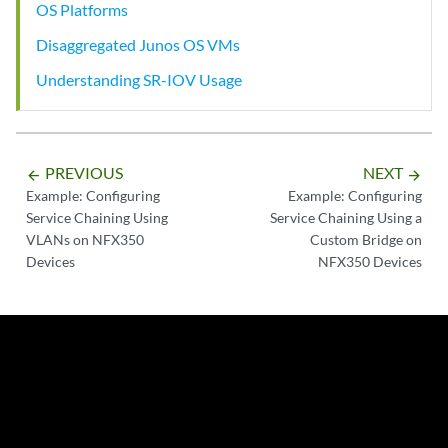
OS Platforms
Disaggregated Junos OS VMs
Understanding SR-IOV Usage
PREVIOUS
NEXT
arrow_backward
arrow_forward
Example: Configuring
Example: Configuring
Service Chaining Using
Service Chaining Using a
VLANs on NFX350
Custom Bridge on
Devices
NFX350 Devices