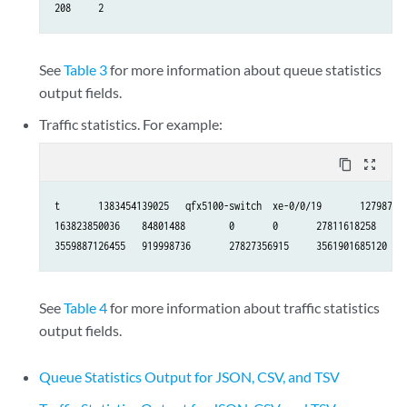
208     2
See
Table 3
for more information about queue statistics
output fields.
Traffic statistics. For example:
content_copy
zoom_out_map
t       1383454139025   qfx5100-switch  xe-0/0/19       127987403
163823850036    84801488        0       0       27811618258     8
3559887126455   919998736       27827356915     3561901685120
See
Table 4
for more information about traffic statistics
output fields.
Queue Statistics Output for JSON, CSV, and TSV