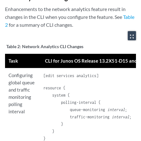
Enhancements to the network analytics feature result in
changes in the CLI when you configure the feature. See
Table
2
for a summary of CLI changes.
zoom_out_map
Table 2:
Network Analytics CLI Changes
Task
CLI for Junos OS Release 13.2X51-D15 and l
Configuring
[edit services analytics]
global queue
resource {

and traffic
    system {

monitoring
        polling-interval {

polling
            queue-monitoring 
interval
;

interval
            traffic-monitoring 
interval
;

        }

    }
