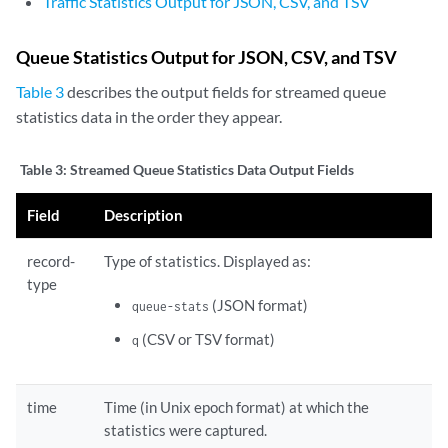
Traffic Statistics Output for JSON, CSV, and TSV
Queue Statistics Output for JSON, CSV, and TSV
Table 3
describes the output fields for streamed queue
statistics data in the order they appear.
Table 3:
Streamed Queue Statistics Data Output Fields
Field
Description
record-
Type of statistics. Displayed as:
type
(JSON format)
queue-stats
(CSV or TSV format)
q
time
Time (in Unix epoch format) at which the
statistics were captured.