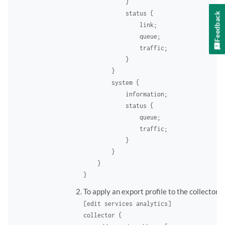
            }

            status {

Feedback
                link;

                queue;

                traffic;

            }

        }

        system {

            information;

            status {

                queue;

                traffic;

            }

        }

    }

To apply an export profile to the collector:
[edit services analytics]
collector {
