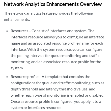
Network Analytics Enhancements Overview
The network analytics feature provides the following
enhancements:
Resources—Consist of interfaces and system. The
interfaces resource allows you to configure an interface
name and an associated resource profile name for each
interface. With the system resource, you can configure
the polling intervals for queue monitoring and traffic
monitoring, and an associated resource profile for the
system.
Resource profile—A template that contains the
configurations for queue and traffic monitoring, such as
depth threshold and latency threshold values, and
whether each type of monitoring is enabled or disabled.
Once a resource profile is configured, you apply it to a
system or interfaces resource.