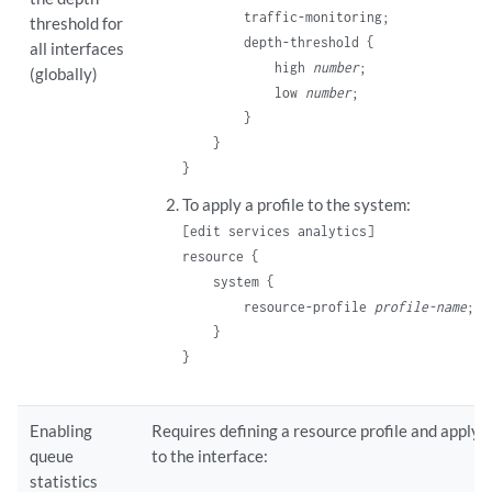
        traffic-monitoring;

threshold for
        depth-threshold {

all interfaces
            high 
number
;

(globally)
            low 
number
;

        }

    }

To apply a profile to the system:
[edit services analytics]
resource {

    system {

        resource-profile 
profile-name
;

    }

Enabling
Requires defining a resource profile and applyin
queue
to the interface:
statistics