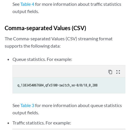
See
Table 4
for more information about traffic statistics
output fields.
Comma-separated Values (CSV)
The Comma-separated Values (CSV) streaming format
supports the following data:
Queue statistics. For example:
content_copy
zoom_out_map
q,1383454067604,qfx5100-switch,xe-0/0/18,0,208
See
Table 3
for more information about queue statistics
output fields.
Traffic statistics. For example: