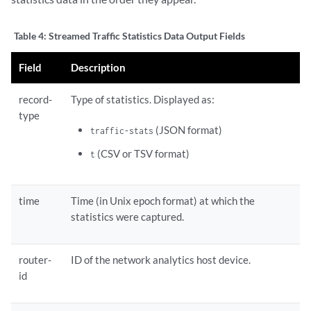
Table 4:
Streamed Traffic Statistics Data Output Fields
Field
Description
record-
Type of statistics. Displayed as:
type
(JSON format)
traffic-stats
(CSV or TSV format)
t
time
Time (in Unix epoch format) at which the
statistics were captured.
router-
ID of the network analytics host device.
id