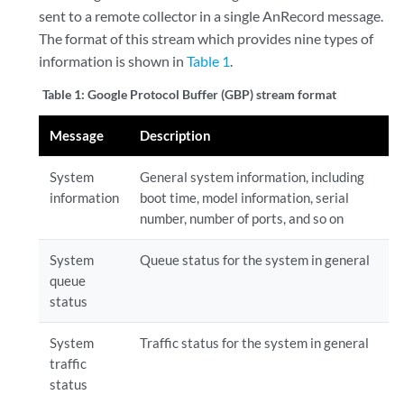
sent to a remote collector in a single AnRecord message.
The format of this stream which provides nine types of
information is shown in
Table 1
.
Table 1:
Google Protocol Buffer (GBP) stream format
Message
Description
System
General system information, including
information
boot time, model information, serial
number, number of ports, and so on
System
Queue status for the system in general
queue
status
System
Traffic status for the system in general
traffic
status