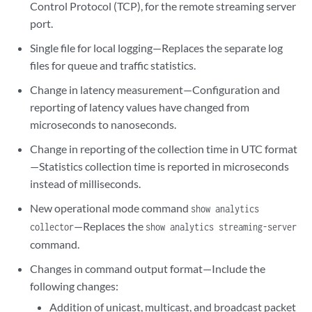
Control Protocol (TCP), for the remote streaming server
port.
Single file for local logging—Replaces the separate log
files for queue and traffic statistics.
Change in latency measurement—Configuration and
reporting of latency values have changed from
microseconds to nanoseconds.
Change in reporting of the collection time in UTC format
—Statistics collection time is reported in microseconds
instead of milliseconds.
New operational mode command
show analytics
—Replaces the
collector
show analytics streaming-server
command.
Changes in command output format—Include the
following changes:
Addition of unicast, multicast, and broadcast packet