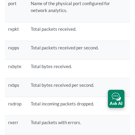
port
Name of the physical port configured for
network analytics.
rxpkt
Total packets received.
rxpps
Total packets received per second.
rxbyte
Total bytes received.
rxbps
Total bytes received per second.
Ask AI
rxdrop
Total incoming packets dropped.
rxerr
Total packets with errors.