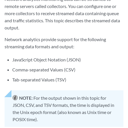
remote servers called collectors. You can configure one or
more collectors to receive streamed data containing queue
and traffic statistics. This topic describes the streamed data
output.
Network analytics provide support for the following
streaming data formats and output:
JavaScript Object Notation (JSON)
Comma-separated Values (CSV)
Tab-separated Values (TSV)
NOTE:
For the output shown in this topic for
JSON, CSV, and TSV formats, the time is displayed in
the Unix epoch format (also known as Unix time or
POSIX time).