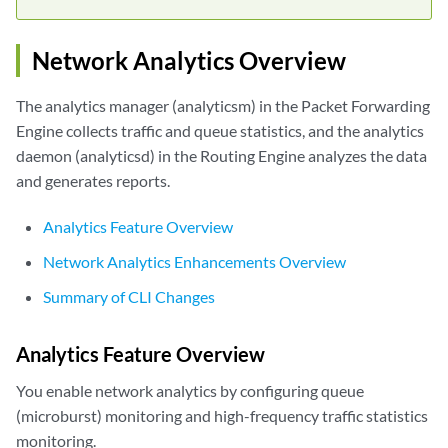
Network Analytics Overview
The analytics manager (analyticsm) in the Packet Forwarding
Engine collects traffic and queue statistics, and the analytics
daemon (analyticsd) in the Routing Engine analyzes the data
and generates reports.
Analytics Feature Overview
Network Analytics Enhancements Overview
Summary of CLI Changes
Analytics Feature Overview
You enable network analytics by configuring queue
(microburst) monitoring and high-frequency traffic statistics
monitoring.