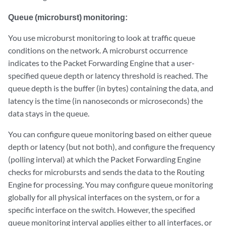
Queue (microburst) monitoring:
You use microburst monitoring to look at traffic queue
conditions on the network. A microburst occurrence
indicates to the Packet Forwarding Engine that a user-
specified queue depth or latency threshold is reached. The
queue depth is the buffer (in bytes) containing the data, and
latency is the time (in nanoseconds or microseconds) the
data stays in the queue.
You can configure queue monitoring based on either queue
depth or latency (but not both), and configure the frequency
(polling interval) at which the Packet Forwarding Engine
checks for microbursts and sends the data to the Routing
Engine for processing. You may configure queue monitoring
globally for all physical interfaces on the system, or for a
specific interface on the switch. However, the specified
queue monitoring interval applies either to all interfaces, or