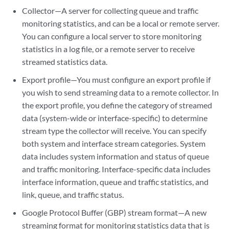
Collector—A server for collecting queue and traffic
monitoring statistics, and can be a local or remote server.
You can configure a local server to store monitoring
statistics in a log file, or a remote server to receive
streamed statistics data.
Export profile—You must configure an export profile if
you wish to send streaming data to a remote collector. In
the export profile, you define the category of streamed
data (system-wide or interface-specific) to determine
stream type the collector will receive. You can specify
both system and interface stream categories. System
data includes system information and status of queue
and traffic monitoring. Interface-specific data includes
interface information, queue and traffic statistics, and
link, queue, and traffic status.
Google Protocol Buffer (GBP) stream format—A new
streaming format for monitoring statistics data that is