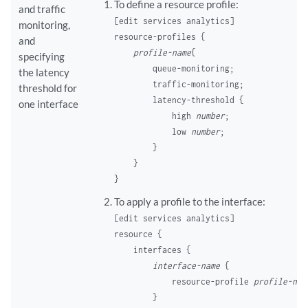
To define a resource profile:
and traffic
[edit services analytics]
monitoring,
resource-profiles {

and
profile-name
{

specifying
        queue-monitoring;

the latency
        traffic-monitoring;

threshold for
        latency-threshold {

one interface
            high 
number
;

            low 
number
;

        }

    }

To apply a profile to the interface:
[edit services analytics]
resource {

    interfaces {

interface-name
 {

            resource-profile 
profile-nam
        }
