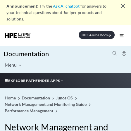
close
Announcement:
Try the
Ask AI chatbot
for answers to
your technical questions about Juniper products and
solutions.
HPE Aruba Docs
arrow_forward
Documentation
Menu
EXPLORE PATHFINDER APPS
Home
Documentation
Junos OS
Network Management and Monitoring Guide
Performance Management
Network Management and