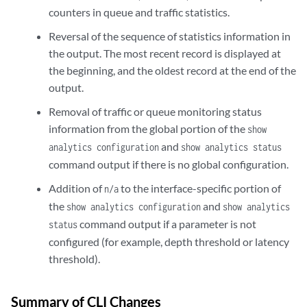
counters in queue and traffic statistics.
Reversal of the sequence of statistics information in
the output. The most recent record is displayed at
the beginning, and the oldest record at the end of the
output.
Removal of traffic or queue monitoring status
information from the global portion of the
show
and
analytics configuration
show analytics status
command output if there is no global configuration.
Addition of
to the interface-specific portion of
n/a
the
and
show analytics configuration
show analytics
command output if a parameter is not
status
configured (for example, depth threshold or latency
threshold).
Summary of CLI Changes