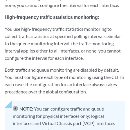
none; you cannot configure the interval for each interface.
High-frequency traffic statistics monitoring:
You use high-frequency traffic statistics monitoring to
collect traffic statistics at specified polling intervals. Similar
to the queue monitoring interval, the traffic monitoring
interval applies either to all interfaces, or none; you cannot
configure the interval for each interface.
Both traffic and queue monitoring are disabled by default.
You must configure each type of monitoring using the CLI. In
each case, the configuration for an interface always takes
precedence over the global configuration.
NOTE:
You can configure traffic and queue
monitoring for physical interfaces only; logical
interfaces and Virtual Chassis port (VCP) interfaces