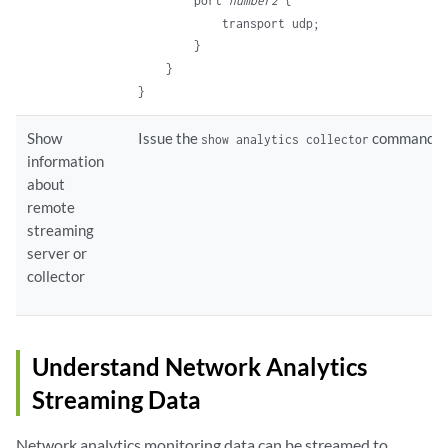
        port 
number2
 {

            transport udp;

        }

    }

Show
Issue the
command.
show analytics collector
information
about
remote
streaming
server or
collector
Understand Network Analytics
Streaming Data
Network analytics monitoring data can be streamed to