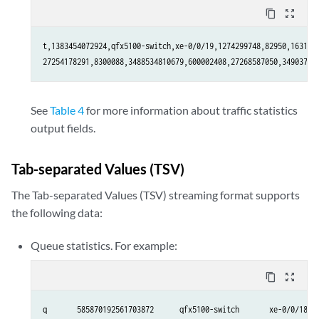
content_copy
zoom_out_map
t,1383454072924,qfx5100-switch,xe-0/0/19,1274299748,82950,1631103
27254178291,8300088,3488534810679,600002408,27268587050,34903791
See
Table 4
for more information about traffic statistics
output fields.
Tab-separated Values (TSV)
The Tab-separated Values (TSV) streaming format supports
the following data:
Queue statistics. For example:
content_copy
zoom_out_map
q       585870192561703872      qfx5100-switch       xe-0/0/18   