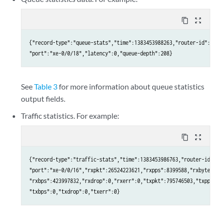
content_copy
zoom_out_map
{"record-type":"queue-stats","time":1383453988263,"router-id":"qf
"port":"xe-0/0/18","latency":0,"queue-depth":208}
See
Table 3
for more information about queue statistics
output fields.
Traffic statistics. For example:
content_copy
zoom_out_map
{"record-type":"traffic-stats","time":1383453986763,"router-id":"
"port":"xe-0/0/16","rxpkt":26524223621,"rxpps":8399588,"rxbyte":3
"rxbps":423997832,"rxdrop":0,"rxerr":0,"txpkt":795746503,"txpps":
"txbps":0,"txdrop":0,"txerr":0}