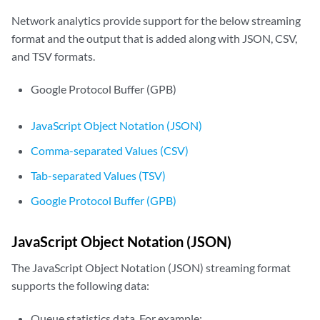
Network analytics provide support for the below streaming
format and the output that is added along with JSON, CSV,
and TSV formats.
Google Protocol Buffer (GPB)
JavaScript Object Notation (JSON)
Comma-separated Values (CSV)
Tab-separated Values (TSV)
Google Protocol Buffer (GPB)
JavaScript Object Notation (JSON)
The JavaScript Object Notation (JSON) streaming format
supports the following data:
Queue statistics data. For example: