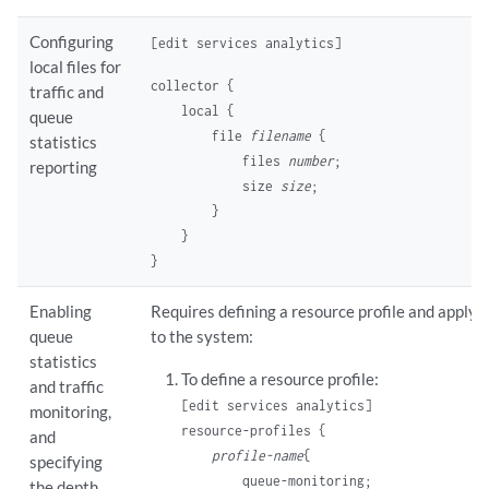
Configuring
[edit services analytics]
local files for
collector {

traffic and
    local {

queue
        file 
filename
 {

statistics
            files 
number
;

reporting
            size 
size
;

        }

    }

Enabling
Requires defining a resource profile and applyin
queue
to the system:
statistics
To define a resource profile:
and traffic
[edit services analytics]
monitoring,
resource-profiles {

and
profile-name
{

specifying
        queue-monitoring;

the depth