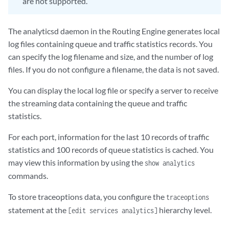
are not supported.
The analyticsd daemon in the Routing Engine generates local
log files containing queue and traffic statistics records. You
can specify the log filename and size, and the number of log
files. If you do not configure a filename, the data is not saved.
You can display the local log file or specify a server to receive
the streaming data containing the queue and traffic
statistics.
For each port, information for the last 10 records of traffic
statistics and 100 records of queue statistics is cached. You
may view this information by using the
show analytics
commands.
To store traceoptions data, you configure the
traceoptions
statement at the
hierarchy level.
[edit services analytics]