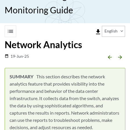
Monitoring Guide
list
file_download
English
Network Analytics
19-Jun-25
date_range
arrow_backward
arrow_forward
This section describes the network
analytics feature that provides visibility into the
performance and behavior of the data center
infrastructure. It collects data from the switch, analyzes
the data by using sophisticated algorithms, and
captures the results in reports. Network administrators
can use the reports to troubleshoot problems, make
decisions, and adjust resources as needed.