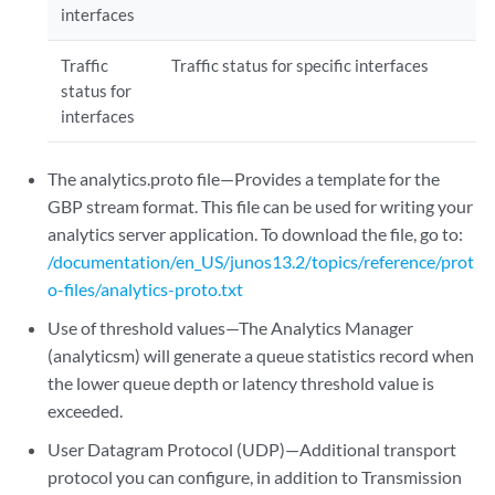
interfaces
Traffic
Traffic status for specific interfaces
status for
interfaces
The analytics.proto file—Provides a template for the
GBP stream format. This file can be used for writing your
analytics server application. To download the file, go to:
/documentation/en_US/junos13.2/topics/reference/prot
o-files/analytics-proto.txt
Use of threshold values—The Analytics Manager
(analyticsm) will generate a queue statistics record when
the lower queue depth or latency threshold value is
exceeded.
User Datagram Protocol (UDP)—Additional transport
protocol you can configure, in addition to Transmission