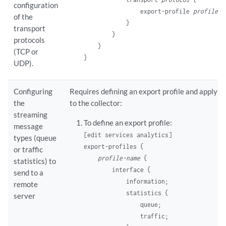
configuration
                export-profile 
profile-n
of the
            }

transport
        }

protocols
    }

(TCP or
UDP).
Configuring
Requires defining an export profile and applying
the
to the collector:
streaming
To define an export profile:
message
[edit services analytics]
types (queue
export-profiles {

or traffic
profile-name
 {

statistics) to
        interface {

send to a
            information;

remote
            statistics {

server
                queue;

                traffic;
