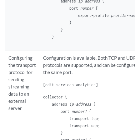
    address 
ip-address
 {

        port 
number
 {

            export-profile 
profile-name
;

        }

    }

Configuring
Configuration is available. Both TCP and UDP
the transport
protocols are supported, and can be configured 
protocol for
the same port.
sending
[edit services analytics]
streaming
data to an
collector {

external
    address 
ip-address
 {

server
        port 
number1
 {

            transport tcp;

            transport udp;

        }
