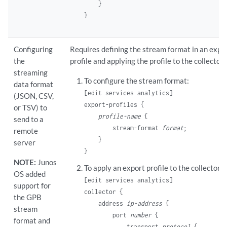
    }

Configuring
Requires defining the stream format in an expo
the
profile and applying the profile to the collector.
streaming
To configure the stream format:
data format
[edit services analytics]
(JSON, CSV,
export-profiles {

or TSV) to
profile-name
 {

send to a
        stream-format 
format
;

remote
    }

server
NOTE:
Junos
To apply an export profile to the collector:
OS added
[edit services analytics]
support for
collector {

the GPB
    address 
ip-address
 {

stream
        port 
number
 {

format and
            transport 
protocol
 {
