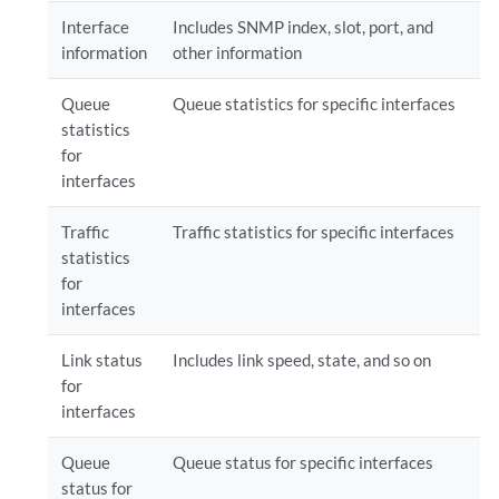
Interface
Includes SNMP index, slot, port, and
information
other information
Queue
Queue statistics for specific interfaces
statistics
for
interfaces
Traffic
Traffic statistics for specific interfaces
statistics
for
interfaces
Link status
Includes link speed, state, and so on
for
interfaces
Queue
Queue status for specific interfaces
status for