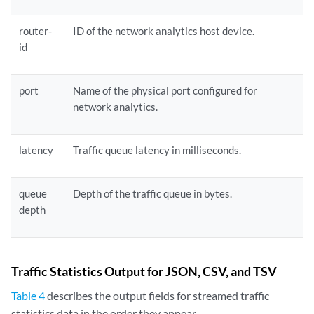
router-
ID of the network analytics host device.
id
port
Name of the physical port configured for
network analytics.
latency
Traffic queue latency in milliseconds.
queue
Depth of the traffic queue in bytes.
depth
Traffic Statistics Output for JSON, CSV, and TSV
Table 4
describes the output fields for streamed traffic
statistics data in the order they appear.