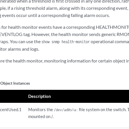
nerated when a threshold is first crossed in any one direction, ra
ple, if a rising threshold alarm, along with its corresponding event,
 events occur until a corresponding falling alarm occurs.
es for health monitor events have a corresponding HEALTHMONITO
TLOG tag. However, the health monitor sends generic RMON 
traps. You can use the
operational comman
show snmp health-monitor
tor alarms and logs.
 the health monitor, monitoring information for certain object ins
Object Instances
Description
rcentUsed.1
Monitors the
file system on the switch. T
/dev/ad0s1a:
mounted on /.