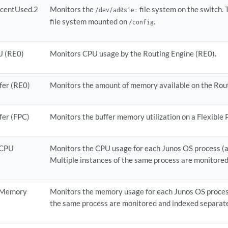
rcentUsed.2
Monitors the
file system on the switch. 
/dev/ad0s1e:
file system mounted on
.
/config
U (RE0)
Monitors CPU usage by the Routing Engine (RE0).
fer (RE0)
Monitors the amount of memory available on the Rout
fer (FPC)
Monitors the buffer memory utilization on a Flexible
nCPU
Monitors the CPU usage for each Junos OS process (a
Multiple instances of the same process are monitored
nMemory
Monitors the memory usage for each Junos OS process
the same process are monitored and indexed separate