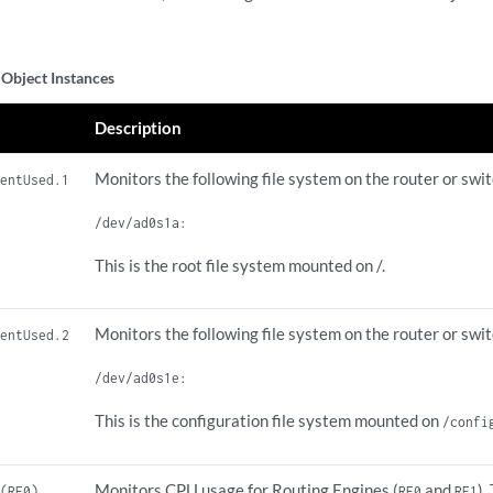
Object Instances
Description
Monitors the following file system on the router or swit
centUsed.1
/dev/ad0s1a:
This is the root file system mounted on /.
Monitors the following file system on the router or swit
centUsed.2
/dev/ad0s1e:
This is the configuration file system mounted on
/confi
Monitors CPU usage for Routing Engines (
and
).
 (RE0)
RE0
RE1