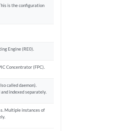
This is the configuration
ing Engine (RE0).
 PIC Concentrator (FPC).
lso called daemon).
 and indexed separately.
. Multiple instances of
ly.