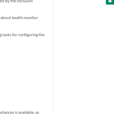
ed by the intrusion
 about health monitor
 tasks for configuring the
tances is available, as