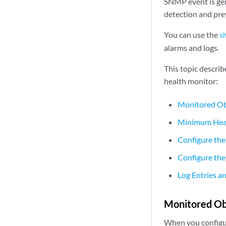
SNMP event is gen
detection and prev
You can use the
s
alarms and logs.
This topic descri
health monitor:
Monitored Ob
Minimum Heal
Configure the
Configure the
Log Entries a
Monitored Ob
When you configure