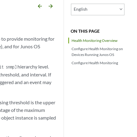
arrow_backward
arrow_forward
English
ON THIS PAGE
to provide monitoring for
Health Monitoring Overview
e), and for Junos OS
Configure Health Monitoring on
Devices Running Junos OS
Configure Health Monitoring
hierarchy level.
it snmp]
hreshold, and interval. If
triggered and an event may
ising threshold is the upper
centage of the maximum
e object instance is sampled