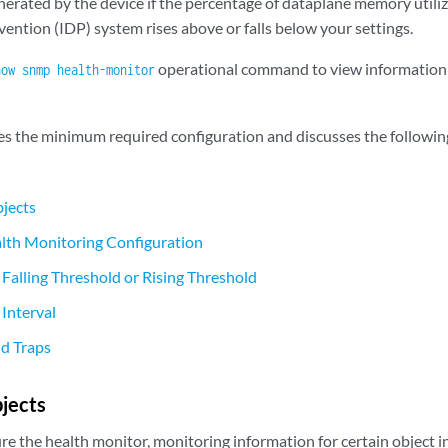
erated by the device if the percentage of dataplane memory utiliz
ention (IDP) system rises above or falls below your settings.
operational command to view information
how snmp health-monitor
bes the minimum required configuration and discusses the following
jects
th Monitoring Configuration
 Falling Threshold or Rising Threshold
 Interval
nd Traps
jects
 the health monitor, monitoring information for certain object ins