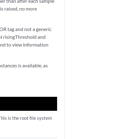
ther than after each sample
 is raised, no more
R tag and not a generic
risingThreshold and
d to view information
tances is available, as
his is the root file system