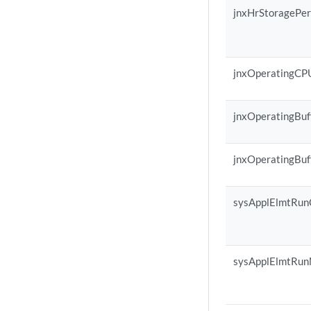
jnxHrStoragePe
jnxOperatingCP
jnxOperatingBuf
jnxOperatingBuf
sysApplElmtRu
sysApplElmtRu