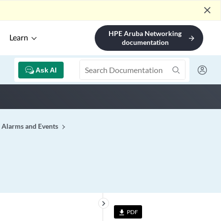
close
HPE Aruba Networking
Learn
arrow_forward
documentation
Ask AI
Alarms and Events
keyboard_arrow_right
PDF
file_download