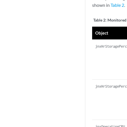
shown in
Table 2
.
Table 2:
Monitored 
Object
jnxHrStoragePer
jnxHrStoragePer
jnxOperatingCPU