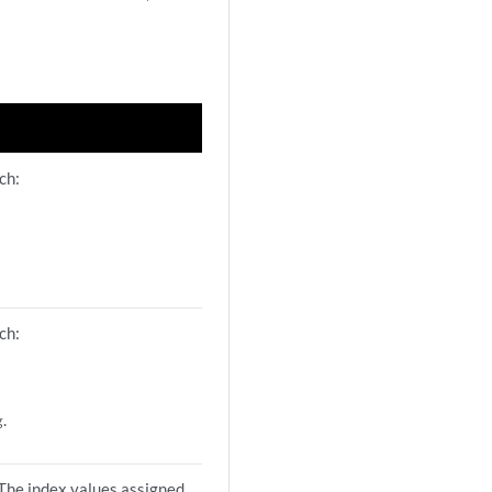
ch:
ch:
.
g
 The index values assigned