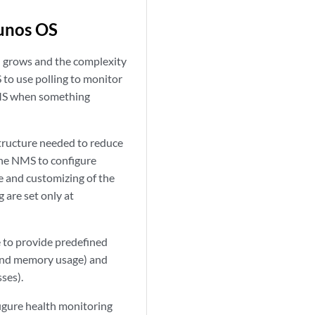
Junos OS
 grows and the complexity
 to use polling to monitor
 NMS when something
tructure needed to reduce
the NMS to configure
e and customizing of the
 are set only at
 to provide predefined
, and memory usage) and
ses).
igure health monitoring