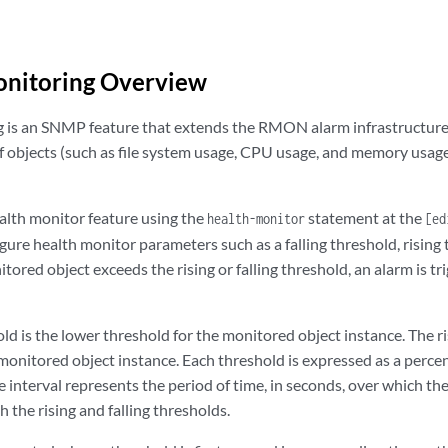
onitoring Overview
 is an SNMP feature that extends the RMON alarm infrastructure 
of objects (such as file system usage, CPU usage, and memory usag
alth monitor feature using the
statement at the
health-monitor
[ed
gure health monitor parameters such as a falling threshold, rising t
itored object exceeds the rising or falling threshold, an alarm is 
old is the lower threshold for the monitored object instance. The r
 monitored object instance. Each threshold is expressed as a per
e interval represents the period of time, in seconds, over which th
the rising and falling thresholds.