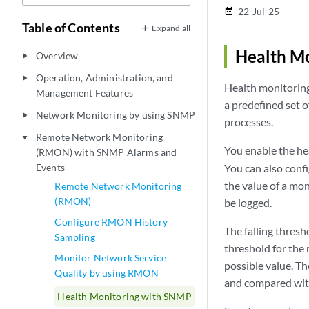
22-Jul-25
date_range
Table of Contents
Expand all
Health M
Overview
play_arrow
Operation, Administration, and
play_arrow
Health monitoring
Management Features
a predefined set 
Network Monitoring by using SNMP
play_arrow
processes.
Remote Network Monitoring
play_arrow
You enable the he
(RMON) with SNMP Alarms and
Events
You can also confi
the value of a mon
Remote Network Monitoring
(RMON)
be logged.
Configure RMON History
The falling thresh
Sampling
threshold for the
Monitor Network Service
possible value. Th
Quality by using RMON
and compared with 
Health Monitoring with SNMP