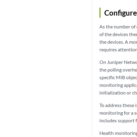
Configure
As the number of
of the devices the
the devices. A mo
requires attention
On Juniper Netwo
the polling overh
specific MIB obje
monitoring applica
initialization or 
To address these 
monitoring for a s
includes support 
Health monitoring