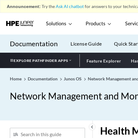
Announcement:
Try the
Ask AI chatbot
for answers to your technica
Solutions
Products
Servi
Documentation
License Guide
Quick Star
EXPLORE PATHFINDER APPS
Feature Explorer
Har
Home
Documentation
Junos OS
Network Management and
Network Management and Moni
keyboard_arrow_left
Health 