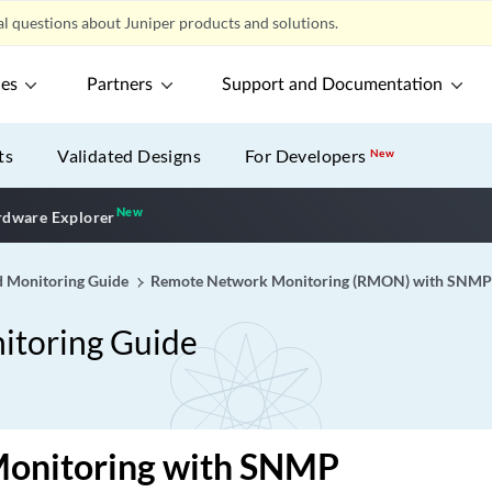
l questions about Juniper products and solutions.
ces
Partners
Support and Documentation
ts
Validated Designs
For Developers
New
New
New application
dware Explorer
 Monitoring Guide
Remote Network Monitoring (RMON) with SNMP 
toring Guide
Monitoring with SNMP