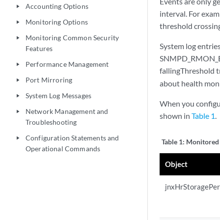
Events are only ge
Accounting Options
play_arrow
interval. For exam
Monitoring Options
play_arrow
threshold crossing
Monitoring Common Security
play_arrow
System log entri
Features
SNMPD_RMON_EVEN
Performance Management
play_arrow
fallingThreshold 
Port Mirroring
play_arrow
about health moni
System Log Messages
play_arrow
When you configure
Network Management and
play_arrow
shown in
Table 1
.
Troubleshooting
Configuration Statements and
play_arrow
Table 1:
Monitored 
Operational Commands
Object
jnxHrStoragePe