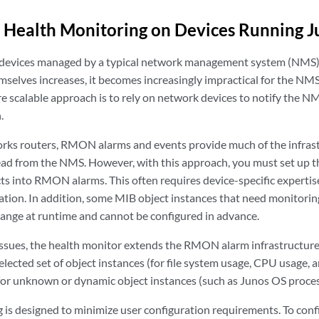
 Health Monitoring on Devices Running 
 devices managed by a typical network management system (NMS)
mselves increases, it becomes increasingly impractical for the NMS
re scalable approach is to rely on network devices to notify the
.
rks routers, RMON alarms and events provide much of the infras
ead from the NMS. However, with this approach, you must set up 
cts into RMON alarms. This often requires device-specific expertis
tion. In addition, some MIB object instances that need monitoring
change at runtime and cannot be configured in advance.
issues, the health monitor extends the RMON alarm infrastructure
elected set of object instances (for file system usage, CPU usage
for unknown or dynamic object instances (such as Junos OS proces
 is designed to minimize user configuration requirements. To conf