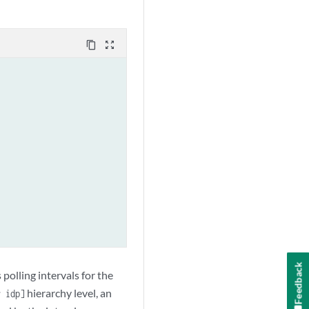
content_copy
zoom_out_map
Feedback
 polling intervals for the
hierarchy level, an
r idp]