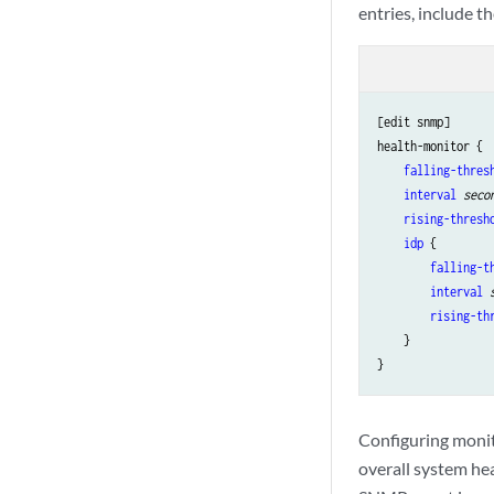
entries, include t
[edit snmp]

health-monitor {

falling-thres
interval
seco
rising-thresh
idp
 {

falling-t
interval
rising-th
    }

Configuring monit
overall system hea