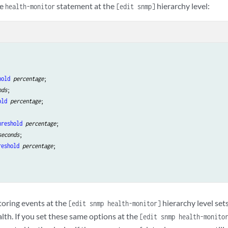
he
statement at the
hierarchy level:
health-monitor
[edit snmp]
hold
percentage
;

nds
;

old
percentage
;

hreshold
percentage
;

seconds
;

reshold
percentage
;

oring events at the
hierarchy level sets
[edit snmp health-monitor]
lth. If you set these same options at the
[edit snmp health-monito