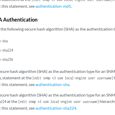
 this statement, see
authentication-md5
.
A Authentication
 the following secure hash algorithm (SHA) as the authentication
n-sha
n-sha224
n-sha256
secure hash algorithm (SHA) as the authentication type for an SNM
, statement at the
h
a
[edit snmp v3 usm local-engine user
username
]
 this statement, see
authentication-sha
.
secure hash algorithm (SHA) as the authentication type for an SNM
at the
hierarchy
a224
[edit snmp v3 usm local-engine user
username
]
 this statement, see
authentication-sha224
.