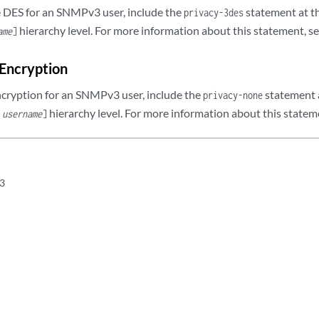
le DES for an SNMPv3 user, include the
statement at t
privacy-3des
hierarchy level. For more information about this statement, s
ame
]
 Encryption
ncryption for an SNMPv3 user, include the
statement 
privacy-none
hierarchy level. For more information about this statem
r
username
]
3