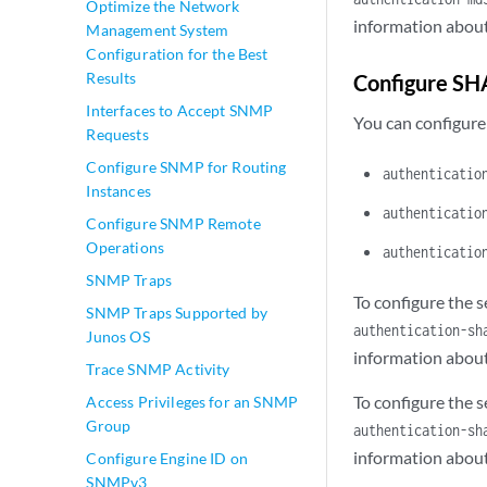
Optimize the Network
information about
Management System
Configuration for the Best
Results
Configure SH
Interfaces to Accept SNMP
You can configure
Requests
Configure SNMP for Routing
authenticatio
Instances
authenticatio
Configure SNMP Remote
Operations
authenticatio
SNMP Traps
To configure the 
SNMP Traps Supported by
authentication-sh
Junos OS
information about
Trace SNMP Activity
To configure the 
Access Privileges for an SNMP
Group
authentication-sh
information about
Configure Engine ID on
SNMPv3