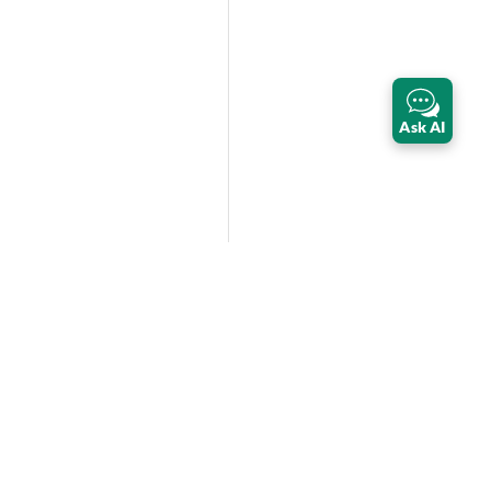
Ask AI