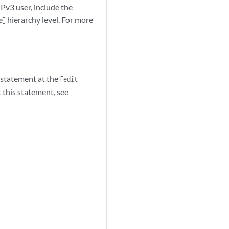
Pv3 user, include the
hierarchy level. For more
e
]
statement at the
[edit
 this statement, see