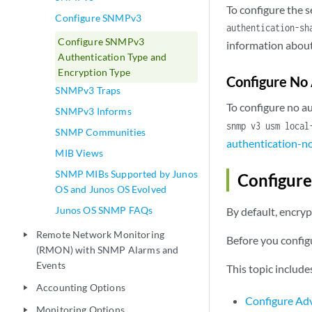
To configure the 
Configure SNMPv3
authentication-sh
Configure SNMPv3
information about
Authentication Type and
Encryption Type
Configure No 
SNMPv3 Traps
To configure no a
SNMPv3 Informs
snmp v3 usm loca
SNMP Communities
authentication-n
MIB Views
SNMP MIBs Supported by Junos
Configur
OS and Junos OS Evolved
Junos OS SNMP FAQs
By default, encryp
Remote Network Monitoring
play_arrow
Before you config
(RMON) with SNMP Alarms and
Events
This topic include
Accounting Options
play_arrow
Configure Ad
Monitoring Options
play_arrow