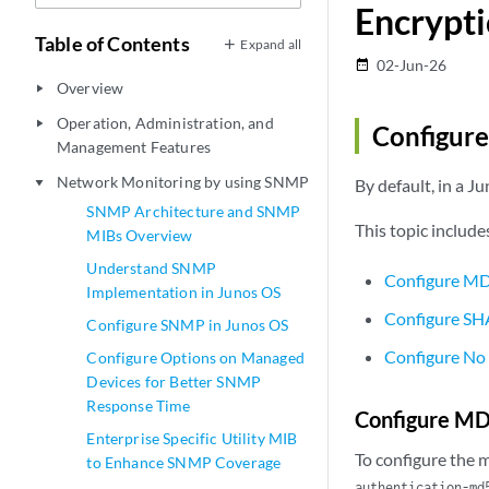
Encrypti
Table of Contents
Expand all
02-Jun-26
date_range
Overview
play_arrow
Operation, Administration, and
play_arrow
Configur
Management Features
Network Monitoring by using SNMP
By default, in a 
play_arrow
SNMP Architecture and SNMP
This topic include
MIBs Overview
Understand SNMP
Configure MD
Implementation in Junos OS
Configure SH
Configure SNMP in Junos OS
Configure No
Configure Options on Managed
Devices for Better SNMP
Response Time
Configure MD
Enterprise Specific Utility MIB
To configure the 
to Enhance SNMP Coverage
authentication-md