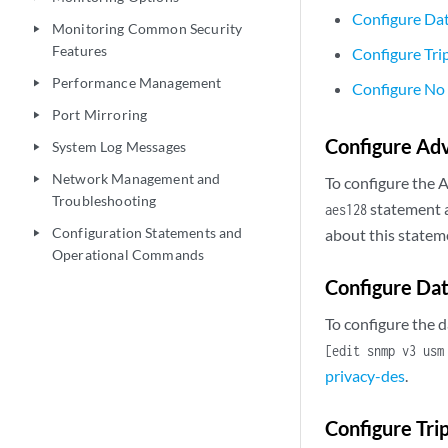
Configure Da
Monitoring Common Security
play_arrow
Features
Configure Tri
Performance Management
play_arrow
Configure No
Port Mirroring
play_arrow
Configure Ad
System Log Messages
play_arrow
Network Management and
play_arrow
To configure the 
Troubleshooting
statement 
aes128
Configuration Statements and
about this statem
play_arrow
Operational Commands
Configure Dat
To configure the 
[edit snmp v3 usm
privacy-des
.
Configure Tri