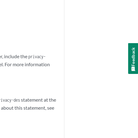
Feedback
, include the
privacy-
el. For more information
statement at the
rivacy-des
 about this statement, see