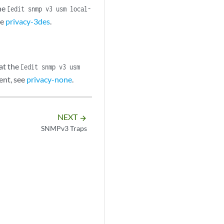
he
[edit snmp v3 usm local-
ee
privacy-3des
.
at the
[edit snmp v3 usm
ent, see
privacy-none
.
NEXT
arrow_forward
SNMPv3 Traps