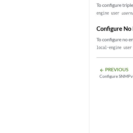
To configure trip
engine user
usern
Configure No
To configure no e
local-engine use
PREVIOUS
arrow_backward
Configure SNMPv