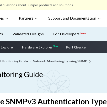
l questions about Juniper products and solutions.
ces
Partners
Support and Documentation
ts
Validated Designs
For Developers
New
New
New application
 Explorer
Hardware Explorer
Port Checker
 Monitoring Guide
Network Monitoring by using SNMP
toring Guide
re SNMPv3 Authentication Type