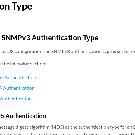
on Type
e SNMPv3 Authentication Type
Junos OS configuration the SNMPv3 authentication type is set to no
s the following sections:
5 Authentication
A Authentication
 Authentication
5 Authentication
message digest algorithm (MD5) as the authentication type for an
statement at the
h
5
[edit snmp v3 usm local-engine user
username
]