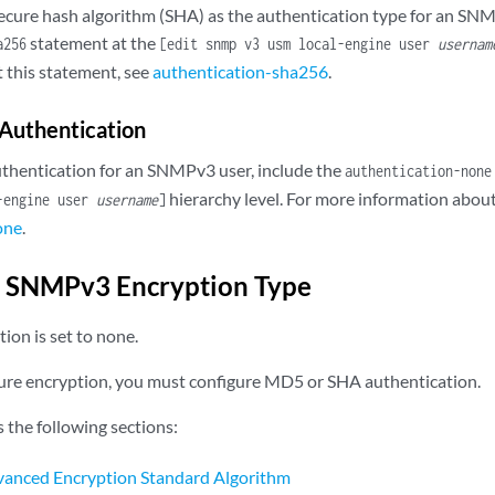
secure hash algorithm (SHA) as the authentication type for an SNM
statement at the
a256
[edit snmp v3 usm local-engine user
usernam
 this statement, see
authentication-sha256
.
Authentication
uthentication for an SNMPv3 user, include the
authentication-none
hierarchy level. For more information about
l-engine user
username
]
one
.
e SNMPv3 Encryption Type
tion is set to none.
ure encryption, you must configure MD5 or SHA authentication.
s the following sections:
vanced Encryption Standard Algorithm