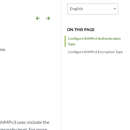
English
arrow_backward
arrow_forward
ON THIS PAGE
Configure SNMPv3 Authentication
Type
ne.
Configure SNMPv3 Encryption Type
 SNMPv3 user, include the
ierarchy level. For more