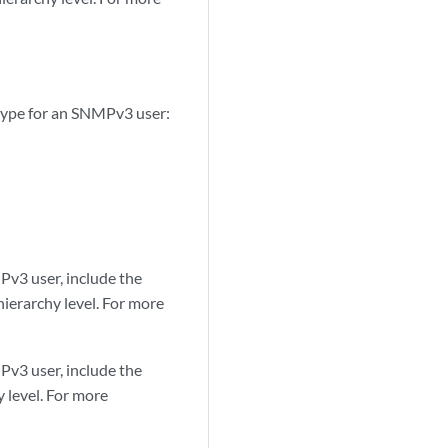
 type for an SNMPv3 user:
Pv3 user, include the
ierarchy level. For more
Pv3 user, include the
 level. For more