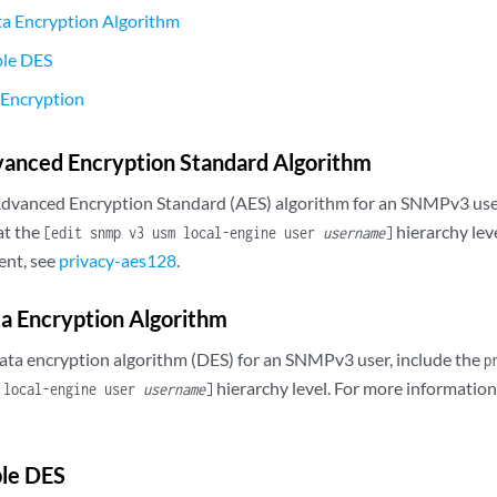
ta Encryption Algorithm
ple DES
 Encryption
vanced Encryption Standard Algorithm
Advanced Encryption Standard (AES) algorithm for an SNMPv3 user
at the
hierarchy lev
[edit snmp v3 usm local-engine user
username
]
ent, see
privacy-aes128
.
a Encryption Algorithm
data encryption algorithm (DES) for an SNMPv3 user, include the
p
hierarchy level. For more information
 local-engine user
username
]
ple DES