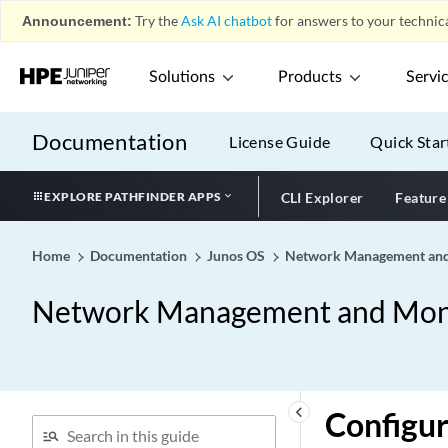
Announcement:
Try the
Ask AI chatbot
for answers to your technica
Solutions
Products
Servi
Documentation
License Guide
Quick Star
EXPLORE PATHFINDER APPS
CLI Explorer
Feature
Home
Documentation
Junos OS
Network Management and
Network Management and Moni
keyboard_arrow_left
Configu