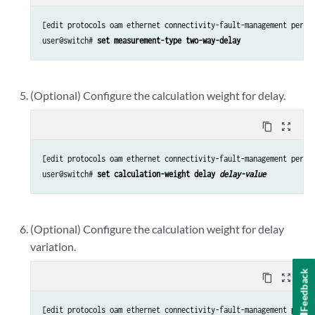
[edit protocols oam ethernet connectivity-fault-management perfor
user@switch# 
set measurement-type two-way-delay
(Optional) Configure the calculation weight for delay.
content_copy
zoom_out_map
[edit protocols oam ethernet connectivity-fault-management perfor
user@switch# 
set calculation-weight delay 
delay-value
(Optional) Configure the calculation weight for delay
variation.
Feedback
content_copy
zoom_out_map
[edit protocols oam ethernet connectivity-fault-management perfor