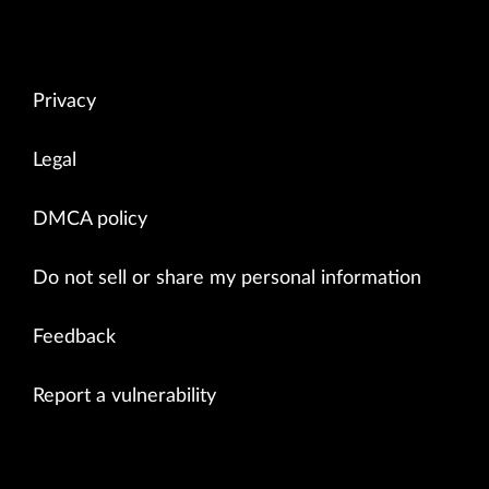
Privacy
Legal
DMCA policy
Do not sell or share my personal information
Feedback
Report a vulnerability