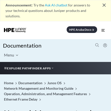
close
Announcement:
Try the
Ask AI chatbot
for answers to
your technical questions about Juniper products and
solutions.
HPE Aruba Docs
arrow_forward
Documentation
Menu
EXPLORE PATHFINDER APPS
Home
Documentation
Junos OS
Network Management and Monitoring Guide
Operation, Administration, and Management Features
Ethernet Frame Delay