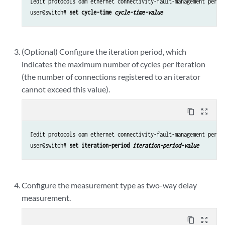
[edit protocols oam ethernet connectivity-fault-management perfor
user@switch# 
set cycle-time 
cycle-time-value
(Optional) Configure the iteration period, which
indicates the maximum number of cycles per iteration
(the number of connections registered to an iterator
cannot exceed this value).
content_copy
zoom_out_map
[edit protocols oam ethernet connectivity-fault-management perfor
user@switch# 
set iteration-period 
iteration-period-value
Configure the measurement type as two-way delay
measurement.
content_copy
zoom_out_map