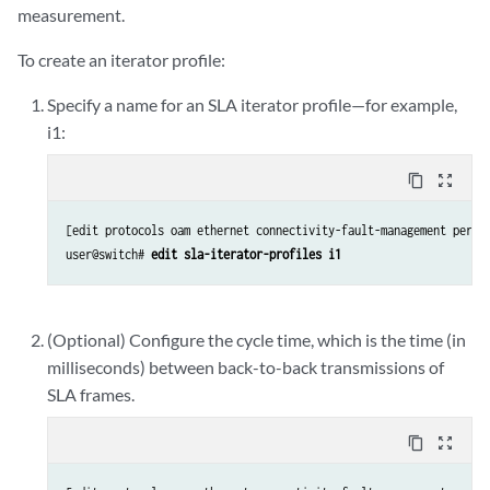
measurement.
To create an iterator profile:
Specify a name for an SLA iterator profile—for example,
i1:
content_copy
zoom_out_map
[edit protocols oam ethernet connectivity-fault-management perfor
user@switch# 
edit sla-iterator-profiles i1
(Optional) Configure the cycle time, which is the time (in
milliseconds) between back-to-back transmissions of
SLA frames.
content_copy
zoom_out_map