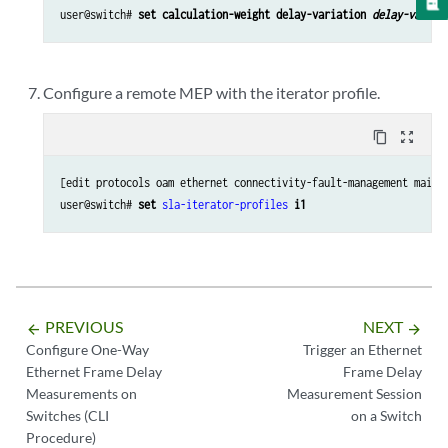
user@switch# 
set calculation-weight delay-variation 
delay-variat
Configure a remote MEP with the iterator profile.
content_copy
zoom_out_map
[edit protocols oam ethernet connectivity-fault-management maint
user@switch# 
set 
sla-iterator-profiles
i1
PREVIOUS
NEXT
arrow_backward
arrow_forward
Configure One-Way
Trigger an Ethernet
Ethernet Frame Delay
Frame Delay
Measurements on
Measurement Session
Switches (CLI
on a Switch
Procedure)