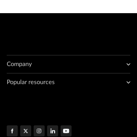
Company
Popular resources