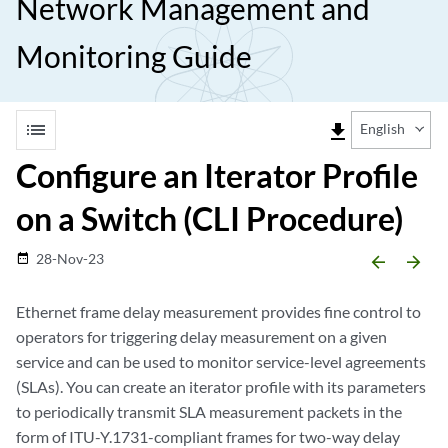
Network Management and
Monitoring Guide
list
file_download
English
Configure an Iterator Profile
on a Switch (CLI Procedure)
28-Nov-23
date_range
arrow_backward
arrow_forward
Ethernet frame delay measurement provides fine control to
operators for triggering delay measurement on a given
service and can be used to monitor service-level agreements
(SLAs). You can create an iterator profile with its parameters
to periodically transmit SLA measurement packets in the
form of ITU-Y.1731-compliant frames for two-way delay