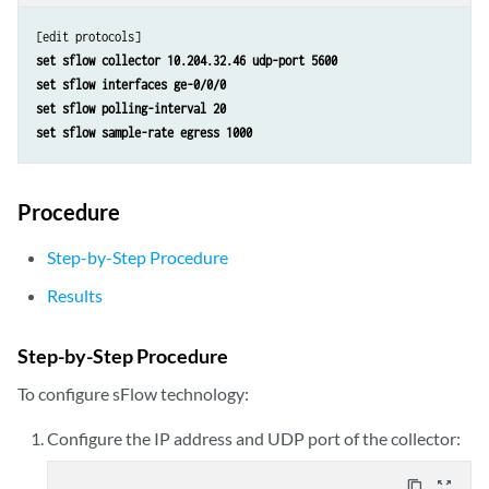
set sflow collector 10.204.32.46 udp-port 5600
set sflow interfaces ge-0/0/0
set sflow polling-interval 20
set sflow sample-rate egress 1000
Procedure
Step-by-Step Procedure
Results
Step-by-Step Procedure
To configure sFlow technology:
Configure the IP address and UDP port of the collector:
content_copy
zoom_out_map