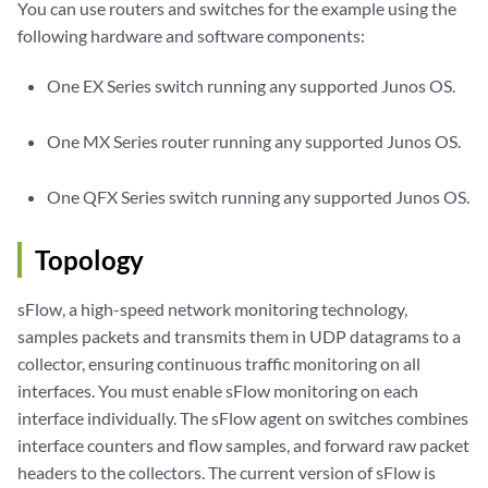
You can use routers and switches for the example using the
following hardware and software components:
One EX Series switch running any supported Junos OS.
One MX Series router running any supported Junos OS.
One QFX Series switch running any supported Junos OS.
Topology
sFlow, a high-speed network monitoring technology,
samples packets and transmits them in UDP datagrams to a
collector, ensuring continuous traffic monitoring on all
interfaces. You must enable sFlow monitoring on each
interface individually. The sFlow agent on switches combines
interface counters and flow samples, and forward raw packet
headers to the collectors. The current version of sFlow is