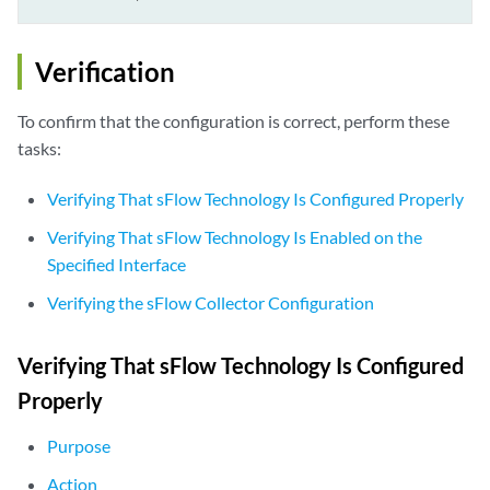
Verification
To confirm that the configuration is correct, perform these
tasks:
Verifying That sFlow Technology Is Configured Properly
Verifying That sFlow Technology Is Enabled on the
Specified Interface
Verifying the sFlow Collector Configuration
Verifying That sFlow Technology Is Configured
Properly
Purpose
Action