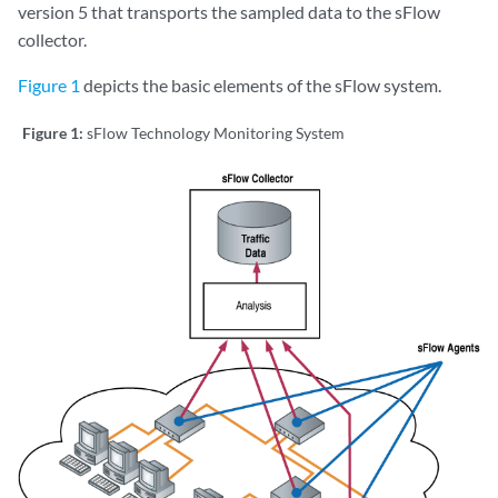
version 5 that transports the sampled data to the sFlow
collector.
Figure 1
depicts the basic elements of the sFlow system.
Figure 1:
sFlow Technology Monitoring System