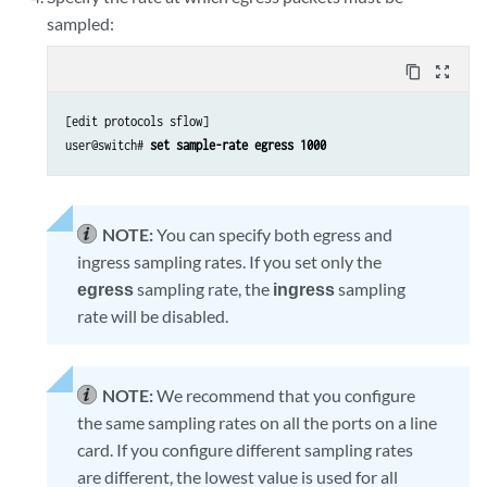
sampled:
content_copy
zoom_out_map
[edit protocols sflow]

user@switch#
 set sample-rate egress 1000
NOTE:
You can specify both egress and
ingress sampling rates. If you set only the
egress
sampling rate, the
ingress
sampling
rate will be disabled.
NOTE:
We recommend that you configure
the same sampling rates on all the ports on a line
card. If you configure different sampling rates
are different, the lowest value is used for all