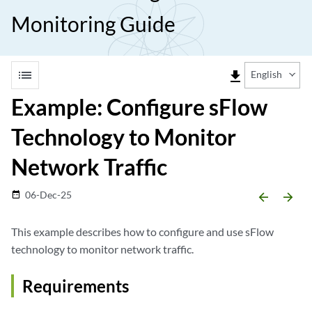
Monitoring Guide
list
file_download
English
Example: Configure sFlow
Technology to Monitor
Network Traffic
06-Dec-25
date_range
arrow_backward
arrow_forward
This example describes how to configure and use sFlow
technology to monitor network traffic.
Requirements