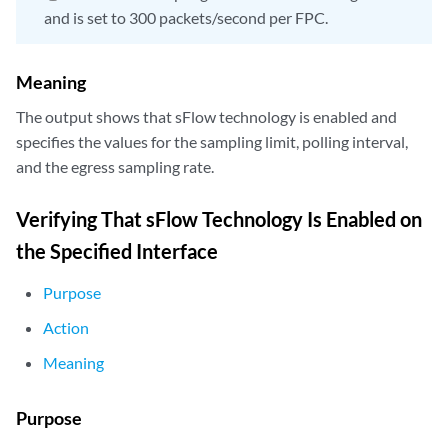
and is set to 300 packets/second per FPC.
Meaning
The output shows that sFlow technology is enabled and
specifies the values for the sampling limit, polling interval,
and the egress sampling rate.
Verifying That sFlow Technology Is Enabled on
the Specified Interface
Purpose
Action
Meaning
Purpose