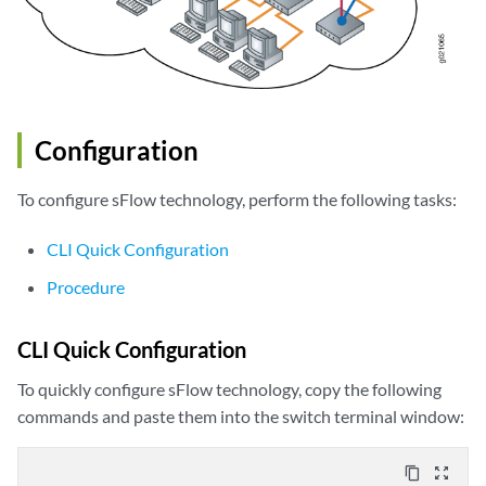
Configuration
To configure sFlow technology, perform the following tasks:
CLI Quick Configuration
Procedure
CLI Quick Configuration
To quickly configure sFlow technology, copy the following
commands and paste them into the switch terminal window:
content_copy
zoom_out_map