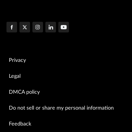
Privacy
Legal
DMCA policy
Do not sell or share my personal information
Feedback