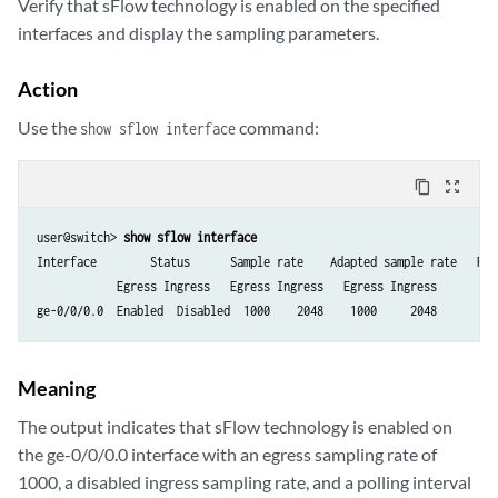
Verify that sFlow technology is enabled on the specified
interfaces and display the sampling parameters.
Action
Use the
command:
show sflow interface
content_copy
zoom_out_map
user@switch> 
show sflow interface
Interface        Status      Sample rate    Adapted sample rate   Poll
            Egress Ingress   Egress Ingress   Egress Ingress

ge-0/0/0.0  Enabled  Disabled  1000    2048    1000     2048         
Meaning
The output indicates that sFlow technology is enabled on
the ge-0/0/0.0 interface with an egress sampling rate of
1000, a disabled ingress sampling rate, and a polling interval