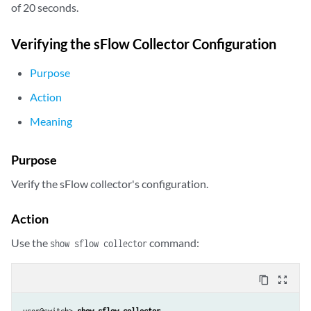
of 20 seconds.
Verifying the sFlow Collector Configuration
Purpose
Action
Meaning
Purpose
Verify the sFlow collector's configuration.
Action
Use the
command:
show sflow collector
content_copy
zoom_out_map