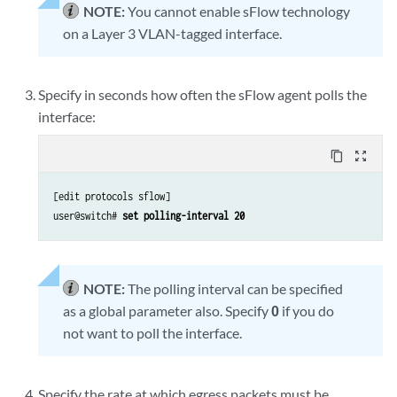
NOTE:
You cannot enable sFlow technology
on a Layer 3 VLAN-tagged interface.
Specify in seconds how often the sFlow agent polls the
interface:
content_copy
zoom_out_map
[edit protocols sflow]

user@switch#
 set polling-interval 20
NOTE:
The polling interval can be specified
as a global parameter also. Specify
0
if you do
not want to poll the interface.
Specify the rate at which egress packets must be