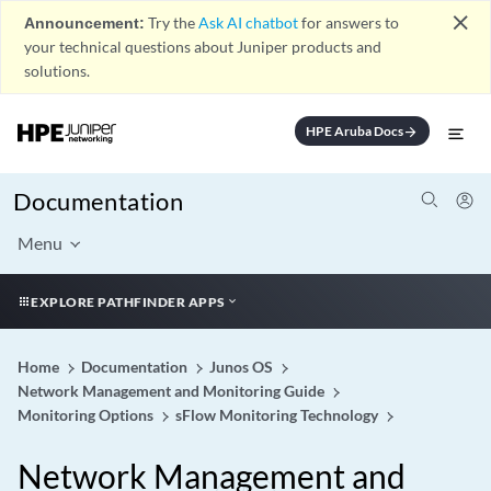
close
Announcement:
Try the
Ask AI chatbot
for answers to
your technical questions about Juniper products and
solutions.
HPE Aruba Docs
arrow_forward
Documentation
Menu
EXPLORE PATHFINDER APPS
Home
Documentation
Junos OS
Network Management and Monitoring Guide
Monitoring Options
sFlow Monitoring Technology
Network Management and