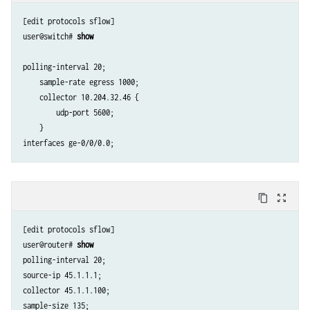
[edit protocols sflow]

user@switch# 
show
polling-interval 20;  

    sample-rate egress 1000;

    collector 10.204.32.46 { 

        udp-port 5600;

    }

content_copy
zoom_out_map
[edit protocols sflow]

user@router# 
show
polling-interval 20;

source-ip 45.1.1.1;

collector 45.1.1.100;

sample-size 135;