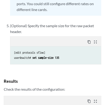
ports. You could still configure different rates on
different line cards.
(Optional) Specify the sample size for the raw packet
header.
content_copy
zoom_out_map
[edit protocols sflow]

user@switch#
 set sample-size 135
Results
Check the results of the configuration:
content_copy
zoom_out_map