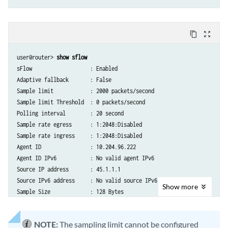
content_copy
zoom_out_map
user@router> 
show sflow
sFlow                   : Enabled

Adaptive fallback       : False

Sample limit            : 2000 packets/second

Sample limit Threshold  : 0 packets/second

Polling interval        : 20 second

Sample rate egress      : 1:2048:Disabled

Sample rate ingress     : 1:2048:Disabled

Agent ID                : 10.204.96.222

Agent ID IPv6           : No valid agent IPv6

Source IP address       : 45.1.1.1

Source IPv6 address     : No valid source IPv6

Show
more
Sample Size             : 128 Bytes
NOTE:
The sampling limit cannot be configured