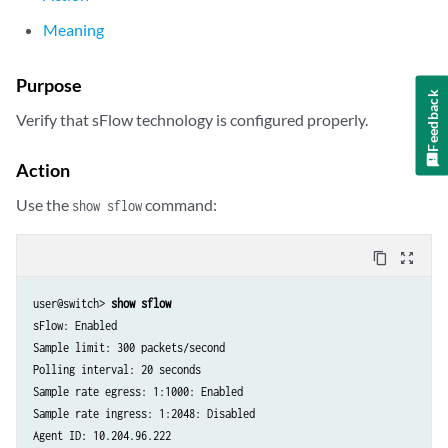
Meaning
Purpose
Feedback
Verify that sFlow technology is configured properly.
Action
Use the
command:
show sflow
content_copy
zoom_out_map
user@switch> 
show sflow
sFlow: Enabled

Sample limit: 300 packets/second

Polling interval: 20 seconds

Sample rate egress: 1:1000: Enabled

Sample rate ingress: 1:2048: Disabled

Agent ID: 10.204.96.222