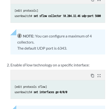
[edit protocols]

user@switch#
 set sflow collector 10.204.32.46 udp-port 5600
NOTE:
You can configure a maximum of 4
collectors.
The default UDP port is 6343.
Enable sFlow technology on a specific interface:
content_copy
zoom_out_map
[edit protocols sflow]

user@switch#
 set interfaces ge-0/0/0