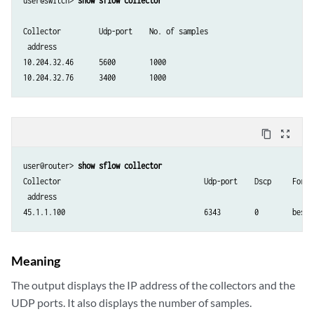
user@switch> 
show sflow collector
Collector         Udp-port    No. of samples

 address

10.204.32.46      5600        1000

10.204.32.76      3400        1000
content_copy
zoom_out_map
user@router> 
show sflow collector
Collector                                  Udp-port    Dscp     Forwa
 address

Meaning
The output displays the IP address of the collectors and the
UDP ports. It also displays the number of samples.