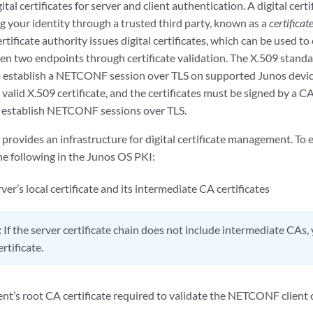
tal certificates for server and client authentication. A digital certi
g your identity through a trusted third party, known as a
certificat
ertificate authority issues digital certificates, which can be used to
n two endpoints through certificate validation. The X.509 standar
 To establish a NETCONF session over TLS on supported Junos devic
 valid X.509 certificate, and the certificates must be signed by a CA
 establish NETCONF sessions over TLS.
rovides an infrastructure for digital certificate management. To 
he following in the Junos OS PKI:
’s local certificate and its intermediate CA certificates
:
If the server certificate chain does not include intermediate CAs
rtificate.
’s root CA certificate required to validate the NETCONF client cer