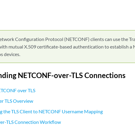
etwork Configuration Protocol (NETCONF) clients can use the Tra
with mutual X.509 certificate-based authentication to establish
s devices.
nding NETCONF-over-TLS Connections
NETCONF over TLS
r TLS Overview
g the TLS Client to NETCONF Username Mapping
r-TLS Connection Workflow