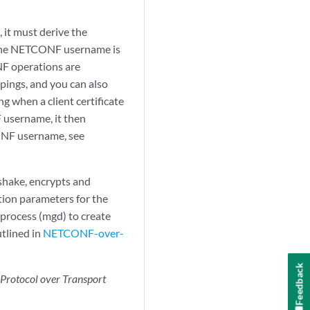
, it must derive the
 The NETCONF username is
NF operations are
pings, and you can also
 when a client certificate
F username, it then
ONF username, see
shake, encrypts and
tion parameters for the
process (mgd) to create
tlined in
NETCONF-over-
Feedback
rotocol over Transport