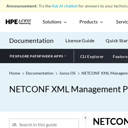
Announcement:
Try the
Ask AI chatbot
for answers to your technica
Solutions
Products
Servi
Documentation
License Guide
Quick Star
EXPLORE PATHFINDER APPS
CLI Explorer
Feature
Home
Documentation
Junos OS
NETCONF XML Management
NETCONF XML Management Pro
keyboard_arrow_left
NETCONF 