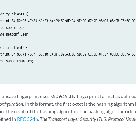
ntity client1 {

rprint 04:D2:96:AF:89:AB:33:A4:F9:5C:0F:34:9E:FC:67:2D:98:C6:08:9B:E8:6C:DE:
pe specified;

me netconf-user;

ntity client2 {

rprint 04:95:71:45:4F:56:10:CA:B1:89:A3:8C:5D:89:CC:BD:01:37:03:EC:B5:4A:55:
pe san-dirname-cn;

tificate fingerprint uses x509c2n:tls-fingerprint format as defin
nfiguration
. In this format, the first octet is the hashing algorithm 
re the result of the hashing algorithm. The hashing algorithm iden
efined in
RFC 5246
,
The Transport Layer Security (TLS) Protocol Versi