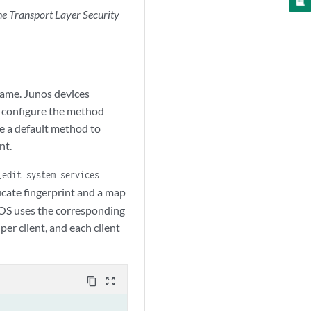
e Transport Layer Security
ame. Junos devices
n configure the method
e a default method to
nt.
[edit system services
ficate fingerprint and a map
os OS uses the corresponding
r client, and each client
content_copy
zoom_out_map