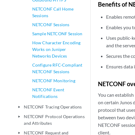
Benefits of 
NETCONF Call Home
Sessions
Enables remot
NETCONF Sessions
Enables you t
Sample NETCONF Session
Uses public-ke
How Character Encoding
and the serve
Works on Juniper
Secures the 
Networks Devices
Configure RFC-Compliant
Ensures data 
NETCONF Sessions
NETCONF Monitoring
NETCONF ove
NETCONF Event
You can establish
Notifications
on certain Junos 
NETCONF Tracing Operations
play_arrow
protocol that use
NETCONF Protocol Operations
between two device
play_arrow
and Attributes
NETCONF session o
client.
NETCONF Request and
play_arrow