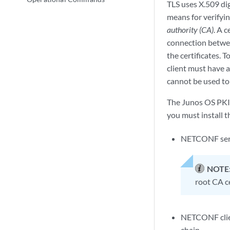
TLS uses X.509 digi
means for verifyin
authority (CA)
. A c
connection betwee
the certificates.
client must have a
cannot be used to
The Junos OS PKI p
you must install t
NETCONF server
NOTE
root CA ce
NETCONF client
chain