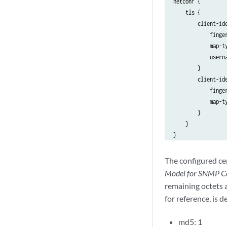
netconf {

    tls {

        client-ide
            finge
            map-ty
            userna
        }

        client-ide
            finge
            map-ty
        }

    }

The configured cer
Model for SNMP Co
remaining octets a
for reference, is d
md5: 1