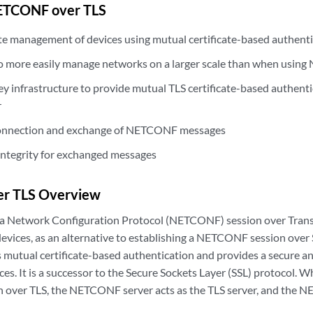
NETCONF over TLS
e management of devices using mutual certificate-based authent
o more easily manage networks on a larger scale than when usi
y infrastructure to provide mutual TLS certificate-based authentic
r
connection and exchange of NETCONF messages
integrity for exchanged messages
r TLS Overview
 a Network Configuration Protocol (NETCONF) session over Transp
devices, as an alternative to establishing a NETCONF session over 
s mutual certificate-based authentication and provides a secure an
s. It is a successor to the Secure Sockets Layer (SSL) protocol. W
ver TLS, the NETCONF server acts as the TLS server, and the NE