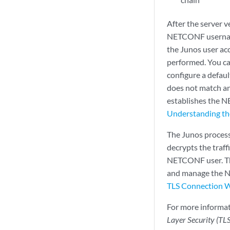
After the server v
NETCONF username
the Junos user ac
performed. You ca
configure a defau
does not match any
establishes the 
Understanding t
The Junos process
decrypts the traf
NETCONF user. Th
and manage the N
TLS Connection 
For more informa
Layer Security (TL