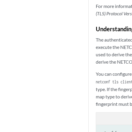
For more informat
(TLS) Protocol Vers
Understandin
The authenticate
execute the NETCO
used to derive th
derive the NETCON
You can configure
netconf tls clien
type. If the finge
map type to deriv
fingerprint must 