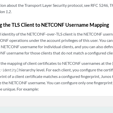
ion about the Transport Layer Security protocol, see RFC 5246,
Th
ion 1.2
.
g the TLS Client to NETCONF Username Mapping
d identity of the NETCONF-over-TLS client is the NETCONF usern
NF operations under the account privileges of this user. You ca
e NETCONF username for individual clients, and you can also defin
F username for those clients that do not match a configured clie
 the mapping of client certificates to NETCONF usernames at the
hierarchy level. For each client, you configure the certi
t-identity]
rprint of a client certificate matches a configured fingerprint, Jun
e the NETCONF username. You can configure only one fingerprint pe
be unique. For example: