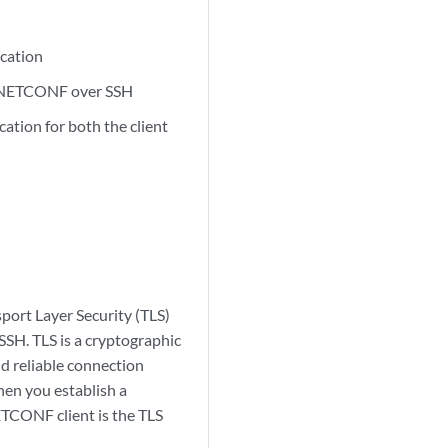
ication
ng NETCONF over SSH
ation for both the client
ort Layer Security (TLS)
SSH. TLS is a cryptographic
d reliable connection
hen you establish a
TCONF client is the TLS