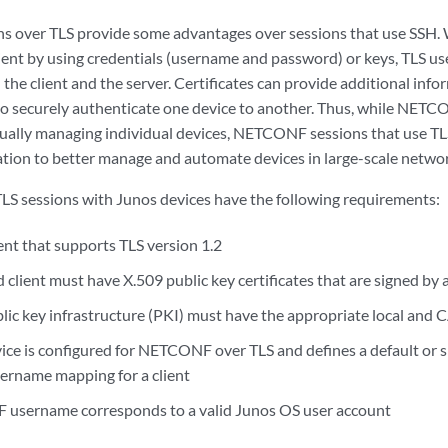
 over TLS provide some advantages over sessions that use SSH.
ient by using credentials (username and password) or keys, TLS use
the client and the server. Certificates can provide additional info
to securely authenticate one device to another. Thus, while NET
ually managing individual devices, NETCONF sessions that use TL
ion to better manage and automate devices in large-scale networ
 sessions with Junos devices have the following requirements:
t that supports TLS version 1.2
 client must have X.509 public key certificates that are signed by a
lic key infrastructure (PKI) must have the appropriate local and C
ce is configured for NETCONF over TLS and defines a default or spe
name mapping for a client
username corresponds to a valid Junos OS user account