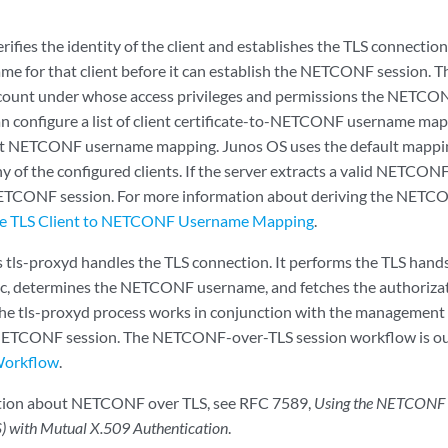
erifies the identity of the client and establishes the TLS connection
 for that client before it can establish the NETCONF session.
count under whose access privileges and permissions the NETCO
n configure a list of client certificate-to-NETCONF username map
lt NETCONF username mapping. Junos OS uses the default mapping
 of the configured clients. If the server extracts a valid NETCON
NETCONF session. For more information about deriving the NETC
he TLS Client to NETCONF Username Mapping
.
 tls-proxyd handles the TLS connection. It performs the TLS hand
fic, determines the NETCONF username, and fetches the authoriza
e tls-proxyd process works in conjunction with the management 
ETCONF session. The NETCONF-over-TLS session workflow is ou
Workflow
.
tion about NETCONF over TLS, see RFC 7589,
Using the NETCONF P
S) with Mutual X.509 Authentication
.