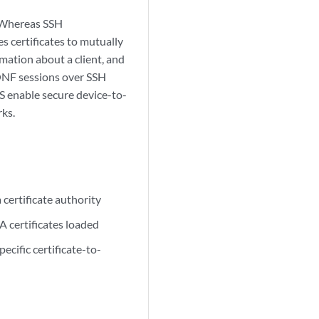
 Whereas SSH
s certificates to mutually
rmation about a client, and
CONF sessions over SSH
S enable secure device-to-
ks.
 certificate authority
A certificates loaded
cific certificate-to-