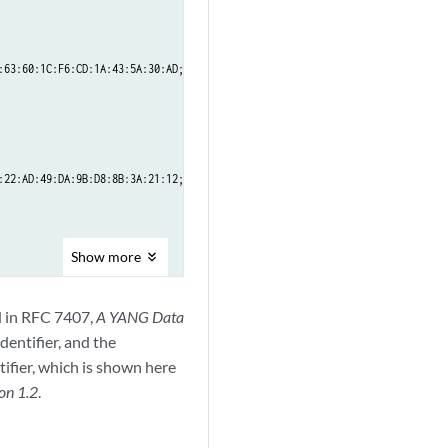
63:60:1C:F6:CD:1A:43:5A:30:AD;

22:AD:49:DA:9B:D8:8B:3A:21:12;

Show
more
ed in RFC 7407,
A YANG Data
identifier, and the
tifier, which is shown here
on 1.2
.