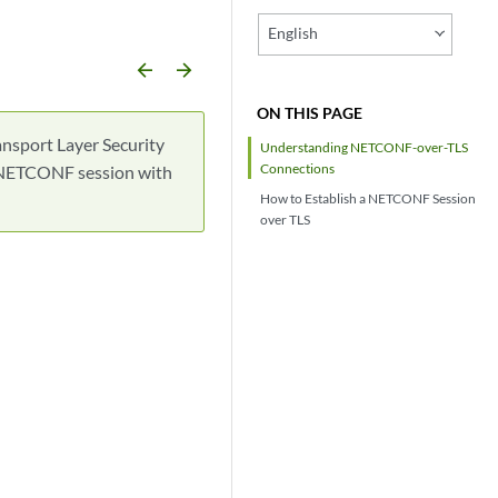
English
arrow_backward
arrow_forward
ON THIS PAGE
nsport Layer Security
Understanding NETCONF-over-TLS
Connections
 a NETCONF session with
How to Establish a NETCONF Session
over TLS