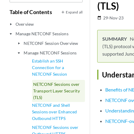
(TLS)
Table of Contents
Expand all
29-Nov-23
date_range
Overview
play_arrow
Manage NETCONF Sessions
play_arrow
N
NETCONF Session Overview
play_arrow
(TLS) protocol 
Manage NETCONF Sessions
supported Juno
play_arrow
Establish an SSH
Connection for a
Understa
NETCONF Session
NETCONF Sessions over
Benefits of 
Transport Layer Security
(TLS)
NETCONF ove
NETCONF and Shell
Understandin
Sessions over Enhanced
Outbound HTTPS
NETCONF-ove
NETCONF Sessions over
Outbound HTTPS