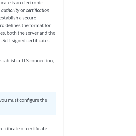
ficate is an electronic
e authority
or
certification
 establish a secure
d defines the format for
es, both the server and the
. Self-signed certificates
establish a TLS connection,
, you must configure the
tificate or certificate