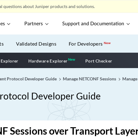
l questions about Juniper products and solutions.
ces
Partners
Support and Documentation
ts
Validated Designs
For Developers
New
New
New application
 Explorer
Hardware Explorer
Port Checker
 Protocol Developer Guide
Manage NETCONF Sessions
Manage
tocol Developer Guide
Sessions over Transport Layer