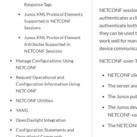
Response Tags
NETCONF sessions
Junos XML Protocol Elements
play_arrow
authenticates a cl
Supported in NETCONF
authenticate both 
Sessions
they can be used 
Junos XML Protocol Element
play_arrow
work well for man
Attributes Supported in
device communicat
NETCONF Sessions
NETCONF-over-TLS
Manage Configurations Using
play_arrow
NETCONF
NETCONF clien
Request Operational and
play_arrow
Configuration Information Using
The server and
NETCONF
The Junos pub
NETCONF Utilities
play_arrow
The Junos devi
YANG
play_arrow
NETCONF-user
OpenDaylight Integration
play_arrow
The NETCONF 
Configuration Statements and
play_arrow
Operational Commands