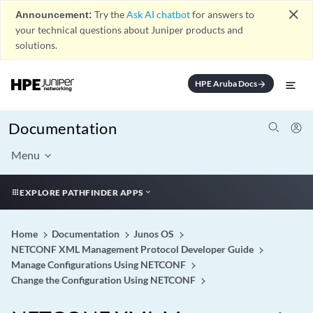
close
Announcement:
Try the
Ask AI chatbot
for answers to
your technical questions about Juniper products and
solutions.
HPE Aruba Docs
arrow_forward
Documentation
Menu
EXPLORE PATHFINDER APPS
Home
Documentation
Junos OS
NETCONF XML Management Protocol Developer Guide
Manage Configurations Using NETCONF
Change the Configuration Using NETCONF