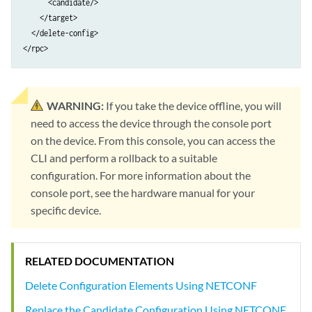
      <candidate/>

    </target>

  </delete-config>

</rpc>
WARNING:
If you take the device offline, you will
need to access the device through the console port
on the device. From this console, you can access the
CLI and perform a rollback to a suitable
configuration. For more information about the
console port, see the hardware manual for your
specific device.
RELATED DOCUMENTATION
Delete Configuration Elements Using NETCONF
Replace the Candidate Configuration Using NETCONF