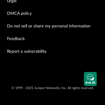
Legal
DMCA policy
Do not sell or share my personal information
Feedback
Report a vulnerability
Ask AI
© 1999 - 2025 Juniper Networks, Inc. All rights reserved.