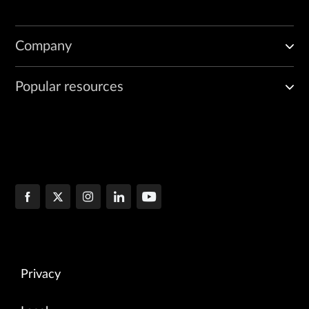
Company
Popular resources
Privacy