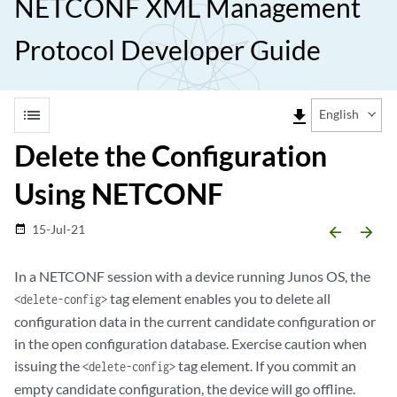
NETCONF XML Management
Protocol Developer Guide
list
file_download
English
Delete the Configuration
Using NETCONF
15-Jul-21
date_range
arrow_backward
arrow_forward
In a NETCONF session with a device running Junos OS, the
tag element enables you to delete all
<delete-config>
configuration data in the current candidate configuration or
in the open configuration database. Exercise caution when
issuing the
tag element. If you commit an
<delete-config>
empty candidate configuration, the device will go offline.