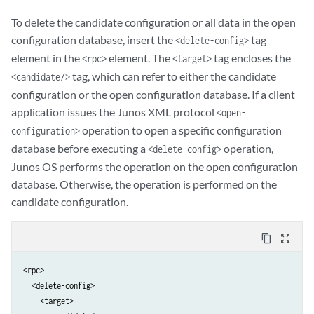
To delete the candidate configuration or all data in the open
configuration database, insert the
tag
<delete-config>
element in the
element. The
tag encloses the
<rpc>
<target>
tag, which can refer to either the candidate
<candidate/>
configuration or the open configuration database. If a client
application issues the Junos XML protocol
<open-
operation to open a specific configuration
configuration>
database before executing a
operation,
<delete-config>
Junos OS performs the operation on the open configuration
database. Otherwise, the operation is performed on the
candidate configuration.
content_copy
zoom_out_map
<rpc>

  <delete-config>

    <target>
