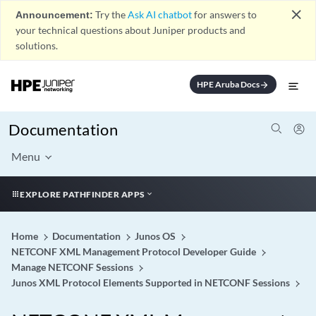
close
Announcement:
Try the
Ask AI chatbot
for answers to
your technical questions about Juniper products and
solutions.
HPE Aruba Docs
arrow_forward
Documentation
Menu
EXPLORE PATHFINDER APPS
Home
Documentation
Junos OS
NETCONF XML Management Protocol Developer Guide
Manage NETCONF Sessions
Junos XML Protocol Elements Supported in NETCONF Sessions