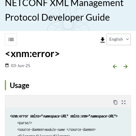
NETCONF XML Management
Protocol Developer Guide
list
file_download
English
<xnm:error>
03-Jun-25
date_range
arrow_backward
arrow_forward
Usage
content_copy
zoom_out_map
<xnm:error xmlns="
namespace-URL
" xmlns:xnm="
namespace-URL
">
    <parse/>

    <source-daemon>
module-name
 </source-daemon>
