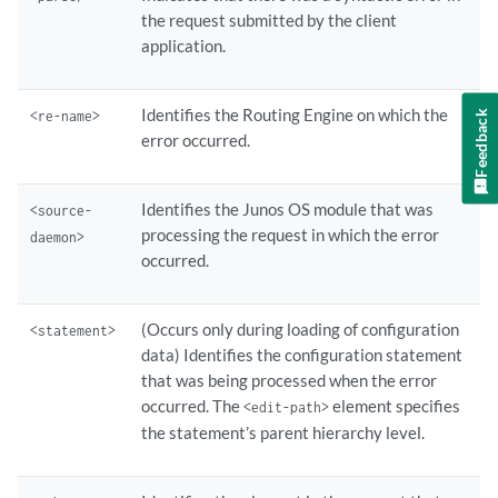
the request submitted by the client
application.
Identifies the Routing Engine on which the
<re-name>
Feedback
error occurred.
Identifies the Junos OS module that was
<source-
processing the request in which the error
daemon>
occurred.
(Occurs only during loading of configuration
<statement>
data) Identifies the configuration statement
that was being processed when the error
occurred. The
element specifies
<edit-path>
the statement’s parent hierarchy level.