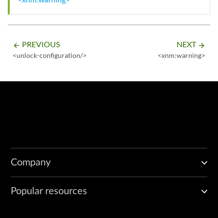
PREVIOUS
NEXT
arrow_backward
arrow_forward
<unlock-configuration/>
<xnm:warning>
Company
Popular resources