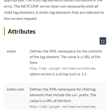
error. The NETCONF server does not necessarily emit all
child tag elements; it emits tag elements that are relevant to
the current request.
Attributes
zoom_out_map
xmlns
Defines the XML namespace for the contents
of the tag element. The value is a URL of the
form
,
http://xml.juniper.net/xnm/
version
/xnm
where
version
is a string such as 1.1.
xmlns:xnm
Defines the XML namespace for child tag
elements that include the
prefix. The
xnm:
value is a URL of the form
,
http://xml.juniper.net/xnm/
version
/xnm