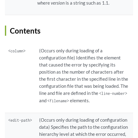
where
version
is a string such as 1.1.
Contents
(Occurs only during loading of a
<column>
configuration file) Identifies the element
that caused the error by specifying its
position as the number of characters after
the first character in the specified line in the
configuration file that was being loaded. The
line and file are defined in the
<line-number>
and
elements.
<filename>
(Occurs only during loading of configuration
<edit-path>
data) Specifies the path to the configuration
hierarchy level at which the error occurred,