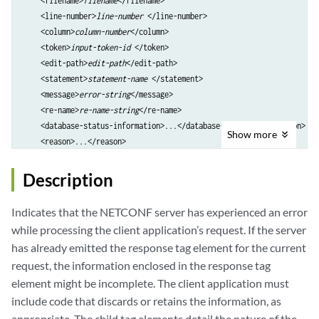
    <filename>
filename
</filename>

    <line-number>
line-number
 </line-number>

    <column>
column-number
</column>

    <token>
input-token-id 
</token>

    <edit-path>
edit-path
</edit-path>

    <statement>
statement-name
 </statement>

    <message>
error-string
</message>

    <re-name>
re-name-string
</re-name>

    <database-status-information>...</database-status-information>

Show
more
</xnm:error>
Description
Indicates that the NETCONF server has experienced an error
while processing the client application’s request. If the server
has already emitted the response tag element for the current
request, the information enclosed in the response tag
element might be incomplete. The client application must
include code that discards or retains the information, as
appropriate. The child tag elements detail the nature of the