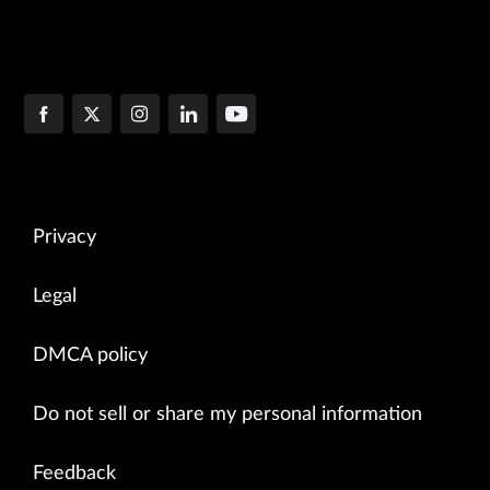
Privacy
Legal
DMCA policy
Do not sell or share my personal information
Feedback