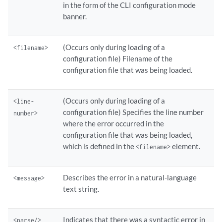
in the form of the CLI configuration mode
banner.
(Occurs only during loading of a
<filename>
configuration file) Filename of the
configuration file that was being loaded.
(Occurs only during loading of a
<line-
configuration file) Specifies the line number
number>
where the error occurred in the
configuration file that was being loaded,
which is defined in the
element.
<filename>
Describes the error in a natural-language
<message>
text string.
Indicates that there was a syntactic error in
<parse/>