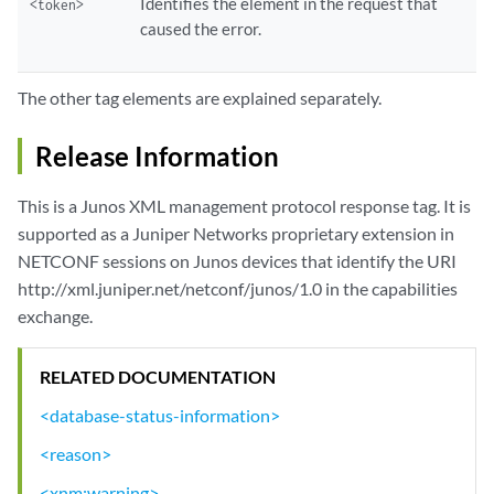
Identifies the element in the request that
<token>
caused the error.
The other tag elements are explained separately.
Release Information
This is a Junos XML management protocol response tag. It is
supported as a Juniper Networks proprietary extension in
NETCONF sessions on Junos devices that identify the URI
http://xml.juniper.net/netconf/junos/1.0 in the capabilities
exchange.
RELATED DOCUMENTATION
<database-status-information>
<reason>
<xnm:warning>