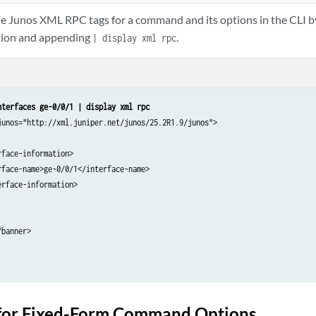
he Junos XML RPC tags for a command and its options in the CLI
ion and appending
.
| display xml rpc
nterfaces ge-0/0/1 | display xml rpc
junos="http://xml.juniper.net/junos/25.2R1.9/junos">

face-information>

face-name>ge-0/0/1</interface-name>

rface-information>

banner>

for Fixed-Form Command Options