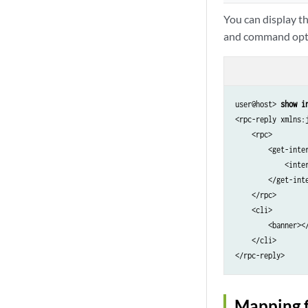
You can display t
and command opt
user@host> 
show i
<rpc-reply xmlns:
    <rpc>

        <get-inter
            <inter
        </get-inte
    </rpc>

    <cli>

        <banner></
    </cli>

Mapping 