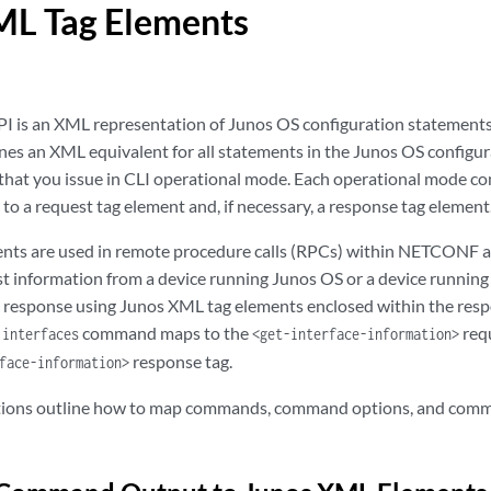
ML Tag Elements
I is an XML representation of Junos OS configuration statement
nes an XML equivalent for all statements in the Junos OS configu
that you issue in CLI operational mode. Each operational mode 
o a request tag element and, if necessary, a response tag element
ents are used in remote procedure calls (RPCs) within NETCONF 
st information from a device running Junos OS or a device runnin
e response using Junos XML tag elements enclosed within the resp
command maps to the
requ
 interfaces
<get-interface-information>
response tag.
face-information>
ctions outline how to map commands, command options, and com