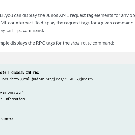
serial-number>AAA0000001A</serial-number>

description>Power Distribution Module</description>

LI, you can display the Junos XML request tag elements for any
sis-module>

XML counterpart. To display the request tags for a given comman
other child tags of <chassis>
 -->

command.


lay xml rpc
ntory>

mple displays the RPC tags for the
command:
show route
banner>

oute | display xml rpc
junos="http://xml.juniper.net/junos/25.2R1.9/junos">

-information>

e-information>

banner>
