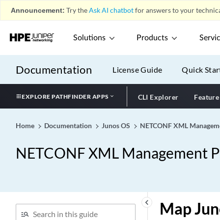
Announcement:
Try the
Ask AI chatbot
for answers to your technica
Solutions
Products
Servi
Documentation
License Guide
Quick Star
EXPLORE PATHFINDER APPS
CLI Explorer
Feature
Home
Documentation
Junos OS
NETCONF XML Management
NETCONF XML Management Pro
keyboard_arrow_left
Map Jun