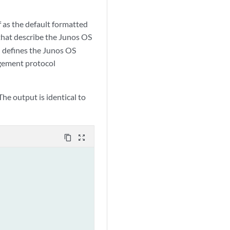
as the default formatted
hat describe the Junos OS
 defines the Junos OS
gement protocol
e output is identical to
content_copy
zoom_out_map