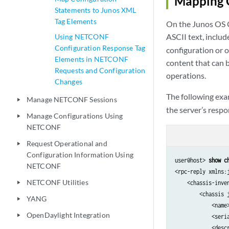
Mapping 
Statements to Junos XML
Tag Elements
On the Junos OS C
ASCII text, includ
Using NETCONF
Configuration Response Tag
configuration or 
Elements in NETCONF
content that can
Requests and Configuration
operations.
Changes
The following ex
Manage NETCONF Sessions
play_arrow
the server’s respo
Manage Configurations Using
play_arrow
NETCONF
Request Operational and
play_arrow
Configuration Information Using
user@host> 
show c
NETCONF
<rpc-reply xmlns:
NETCONF Utilities
    <chassis-inve
play_arrow
        <chassis j
YANG
play_arrow
            <name>
OpenDaylight Integration
play_arrow
            <seri
            <descr