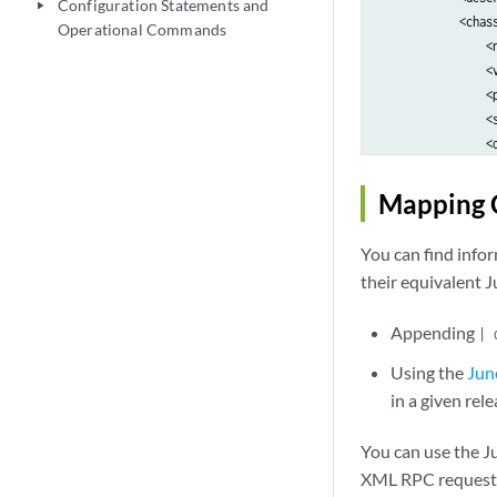
Configuration Statements and
play_arrow
            <chass
Operational Commands
                <n
                <v
                <p
                <s
                <
                <
            </chas
Mapping 
            <chass
                <n
You can find inf
                <v
their equivalent 
                <p
                <s
Appending
| 
                <
                <
Using the
Jun
            </chas
in a given rele
            <chass
                <n
You can use the J
                <v
XML RPC request t
                <p