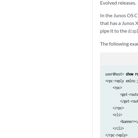
Evolved releases.
                <
                <
In the Junos OS C
            </chas
that has a Junos 
            <!-- 
pipe it to the
        </chassis>
disp
    </chassis-inve
The following exa
    <cli>

        <banner></
    </cli>

user@host> 
show r
<rpc-reply xmlns:
    <rpc>

        <get-route
        </get-rout
    </rpc>

    <cli>

        <banner></
    </cli>

</rpc-reply>