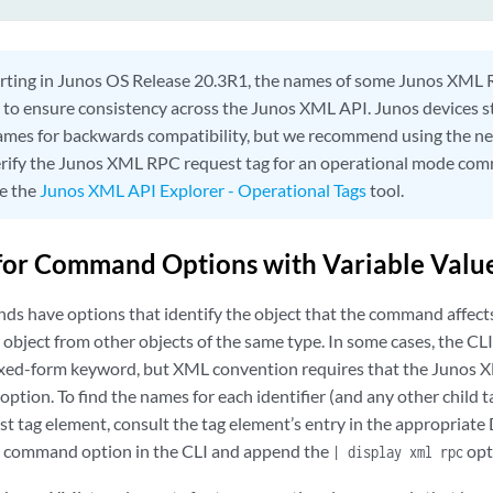
rting in Junos OS Release 20.3R1, the names of some Junos XML 
to ensure consistency across the Junos XML API. Junos devices sti
ames for backwards compatibility, but we recommend using the n
erify the Junos XML RPC request tag for an operational mode com
ee the
Junos XML API Explorer - Operational Tags
tool.
for Command Options with Variable Valu
 have options that identify the object that the command affects
 object from other objects of the same type. In some cases, the CL
 fixed-form keyword, but XML convention requires that the Junos X
option. To find the names for each identifier (and any other child t
t tag element, consult the tag element’s entry in the appropriate 
command option in the CLI and append the
opt
| display xml rpc