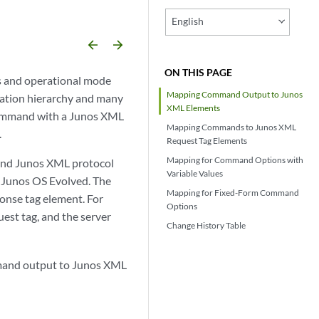
English
arrow_backward
arrow_forward
ON THIS PAGE
s and operational mode
Mapping Command Output to Junos
ration hierarchy and many
XML Elements
command with a Junos XML
Mapping Commands to Junos XML
.
Request Tag Elements
Mapping for Command Options with
and Junos XML protocol
Variable Values
g Junos OS Evolved. The
Mapping for Fixed-Form Command
onse tag element. For
Options
est tag, and the server
Change History Table
mand output to Junos XML