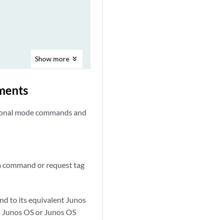
Show
more
ments
ational mode commands and
 a command or request tag
d to its equivalent Junos
s Junos OS or Junos OS