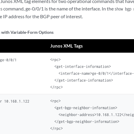
Junos XML tag elements for two operational commands that have 
command, ge-0/0/1 is the name of the interface. In the
es
show bgp 
e IP address for the BGP peer of interest.
with Variable-Form Options
Junos XML Tags
<rpc>

 ge-0/0/1
  <get-interface-information>

    <interface-name>ge-0/0/1</interface-
  </get-interface-information>

<rpc>

or 10.168.1.122
  <get-bgp-neighbor-information>

    <neighbor-address>10.168.1.122</neig
  </get-bgp-neighbor-information>
