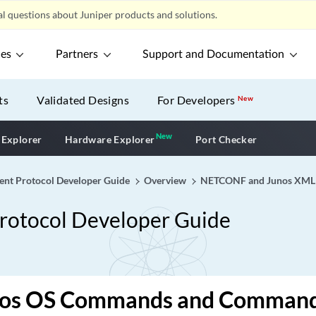
l questions about Juniper products and solutions.
ces
Partners
Support and Documentation
ts
Validated Designs
For Developers
New
New
New application
 Explorer
Hardware Explorer
Port Checker
 Protocol Developer Guide
Overview
NETCONF and Junos XML 
tocol Developer Guide
os OS Commands and Command