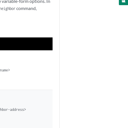
variable-form options. In
command,
neighbor
name>

hbor-address>
