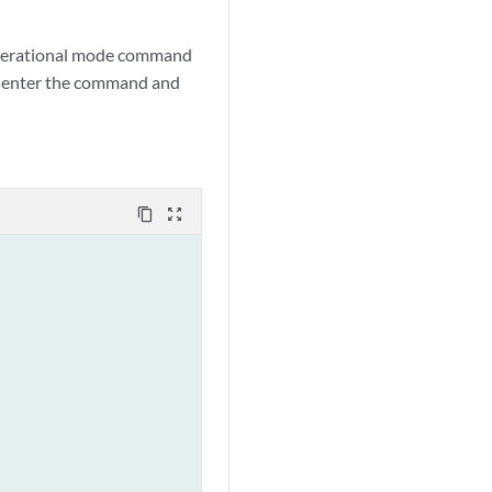
 operational mode command
d, enter the command and
content_copy
zoom_out_map