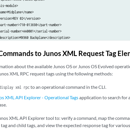
is-module>

ame>Midplane</name>

ersion>REV 02</version>

art-number>710-013698</part-number>

erial-number>AA0001</serial-number>

description>MX960 Backplane</description>

model-number>CHAS-BP-MX960-S</model-number>

sis-module>

Commands to Junos XML Request Tag Ele
is-module>

ame>FPM Board</name>

ormation about the available Junos OS or Junos OS Evolved oper
ersion>REV 02</version>

Junos XML RPC request tags using the following methods:
art-number>710-014974</part-number>

erial-number>AA0002</serial-number>

to an operational command in the CLI.
display xml rpc
description>Front Panel Display</description>

model-number>CRAFT-MX960-S</model-number>

os XML API Explorer - Operational Tags
application to search for
sis-module>

ase.
is-module>

ame>PDM</name>

unos XML API Explorer tool to: verify a command, map the comman
ersion>Rev 02</version>

ag and child tags, and view the expected response tag for variou
art-number>740-013110</part-number>
