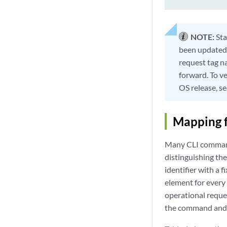
NOTE:
Sta
been updated 
request tag n
forward. To v
OS release, s
Mapping 
Many CLI commands
distinguishing the
identifier with a
element for every 
operational reques
the command and 