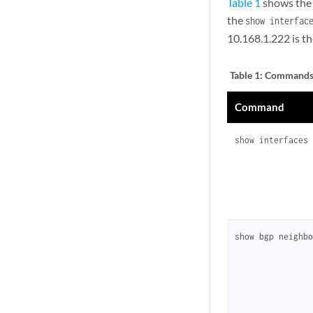
Table 1
shows the 
the
show interfac
10.168.1.222 is th
Table 1:
Commands 
Command
show interfaces
show bgp neighb