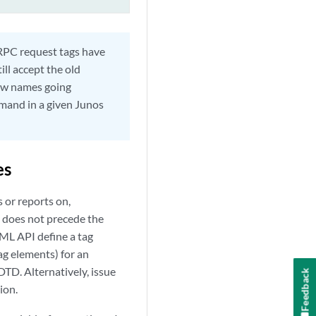
RPC request tags have
ll accept the old
ew names going
mand in a given Junos
es
 or reports on,
I does not precede the
ML API define a tag
ag elements) for an
DTD. Alternatively, issue
Feedback
ion.