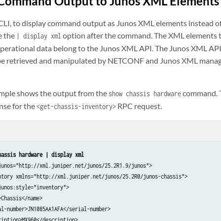
Command Output to Junos XML Elements
LI, to display command output as Junos XML elements instead of 
e the
option after the command. The XML elements t
| display xml
operational data belong to the Junos XML API. The Junos XML API
 be retrieved and manipulated by NETCONF and Junos XML mana
ample shows the output from the
command. Th
show chassis hardware
nse for the
RPC request.
<get-chassis-inventory>
hassis hardware | display xml
junos="http://xml.juniper.net/junos/25.2R1.9/junos">

ntory xmlns="http://xml.juniper.net/junos/25.2R0/junos-chassis">

unos:style="inventory">

Chassis</name>

al-number>JN1085AA1AFA</serial-number>

iption>MX960</description>
