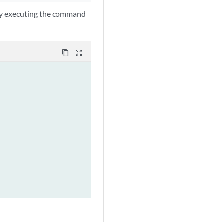
 by executing the command
content_copy
zoom_out_map