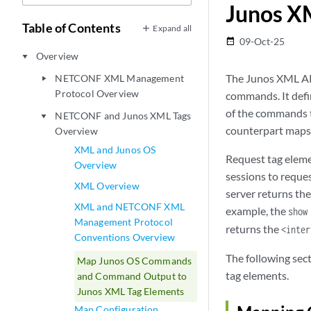
Junos X
Table of Contents
Expand all
09-Oct-25
date_range
Overview
play_arrow
The Junos XML AP
NETCONF XML Management
play_arrow
Protocol Overview
commands. It defi
of the commands 
NETCONF and Junos XML Tags
play_arrow
counterpart maps t
Overview
XML and Junos OS
Request tag elem
Overview
sessions to reque
XML Overview
server returns th
XML and NETCONF XML
example, the
show
Management Protocol
returns the
<inter
Conventions Overview
The following se
Map Junos OS Commands
tag elements.
and Command Output to
Junos XML Tag Elements
Map Configuration