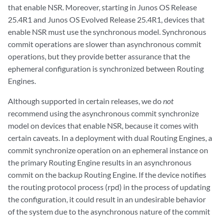
that enable NSR. Moreover, starting in Junos OS Release
25.4R1 and Junos OS Evolved Release 25.4R1, devices that
enable NSR must use the synchronous model. Synchronous
commit operations are slower than asynchronous commit
operations, but they provide better assurance that the
ephemeral configuration is synchronized between Routing
Engines.
Although supported in certain releases, we do
not
recommend using the asynchronous commit synchronize
model on devices that enable NSR, because it comes with
certain caveats. In a deployment with dual Routing Engines, a
commit synchronize operation on an ephemeral instance on
the primary Routing Engine results in an asynchronous
commit on the backup Routing Engine. If the device notifies
the routing protocol process (rpd) in the process of updating
the configuration, it could result in an undesirable behavior
of the system due to the asynchronous nature of the commit