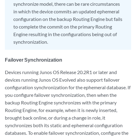
synchronize model, there can be rare circumstances
in which the device commits an updated ephemeral
configuration on the backup Routing Engine but fails
to complete the commit on the primary Routing
Engine resulting in the configurations being out of
synchronization.
Failover Synchronization
Devices running Junos OS Release 20.2R1 or later and
devices running Junos OS Evolved also support failover
configuration synchronization for the ephemeral database. If
you configure failover synchronization, then when the
backup Routing Engine synchronizes with the primary
Routing Engine, for example, when it is newly inserted,
brought back online, or during a change in role, it
synchronizes both its static and ephemeral configuration
databases. To enable failover synchronization, configure the