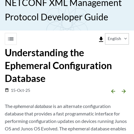
NETCONF XML Management
Protocol Developer Guide
list
file_download
English
Understanding the
Ephemeral Configuration
Database
15-Oct-25
date_range
arrow_backward
arrow_forward
The
ephemeral database
is an alternate configuration
database that provides a fast programmatic interface for
performing configuration updates on devices running Junos
OS and Junos OS Evolved. The ephemeral database enables