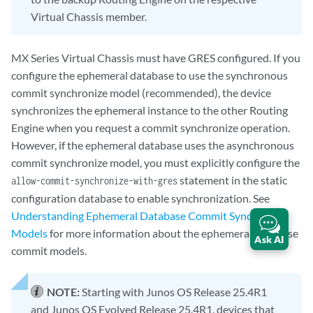
Virtual Chassis member.
MX Series Virtual Chassis must have GRES configured. If you
configure the ephemeral database to use the synchronous
commit synchronize model (recommended), the device
synchronizes the ephemeral instance to the other Routing
Engine when you request a commit synchronize operation.
However, if the ephemeral database uses the asynchronous
commit synchronize model, you must explicitly configure the
statement in the static
allow-commit-synchronize-with-gres
configuration database to enable synchronization. See
Understanding Ephemeral Database Commit Synchronize
Models
for more information about the ephemeral database
Ask AI
commit models.
NOTE:
Starting with Junos OS Release 25.4R1
and Junos OS Evolved Release 25.4R1, devices that