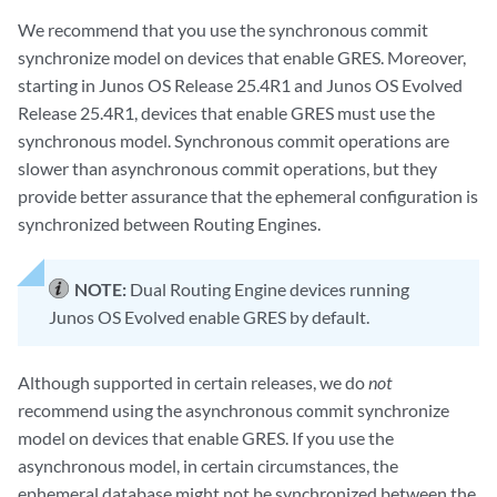
We recommend that you use the synchronous commit
synchronize model on devices that enable GRES. Moreover,
starting in Junos OS Release 25.4R1 and Junos OS Evolved
Release 25.4R1, devices that enable GRES must use the
synchronous model. Synchronous commit operations are
slower than asynchronous commit operations, but they
provide better assurance that the ephemeral configuration is
synchronized between Routing Engines.
NOTE:
Dual Routing Engine devices running
Junos OS Evolved enable GRES by default.
Although supported in certain releases, we do
not
recommend using the asynchronous commit synchronize
model on devices that enable GRES. If you use the
asynchronous model, in certain circumstances, the
ephemeral database might not be synchronized between the