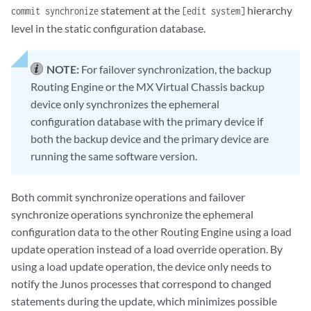
statement at the
hierarchy
commit synchronize
[edit system]
level in the static configuration database.
NOTE:
For failover synchronization, the backup
Routing Engine or the MX Virtual Chassis backup
device only synchronizes the ephemeral
configuration database with the primary device if
both the backup device and the primary device are
running the same software version.
Both commit synchronize operations and failover
synchronize operations synchronize the ephemeral
configuration data to the other Routing Engine using a load
update operation instead of a load override operation. By
using a load update operation, the device only needs to
notify the Junos processes that correspond to changed
statements during the update, which minimizes possible