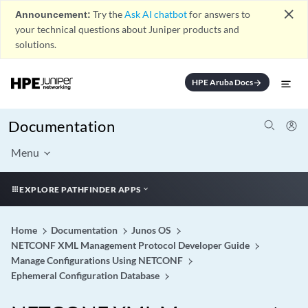
close
Announcement:
Try the
Ask AI chatbot
for answers to
your technical questions about Juniper products and
solutions.
HPE Aruba Docs
arrow_forward
Documentation
Menu
EXPLORE PATHFINDER APPS
Home
Documentation
Junos OS
NETCONF XML Management Protocol Developer Guide
Manage Configurations Using NETCONF
Ephemeral Configuration Database