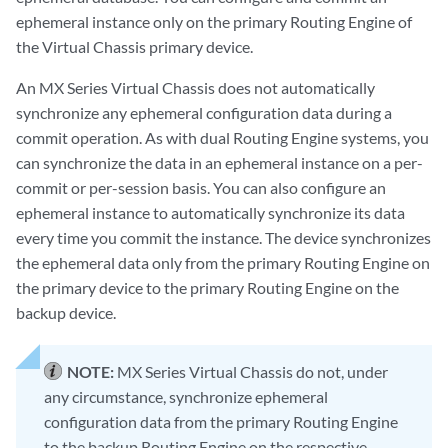
ephemeral instance only on the primary Routing Engine of
the Virtual Chassis primary device.
An MX Series Virtual Chassis does not automatically
synchronize any ephemeral configuration data during a
commit operation. As with dual Routing Engine systems, you
can synchronize the data in an ephemeral instance on a per-
commit or per-session basis. You can also configure an
ephemeral instance to automatically synchronize its data
every time you commit the instance. The device synchronizes
the ephemeral data only from the primary Routing Engine on
the primary device to the primary Routing Engine on the
backup device.
NOTE:
MX Series Virtual Chassis do not, under
any circumstance, synchronize ephemeral
configuration data from the primary Routing Engine
to the backup Routing Engine on the respective