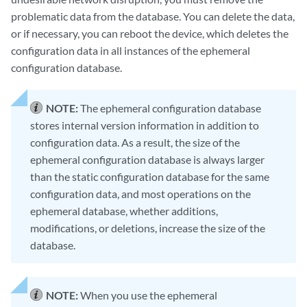
problematic data from the database. You can delete the data,
or if necessary, you can reboot the device, which deletes the
configuration data in all instances of the ephemeral
configuration database.
NOTE:
The ephemeral configuration database
stores internal version information in addition to
configuration data. As a result, the size of the
ephemeral configuration database is always larger
than the static configuration database for the same
configuration data, and most operations on the
ephemeral database, whether additions,
modifications, or deletions, increase the size of the
database.
NOTE:
When you use the ephemeral