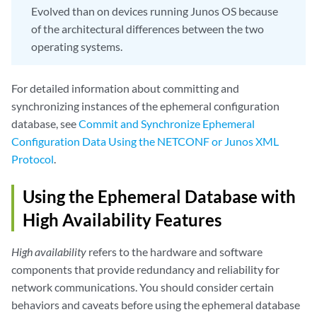
Evolved than on devices running Junos OS because
of the architectural differences between the two
operating systems.
For detailed information about committing and
synchronizing instances of the ephemeral configuration
database, see
Commit and Synchronize Ephemeral
Configuration Data Using the NETCONF or Junos XML
Protocol
.
Using the Ephemeral Database with
High Availability Features
High availability
refers to the hardware and software
components that provide redundancy and reliability for
network communications. You should consider certain
behaviors and caveats before using the ephemeral database