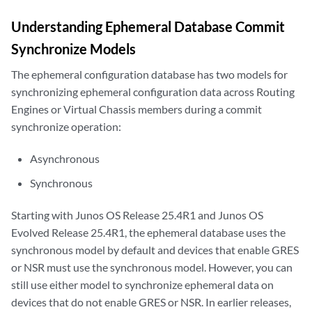
Understanding Ephemeral Database Commit
Synchronize Models
The ephemeral configuration database has two models for
synchronizing ephemeral configuration data across Routing
Engines or Virtual Chassis members during a commit
synchronize operation:
Asynchronous
Synchronous
Starting with Junos OS Release 25.4R1 and Junos OS
Evolved Release 25.4R1, the ephemeral database uses the
synchronous model by default and devices that enable GRES
or NSR must use the synchronous model. However, you can
still use either model to synchronize ephemeral data on
devices that do not enable GRES or NSR. In earlier releases,