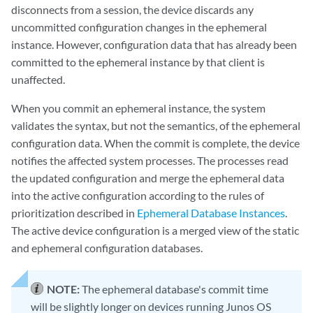
disconnects from a session, the device discards any
uncommitted configuration changes in the ephemeral
instance. However, configuration data that has already been
committed to the ephemeral instance by that client is
unaffected.
When you commit an ephemeral instance, the system
validates the syntax, but not the semantics, of the ephemeral
configuration data. When the commit is complete, the device
notifies the affected system processes. The processes read
the updated configuration and merge the ephemeral data
into the active configuration according to the rules of
prioritization described in
Ephemeral Database Instances
.
The active device configuration is a merged view of the static
and ephemeral configuration databases.
NOTE:
The ephemeral database's commit time
will be slightly longer on devices running Junos OS