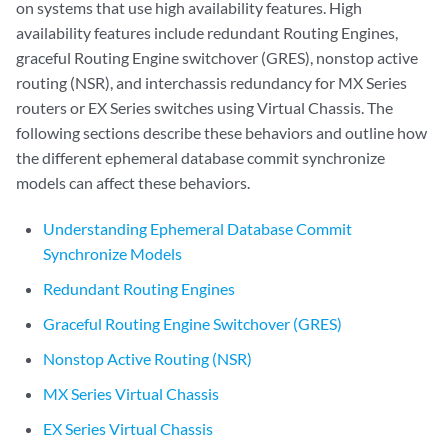
on systems that use high availability features. High
availability features include redundant Routing Engines,
graceful Routing Engine switchover (GRES), nonstop active
routing (NSR), and interchassis redundancy for MX Series
routers or EX Series switches using Virtual Chassis. The
following sections describe these behaviors and outline how
the different ephemeral database commit synchronize
models can affect these behaviors.
Understanding Ephemeral Database Commit
Synchronize Models
Redundant Routing Engines
Graceful Routing Engine Switchover (GRES)
Nonstop Active Routing (NSR)
MX Series Virtual Chassis
EX Series Virtual Chassis