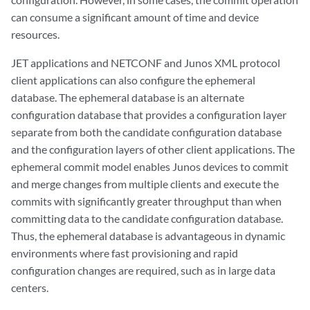
can consume a significant amount of time and device
resources.
JET applications and NETCONF and Junos XML protocol
client applications can also configure the ephemeral
database. The ephemeral database is an alternate
configuration database that provides a configuration layer
separate from both the candidate configuration database
and the configuration layers of other client applications. The
ephemeral commit model enables Junos devices to commit
and merge changes from multiple clients and execute the
commits with significantly greater throughput than when
committing data to the candidate configuration database.
Thus, the ephemeral database is advantageous in dynamic
environments where fast provisioning and rapid
configuration changes are required, such as in large data
centers.