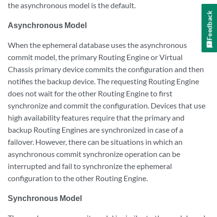
the asynchronous model is the default.
Feedback
Asynchronous Model
When the ephemeral database uses the asynchronous
commit model, the primary Routing Engine or Virtual
Chassis primary device commits the configuration and then
notifies the backup device. The requesting Routing Engine
does not wait for the other Routing Engine to first
synchronize and commit the configuration. Devices that use
high availability features require that the primary and
backup Routing Engines are synchronized in case of a
failover. However, there can be situations in which an
asynchronous commit synchronize operation can be
interrupted and fail to synchronize the ephemeral
configuration to the other Routing Engine.
Synchronous Model