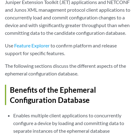
Juniper Extension Toolkit (JET) applications and NETCONF
and Junos XML management protocol client applications to
concurrently load and commit configuration changes to a
device and with significantly greater throughput than when
committing data to the candidate configuration database.
Use
Feature Explorer
to confirm platform and release
support for specific features.
The following sections discuss the different aspects of the
ephemeral configuration database.
Benefits of the Ephemeral
Configuration Database
Enables multiple client applications to concurrently
configure a device by loading and committing data to
separate instances of the ephemeral database