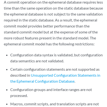
A commit operation on the ephemeral database requires less
time than the same operation on the static database because
the ephemeral database is not subject to the same validation
required in the static database. As a result, the ephemeral
commit model provides better performance than the
standard commit model but at the expense of some of the
more robust features present in the standard model. The
ephemeral commit model has the following restrictions:
Configuration data syntax is validated, but configuration
data semantics are not validated.
Certain configuration statements are not supported as
described in
Unsupported Configuration Statements in
the Ephemeral Configuration Database
.
Configuration groups and interface ranges are not
processed.
Macros, commit scripts, and translation scripts are not