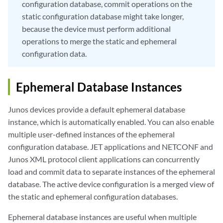
configuration database, commit operations on the
static configuration database might take longer,
because the device must perform additional
operations to merge the static and ephemeral
configuration data.
Ephemeral Database Instances
Junos devices provide a default ephemeral database
instance, which is automatically enabled. You can also enable
multiple user-defined instances of the ephemeral
configuration database. JET applications and NETCONF and
Junos XML protocol client applications can concurrently
load and commit data to separate instances of the ephemeral
database. The active device configuration is a merged view of
the static and ephemeral configuration databases.
Ephemeral database instances are useful when multiple