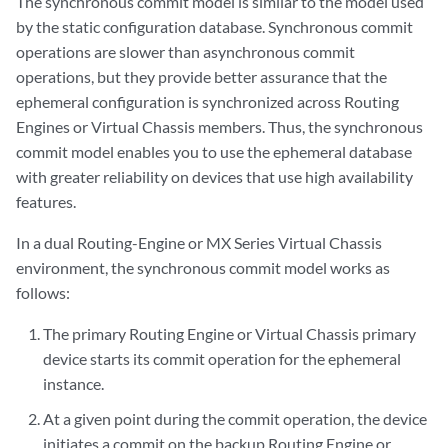
The synchronous commit model is similar to the model used
by the static configuration database. Synchronous commit
operations are slower than asynchronous commit
operations, but they provide better assurance that the
ephemeral configuration is synchronized across Routing
Engines or Virtual Chassis members. Thus, the synchronous
commit model enables you to use the ephemeral database
with greater reliability on devices that use high availability
features.
In a dual Routing-Engine or MX Series Virtual Chassis
environment, the synchronous commit model works as
follows:
The primary Routing Engine or Virtual Chassis primary
device starts its commit operation for the ephemeral
instance.
At a given point during the commit operation, the device
initiates a commit on the backup Routing Engine or