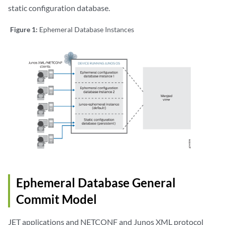
static configuration database.
Figure 1:
Ephemeral Database Instances
Ephemeral Database General
Commit Model
JET applications and NETCONF and Junos XML protocol