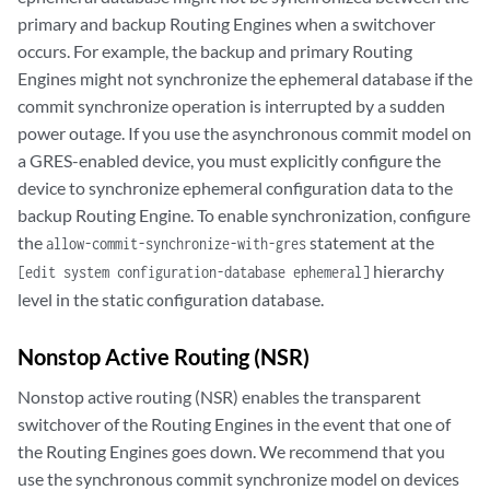
primary and backup Routing Engines when a switchover
occurs. For example, the backup and primary Routing
Engines might not synchronize the ephemeral database if the
commit synchronize operation is interrupted by a sudden
power outage. If you use the asynchronous commit model on
a GRES-enabled device, you must explicitly configure the
device to synchronize ephemeral configuration data to the
backup Routing Engine. To enable synchronization, configure
the
statement at the
allow-commit-synchronize-with-gres
hierarchy
[edit system configuration-database ephemeral]
level in the static configuration database.
Nonstop Active Routing (NSR)
Nonstop active routing (NSR) enables the transparent
switchover of the Routing Engines in the event that one of
the Routing Engines goes down. We recommend that you
use the synchronous commit synchronize model on devices