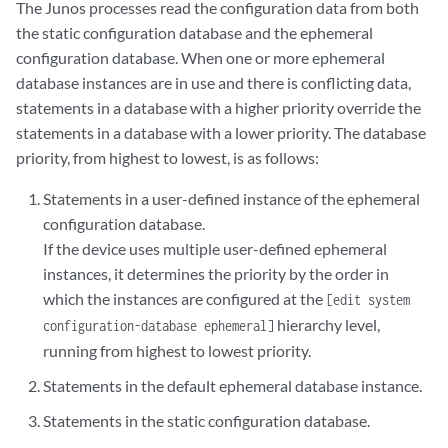
The Junos processes read the configuration data from both
the static configuration database and the ephemeral
configuration database. When one or more ephemeral
database instances are in use and there is conflicting data,
statements in a database with a higher priority override the
statements in a database with a lower priority. The database
priority, from highest to lowest, is as follows:
Statements in a user-defined instance of the ephemeral
configuration database.
If the device uses multiple user-defined ephemeral
instances, it determines the priority by the order in
which the instances are configured at the
[edit system
hierarchy level,
configuration-database ephemeral]
running from highest to lowest priority.
Statements in the default ephemeral database instance.
Statements in the static configuration database.