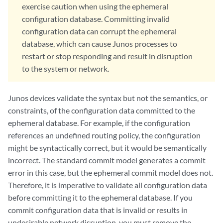
exercise caution when using the ephemeral
configuration database. Committing invalid
configuration data can corrupt the ephemeral
database, which can cause Junos processes to
restart or stop responding and result in disruption
to the system or network.
Junos devices validate the syntax but not the semantics, or
constraints, of the configuration data committed to the
ephemeral database. For example, if the configuration
references an undefined routing policy, the configuration
might be syntactically correct, but it would be semantically
incorrect. The standard commit model generates a commit
error in this case, but the ephemeral commit model does not.
Therefore, it is imperative to validate all configuration data
before committing it to the ephemeral database. If you
commit configuration data that is invalid or results in
undesirable network disruption, you must remove the