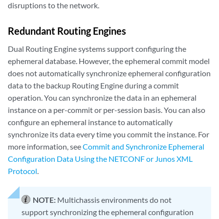
disruptions to the network.
Redundant Routing Engines
Dual Routing Engine systems support configuring the
ephemeral database. However, the ephemeral commit model
does not automatically synchronize ephemeral configuration
data to the backup Routing Engine during a commit
operation. You can synchronize the data in an ephemeral
instance on a per-commit or per-session basis. You can also
configure an ephemeral instance to automatically
synchronize its data every time you commit the instance. For
more information, see
Commit and Synchronize Ephemeral
Configuration Data Using the NETCONF or Junos XML
Protocol
.
NOTE:
Multichassis environments do not
support synchronizing the ephemeral configuration