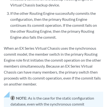
Virtual Chassis backup device.
If the other Routing Engine successfully commits the
configuration, then the primary Routing Engine
continues its commit operation. If the commit fails on
the other Routing Engine, then the primary Routing
Engine also fails the commit.
When an EX Series Virtual Chassis uses the synchronous
commit model, the member switch in the primary Routing
Engine role first initiates the commit operation on the other
members simultaneously. Because an EX Series Virtual
Chassis can have many members, the primary switch then
proceeds with its commit operation, even if the commit fails
on another member.
NOTE:
As is the case for the static configuration
database, even with the synchronous commit