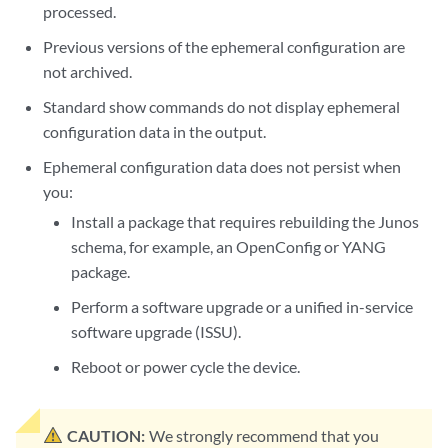
processed.
Previous versions of the ephemeral configuration are
not archived.
Standard show commands do not display ephemeral
configuration data in the output.
Ephemeral configuration data does not persist when
you:
Install a package that requires rebuilding the Junos
schema, for example, an OpenConfig or YANG
package.
Perform a software upgrade or a unified in-service
software upgrade (ISSU).
Reboot or power cycle the device.
CAUTION:
We strongly recommend that you