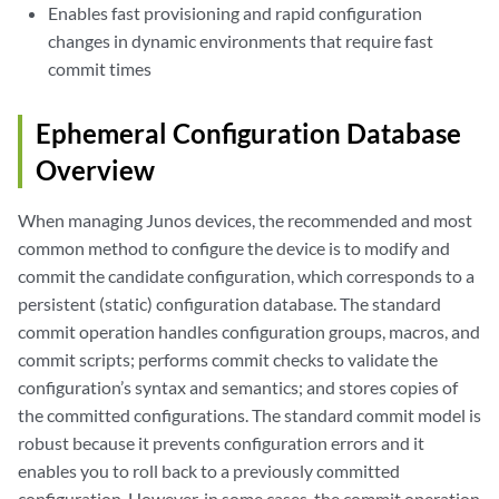
Enables fast provisioning and rapid configuration
changes in dynamic environments that require fast
commit times
Ephemeral Configuration Database
Overview
When managing Junos devices, the recommended and most
common method to configure the device is to modify and
commit the candidate configuration, which corresponds to a
persistent (static) configuration database. The standard
commit operation handles configuration groups, macros, and
commit scripts; performs commit checks to validate the
configuration’s syntax and semantics; and stores copies of
the committed configurations. The standard commit model is
robust because it prevents configuration errors and it
enables you to roll back to a previously committed
configuration. However, in some cases, the commit operation