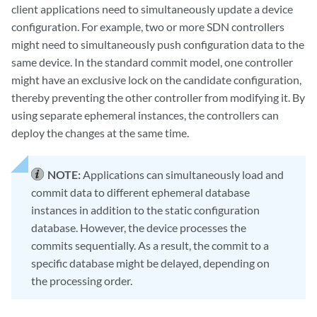
client applications need to simultaneously update a device
configuration. For example, two or more SDN controllers
might need to simultaneously push configuration data to the
same device. In the standard commit model, one controller
might have an exclusive lock on the candidate configuration,
thereby preventing the other controller from modifying it. By
using separate ephemeral instances, the controllers can
deploy the changes at the same time.
NOTE:
Applications can simultaneously load and
commit data to different ephemeral database
instances in addition to the static configuration
database. However, the device processes the
commits sequentially. As a result, the commit to a
specific database might be delayed, depending on
the processing order.