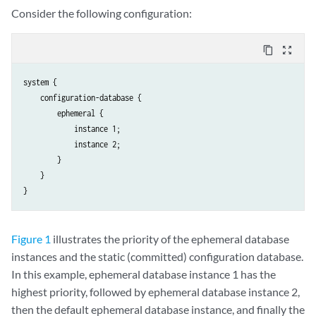
Consider the following configuration:
content_copy
zoom_out_map
system {

    configuration-database {

        ephemeral {

            instance 1;

            instance 2;

        }

    }

Figure 1
illustrates the priority of the ephemeral database
instances and the static (committed) configuration database.
In this example, ephemeral database instance 1 has the
highest priority, followed by ephemeral database instance 2,
then the default ephemeral database instance, and finally the