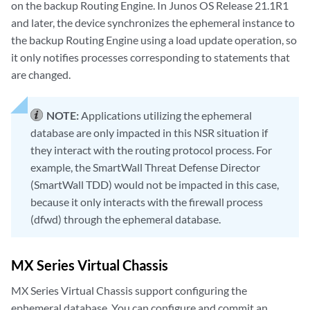
on the backup Routing Engine. In Junos OS Release 21.1R1
and later, the device synchronizes the ephemeral instance to
the backup Routing Engine using a load update operation, so
it only notifies processes corresponding to statements that
are changed.
NOTE:
Applications utilizing the ephemeral
database are only impacted in this NSR situation if
they interact with the routing protocol process. For
example, the SmartWall Threat Defense Director
(SmartWall TDD) would not be impacted in this case,
because it only interacts with the firewall process
(dfwd) through the ephemeral database.
MX Series Virtual Chassis
MX Series Virtual Chassis support configuring the
ephemeral database. You can configure and commit an