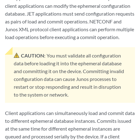
client applications can modify the ephemeral configuration
database. JET applications must send configuration requests
as pairs of load and commit operations. NETCONF and
Junos XML protocol client applications can perform multiple
load operations before executing a commit operation.
CAUTION:
You must validate all configuration
data before loading it into the ephemeral database
and committing it on the device. Committing invalid
configuration data can cause Junos processes to
restart or stop responding and result in disruption
to the system or network.
Client applications can simultaneously load and commit data
to different ephemeral database instances. Commits issued
at the same time for different ephemeral instances are
queued and processed serially by the device. If a client