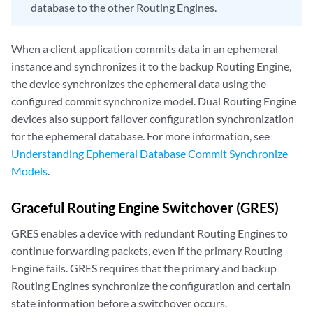
database to the other Routing Engines.
When a client application commits data in an ephemeral
instance and synchronizes it to the backup Routing Engine,
the device synchronizes the ephemeral data using the
configured commit synchronize model. Dual Routing Engine
devices also support failover configuration synchronization
for the ephemeral database. For more information, see
Understanding Ephemeral Database Commit Synchronize
Models
.
Graceful Routing Engine Switchover (GRES)
GRES enables a device with redundant Routing Engines to
continue forwarding packets, even if the primary Routing
Engine fails. GRES requires that the primary and backup
Routing Engines synchronize the configuration and certain
state information before a switchover occurs.