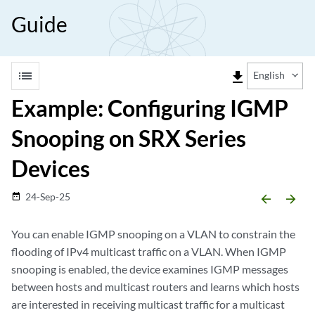
Guide
list
file_download
English
Example: Configuring IGMP
Snooping on SRX Series
Devices
24-Sep-25
date_range
arrow_backward
arrow_forward
You can enable IGMP snooping on a VLAN to constrain the
flooding of IPv4 multicast traffic on a VLAN. When IGMP
snooping is enabled, the device examines IGMP messages
between hosts and multicast routers and learns which hosts
are interested in receiving multicast traffic for a multicast