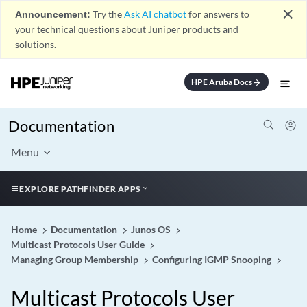
close
Announcement:
Try the
Ask AI chatbot
for answers to
your technical questions about Juniper products and
solutions.
HPE Aruba Docs
arrow_forward
Documentation
Menu
EXPLORE PATHFINDER APPS
Home
Documentation
Junos OS
Multicast Protocols User Guide
Managing Group Membership
Configuring IGMP Snooping
Multicast Protocols User