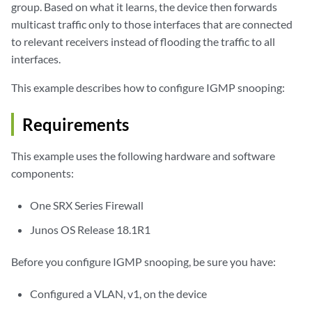
group. Based on what it learns, the device then forwards
multicast traffic only to those interfaces that are connected
to relevant receivers instead of flooding the traffic to all
interfaces.
This example describes how to configure IGMP snooping:
Requirements
This example uses the following hardware and software
components:
One SRX Series Firewall
Junos OS Release 18.1R1
Before you configure IGMP snooping, be sure you have:
Configured a VLAN, v1, on the device