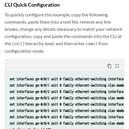
CLI Quick Configuration
To quickly configure this example, copy the following
commands, paste them into a text file, remove any line
breaks, change any details necessary to match your network
configuration, copy and paste the commands into the CLI at
the
hierarchy level, and then enter
from
[edit]
commit
configuration mode.
content_copy
zoom_out_map
set interfaces ge-0/0/1 unit 0 family ethernet-switching interface-mo
set interfaces ge-0/0/1 unit 0 family ethernet-switching vlan members
set interfaces ge-0/0/2 unit 0 family ethernet-switching interface-mo
set interfaces ge-0/0/2 unit 0 family ethernet-switching vlan members
set interfaces ge-0/0/3 unit 0 family ethernet-switching interface-mo
set interfaces ge-0/0/3 unit 0 family ethernet-switching vlan members
set interfaces ge-0/0/4 unit 0 family ethernet-switching interface-mo
set interfaces ge-0/0/4 unit 0 family ethernet-switching vlan members