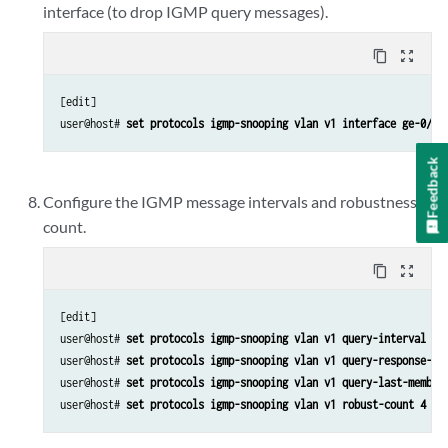
interface (to drop IGMP query messages).
content_copy
zoom_out_map
[edit]

user@host# 
set protocols igmp-snooping vlan v1 interface ge-0/0/
Feedback
Configure the IGMP message intervals and robustness
count.
content_copy
zoom_out_map
[edit]

user@host# 
set protocols igmp-snooping vlan v1 query-interval 20
user@host# 
set protocols igmp-snooping vlan v1 query-response-in
user@host# 
set protocols igmp-snooping vlan v1 query-last-member
user@host# 
set protocols igmp-snooping vlan v1 robust-count 4 