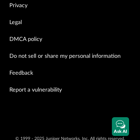
Privacy
Legal
DMCA policy
Do not sell or share my personal information
Feedback
Report a vulnerability
Ask AI
© 1999 - 2025 Juniper Networks, Inc. All rights reserved.