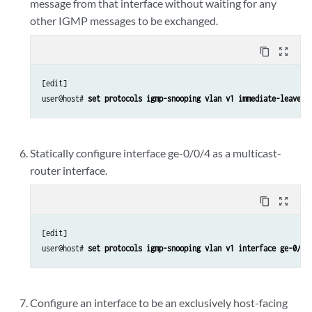
message from that interface without waiting for any
other IGMP messages to be exchanged.
content_copy
zoom_out_map
[edit]

user@host# 
set protocols igmp-snooping vlan v1 immediate-leave
Statically configure interface ge-0/0/4 as a multicast-
router interface.
content_copy
zoom_out_map
[edit]

user@host# 
set protocols igmp-snooping vlan v1 interface ge-0/0/
Configure an interface to be an exclusively host-facing