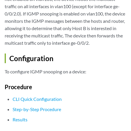
traffic on all interfaces in vlan100 (except for interface ge-
0/0/2.0). If IGMP snooping is enabled on vlan100, the device
monitors the IGMP messages between the hosts and router,
allowing it to determine that only Host B is interested in
receiving the multicast traffic. The device then forwards the
multicast traffic only to interface ge-0/0/2.
Configuration
To configure IGMP snooping on a device:
Procedure
CLI Quick Configuration
Step-by-Step Procedure
Results