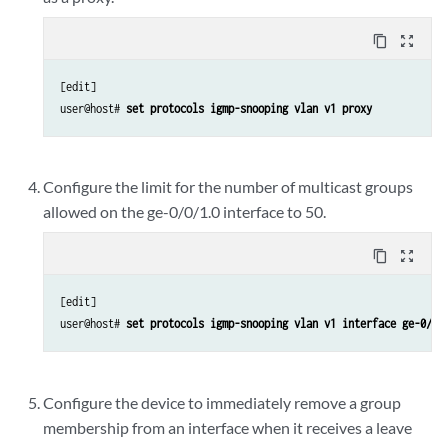
content_copy
zoom_out_map
[edit]

user@host# 
set protocols igmp-snooping vlan v1 proxy
Configure the limit for the number of multicast groups
allowed on the ge-0/0/1.0 interface to 50.
content_copy
zoom_out_map
[edit]

user@host# 
set protocols igmp-snooping vlan v1 interface ge-0/0/
Configure the device to immediately remove a group
membership from an interface when it receives a leave