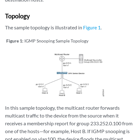
Topology
The sample topology is illustrated in
Figure 1
.
Figure 1:
IGMP Snooping Sample Topology
In this sample topology, the multicast router forwards
multicast traffic to the device from the source when it
receives a membership report for group 233.252.0.100 from
one of the hosts—for example, Host B. If IGMP snooping is
not enabled on vlan100, the device floods the multicast