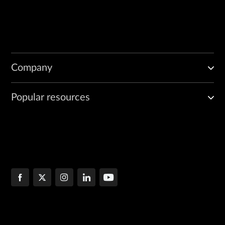
Company
Popular resources