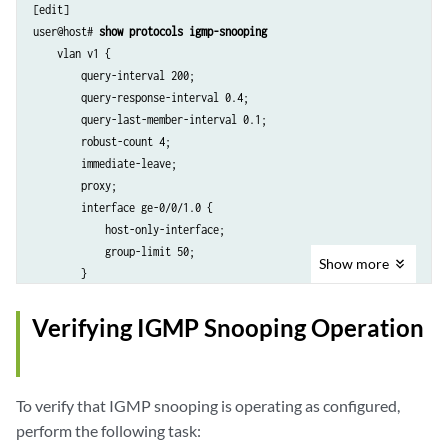
[edit]

user@host# 
show protocols igmp-snooping
    vlan v1 {

        query-interval 200;

        query-response-interval 0.4;

        query-last-member-interval 0.1;

        robust-count 4;

        immediate-leave;

        proxy;

        interface ge-0/0/1.0 {

            host-only-interface;

            group-limit 50;

Show
more
        }

        interface ge-0/0/4.0 {

            static {

Verifying IGMP Snooping Operation
                group 233.252.0.100;

            }

        }

To verify that IGMP snooping is operating as configured,
perform the following task: