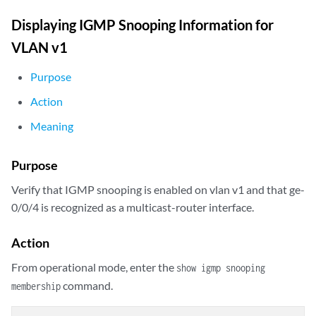
Displaying IGMP Snooping Information for
VLAN v1
Purpose
Action
Meaning
Purpose
Verify that IGMP snooping is enabled on vlan v1 and that ge-
0/0/4 is recognized as a multicast-router interface.
Action
From operational mode, enter the
show igmp snooping
command.
membership