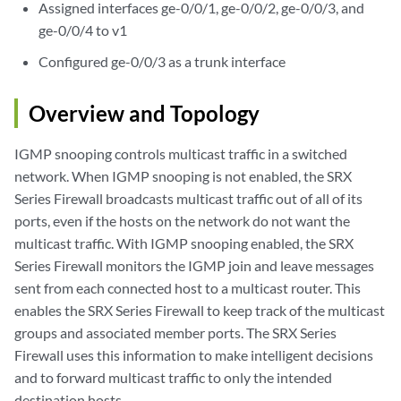
Assigned interfaces ge-0/0/1, ge-0/0/2, ge-0/0/3, and
ge-0/0/4 to v1
Configured ge-0/0/3 as a trunk interface
Overview and Topology
IGMP snooping controls multicast traffic in a switched
network. When IGMP snooping is not enabled, the SRX
Series Firewall broadcasts multicast traffic out of all of its
ports, even if the hosts on the network do not want the
multicast traffic. With IGMP snooping enabled, the SRX
Series Firewall monitors the IGMP join and leave messages
sent from each connected host to a multicast router. This
enables the SRX Series Firewall to keep track of the multicast
groups and associated member ports. The SRX Series
Firewall uses this information to make intelligent decisions
and to forward multicast traffic to only the intended
destination hosts.