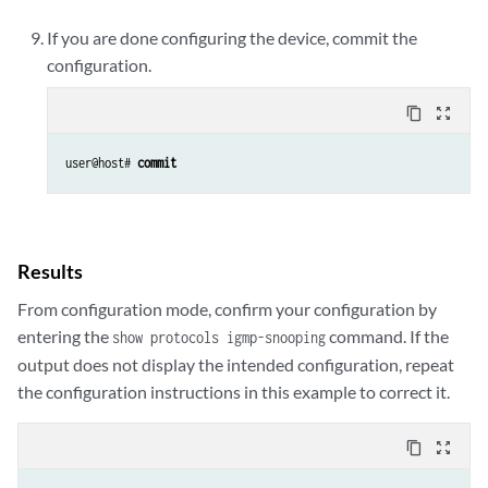
If you are done configuring the device, commit the
configuration.
content_copy
zoom_out_map
user@host# 
commit
Results
From configuration mode, confirm your configuration by
entering the
command. If the
show protocols igmp-snooping
output does not display the intended configuration, repeat
the configuration instructions in this example to correct it.
content_copy
zoom_out_map