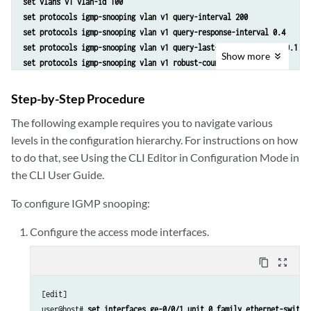
set vlans v1 vlan-id 100
set protocols igmp-snooping vlan v1 query-interval 200
set protocols igmp-snooping vlan v1 query-response-interval 0.4
set protocols igmp-snooping vlan v1 query-last-member-interval 0.1
Show
more
set protocols igmp-snooping vlan v1 robust-count 4
set protocols igmp-snooping vlan v1 immediate-leave
set protocols igmp-snooping vlan v1 proxy
Step-by-Step Procedure
set protocols igmp-snooping vlan v1 interface ge-0/0/1.0 host-only-in
The following example requires you to navigate various
set protocols igmp-snooping vlan v1 interface ge-0/0/1.0 group-limit 
levels in the configuration hierarchy. For instructions on how
set protocols igmp-snooping vlan v1 interface ge-0/0/4.0 static group
to do that, see Using the CLI Editor in Configuration Mode in
the CLI User Guide.
To configure IGMP snooping:
Configure the access mode interfaces.
content_copy
zoom_out_map
[edit]

user@host# 
set interfaces ge-0/0/1 unit 0 family ethernet-switch