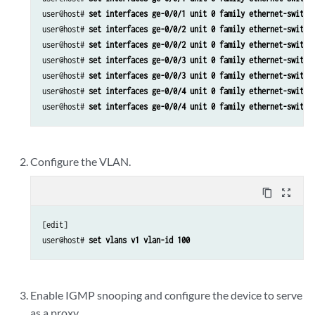
user@host# 
set interfaces ge-0/0/1 unit 0 family ethernet-switch
user@host# 
set interfaces ge-0/0/2 unit 0 family ethernet-switch
user@host# 
set interfaces ge-0/0/2 unit 0 family ethernet-switch
user@host# 
set interfaces ge-0/0/3 unit 0 family ethernet-switch
user@host# 
set interfaces ge-0/0/3 unit 0 family ethernet-switch
user@host# 
set interfaces ge-0/0/4 unit 0 family ethernet-switch
user@host# 
set interfaces ge-0/0/4 unit 0 family ethernet-switch
Configure the VLAN.
content_copy
zoom_out_map
[edit]

user@host# 
set vlans v1 vlan-id 100
Enable IGMP snooping and configure the device to serve
as a proxy.