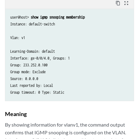
content_copy
zoom_out_map
user@host> 
show igmp snooping membership
Instance: default-switch

Vlan: v1

Learning-Domain: default

Interface: ge-0/0/4.0, Groups: 1

Group: 233.252.0.100

Group mode: Exclude

Source: 0.0.0.0

Last reported by: Local

Meaning
By showing information for vlanv1, the command output
confirms that IGMP snooping is configured on the VLAN.