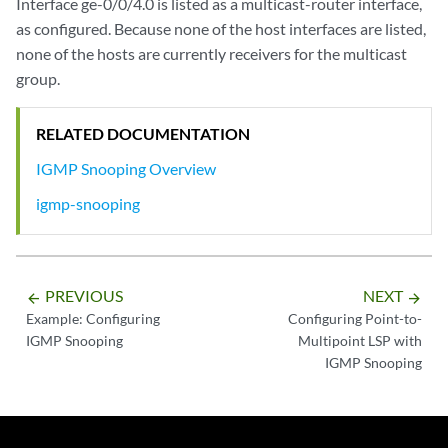
Interface ge-0/0/4.0 is listed as a multicast-router interface,
as configured. Because none of the host interfaces are listed,
none of the hosts are currently receivers for the multicast
group.
RELATED DOCUMENTATION
IGMP Snooping Overview
igmp-snooping
PREVIOUS
NEXT
arrow_backward
arrow_forward
Example: Configuring
Configuring Point-to-
IGMP Snooping
Multipoint LSP with
IGMP Snooping