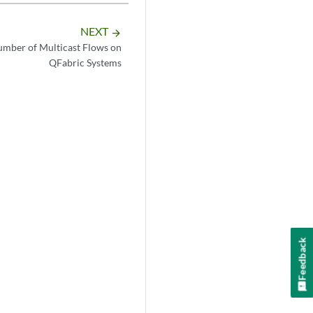
NEXT
arrow_forward
umber of Multicast Flows on
QFabric Systems
Feedback