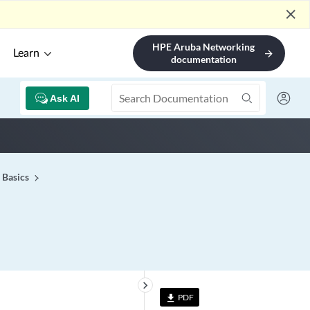
close
HPE Aruba Networking
Learn
arrow_forward
documentation
Ask AI
 Basics
keyboard_arrow_right
PDF
file_download