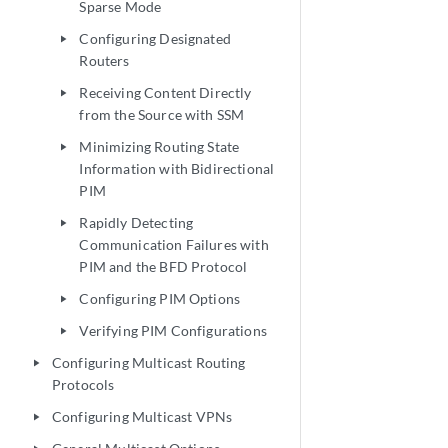
Sparse Mode
Configuring Designated
play_arrow
Routers
Receiving Content Directly
play_arrow
from the Source with SSM
Minimizing Routing State
play_arrow
Information with Bidirectional
PIM
Rapidly Detecting
play_arrow
Communication Failures with
PIM and the BFD Protocol
Configuring PIM Options
play_arrow
Verifying PIM Configurations
play_arrow
Configuring Multicast Routing
play_arrow
Protocols
Configuring Multicast VPNs
play_arrow