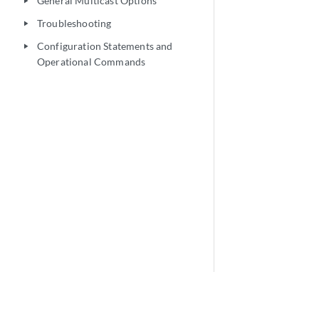
General Multicast Options
play_arrow
Troubleshooting
play_arrow
Configuration Statements and
play_arrow
Operational Commands