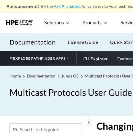
Announcement:
Try the
Ask AI chatbot
for answers to your technica
Solutions
Products
Servi
Documentation
License Guide
Quick Star
EXPLORE PATHFINDER APPS
CLI Explorer
Feature
Home
Documentation
Junos OS
Multicast Protocols User 
Multicast Protocols User Guide
keyboard_arrow_left
Changin