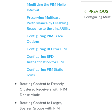
Modifying the PIM Hello
Interval
PREVIOUS
arrow_backward
Configuring Multi
Preserving Multicast
Performance by Disabling
Response to the ping Utility
Configuring PIM Trace
Options
Configuring BFD for PIM
Configuring BFD
Authentication for PIM
Configuring PIM Static
Joins
Routing Content to Densely
play_arrow
Clustered Receivers with PIM
Dense Mode
Routing Content to Larger,
play_arrow
Sparser Groups with PIM