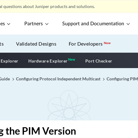
l questions about Juniper products and solutions.
ces
Partners
Support and Documentation
ts
Validated Designs
For Developers
New
New
New application
 Explorer
Hardware Explorer
Port Checker
Guide
Configuring Protocol Independent Multicast
Configuring PIM
g the PIM Version