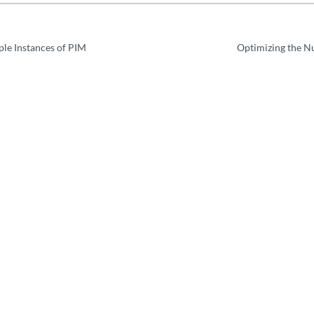
ple Instances of PIM
Optimizing the N