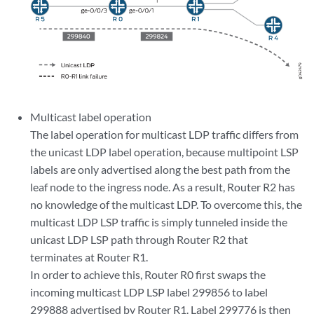
Multicast label operation
The label operation for multicast LDP traffic differs from
the unicast LDP label operation, because multipoint LSP
labels are only advertised along the best path from the
leaf node to the ingress node. As a result, Router R2 has
no knowledge of the multicast LDP. To overcome this, the
multicast LDP LSP traffic is simply tunneled inside the
unicast LDP LSP path through Router R2 that
terminates at Router R1.
In order to achieve this, Router R0 first swaps the
incoming multicast LDP LSP label 299856 to label
299888 advertised by Router R1. Label 299776 is then