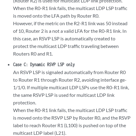
(Router R2) is used for multicast LDP link protection.
When the R0-R1 link fails, the multicast LDP LSP traffic
is moved onto the LFA path by Router R0.
However, if the metric on the R2-R1 link was 50 instead
of 10, Router 2 is a not a valid LFA for the R0-R1 link. In
this case, an RSVP LSP is automatically created to
protect the multicast LDP traffic traveling between
Routers R0 and R1.
Case C: Dynamic RSVP LSP only
An RSVP LSP is signaled automatically from Router R0
to Router R1 through Router R2, avoiding interface ge-
1/1/0. If multiple multicast LDP LSPs use the R0-R1 link,
the same RSVP LSP is used for multicast LDP link
protection.
When the R0-R1 link fails, the multicast LDP LSP traffic
is moved onto the RSVP LSP by Router R0, and the RSVP
label to reach Router R1 (L100) is pushed on top of the
multicast LDP label (L21).