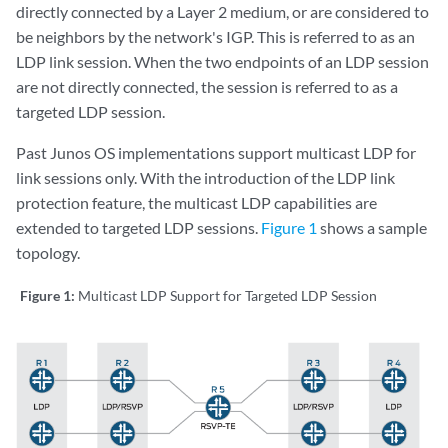
directly connected by a Layer 2 medium, or are considered to
be neighbors by the network's IGP. This is referred to as an
LDP link session. When the two endpoints of an LDP session
are not directly connected, the session is referred to as a
targeted LDP session.
Past Junos OS implementations support multicast LDP for
link sessions only. With the introduction of the LDP link
protection feature, the multicast LDP capabilities are
extended to targeted LDP sessions.
Figure 1
shows a sample
topology.
Figure 1:
Multicast LDP Support for Targeted LDP Session