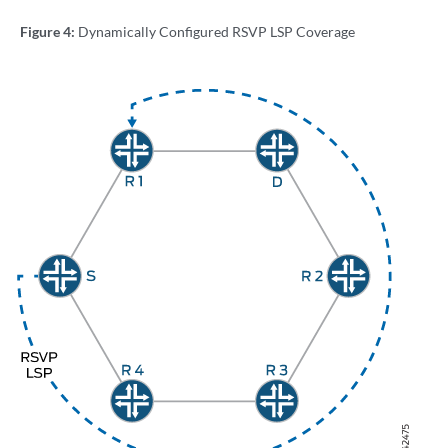
Figure 4:
Dynamically Configured RSVP LSP Coverage