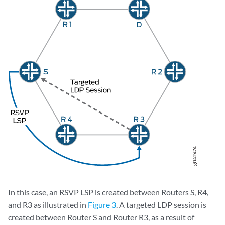
In this case, an RSVP LSP is created between Routers S, R4,
and R3 as illustrated in
Figure 3
. A targeted LDP session is
created between Router S and Router R3, as a result of