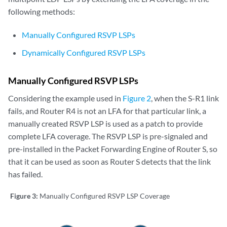
following methods:
Manually Configured RSVP LSPs
Dynamically Configured RSVP LSPs
Manually Configured RSVP LSPs
Considering the example used in
Figure 2
, when the S-R1 link
fails, and Router R4 is not an LFA for that particular link, a
manually created RSVP LSP is used as a patch to provide
complete LFA coverage. The RSVP LSP is pre-signaled and
pre-installed in the Packet Forwarding Engine of Router S, so
that it can be used as soon as Router S detects that the link
has failed.
Figure 3:
Manually Configured RSVP LSP Coverage