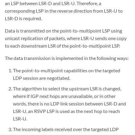
an LSP between LSR-D and LSR-U. Therefore, a
corresponding LSP in the reverse direction from LSR-U to
LSR-D is required.
Data is transmitted on the point-to-multipoint LSP using
unicast replication of packets, where LSR-U sends one copy
to each downstream LSR of the point-to-multipoint LSP.
The data transmission is implemented in the following ways:
The point-to-multipoint capabilities on the targeted
LDP session are negotiated.
The algorithm to select the upstream LSR is changed,
where if IGP next hops are unavailable, or in other
words, there is no LDP link session between LSR-D and
LSR-U, an RSVP LSP is used as the next hop to reach
LSR-U.
The incoming labels received over the targeted LDP