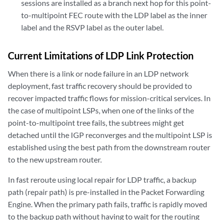
sessions are installed as a branch next hop for this point-
to-multipoint FEC route with the LDP label as the inner
label and the RSVP label as the outer label.
Current Limitations of LDP Link Protection
When there is a link or node failure in an LDP network
deployment, fast traffic recovery should be provided to
recover impacted traffic flows for mission-critical services. In
the case of multipoint LSPs, when one of the links of the
point-to-multipoint tree fails, the subtrees might get
detached until the IGP reconverges and the multipoint LSP is
established using the best path from the downstream router
to the new upstream router.
In fast reroute using local repair for LDP traffic, a backup
path (repair path) is pre-installed in the Packet Forwarding
Engine. When the primary path fails, traffic is rapidly moved
to the backup path without having to wait for the routing