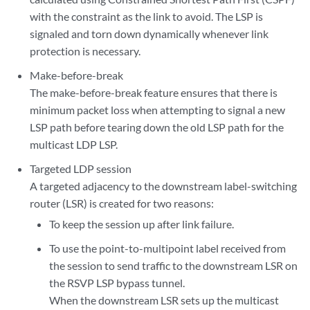
with the constraint as the link to avoid. The LSP is
signaled and torn down dynamically whenever link
protection is necessary.
Make-before-break
The make-before-break feature ensures that there is
minimum packet loss when attempting to signal a new
LSP path before tearing down the old LSP path for the
multicast LDP LSP.
Targeted LDP session
A targeted adjacency to the downstream label-switching
router (LSR) is created for two reasons:
To keep the session up after link failure.
To use the point-to-multipoint label received from
the session to send traffic to the downstream LSR on
the RSVP LSP bypass tunnel.
When the downstream LSR sets up the multicast