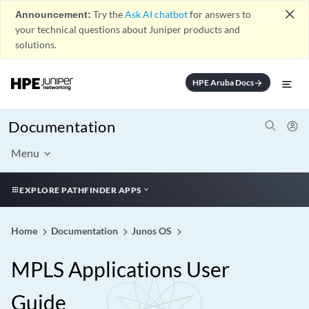
close
Announcement:
Try the
Ask AI chatbot
for answers to
your technical questions about Juniper products and
solutions.
HPE Aruba Docs
arrow_forward
Documentation
Menu
EXPLORE PATHFINDER APPS
Home
Documentation
Junos OS
MPLS Applications User
Guide