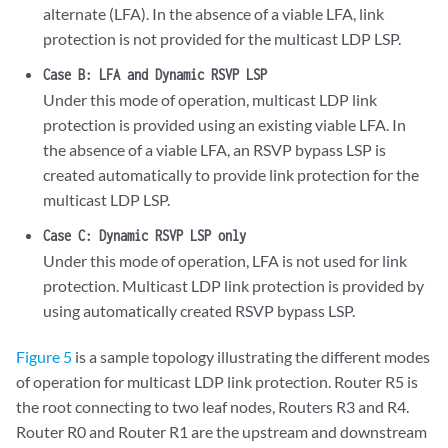
alternate (LFA). In the absence of a viable LFA, link
protection is not provided for the multicast LDP LSP.
Case B: LFA and Dynamic RSVP LSP
Under this mode of operation, multicast LDP link
protection is provided using an existing viable LFA. In
the absence of a viable LFA, an RSVP bypass LSP is
created automatically to provide link protection for the
multicast LDP LSP.
Case C: Dynamic RSVP LSP only
Under this mode of operation, LFA is not used for link
protection. Multicast LDP link protection is provided by
using automatically created RSVP bypass LSP.
Figure 5
is a sample topology illustrating the different modes
of operation for multicast LDP link protection. Router R5 is
the root connecting to two leaf nodes, Routers R3 and R4.
Router R0 and Router R1 are the upstream and downstream