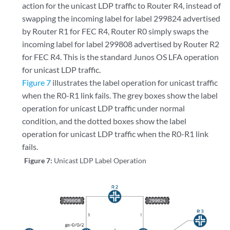
action for the unicast LDP traffic to Router R4, instead of
                Validation State: unverified 

swapping the incoming label for label 299824 advertised
                Task: LDP

                Announcement bits (1): 0-KRT 

by Router R1 for FEC R4, Router R0 simply swaps the
                AS path: I

incoming label for label 299808 advertised by Router R2
                FECs bound to route: 
P2MP root-addr 192.168.0.5
for FEC R4. This is the standard Junos OS LFA operation
for unicast LDP traffic.
Figure 7
illustrates the label operation for unicast traffic
when the R0-R1 link fails. The grey boxes show the label
operation for unicast LDP traffic under normal
condition, and the dotted boxes show the label
operation for unicast LDP traffic when the R0-R1 link
fails.
Figure 7:
Unicast LDP Label Operation