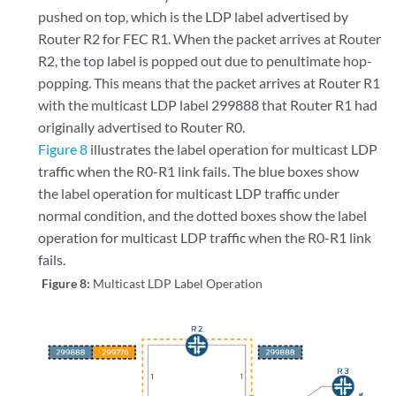
pushed on top, which is the LDP label advertised by
Router R2 for FEC R1. When the packet arrives at Router
R2, the top label is popped out due to penultimate hop-
popping. This means that the packet arrives at Router R1
with the multicast LDP label 299888 that Router R1 had
originally advertised to Router R0.
Figure 8
illustrates the label operation for multicast LDP
traffic when the R0-R1 link fails. The blue boxes show
the label operation for multicast LDP traffic under
normal condition, and the dotted boxes show the label
operation for multicast LDP traffic when the R0-R1 link
fails.
Figure 8:
Multicast LDP Label Operation