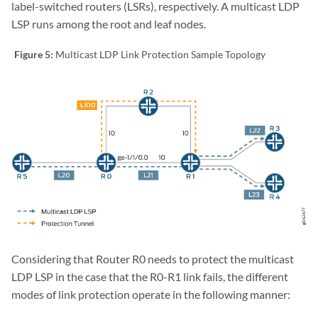
label-switched routers (LSRs), respectively. A multicast LDP
LSP runs among the root and leaf nodes.
Figure 5:
Multicast LDP Link Protection Sample Topology
Considering that Router R0 needs to protect the multicast
LDP LSP in the case that the R0-R1 link fails, the different
modes of link protection operate in the following manner: