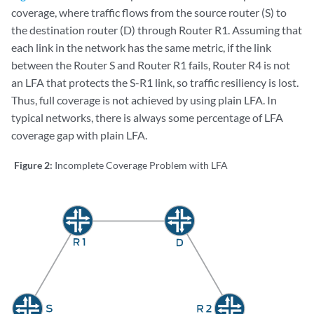
coverage, where traffic flows from the source router (S) to
the destination router (D) through Router R1. Assuming that
each link in the network has the same metric, if the link
between the Router S and Router R1 fails, Router R4 is not
an LFA that protects the S-R1 link, so traffic resiliency is lost.
Thus, full coverage is not achieved by using plain LFA. In
typical networks, there is always some percentage of LFA
coverage gap with plain LFA.
Figure 2:
Incomplete Coverage Problem with LFA