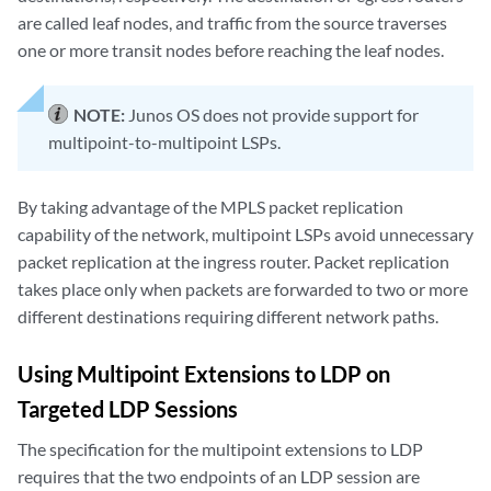
are called leaf nodes, and traffic from the source traverses
one or more transit nodes before reaching the leaf nodes.
NOTE:
Junos OS does not provide support for
multipoint-to-multipoint LSPs.
By taking advantage of the MPLS packet replication
capability of the network, multipoint LSPs avoid unnecessary
packet replication at the ingress router. Packet replication
takes place only when packets are forwarded to two or more
different destinations requiring different network paths.
Using Multipoint Extensions to LDP on
Targeted LDP Sessions
The specification for the multipoint extensions to LDP
requires that the two endpoints of an LDP session are