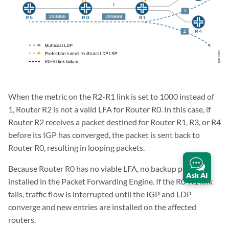
When the metric on the R2-R1 link is set to 1000 instead of
1, Router R2 is not a valid LFA for Router R0. In this case, if
Router R2 receives a packet destined for Router R1, R3, or R4
before its IGP has converged, the packet is sent back to
Router R0, resulting in looping packets.
Because Router R0 has no viable LFA, no backup paths are
Ask AI
installed in the Packet Forwarding Engine. If the R0-R1 link
fails, traffic flow is interrupted until the IGP and LDP
converge and new entries are installed on the affected
routers.