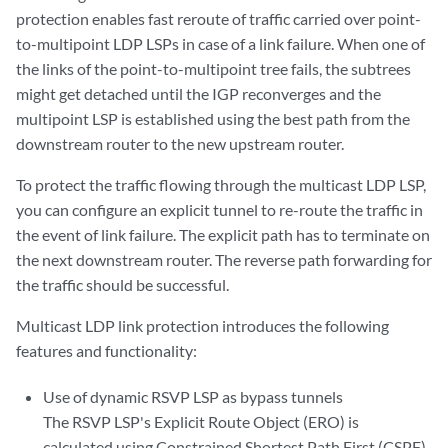
protection enables fast reroute of traffic carried over point-
to-multipoint LDP LSPs in case of a link failure. When one of
the links of the point-to-multipoint tree fails, the subtrees
might get detached until the IGP reconverges and the
multipoint LSP is established using the best path from the
downstream router to the new upstream router.
To protect the traffic flowing through the multicast LDP LSP,
you can configure an explicit tunnel to re-route the traffic in
the event of link failure. The explicit path has to terminate on
the next downstream router. The reverse path forwarding for
the traffic should be successful.
Multicast LDP link protection introduces the following
features and functionality:
Use of dynamic RSVP LSP as bypass tunnels
The RSVP LSP's Explicit Route Object (ERO) is
calculated using Constrained Shortest Path First (CSPF)