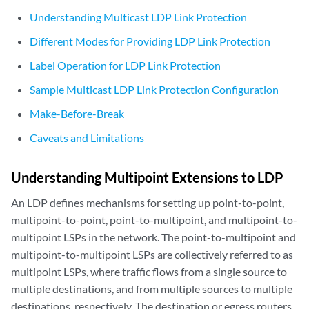
Understanding Multicast LDP Link Protection
Different Modes for Providing LDP Link Protection
Label Operation for LDP Link Protection
Sample Multicast LDP Link Protection Configuration
Make-Before-Break
Caveats and Limitations
Understanding Multipoint Extensions to LDP
An LDP defines mechanisms for setting up point-to-point,
multipoint-to-point, point-to-multipoint, and multipoint-to-
multipoint LSPs in the network. The point-to-multipoint and
multipoint-to-multipoint LSPs are collectively referred to as
multipoint LSPs, where traffic flows from a single source to
multiple destinations, and from multiple sources to multiple
destinations, respectively. The destination or egress routers