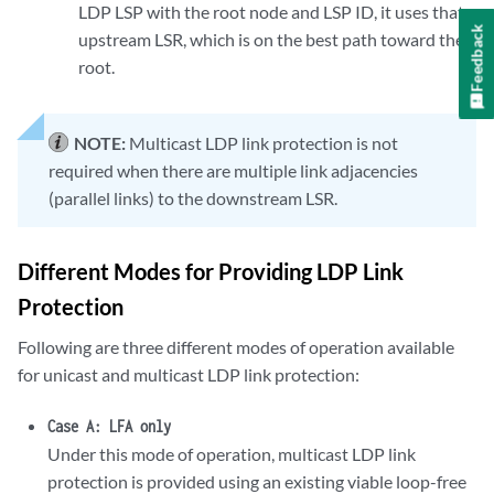
LDP LSP with the root node and LSP ID, it uses that
Feedback
upstream LSR, which is on the best path toward the
root.
NOTE:
Multicast LDP link protection is not
required when there are multiple link adjacencies
(parallel links) to the downstream LSR.
Different Modes for Providing LDP Link
Protection
Following are three different modes of operation available
for unicast and multicast LDP link protection:
Case A: LFA only
Under this mode of operation, multicast LDP link
protection is provided using an existing viable loop-free