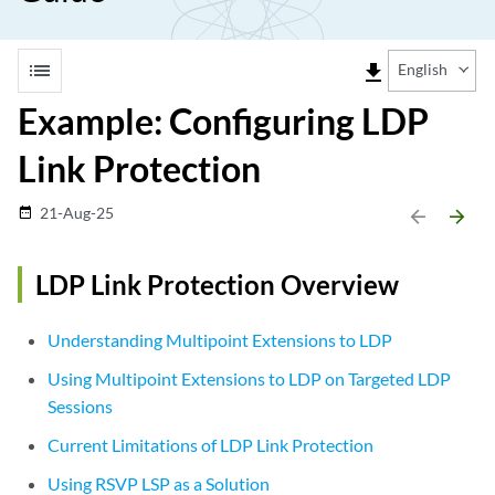
list
file_download
English
Example: Configuring LDP
Link Protection
21-Aug-25
date_range
arrow_backward
arrow_forward
LDP Link Protection Overview
Understanding Multipoint Extensions to LDP
Using Multipoint Extensions to LDP on Targeted LDP
Sessions
Current Limitations of LDP Link Protection
Using RSVP LSP as a Solution