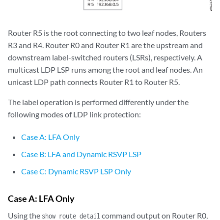
Router R5 is the root connecting to two leaf nodes, Routers
R3 and R4. Router R0 and Router R1 are the upstream and
downstream label-switched routers (LSRs), respectively. A
multicast LDP LSP runs among the root and leaf nodes. An
unicast LDP path connects Router R1 to Router R5.
The label operation is performed differently under the
following modes of LDP link protection:
Case A: LFA Only
Case B: LFA and Dynamic RSVP LSP
Case C: Dynamic RSVP LSP Only
Case A: LFA Only
Using the
command output on Router R0,
show route detail