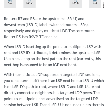
Routers R7 and R8 are the upstream (LSR-U) and
downstream (LSR-D) label-switched routers (LSRs),
respectively, and deploy multicast LDP. The core router,
Router R5, has RSVP-TE enabled.
When LSR-D is setting up the point-to-multipoint LSP with
root and LSP ID attributes, it determines the upstream LSR-
U as a next-hop on the best path to the root (currently, this
next-hop is assumed to be an IGP next hop).
With the multicast LDP support on targeted LDP sessions,
you can determine if there is an LSP next hop to LSR-U which
is on LSR-D's path to root, where LSR-D and LSR-U are not
directly connected neighbors, but targeted LDP peers. The
point-to-multipoint label advertised on the targeted LDP
session between LSR-D and LSR-U is not used unless there is