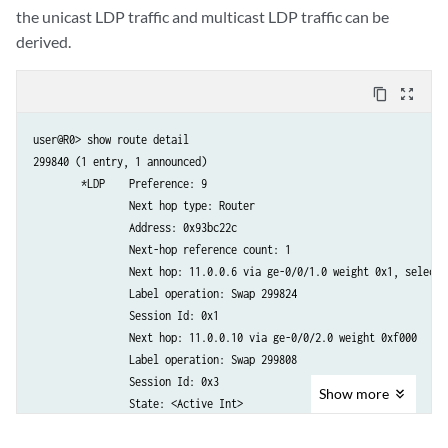
the unicast LDP traffic and multicast LDP traffic can be
derived.
content_copy
zoom_out_map
user@R0> show route detail

299840 (1 entry, 1 announced)

        *LDP    Preference: 9

                Next hop type: Router

                Address: 0x93bc22c

                Next-hop reference count: 1

                Next hop: 11.0.0.6 via ge-0/0/1.0 weight 0x1, selected
                Label operation: Swap 299824

                Session Id: 0x1

                Next hop: 11.0.0.10 via ge-0/0/2.0 weight 0xf000

                Label operation: Swap 299808

                Session Id: 0x3

Show
more
                State: <Active Int>

                Age: 3:16        
Metric: 1
                Validation State: unverified 
