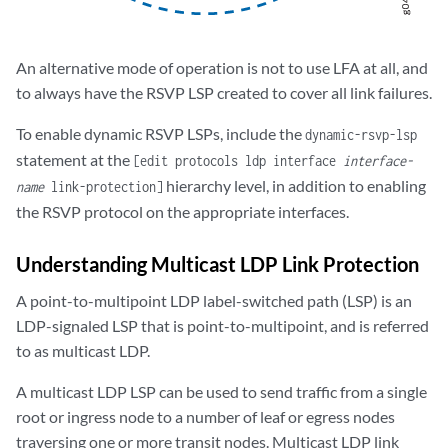
An alternative mode of operation is not to use LFA at all, and
to always have the RSVP LSP created to cover all link failures.
To enable dynamic RSVP LSPs, include the
dynamic-rsvp-lsp
statement at the
[edit protocols ldp interface
interface-
hierarchy level, in addition to enabling
name
link-protection]
the RSVP protocol on the appropriate interfaces.
Understanding Multicast LDP Link Protection
A point-to-multipoint LDP label-switched path (LSP) is an
LDP-signaled LSP that is point-to-multipoint, and is referred
to as multicast LDP.
A multicast LDP LSP can be used to send traffic from a single
root or ingress node to a number of leaf or egress nodes
traversing one or more transit nodes. Multicast LDP link