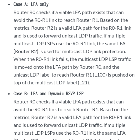
Case A: LFA only
Router R0 checks if a viable LFA path exists that can
avoid the R0-R1 link to reach Router R1. Based on the
metrics, Router R2 is a valid LFA path for the R0-R1 link
and is used to forward unicast LDP traffic. If multiple
multicast LDP LSPs use the R0-R1 link, the same LFA
(Router R2) is used for multicast LDP link protection.
When the R0-R1 link fails, the multicast LDP LSP traffic
is moved onto the LFA path by Router R0, and the
unicast LDP label to reach Router R1 (L100) is pushed on
top of the multicast LDP label (L21).
Case B: LFA and Dynamic RSVP LSP
Router R0 checks if a viable LFA path exists that can
avoid the R0-R1 link to reach Router R1. Based on the
metrics, Router R2 is a valid LFA path for the R0-R1 link
and is used to forward unicast LDP traffic. If multiple
multicast LDP LSPs use the R0-R1 link, the same LFA