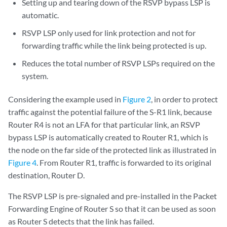
Setting up and tearing down of the RSVP bypass LSP is
automatic.
RSVP LSP only used for link protection and not for
forwarding traffic while the link being protected is up.
Reduces the total number of RSVP LSPs required on the
system.
Considering the example used in
Figure 2
, in order to protect
traffic against the potential failure of the S-R1 link, because
Router R4 is not an LFA for that particular link, an RSVP
bypass LSP is automatically created to Router R1, which is
the node on the far side of the protected link as illustrated in
Figure 4
. From Router R1, traffic is forwarded to its original
destination, Router D.
The RSVP LSP is pre-signaled and pre-installed in the Packet
Forwarding Engine of Router S so that it can be used as soon
as Router S detects that the link has failed.