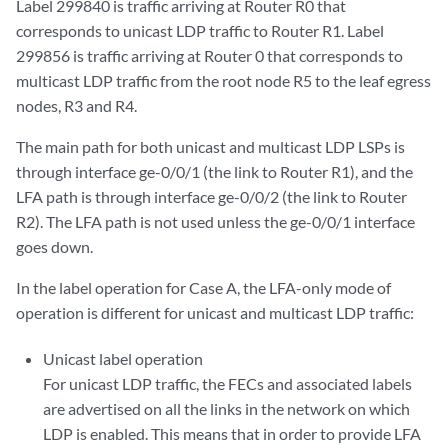
Label 299840 is traffic arriving at Router R0 that
                Task: LDP

corresponds to unicast LDP traffic to Router R1. Label
                Announcement bits (1): 0-KRT 

299856 is traffic arriving at Router 0 that corresponds to
                AS path: I

multicast LDP traffic from the root node R5 to the leaf egress
                Prefixes bound to route: 
192.168.0.4/32
nodes, R3 and R4.
299856 (1 entry, 1 announced)

The main path for both unicast and multicast LDP LSPs is
        *LDP    Preference: 9

through interface ge-0/0/1 (the link to Router R1), and the
                Next hop type: Flood

LFA path is through interface ge-0/0/2 (the link to Router
                Address: 0x9340e04

                Next-hop reference count: 3

R2). The LFA path is not used unless the ge-0/0/1 interface
                Next hop type: Router, Next hop index: 262143

goes down.
                Address: 0x93bc3dc

                Next-hop reference count: 2

In the label operation for Case A, the LFA-only mode of
                Next hop: 11.0.0.6 via ge-0/0/1.0 weight 0x1

operation is different for unicast and multicast LDP traffic:
                Label operation: Swap 299888

                Next hop: 11.0.0.10 via ge-0/0/2.0 weight 0xf000

Unicast label operation
                Label operation: Swap 299888, Push 299776(top)

For unicast LDP traffic, the FECs and associated labels
                Label TTL action: prop-ttl, prop-ttl(top)

are advertised on all the links in the network on which
                State: <Active Int AckRequest>

LDP is enabled. This means that in order to provide LFA
                Age: 3:16       
Metric: 1