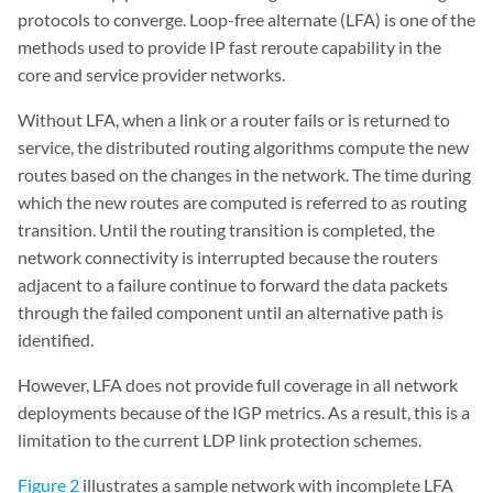
protocols to converge. Loop-free alternate (LFA) is one of the
methods used to provide IP fast reroute capability in the
core and service provider networks.
Without LFA, when a link or a router fails or is returned to
service, the distributed routing algorithms compute the new
routes based on the changes in the network. The time during
which the new routes are computed is referred to as routing
transition. Until the routing transition is completed, the
network connectivity is interrupted because the routers
adjacent to a failure continue to forward the data packets
through the failed component until an alternative path is
identified.
However, LFA does not provide full coverage in all network
deployments because of the IGP metrics. As a result, this is a
limitation to the current LDP link protection schemes.
Figure 2
illustrates a sample network with incomplete LFA