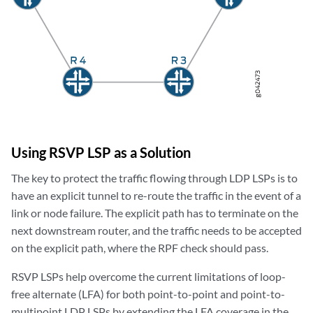
Using RSVP LSP as a Solution
The key to protect the traffic flowing through LDP LSPs is to
have an explicit tunnel to re-route the traffic in the event of a
link or node failure. The explicit path has to terminate on the
next downstream router, and the traffic needs to be accepted
on the explicit path, where the RPF check should pass.
RSVP LSPs help overcome the current limitations of loop-
free alternate (LFA) for both point-to-point and point-to-
multipoint LDP LSPs by extending the LFA coverage in the