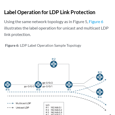
Label Operation for LDP Link Protection
Using the same network topology as in Figure 5,
Figure 6
illustrates the label operation for unicast and multicast LDP
link protection.
Figure 6:
LDP Label Operation Sample Topology