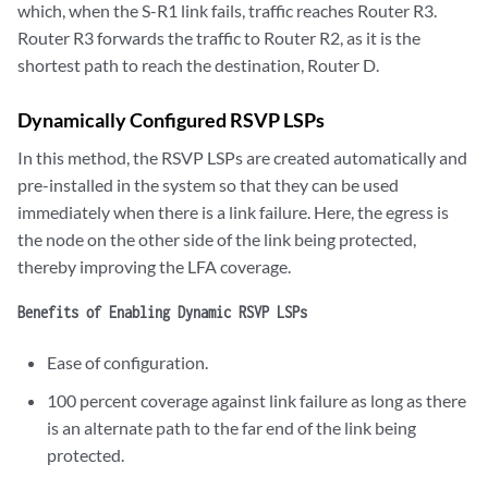
which, when the S-R1 link fails, traffic reaches Router R3.
Router R3 forwards the traffic to Router R2, as it is the
shortest path to reach the destination, Router D.
Dynamically Configured RSVP LSPs
In this method, the RSVP LSPs are created automatically and
pre-installed in the system so that they can be used
immediately when there is a link failure. Here, the egress is
the node on the other side of the link being protected,
thereby improving the LFA coverage.
Benefits of Enabling Dynamic RSVP LSPs
Ease of configuration.
100 percent coverage against link failure as long as there
is an alternate path to the far end of the link being
protected.