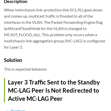
Description
When interchassis link-protection link (ICL-PL) goes down
and comes up, multicast traffic is flooded to all of the
interfaces in the VLAN. The Packet Forwarding Engine flag
Ip4McastFloodMode for the VLAN is changed to
MCAST_FLOOD_ALL. This problem only occurs when a
multichassis link aggregation group (MC-LAG) is configured
for Layer 2.
Solution
This is expected behavior.
Layer 3 Traffic Sent to the Standby
MC-LAG Peer Is Not Redirected to
Active MC-LAG Peer
Problem