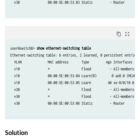
  v30               00:00:5E:00:53:03 Static         - Router

content_copy
zoom_out_map
user@switchB> 
show ethernet-switching table
Ethernet-switching table: 6 entries, 2 learned, 0 persistent entries

  VLAN	            MAC address       Type         Age Interfaces

  v10               *                 Flood          - All-members

  v10               00:00:5E:00:53:04 Learn(R)        0 ae0.0 (MCAE)

  v10               00:00:5E:00:53:05 Learn         40 xe-0/0/10.0

  v20               *                 Flood          - All-members

  v30               *                 Flood          - All-members

  v30               00:00:5E:00:53:06 Static         - Router

Solution