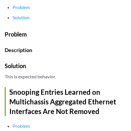
Problem
Solution
Problem
Description
Solution
This is expected behavior.
Snooping Entries Learned on
Multichassis Aggregated Ethernet
Interfaces Are Not Removed
Problem