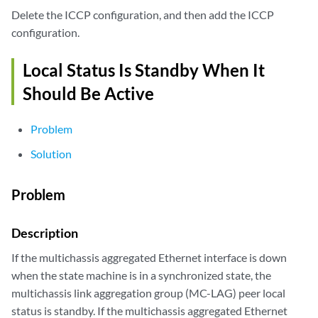
Delete the ICCP configuration, and then add the ICCP
configuration.
Local Status Is Standby When It
Should Be Active
Problem
Solution
Problem
Description
If the multichassis aggregated Ethernet interface is down
when the state machine is in a synchronized state, the
multichassis link aggregation group (MC-LAG) peer local
status is standby. If the multichassis aggregated Ethernet