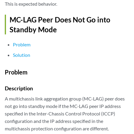
This is expected behavior.
MC-LAG Peer Does Not Go into
Standby Mode
Problem
Solution
Problem
Description
A multichassis link aggregation group (MC-LAG) peer does
not go into standby mode if the MC-LAG peer IP address
specified in the Inter-Chassis Control Protocol (ICCP)
configuration and the IP address specified in the
multichassis protection configuration are different.