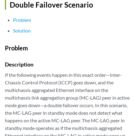
Double Failover Scenario
Problem
Solution
Problem
Description
If the following events happen in this exact order—Inter-
Chassis Control Protocol (ICCP) goes down, and the
multichassis aggregated Ethernet interface on the
multichassis link aggregation group (MC-LAG) peer in active
mode goes down—a double failover occurs. In this scenario,
the MC-LAG peer in standby mode does not detect what
happens on the active MC-LAG peer. The MC-LAG peer in
standby mode operates as if the multichassis aggregated
Ethernet interface on the MC-LAG in active mode were up