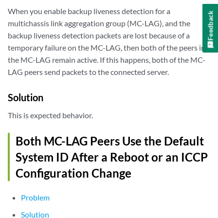
When you enable backup liveness detection for a
Feedback
multichassis link aggregation group (MC-LAG), and the
backup liveness detection packets are lost because of a
temporary failure on the MC-LAG, then both of the peers in
the MC-LAG remain active. If this happens, both of the MC-
LAG peers send packets to the connected server.
Solution
This is expected behavior.
Both MC-LAG Peers Use the Default
System ID After a Reboot or an ICCP
Configuration Change
Problem
Solution