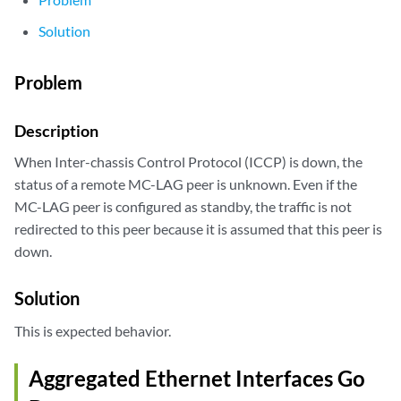
Solution
Problem
Description
When Inter-chassis Control Protocol (ICCP) is down, the
status of a remote MC-LAG peer is unknown. Even if the
MC-LAG peer is configured as standby, the traffic is not
redirected to this peer because it is assumed that this peer is
down.
Solution
This is expected behavior.
Aggregated Ethernet Interfaces Go