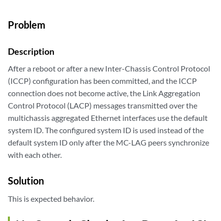
Problem
Description
After a reboot or after a new Inter-Chassis Control Protocol
(ICCP) configuration has been committed, and the ICCP
connection does not become active, the Link Aggregation
Control Protocol (LACP) messages transmitted over the
multichassis aggregated Ethernet interfaces use the default
system ID. The configured system ID is used instead of the
default system ID only after the MC-LAG peers synchronize
with each other.
Solution
This is expected behavior.