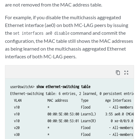
are not removed from the MAC address table.
For example, if you disable the multichassis aggregated
Ethernet interface (ae0) on both MC-LAG peers by issuing
the
command and commit the
set interfaces ae0 disable
configuration, the MAC table still shows the MAC addresses
as being learned on the multichassis aggregated Ethernet
interfaces of both MC-LAG peers.
content_copy
zoom_out_map
user@switchA> 
show ethernet-switching table
Ethernet-switching table: 6 entries, 2 learned, 0 persistent entries

  VLAN	            MAC address       Type         Age Interfaces

  v10               *                 Flood          - All-members

  v10               00:00:5E:00:53:00 Learn(L)     3:55 ae0.0 (MCAE)

  v10               00:00:5E:00:53:01 Learn(R)        0 xe-0/0/9.0

  v20               *                 Flood          - All-members

  v30               *                 Flood          - All-members
