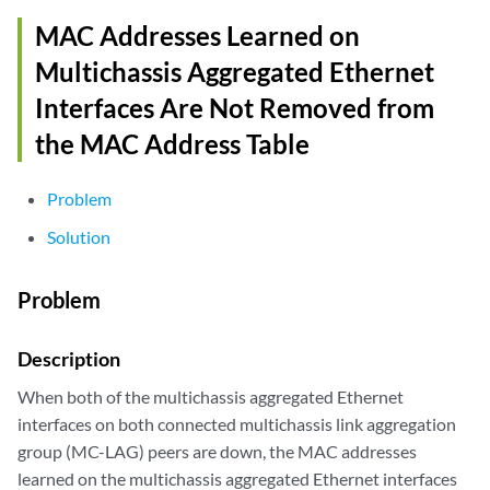
MAC Addresses Learned on
Multichassis Aggregated Ethernet
Interfaces Are Not Removed from
the MAC Address Table
Problem
Solution
Problem
Description
When both of the multichassis aggregated Ethernet
interfaces on both connected multichassis link aggregation
group (MC-LAG) peers are down, the MAC addresses
learned on the multichassis aggregated Ethernet interfaces