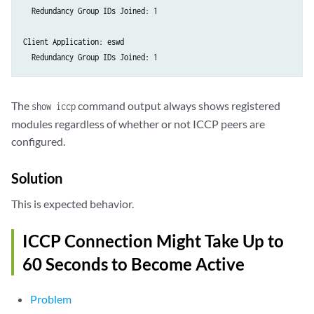
  Redundancy Group IDs Joined: 1 

Client Application: eswd

The
command output always shows registered
show iccp
modules regardless of whether or not ICCP peers are
configured.
Solution
This is expected behavior.
ICCP Connection Might Take Up to
60 Seconds to Become Active
Problem