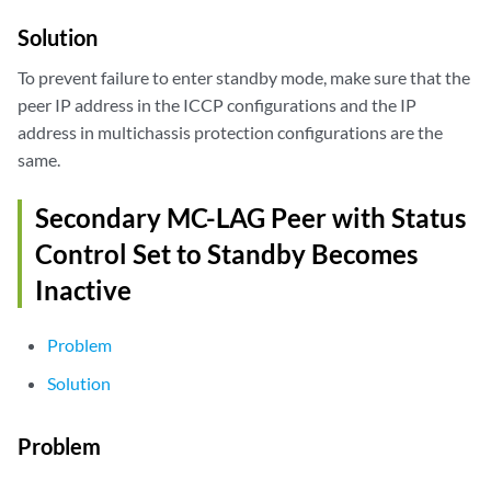
Solution
To prevent failure to enter standby mode, make sure that the
peer IP address in the ICCP configurations and the IP
address in multichassis protection configurations are the
same.
Secondary MC-LAG Peer with Status
Control Set to Standby Becomes
Inactive
Problem
Solution
Problem