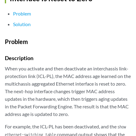
Problem
Solution
Problem
Description
When you activate and then deactivate an interchassis link-
protection link (ICL-PL), the MAC address age learned on the
multichassis aggregated Ethernet interface is reset to zero.
The next-hop interface changes trigger MAC address
updates in the hardware, which then triggers aging updates
in the Packet Forwarding Engine. The result is that the MAC
address age is updated to zero.
For example, the ICL-PL has been deactivated, and the
show
command output shows that the
ethernet-switching table