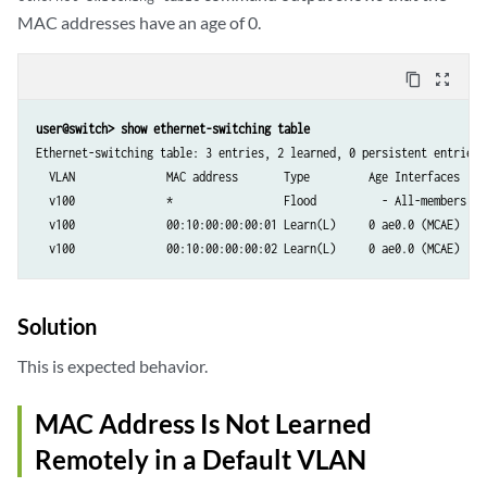
MAC addresses have an age of 0.
content_copy
zoom_out_map
user@switch> show ethernet-switching table
Ethernet-switching table: 3 entries, 2 learned, 0 persistent entries

  VLAN              MAC address       Type         Age Interfaces

  v100              *                 Flood          - All-members

  v100              00:10:00:00:00:01 Learn(L)     0 ae0.0 (MCAE)

  v100              00:10:00:00:00:02 Learn(L)     0 ae0.0 (MCAE)
Solution
This is expected behavior.
MAC Address Is Not Learned
Remotely in a Default VLAN