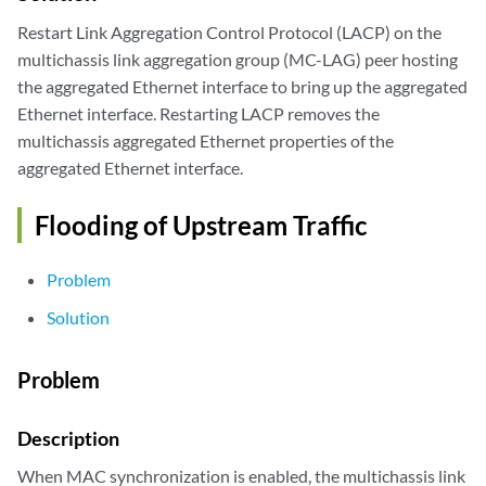
Restart Link Aggregation Control Protocol (LACP) on the
multichassis link aggregation group (MC-LAG) peer hosting
the aggregated Ethernet interface to bring up the aggregated
Ethernet interface. Restarting LACP removes the
multichassis aggregated Ethernet properties of the
aggregated Ethernet interface.
Flooding of Upstream Traffic
Problem
Solution
Problem
Description
When MAC synchronization is enabled, the multichassis link