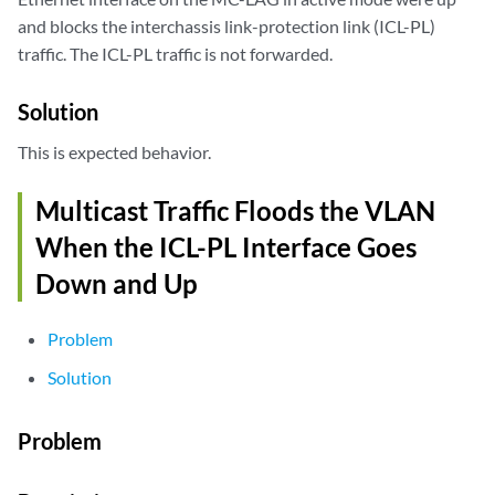
and blocks the interchassis link-protection link (ICL-PL)
traffic. The ICL-PL traffic is not forwarded.
Solution
This is expected behavior.
Multicast Traffic Floods the VLAN
When the ICL-PL Interface Goes
Down and Up
Problem
Solution
Problem