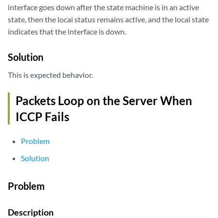
interface goes down after the state machine is in an active
state, then the local status remains active, and the local state
indicates that the interface is down.
Solution
This is expected behavior.
Packets Loop on the Server When
ICCP Fails
Problem
Solution
Problem
Description