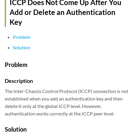
ICCP Does Not Come Up After You
Add or Delete an Authentication
Key
Problem
Solution
Problem
Description
The Inter-Chassis Control Protocol (ICCP) connection is not
established when you add an authentication key and then
delete it only at the global ICCP level. However,
authentication works correctly at the ICCP peer level.
Solution