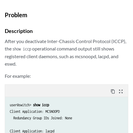
Problem
Description
After you deactivate Inter-Chassis Control Protocol (ICCP),
the
operational command output still shows
show iccp
registered client daemons, such as mcsnoopd, lacpd, and
eswd.
For example:
content_copy
zoom_out_map
user@switch> 
show iccp
Client Application: MCSNOOPD

  Redundancy Group IDs Joined: None

Client Application: lacpd
