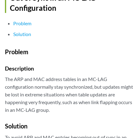
Configuration
Problem
Solution
Problem
Description
The ARP and MAC address tables in an MC-LAG
configuration normally stay synchronized, but updates might
be lost in extreme situations when table updates are
happening very frequently, such as when link flapping occurs
in an MC-LAG group.
Solution
To avoid ARP and MAC entries becoming out of sync in an