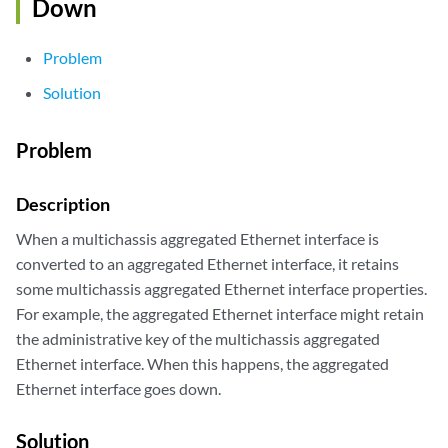
Down
Problem
Solution
Problem
Description
When a multichassis aggregated Ethernet interface is
converted to an aggregated Ethernet interface, it retains
some multichassis aggregated Ethernet interface properties.
For example, the aggregated Ethernet interface might retain
the administrative key of the multichassis aggregated
Ethernet interface. When this happens, the aggregated
Ethernet interface goes down.
Solution