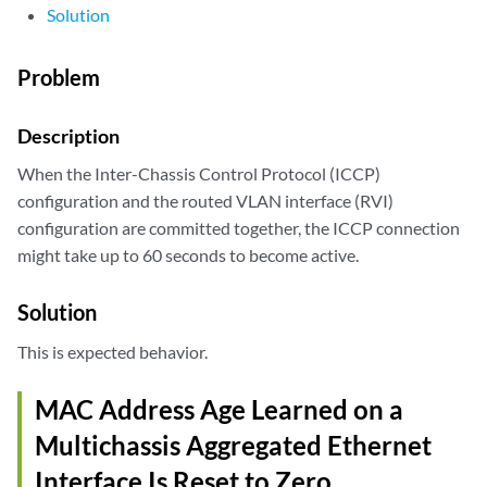
Solution
Problem
Description
When the Inter-Chassis Control Protocol (ICCP)
configuration and the routed VLAN interface (RVI)
configuration are committed together, the ICCP connection
might take up to 60 seconds to become active.
Solution
This is expected behavior.
MAC Address Age Learned on a
Multichassis Aggregated Ethernet
Interface Is Reset to Zero