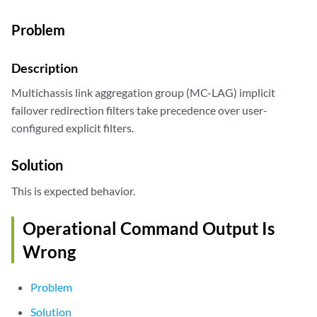
Problem
Description
Multichassis link aggregation group (MC-LAG) implicit
failover redirection filters take precedence over user-
configured explicit filters.
Solution
This is expected behavior.
Operational Command Output Is
Wrong
Problem
Solution