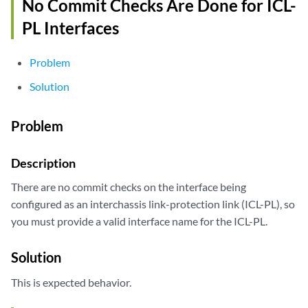
No Commit Checks Are Done for ICL-
PL Interfaces
Problem
Solution
Problem
Description
There are no commit checks on the interface being
configured as an interchassis link-protection link (ICL-PL), so
you must provide a valid interface name for the ICL-PL.
Solution
This is expected behavior.