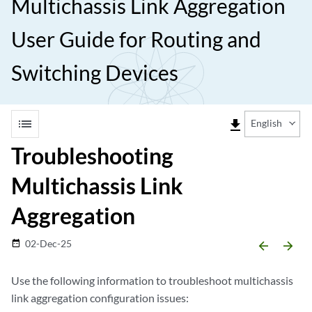
Multichassis Link Aggregation
User Guide for Routing and
Switching Devices
list
file_download
English
Troubleshooting
Multichassis Link
Aggregation
02-Dec-25
date_range
arrow_backward
arrow_forward
Use the following information to troubleshoot multichassis
link aggregation configuration issues: