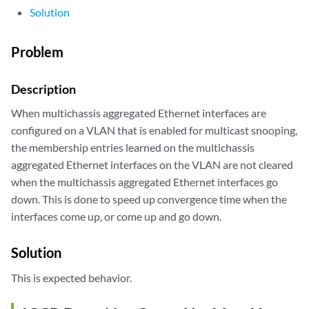
Solution
Problem
Description
When multichassis aggregated Ethernet interfaces are
configured on a VLAN that is enabled for multicast snooping,
the membership entries learned on the multichassis
aggregated Ethernet interfaces on the VLAN are not cleared
when the multichassis aggregated Ethernet interfaces go
down. This is done to speed up convergence time when the
interfaces come up, or come up and go down.
Solution
This is expected behavior.