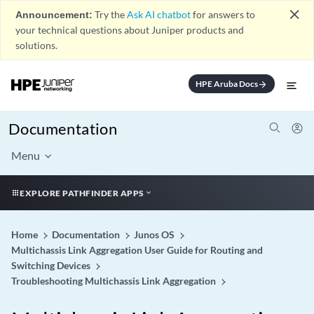
close
Announcement:
Try the
Ask AI chatbot
for answers to
your technical questions about Juniper products and
solutions.
HPE Aruba Docs
arrow_forward
Documentation
Menu
EXPLORE PATHFINDER APPS
Home
Documentation
Junos OS
Multichassis Link Aggregation User Guide for Routing and
Switching Devices
Troubleshooting Multichassis Link Aggregation