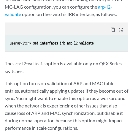
MC-LAG configuration, you can configure the
arp-l2-
validate
option on the switch’s IRB interface, as follows:
content_copy
zoom_out_map
user@switch> 
set interfaces irb arp-l2-validate
The
option is available only on QFX Series
arp-l2-validate
switches.
This option turns on validation of ARP and MAC table
entries, automatically applying updates if they become out of
sync. You might want to enable this option as a workaround
when the network is experiencing other issues that also
cause loss of ARP and MAC synchronization, but disable it
during normal operation because this option might impact
performance in scale configurations.