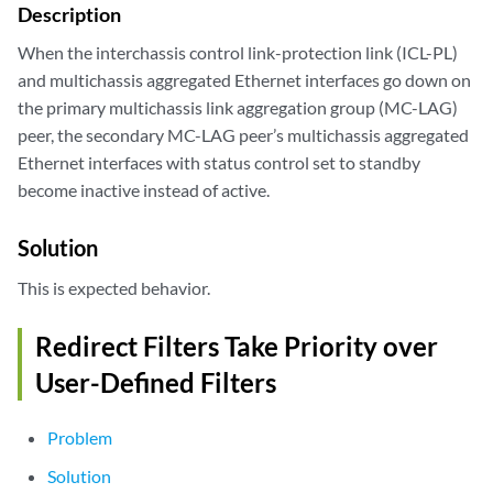
Description
When the interchassis control link-protection link (ICL-PL)
and multichassis aggregated Ethernet interfaces go down on
the primary multichassis link aggregation group (MC-LAG)
peer, the secondary MC-LAG peer’s multichassis aggregated
Ethernet interfaces with status control set to standby
become inactive instead of active.
Solution
This is expected behavior.
Redirect Filters Take Priority over
User-Defined Filters
Problem
Solution