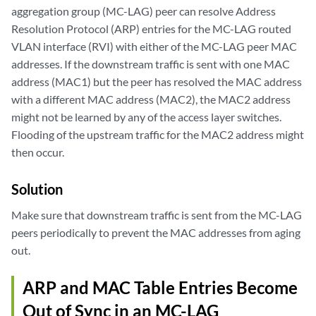
aggregation group (MC-LAG) peer can resolve Address
Resolution Protocol (ARP) entries for the MC-LAG routed
VLAN interface (RVI) with either of the MC-LAG peer MAC
addresses. If the downstream traffic is sent with one MAC
address (MAC1) but the peer has resolved the MAC address
with a different MAC address (MAC2), the MAC2 address
might not be learned by any of the access layer switches.
Flooding of the upstream traffic for the MAC2 address might
then occur.
Solution
Make sure that downstream traffic is sent from the MC-LAG
peers periodically to prevent the MAC addresses from aging
out.
ARP and MAC Table Entries Become
Out of Sync in an MC-LAG