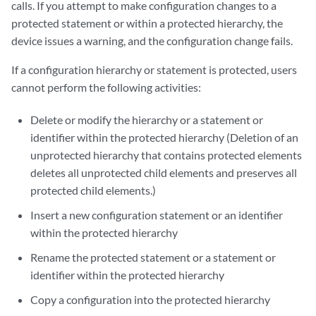
calls. If you attempt to make configuration changes to a
protected statement or within a protected hierarchy, the
device issues a warning, and the configuration change fails.
If a configuration hierarchy or statement is protected, users
cannot perform the following activities:
Delete or modify the hierarchy or a statement or
identifier within the protected hierarchy (Deletion of an
unprotected hierarchy that contains protected elements
deletes all unprotected child elements and preserves all
protected child elements.)
Insert a new configuration statement or an identifier
within the protected hierarchy
Rename the protected statement or a statement or
identifier within the protected hierarchy
Copy a configuration into the protected hierarchy