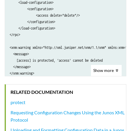
     <load-configuration>

          <configuration>

               <access delete="delete"/>

          </configuration>

     </load-configuration>

</rpc>

<xnm:warning xmlns="http://xml.juniper.net/xnm/1.1/xnm" xmlns:xnm="ht
  <message>

    [access] is protected, 'access' cannot be deleted

  </message>

Show
more
</xnm:warning>
RELATED DOCUMENTATION
protect
Requesting Configuration Changes Using the Junos XML
Protocol
Uploading and Formatting Configuration Data in a Junos