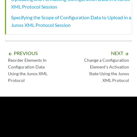
XML Protocol Session
Specifying the Scope of Configuration Data to Upload in a
Junos XML Protocol Session
PREVIOUS
NEXT
arrow_backward
arrow_forward
Reorder Elements In
Change a Configuration
Configuration Data
Element’s Activation
Using the Junos XML
State Using the Junos
Protocol
XML Protocol