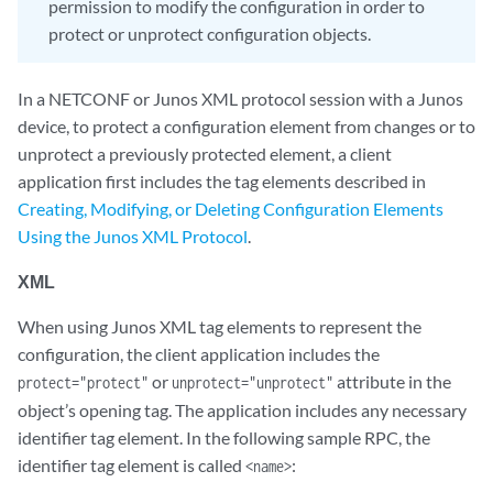
permission to modify the configuration in order to
protect or unprotect configuration objects.
In a NETCONF or Junos XML protocol session with a Junos
device, to protect a configuration element from changes or to
unprotect a previously protected element, a client
application first includes the tag elements described in
Creating, Modifying, or Deleting Configuration Elements
Using the Junos XML Protocol
.
XML
When using Junos XML tag elements to represent the
configuration, the client application includes the
or
attribute in the
protect="protect"
unprotect="unprotect"
object’s opening tag. The application includes any necessary
identifier tag element. In the following sample RPC, the
identifier tag element is called
:
<name>