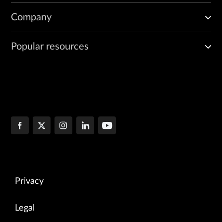
Company
Popular resources
Privacy
Legal