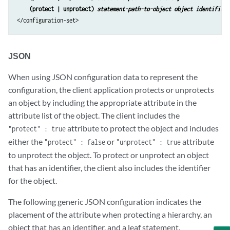
(protect | unprotect) 
statement-path-to-object object identifier
</configuration-set>
JSON
When using JSON configuration data to represent the
configuration, the client application protects or unprotects
an object by including the appropriate attribute in the
attribute list of the object. The client includes the
attribute to protect the object and includes
"protect" : true
either the
or
attribute
"protect" : false
"unprotect" : true
to unprotect the object. To protect or unprotect an object
that has an identifier, the client also includes the identifier
for the object.
The following generic JSON configuration indicates the
placement of the attribute when protecting a hierarchy, an
object that has an identifier, and a leaf statement.