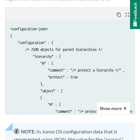
Feedback
content_copy
zoom_out_map
<configuration-json>

{

    "configuration" : {

        /* JSON objects for parent hierarchies */

            "
hierarchy
" : {

                "@" : {

                    "comment" : "/* protect a hierarchy */" ,

                    "protect" : true

                },

                "
object
" : [

                {

                    "@" : {

Show
more
                        "comment" : "/* protect an object with an iden
                        "protect" : true

                    },

NOTE:
In Junos OS configuration data that is
                    "name" : "
identifier
",

represented using JSON, the value for the
                    "@
statement-name
" : {

"protect"