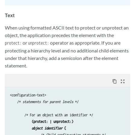
Text
When using formatted ASCII text to protect or unprotect an
object, the application precedes the element with the
or
operator as appropriate. If you are
protect:
unprotect:
protecting a hierarchy level and no additional child elements
under that hierarchy, add a semicolon after the element
statement.
content_copy
zoom_out_map
<configuration-text>

    /* 
statements for parent levels
 */

        /* For an object with an identifier */

(protect: | unprotect:)
object identifier
 {
                 /* 
Child configuration statements
 */
