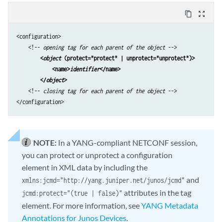
content_copy
zoom_out_map
<configuration>

    <!-- 
opening tag for each parent of the object
 -->

<
object
 (protect="protect" | unprotect="unprotect")>
<name>
identifier
</name> 
</
object
> 
    <!-- 
closing tag for each parent of the object
 -->

</configuration>
NOTE:
In a YANG-compliant NETCONF session,
you can protect or unprotect a configuration
element in XML data by including the
and
xmlns:jcmd="http://yang.juniper.net/junos/jcmd"
attributes in the tag
jcmd:protect="(true | false)"
element. For more information, see
YANG Metadata
Annotations for Junos Devices
.