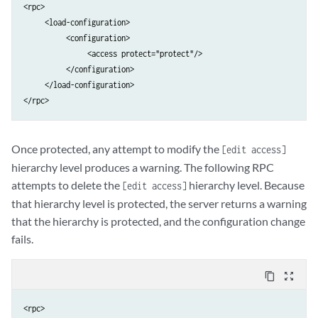
<rpc>

     <load-configuration>

          <configuration>

               <access protect="protect"/>

          </configuration>

     </load-configuration>

</rpc>
Once protected, any attempt to modify the
[edit access]
hierarchy level produces a warning. The following RPC
attempts to delete the
hierarchy level. Because
[edit access]
that hierarchy level is protected, the server returns a warning
that the hierarchy is protected, and the configuration change
fails.
content_copy
zoom_out_map
<rpc>
