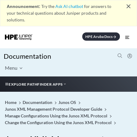
close
Announcement:
Try the
Ask AI chatbot
for answers to
your technical questions about Juniper products and
solutions.
HPE Aruba Docs
arrow_forward
Documentation
Menu
EXPLORE PATHFINDER APPS
Home
Documentation
Junos OS
Junos XML Management Protocol Developer Guide
Manage Configurations Using the Junos XML Protocol
Change the Configuration Using the Junos XML Protocol