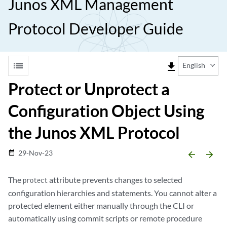
Junos XML Management
Protocol Developer Guide
list
file_download
English
Protect or Unprotect a
Configuration Object Using
the Junos XML Protocol
29-Nov-23
date_range
arrow_backward
arrow_forward
The
attribute prevents changes to selected
protect
configuration hierarchies and statements. You cannot alter a
protected element either manually through the CLI or
automatically using commit scripts or remote procedure