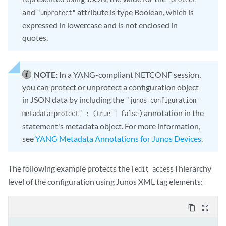
                        "comment" : "/* protect a statement */" ,

and
attribute is type Boolean, which is
"unprotect"
                        "protect" : true

expressed in lowercase and is not enclosed in
                    }               

quotes.
                }

                ]

            }

NOTE:
In a YANG-compliant NETCONF session,
        /* closing braces for parent hierarchies */

you can protect or unprotect a configuration object
    }

}

in JSON data by including the
"junos-configuration-
annotation in the
metadata:protect" : (true | false)
statement's metadata object. For more information,
see
YANG Metadata Annotations for Junos Devices
.
The following example protects the
hierarchy
[edit access]
level of the configuration using Junos XML tag elements:
content_copy
zoom_out_map