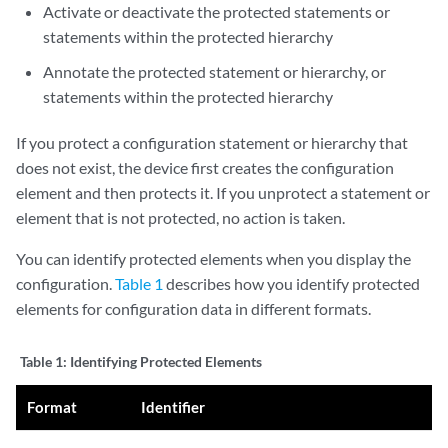
Activate or deactivate the protected statements or
statements within the protected hierarchy
Annotate the protected statement or hierarchy, or
statements within the protected hierarchy
If you protect a configuration statement or hierarchy that
does not exist, the device first creates the configuration
element and then protects it. If you unprotect a statement or
element that is not protected, no action is taken.
You can identify protected elements when you display the
configuration.
Table 1
describes how you identify protected
elements for configuration data in different formats.
Table 1:
Identifying Protected Elements
Format
Identifier