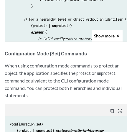
} 
        /* For a hierarchy level or object without an identifier */

(protect: | unprotect:)
element
 {
Show
more
                /* 
Child configuration statements
 */

} 
Configuration Mode (Set) Commands
    /* 
closing braces for parent levels
 */

</configuration-text>
When using configuration mode commands to protect an
object, the application specifies the
or
protect
unprotect
command equivalent to the CLI configuration mode
command. You can protect both hierarchies and individual
statements.
content_copy
zoom_out_map
<configuration-set>

(protect | unprotect) 
statement-path-to-hierarchy