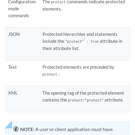
Configuration
The
commands indicate protected
protect
mode
elements.
commands
JSON
Protected hierarchies and statements
include the
attribute in
"protect" : true
their attribute list.
Text
Protected elements are preceded by
.
protect:
XML
The opening tag of the protected element
contains the
attribute.
protect="protect"
NOTE:
A user or client application must have