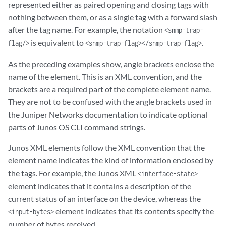
represented either as paired opening and closing tags with
nothing between them, or as a single tag with a forward slash
after the tag name. For example, the notation
<snmp-trap-
is equivalent to
.
flag/>
<snmp-trap-flag></snmp-trap-flag>
As the preceding examples show, angle brackets enclose the
name of the element. This is an XML convention, and the
brackets are a required part of the complete element name.
They are not to be confused with the angle brackets used in
the Juniper Networks documentation to indicate optional
parts of Junos OS CLI command strings.
Junos XML elements follow the XML convention that the
element name indicates the kind of information enclosed by
the tags. For example, the Junos XML
<interface-state>
element indicates that it contains a description of the
current status of an interface on the device, whereas the
element indicates that its contents specify the
<input-bytes>
number of bytes received.