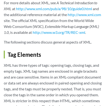
For more details about XML, see
A Technical Introduction to
XML
at
http://www.xml.com/pub/a/98/10/guide0.html
and
the additional reference material at the
http://www.xml.com
site. The official XML specification from the World Wide
Web Consortium (W3C),
Extensible Markup Language (XML)
1.0
, is available at
http://www.w3.org/TR/REC-xml
.
The following sections discuss general aspects of XML.
Tag Elements
XML has three types of tags: opening tags, closing tags, and
empty tags. XML tag names are enclosed in angle brackets
and are case sensitive. Items in an XML-compliant document
or data set are always enclosed in paired opening and closing
tags, and the tags must be properly nested. That is, you must
close the tags in the same order in which you opened them.
XML is stricter in this respect than HTML, which sometimes