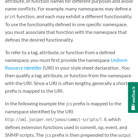
attribute, or function names for different purposes and avoid
name conflicts. For example, many namespaces may define a
function, and each may exhibit a different functionality.
print
To use the functionality defined in one specific namespace,
you must associate that function with the namespace that
defines the desired functionality.
To refer to a tag, attribute, or function from a defined
namespace, you must first provide the namespace
Uniform
Resource Identifier
(URI) in your style sheet declaration . You
then qualify a tag, attribute, or function from the namespace
with the URI. Since a URI is often lengthy, generally a shorter
Feedback
prefix is mapped to the URI.
In the following example the
prefix is mapped to the
jcs
namespace identified by the URI
, which
http://xml.juniper.net/junos/commit-scripts/1.0
defines extension functions used in commit, op, event, and
SNMP scripts. The
prefix is then prepended to the
jcs
output