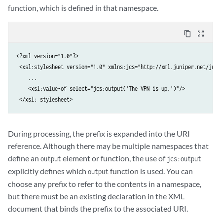
function, which is defined in that namespace.
content_copy
zoom_out_map
<?xml version="1.0"?>

 <xsl:stylesheet version="1.0" xmlns:jcs="http://xml.juniper.net/juno
    ...

    <xsl:value-of select="jcs:output('The VPN is up.')"/>

 </xsl: stylesheet>
During processing, the prefix is expanded into the URI
reference. Although there may be multiple namespaces that
define an
element or function, the use of
output
jcs:output
explicitly defines which
function is used. You can
output
choose any prefix to refer to the contents in a namespace,
but there must be an existing declaration in the XML
document that binds the prefix to the associated URI.