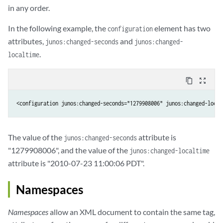
in any order.
In the following example, the
element has two
configuration
attributes,
and
junos:changed-seconds
junos:changed-
.
localtime
content_copy
zoom_out_map
<configuration junos:changed-seconds="1279908006" junos:changed-local
The value of the
attribute is
junos:changed-seconds
"1279908006", and the value of the
junos:changed-localtime
attribute is "2010-07-23 11:00:06 PDT".
Namespaces
Namespaces
allow an XML document to contain the same tag,