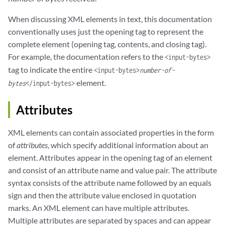
When discussing XML elements in text, this documentation
conventionally uses just the opening tag to represent the
complete element (opening tag, contents, and closing tag).
For example, the documentation refers to the
<input-bytes>
tag to indicate the entire
<input-bytes>
number-of-
element.
bytes
</input-bytes>
Attributes
XML elements can contain associated properties in the form
of
attributes
, which specify additional information about an
element. Attributes appear in the opening tag of an element
and consist of an attribute name and value pair. The attribute
syntax consists of the attribute name followed by an equals
sign and then the attribute value enclosed in quotation
marks. An XML element can have multiple attributes.
Multiple attributes are separated by spaces and can appear