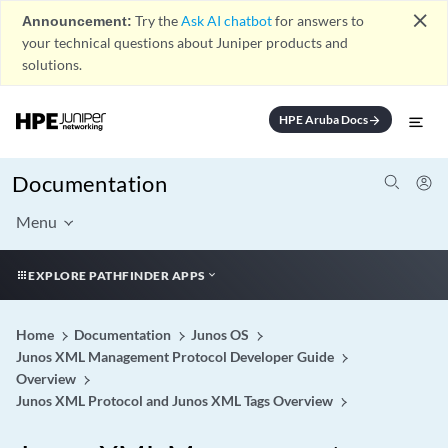
close
Announcement:
Try the
Ask AI chatbot
for answers to
your technical questions about Juniper products and
solutions.
HPE Aruba Docs
arrow_forward
Documentation
Menu
EXPLORE PATHFINDER APPS
Home
Documentation
Junos OS
Junos XML Management Protocol Developer Guide
Overview
Junos XML Protocol and Junos XML Tags Overview