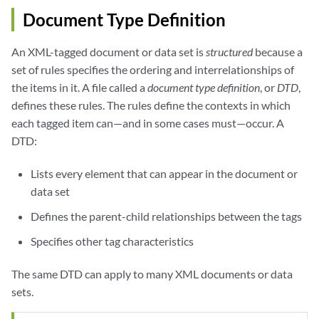
Document Type Definition
An XML-tagged document or data set is
structured
because a
set of rules specifies the ordering and interrelationships of
the items in it. A file called a
document type definition
, or
DTD
,
defines these rules. The rules define the contexts in which
each tagged item can—and in some cases must—occur. A
DTD:
Lists every element that can appear in the document or
data set
Defines the parent-child relationships between the tags
Specifies other tag characteristics
The same DTD can apply to many XML documents or data
sets.