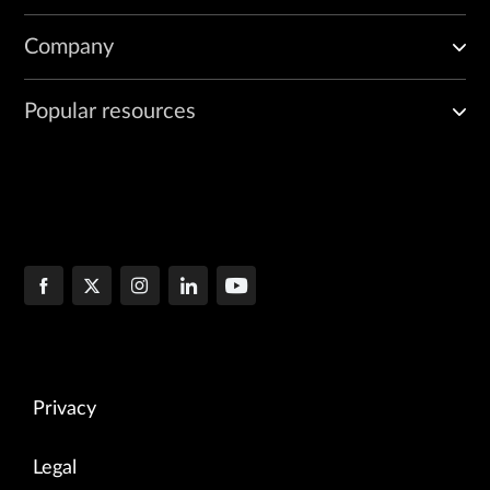
Company
Popular resources
Privacy
Legal