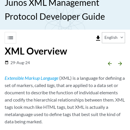
Junos XML Management
Protocol Developer Guide
list
file_download
English
XML Overview
29-Aug-24
date_range
arrow_backward
arrow_forward
Extensible Markup Language
(XML) is a language for defining a
set of markers, called
tags
, that are applied to a data set or
document to describe the function of individual elements
and codify the hierarchical relationships between them. XML
tags look much like HTML tags, but XML is actually a
metalanguage used to define tags that best suit the kind of
data being marked.