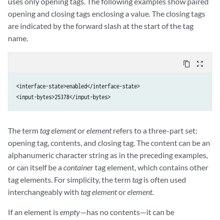
uses only opening tags. The following examples show paired
opening and closing tags enclosing a value. The closing tags
are indicated by the forward slash at the start of the tag
name.
content_copy
zoom_out_map
<interface-state>enabled</interface-state>

<input-bytes>25378</input-bytes>
The term
tag element
or
element
refers to a three-part set:
opening tag, contents, and closing tag. The content can be an
alphanumeric character string as in the preceding examples,
or can itself be a
container
tag element, which contains other
tag elements. For simplicity, the term
tag
is often used
interchangeably with
tag element
or
element
.
If an element is
empty
—has no contents—it can be