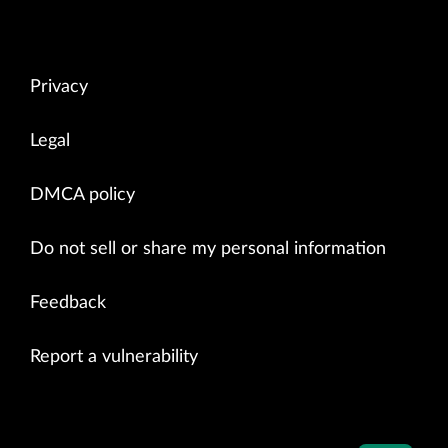
Privacy
Legal
DMCA policy
Do not sell or share my personal information
Feedback
Report a vulnerability