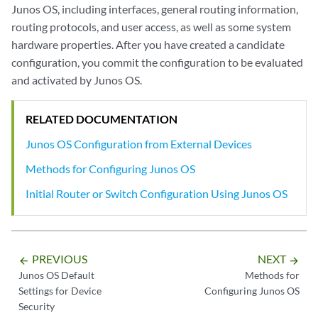
Junos OS, including interfaces, general routing information,
routing protocols, and user access, as well as some system
hardware properties. After you have created a candidate
configuration, you commit the configuration to be evaluated
and activated by Junos OS.
RELATED DOCUMENTATION
Junos OS Configuration from External Devices
Methods for Configuring Junos OS
Initial Router or Switch Configuration Using Junos OS
PREVIOUS
NEXT
arrow_backward
arrow_forward
Junos OS Default
Methods for
Settings for Device
Configuring Junos OS
Security