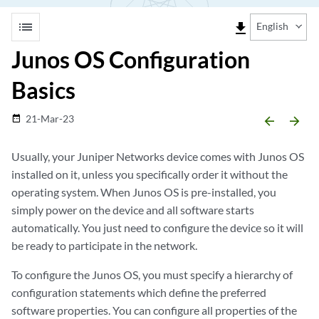
list
file_download
English
Junos OS Configuration
Basics
21-Mar-23
date_range
arrow_backward
arrow_forward
Usually, your Juniper Networks device comes with Junos OS
installed on it, unless you specifically order it without the
operating system. When Junos OS is pre-installed, you
simply power on the device and all software starts
automatically. You just need to configure the device so it will
be ready to participate in the network.
To configure the Junos OS, you must specify a hierarchy of
configuration statements which define the preferred
software properties. You can configure all properties of the