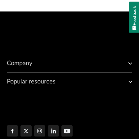
Feedback
Company
Popular resources