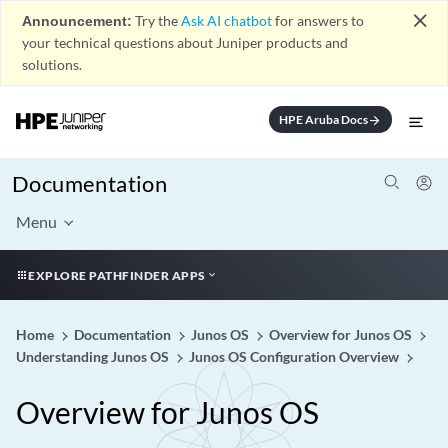
close
Announcement:
Try the
Ask AI chatbot
for answers to
your technical questions about Juniper products and
solutions.
HPE Aruba Docs
arrow_forward
Documentation
Menu
EXPLORE PATHFINDER APPS
Home
Documentation
Junos OS
Overview for Junos OS
Understanding Junos OS
Junos OS Configuration Overview
Overview for Junos OS