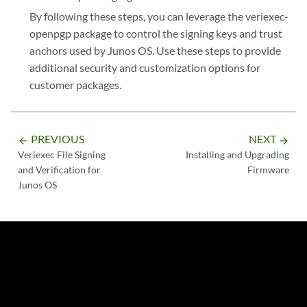
By following these steps, you can leverage the veriexec-
openpgp package to control the signing keys and trust
anchors used by Junos OS. Use these steps to provide
additional security and customization options for
customer packages.
PREVIOUS
NEXT
arrow_backward
arrow_forward
Veriexec File Signing
Installing and Upgrading
and Verification for
Firmware
Junos OS