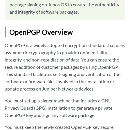
package signing on Junos OS to ensure the authenticity
and integrity of software packages.
OpenPGP Overview
OpenPGP is a widely adopted encryption standard that uses
asymmetric cryptography to provide confidentiality,
integrity, and non-repudiation of data. You can ensure the
secure addition of customer packages by using OpenPGP.
This standard facilitates self-signing and verification of the
software or firmware files involved in the installation or
update process on Juniper Networks devices.
You must set up a signer machine that includes a GNU
Privacy Guard (GPG) installation to generate a private
OpenPGP key and sign any software package.
You must keep the newly created OpenPGP key secure.