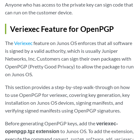
Anyone who has access to the private key can sign code that
can run on the customer device.
Veriexec Feature for OpenPGP
The
Veriexec
feature on Junos OS enforces that all software
is signed by a valid authority, which is usually Juniper
Networks, Inc. Customers can sign their own packages with
OpenPGP (Pretty Good Privacy) to allow the package to run
on Junos OS.
This section provides a step-by-step walk-through on how
to use OpenPGP for veriexec, covering key generation, key
installation on Junos OS devices, signing manifests, and
verifying signed manifests using OpenPGP signatures.
Before generating OpenPGP keys, add the
veriexec-
openpgp.tgz extension
to Junos OS. To add the extension,
execute the command
request system software add veriexec-