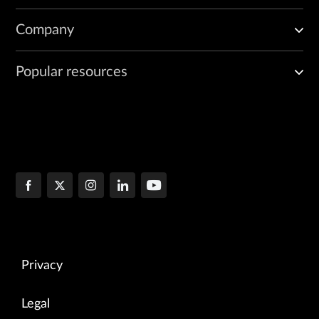
Company
Popular resources
Privacy
Legal