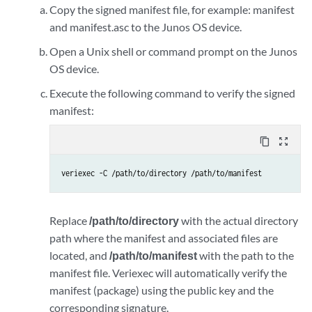
Copy the signed manifest file, for example: manifest
and manifest.asc to the Junos OS device.
Open a Unix shell or command prompt on the Junos
OS device.
Execute the following command to verify the signed
manifest:
content_copy
zoom_out_map
veriexec -C /path/to/directory /path/to/manifest
Replace
/path/to/directory
with the actual directory
path where the manifest and associated files are
located, and
/path/to/manifest
with the path to the
manifest file. Veriexec will automatically verify the
manifest (package) using the public key and the
corresponding signature.