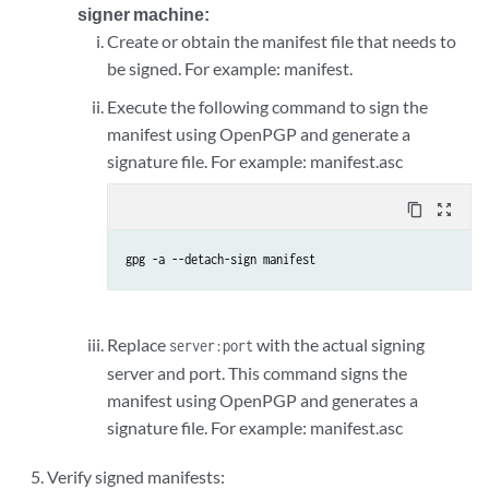
signer machine:
Create or obtain the manifest file that needs to
be signed. For example: manifest.
Execute the following command to sign the
manifest using OpenPGP and generate a
signature file. For example: manifest.asc
content_copy
zoom_out_map
gpg -a --detach-sign manifest
Replace
with the actual signing
server:port
server and port. This command signs the
manifest using OpenPGP and generates a
signature file. For example: manifest.asc
Verify signed manifests: