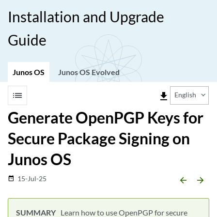
Installation and Upgrade
Guide
Junos OS
Junos OS Evolved
list
file_download
English
Generate OpenPGP Keys for
Secure Package Signing on
Junos OS
15-Jul-25
date_range
arrow_backward
arrow_forward
Learn how to use OpenPGP for secure