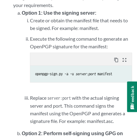
your requirements.
Option 1: Use the signing server:
Create or obtain the manifest file that needs to
be signed. For example: manifest.
Execute the following command to generate an
OpenPGP signature for the manifest:
content_copy
zoom_out_map
openpgp-sign.py -a -u 
server:port
 manifest
Feedback
Replace
with the actual signing
server:port
server and port. This command signs the
manifest using the OpenPGP and generates a
signature file. For example: manifest.asc.
Option 2: Perform self-signing using GPG on