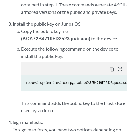
obtained in step 1. These commands generate ASCII-
armored versions of the public and private keys.
Install the public key on Junos OS:
Copy the public key file
(ACA72B4719FD2523.pub.asc)
to the device.
Execute the following command on the device to
install the public key.
content_copy
zoom_out_map
request system trust openpgp add ACA72B4719FD2523.pub.asc
This command adds the public key to the trust store
used by veriexec.
Sign manifests:
To sign manifests, you have two options depending on