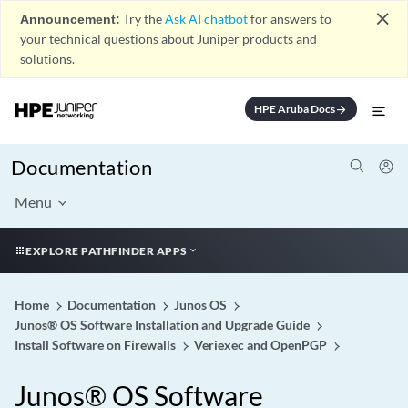
close
Announcement:
Try the
Ask AI chatbot
for answers to
your technical questions about Juniper products and
solutions.
HPE Aruba Docs
arrow_forward
Documentation
Menu
EXPLORE PATHFINDER APPS
Home
Documentation
Junos OS
Junos® OS Software Installation and Upgrade Guide
Install Software on Firewalls
Veriexec and OpenPGP
Junos® OS Software