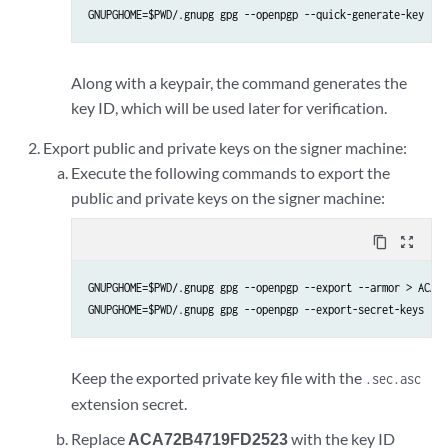
GNUPGHOME=$PWD/.gnupg gpg --openpgp --quick-generate-key --b
Along with a keypair, the command generates the
key ID, which will be used later for verification.
Export public and private keys on the signer machine:
Execute the following commands to export the
public and private keys on the signer machine:
content_copy
zoom_out_map
GNUPGHOME=$PWD/.gnupg gpg --openpgp --export --armor > ACA72
GNUPGHOME=$PWD/.gnupg gpg --openpgp --export-secret-keys --a
Keep the exported private key file with the
.sec.asc
extension secret.
Replace
ACA72B4719FD2523
with the key ID