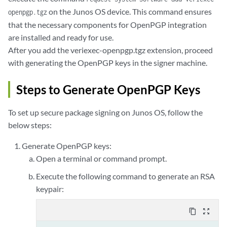
on the Junos OS device. This command ensures
openpgp.tgz
that the necessary components for OpenPGP integration
are installed and ready for use.
After you add the veriexec-openpgp.tgz extension, proceed
with generating the OpenPGP keys in the signer machine.
Steps to Generate OpenPGP Keys
To set up secure package signing on Junos OS, follow the
below steps:
Generate OpenPGP keys:
Open a terminal or command prompt.
Execute the following command to generate an RSA
keypair:
content_copy
zoom_out_map