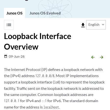
Junos OS
Junos OS Evolved
list
file_download
English
Loopback Interface
Overview
09-Jun-26
date_range
arrow_backward
arrow_forward
The Internet Protocol (IP) defines a loopback network with
the (IPv4) address
. Most IP implementations
127.0.0.0/8
support a loopback interface (
) to represent the loopback
lo0
facility. Traffic sent on the loopback network is addressed to
the same computer. Common loopback addresses are
for IPv4 and
for IPv6. The standard domain
127.0.0.1
::1
name for the address is
.
localhost