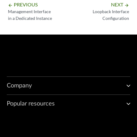
PREVIOUS
NEXT
arrow_backward
arrow_forward
Management Interface
Loopback Interface
in a Dedicated Instance
Configuration
Company
Popular resources