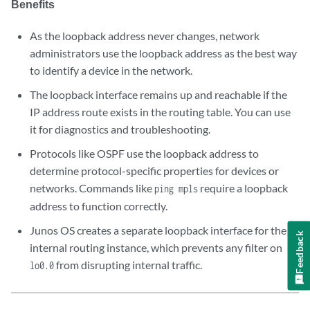
Benefits
As the loopback address never changes, network
administrators use the loopback address as the best way
to identify a device in the network.
The loopback interface remains up and reachable if the
IP address route exists in the routing table. You can use
it for diagnostics and troubleshooting.
Protocols like OSPF use the loopback address to
determine protocol-specific properties for devices or
networks. Commands like
require a loopback
ping mpls
address to function correctly.
Junos OS creates a separate loopback interface for the
Feedback
internal routing instance, which prevents any filter on
from disrupting internal traffic.
lo0.0