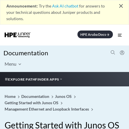
close
Announcement:
Try the
Ask AI chatbot
for answers to
your technical questions about Juniper products and
solutions.
HPE Aruba Docs
arrow_forward
Documentation
Menu
EXPLORE PATHFINDER APPS
Home
Documentation
Junos OS
Getting Started with Junos OS
Management Ethernet and Loopback Interfaces
Getting Started with Junos OS