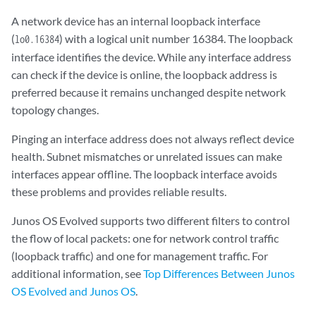
A network device has an internal loopback interface
(
) with a logical unit number 16384. The loopback
lo0.16384
interface identifies the device. While any interface address
can check if the device is online, the loopback address is
preferred because it remains unchanged despite network
topology changes.
Pinging an interface address does not always reflect device
health. Subnet mismatches or unrelated issues can make
interfaces appear offline. The loopback interface avoids
these problems and provides reliable results.
Junos OS Evolved supports two different filters to control
the flow of local packets: one for network control traffic
(loopback traffic) and one for management traffic. For
additional information, see
Top Differences Between Junos
OS Evolved and Junos OS
.