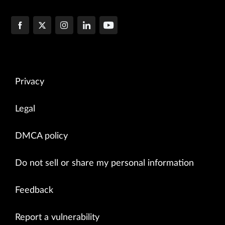
Privacy
Legal
DMCA policy
Do not sell or share my personal information
Feedback
Report a vulnerability