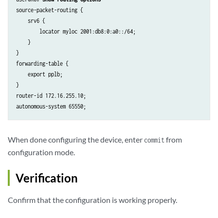
                protected {

source-packet-routing {

                    locator myloc {

    srv6 {

                        end-x-sid 2001:db8:0:a0:1a04:: {

        locator myloc 2001:db8:0:a0::/64;

                            flavor psp;

    }

                        }

}

                    }

forwarding-table {

                }

    export pplb;

            }

}

        }

router-id 172.16.255.10;

        node-link-protection;

        point-to-point;

    }

    interface lo0.0 {

When done configuring the device, enter
from
commit
        passive;

configuration mode.
    }

    source-packet-routing {

        srv6 {

Verification
            locator myloc {

                end-sid 2001:db8:0:a0:d01:: {

Confirm that the configuration is working properly.
                    flavor {

                        usd;
