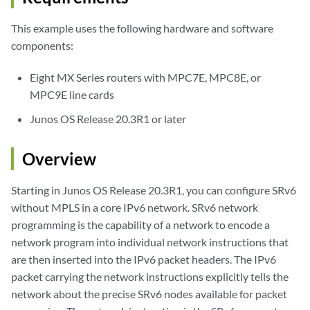
This example uses the following hardware and software
components:
Eight MX Series routers with MPC7E, MPC8E, or
MPC9E line cards
Junos OS Release 20.3R1 or later
Overview
Starting in Junos OS Release 20.3R1, you can configure SRv6
without MPLS in a core IPv6 network. SRv6 network
programming is the capability of a network to encode a
network program into individual network instructions that
are then inserted into the IPv6 packet headers. The IPv6
packet carrying the network instructions explicitly tells the
network about the precise SRv6 nodes available for packet