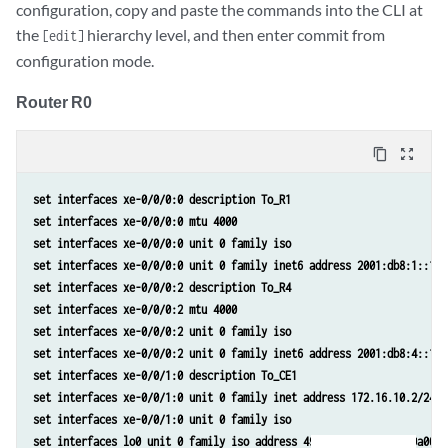
configuration, copy and paste the commands into the CLI at
the
hierarchy level, and then enter commit from
[edit]
configuration mode.
Router R0
content_copy
zoom_out_map
set interfaces xe-0/0/0:0 description To_R1
set interfaces xe-0/0/0:0 mtu 4000
set interfaces xe-0/0/0:0 unit 0 family iso
set interfaces xe-0/0/0:0 unit 0 family inet6 address 2001:db8:1::1/6
set interfaces xe-0/0/0:2 description To_R4
set interfaces xe-0/0/0:2 mtu 4000
set interfaces xe-0/0/0:2 unit 0 family iso
set interfaces xe-0/0/0:2 unit 0 family inet6 address 2001:db8:4::1/6
set interfaces xe-0/0/1:0 description To_CE1
set interfaces xe-0/0/1:0 unit 0 family inet address 172.16.10.2/24
set interfaces xe-0/0/1:0 unit 0 family iso
set interfaces lo0 unit 0 family iso address 49.0001.000a.0a0a.0a00