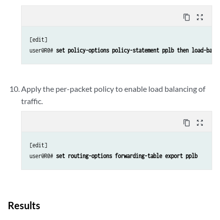
content_copy
zoom_out_map
[edit]

user@R0# 
set policy-options policy-statement pplb then load-bala
Apply the per-packet policy to enable load balancing of
traffic.
content_copy
zoom_out_map
[edit]

user@R0# 
set routing-options forwarding-table export pplb
Results