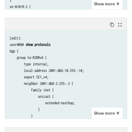
}

Show
more
xe-0/0/0:2 {

    description To_R4;

    mtu 4000;

content_copy
zoom_out_map
    unit 0 {

        family iso;

[edit]

        family inet6 {

user@R0# 
show protocols
            address 2001:db8:4::1/64;

bgp {

        }

    group to-R2RRv6 {

    }

        type internal;

}

        local-address 2001:db8:10:255::10;

xe-0/0/1:0 {

        export CE1_v4;

    description To_CE1;

        neighbor 2001:db8:2:255::2 {

    unit 0 {

            family inet {

        family inet {

                unicast {

            address 172.16.10.2/24;

                    extended-nexthop;

        }

                }

        family iso;

Show
more
            }

    }

        }

}

    }

lo0 {
