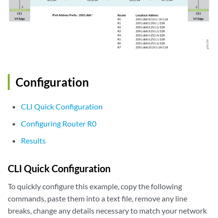
Configuration
CLI Quick Configuration
Configuring Router R0
Results
CLI Quick Configuration
To quickly configure this example, copy the following
commands, paste them into a text file, remove any line
breaks, change any details necessary to match your network