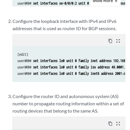
Show
more
user@R0# 
set interfaces xe-0/0/0:2 unit 0 family inet6 address 2
user@R0# 
set interfaces xe-0/0/1:0 description to_RT
user@R0# 
set interfaces xe-0/0/1:0 vlan-tagging
Configure the loopback interface with IPv4 and IPv6
user@R0# 
set interfaces xe-0/0/1:0 unit 1 vlan-id 1
addresses that is used as router ID for BGP sessions.
user@R0# 
set interfaces xe-0/0/1:0 unit 1 family inet address 17
user@R0# 
set interfaces xe-0/0/1:0 unit 1 family iso
content_copy
zoom_out_map
user@R0# 
set interfaces xe-0/0/1:0 unit 1 family inet6 address 2
user@R0# 
set interfaces xe-0/0/1:0 unit 4 vlan-id 4
[edit]

user@R0# 
set interfaces xe-0/0/1:0 unit 4 family inet address 17
user@R0# 
set interfaces lo0 unit 0 family inet address 192.168.0
user@R0# 
set interfaces xe-0/0/1:0 unit 4 family iso
user@R0# 
set interfaces lo0 unit 0 family iso address 49.0001.00
user@R0# 
set interfaces xe-0/0/1:0 unit 4 family inet6 address 2
user@R0# 
set interfaces lo0 unit 0 family inet6 address 2001:db8
Configure the router ID and autonomous system (AS)
number to propagate routing information within a set of
routing devices that belong to the same AS.
content_copy
zoom_out_map