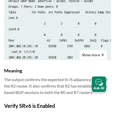
Default eBGP mode: advertise - accept, receive - accept

Groups: 1 Peers: 2 Down peers: 0

Table          Tot Paths  Act Paths Suppressed    History Damp State  
inet.0               

                       2          2          0          0          0  
inet6.0              

                       0          0          0          0          0  
Peer                     AS      InPkt     OutPkt    OutQ   Flaps Las
2001:db8:10:255::10       65550       3101       3092       0       0
  inet.0: 1/1/1/0

Show
more
2001:db8:20:255::20       65550       3091       3080       0       0
Meaning
The output confirms the expected IS-IS adjacency count for
the R2 router. It also confirms that R2 has established IPv6
Ask AI
based BGP sessions to both the R0 and R7 routers.
Verify SRv6 is Enabled