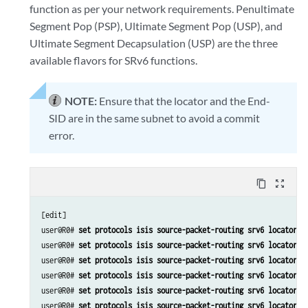
function as per your network requirements. Penultimate
Segment Pop (PSP), Ultimate Segment Pop (USP), and
Ultimate Segment Decapsulation (USP) are the three
available flavors for SRv6 functions.
NOTE:
Ensure that the locator and the End-
SID are in the same subnet to avoid a commit
error.
content_copy
zoom_out_map
[edit]

user@R0# 
set protocols isis source-packet-routing srv6 locator m
user@R0# 
set protocols isis source-packet-routing srv6 locator m
user@R0# 
set protocols isis source-packet-routing srv6 locator m
user@R0# 
set protocols isis source-packet-routing srv6 locator m
user@R0# 
set protocols isis source-packet-routing srv6 locator m
user@R0# 
set protocols isis source-packet-routing srv6 locator m