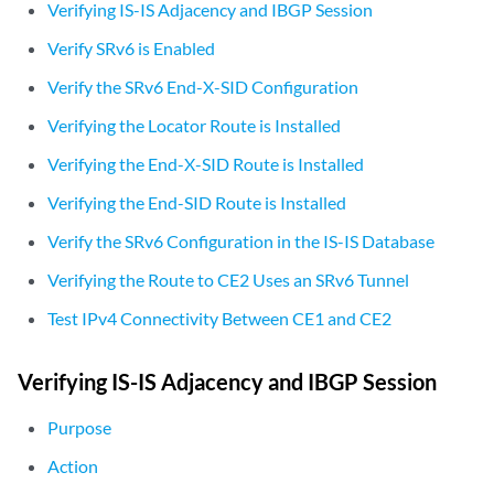
Verifying IS-IS Adjacency and IBGP Session
                    }

                }

Verify SRv6 is Enabled
            }

Verify the SRv6 End-X-SID Configuration
        }

    }

Verifying the Locator Route is Installed
    level 1 disable;

Verifying the End-X-SID Route is Installed
Verifying the End-SID Route is Installed
Verify the SRv6 Configuration in the IS-IS Database
Verifying the Route to CE2 Uses an SRv6 Tunnel
Test IPv4 Connectivity Between CE1 and CE2
Verifying IS-IS Adjacency and IBGP Session
Purpose
Action