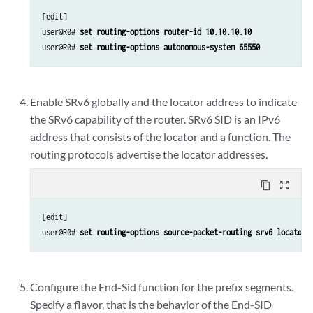
[edit]

user@R0# 
set routing-options router-id 10.10.10.10
user@R0# 
set routing-options autonomous-system 65550
Enable SRv6 globally and the locator address to indicate
the SRv6 capability of the router. SRv6 SID is an IPv6
address that consists of the locator and a function. The
routing protocols advertise the locator addresses.
content_copy
zoom_out_map
[edit]

user@R0# 
set routing-options source-packet-routing srv6 locator 
Configure the End-Sid function for the prefix segments.
Specify a flavor, that is the behavior of the End-SID