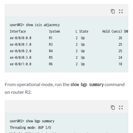
content_copy
zoom_out_map
user@R2> show isis adjacency

Interface             System         L State        Hold (secs) SNPA

xe-0/0/0:0.0          R1             2  Up                   26

xe-0/0/0:1.0          R3             2  Up                   25

xe-0/0/0:2.0          R4             2  Up                   25

xe-0/0/0:3.0          R5             2  Up                   24

From operational mode, run the
command
show bgp summary
on router R2.
content_copy
zoom_out_map
user@R2> show bgp summary

Threading mode: BGP I/O
