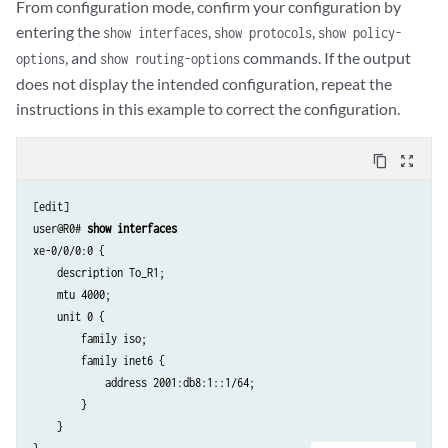
From configuration mode, confirm your configuration by
entering the
,
,
show interfaces
show protocols
show policy-
, and
commands. If the output
options
show routing-options
does not display the intended configuration, repeat the
instructions in this example to correct the configuration.
content_copy
zoom_out_map
[edit]

user@R0# 
show interfaces
xe-0/0/0:0 {

    description To_R1;

    mtu 4000;

    unit 0 {

        family iso;

        family inet6 {

            address 2001:db8:1::1/64;

        }

    }
