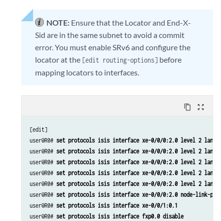
NOTE:
Ensure that the Locator and End-X-
Sid are in the same subnet to avoid a commit
error. You must enable SRv6 and configure the
locator at the
before
[edit routing-options]
mapping locators to interfaces.
content_copy
zoom_out_map
[edit]

user@R0# 
set protocols isis interface xe-0/0/0:2.0 level 2 lan-n
user@R0# 
set protocols isis interface xe-0/0/0:2.0 level 2 lan-n
user@R0# 
set protocols isis interface xe-0/0/0:2.0 level 2 lan-n
user@R0# 
set protocols isis interface xe-0/0/0:2.0 level 2 lan-n
user@R0# 
set protocols isis interface xe-0/0/0:2.0 level 2 lan-n
user@R0# 
set protocols isis interface xe-0/0/0:2.0 node-link-pro
user@R0# 
set protocols isis interface xe-0/0/1:0.1
user@R0# 
set protocols isis interface fxp0.0 disable