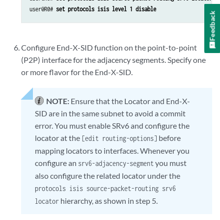
user@R0# 
set protocols isis level 1 disable
Feedback
Configure End-X-SID function on the point-to-point
(P2P) interface for the adjacency segments. Specify one
or more flavor for the End-X-SID.
NOTE:
Ensure that the Locator and End-X-
SID are in the same subnet to avoid a commit
error. You must enable SRv6 and configure the
locator at the
before
[edit routing-options]
mapping locators to interfaces.
Whenever you
configure an
you must
srv6-adjacency-segment
also configure the related locator under the
protocols isis source-packet-routing srv6
hierarchy, as shown in step 5.
locator