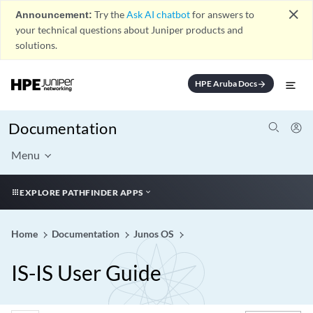
close
Announcement:
Try the
Ask AI chatbot
for answers to
your technical questions about Juniper products and
solutions.
HPE Aruba Docs
arrow_forward
Documentation
Menu
EXPLORE PATHFINDER APPS
Home
Documentation
Junos OS
IS-IS User Guide