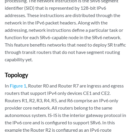
processing. The network instruction is the SRv6 segment
identifier (SID) that is represented by 128-bit IPv6
addresses. These instructions are distributed through the
network in the IPv6 packet headers. Along with the
addressing, network instructions define a particular task or
function for each SRv6-capable node in the SRv6 network.
This feature benefits networks that need to deploy SR traffic
through transit routers that do not have segment routing
capability yet.
Topology
In
Figure 1
, Router R0 and Router R7 are ingress and egress
routers that support IPv4 only devices CE1 and CE2.
Routers R1, R2, R3, R4, R5, and R6 comprise an IPv6 only
provider core network. All routers belong to the same
autonomous system. IS-IS is the interior gateway protocol in
the IPv6 core and is configured to support SRv6. In this
example the Router R2 is configured as an IPv6 route