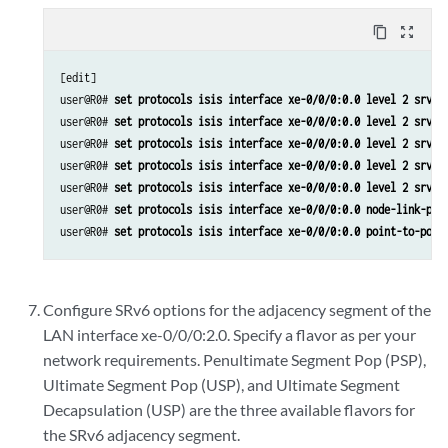
content_copy
zoom_out_map
[edit]

user@R0# 
set protocols isis interface xe-0/0/0:0.0 level 2 srv6-
user@R0# 
set protocols isis interface xe-0/0/0:0.0 level 2 srv6-
user@R0# 
set protocols isis interface xe-0/0/0:0.0 level 2 srv6-
user@R0# 
set protocols isis interface xe-0/0/0:0.0 level 2 srv6-
user@R0# 
set protocols isis interface xe-0/0/0:0.0 level 2 srv6-
user@R0# 
set protocols isis interface xe-0/0/0:0.0 node-link-pro
user@R0# 
set protocols isis interface xe-0/0/0:0.0 point-to-poin
Configure SRv6 options for the adjacency segment of the
LAN interface xe-0/0/0:2.0. Specify a flavor as per your
network requirements. Penultimate Segment Pop (PSP),
Ultimate Segment Pop (USP), and Ultimate Segment
Decapsulation (USP) are the three available flavors for
the SRv6 adjacency segment.