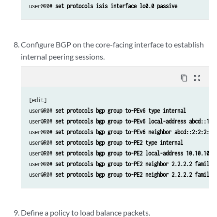
user@R0# 
set protocols isis interface lo0.0 passive
Configure BGP on the core-facing interface to establish
internal peering sessions.
content_copy
zoom_out_map
[edit]

user@R0# 
set protocols bgp group to-PEv6 type internal
user@R0# 
set protocols bgp group to-PEv6 local-address abcd::10:
user@R0# 
set protocols bgp group to-PEv6 neighbor abcd::2:2:2:2 
user@R0# 
set protocols bgp group to-PE2 type internal
user@R0# 
set protocols bgp group to-PE2 local-address 10.10.10.1
user@R0# 
set protocols bgp group to-PE2 neighbor 2.2.2.2 family 
user@R0# 
set protocols bgp group to-PE2 neighbor 2.2.2.2 family 
Define a policy to load balance packets.