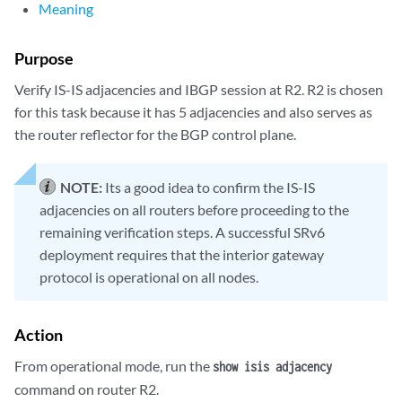
Meaning
Purpose
Verify IS-IS adjacencies and IBGP session at R2. R2 is chosen
for this task because it has 5 adjacencies and also serves as
the router reflector for the BGP control plane.
NOTE:
Its a good idea to confirm the IS-IS
adjacencies on all routers before proceeding to the
remaining verification steps. A successful SRv6
deployment requires that the interior gateway
protocol is operational on all nodes.
Action
From operational mode, run the
show isis adjacency
command on router R2.