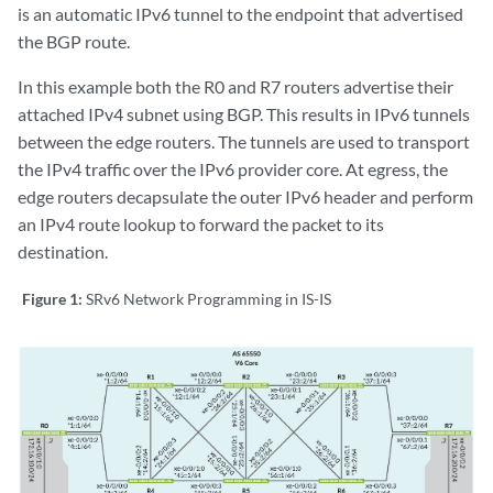
is an automatic IPv6 tunnel to the endpoint that advertised
the BGP route.
In this example both the R0 and R7 routers advertise their
attached IPv4 subnet using BGP. This results in IPv6 tunnels
between the edge routers. The tunnels are used to transport
the IPv4 traffic over the IPv6 provider core. At egress, the
edge routers decapsulate the outer IPv6 header and perform
an IPv4 route lookup to forward the packet to its
destination.
Figure 1:
SRv6 Network Programming in IS-IS