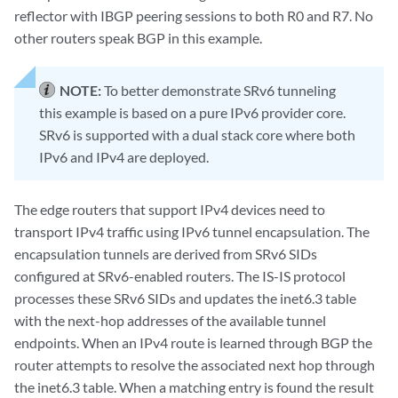
reflector with IBGP peering sessions to both R0 and R7. No
other routers speak BGP in this example.
NOTE:
To better demonstrate SRv6 tunneling
this example is based on a pure IPv6 provider core.
SRv6 is supported with a dual stack core where both
IPv6 and IPv4 are deployed.
The edge routers that support IPv4 devices need to
transport IPv4 traffic using IPv6 tunnel encapsulation. The
encapsulation tunnels are derived from SRv6 SIDs
configured at SRv6-enabled routers. The IS-IS protocol
processes these SRv6 SIDs and updates the inet6.3 table
with the next-hop addresses of the available tunnel
endpoints. When an IPv4 route is learned through BGP the
router attempts to resolve the associated next hop through
the inet6.3 table. When a matching entry is found the result