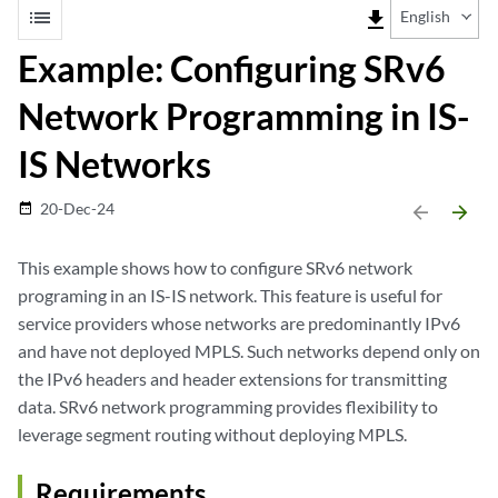
list
file_download
English
Example: Configuring SRv6
Network Programming in IS-
IS Networks
20-Dec-24
date_range
arrow_backward
arrow_forward
This example shows how to configure SRv6 network
programing in an IS-IS network. This feature is useful for
service providers whose networks are predominantly IPv6
and have not deployed MPLS. Such networks depend only on
the IPv6 headers and header extensions for transmitting
data. SRv6 network programming provides flexibility to
leverage segment routing without deploying MPLS.
Requirements