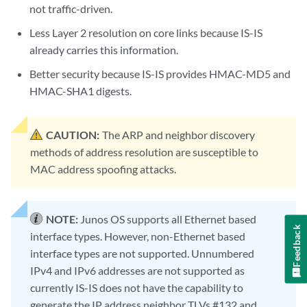
not traffic-driven.
Less Layer 2 resolution on core links because IS-IS
already carries this information.
Better security because IS-IS provides HMAC-MD5 and
HMAC-SHA1 digests.
CAUTION:
The ARP and neighbor discovery
methods of address resolution are susceptible to
MAC address spoofing attacks.
NOTE:
Junos OS supports all Ethernet based
Feedback
interface types. However, non-Ethernet based
interface types are not supported. Unnumbered
IPv4 and IPv6 addresses are not supported as
currently IS-IS does not have the capability to
generate the IP address neighbor TLVs #132 and