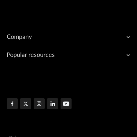
Company
Popular resources