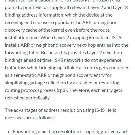
point-to point Hellos supply all relevant Layer 2 and Layer 3
binding address information, which the device at the
receiving end can use to populate the ARP or neighbor
discovery cache of the kernel even before the route
installation time. When Layer 2 mapping is enabled, IS-IS
installs ARP or neighbor discovery next-hop entries into the
forwarding table. Because this provides Layer 2 next-hop
bindings ahead of time, IS-IS networks do not experience
traffic loss while bringing up a link. Each entry gets enqueued
as a semi-static ARP or neighbor discovery entry for
simplifying garbage collection by a crashed or restarting
routing protocol process (rpd). Therefore, each entry gets
refreshed periodically.
The advantages of address resolution using IS-IS Hello
messages are as follows:
Forwarding next-hop resolution is topology-driven and