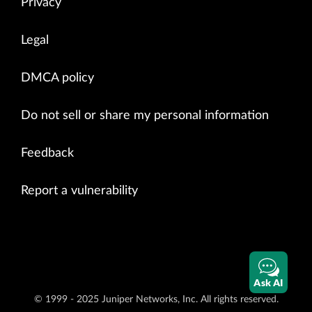
Privacy
Legal
DMCA policy
Do not sell or share my personal information
Feedback
Report a vulnerability
Ask AI
© 1999 - 2025 Juniper Networks, Inc. All rights reserved.