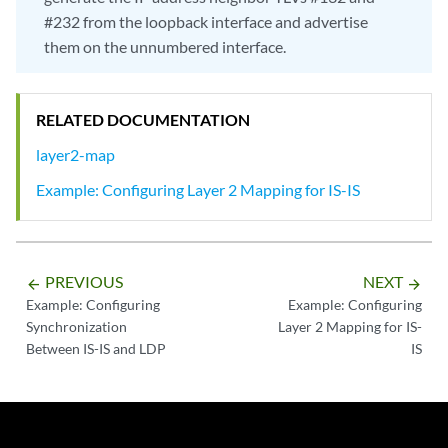
#232 from the loopback interface and advertise
them on the unnumbered interface.
RELATED DOCUMENTATION
layer2-map
Example: Configuring Layer 2 Mapping for IS-IS
PREVIOUS
NEXT
arrow_backward
arrow_forward
Example: Configuring
Example: Configuring
Synchronization
Layer 2 Mapping for IS-
Between IS-IS and LDP
IS