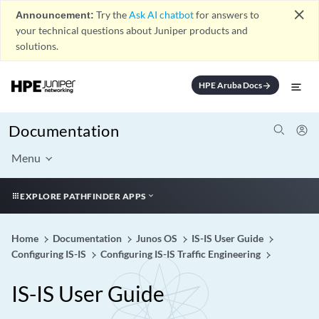
close
Announcement:
Try the
Ask AI chatbot
for answers to
your technical questions about Juniper products and
solutions.
HPE Aruba Docs
arrow_forward
Documentation
Menu
EXPLORE PATHFINDER APPS
Home
Documentation
Junos OS
IS-IS User Guide
Configuring IS-IS
Configuring IS-IS Traffic Engineering
IS-IS User Guide