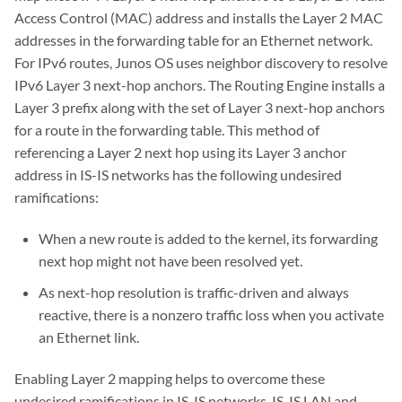
Access Control (MAC) address and installs the Layer 2 MAC
addresses in the forwarding table for an Ethernet network.
For IPv6 routes, Junos OS uses neighbor discovery to resolve
IPv6 Layer 3 next-hop anchors. The Routing Engine installs a
Layer 3 prefix along with the set of Layer 3 next-hop anchors
for a route in the forwarding table. This method of
referencing a Layer 2 next hop using its Layer 3 anchor
address in IS-IS networks has the following undesired
ramifications:
When a new route is added to the kernel, its forwarding
next hop might not have been resolved yet.
As next-hop resolution is traffic-driven and always
reactive, there is a nonzero traffic loss when you activate
an Ethernet link.
Enabling Layer 2 mapping helps to overcome these
undesired ramifications in IS-IS networks. IS-IS LAN and