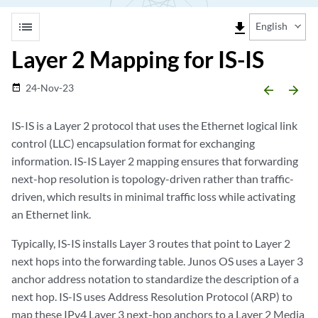
list
file_download
English
Layer 2 Mapping for IS-IS
24-Nov-23
date_range
arrow_backward
arrow_forward
IS-IS is a Layer 2 protocol that uses the Ethernet logical link
control (LLC) encapsulation format for exchanging
information. IS-IS Layer 2 mapping ensures that forwarding
next-hop resolution is topology-driven rather than traffic-
driven, which results in minimal traffic loss while activating
an Ethernet link.
Typically, IS-IS installs Layer 3 routes that point to Layer 2
next hops into the forwarding table. Junos OS uses a Layer 3
anchor address notation to standardize the description of a
next hop. IS-IS uses Address Resolution Protocol (ARP) to
map these IPv4 Layer 3 next-hop anchors to a Layer 2 Media