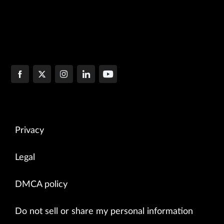
Privacy
Legal
DMCA policy
Do not sell or share my personal information