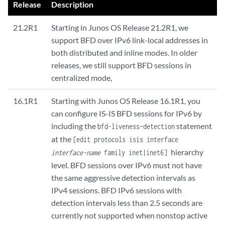
Release
Description
21.2R1
Starting in Junos OS Release 21.2R1, we
support BFD over IPv6 link-local addresses in
both distributed and inline modes. In older
releases, we still support BFD sessions in
centralized mode,
16.1R1
Starting with Junos OS Release 16.1R1, you
can configure IS-IS BFD sessions for IPv6 by
including the
statement
bfd-liveness-detection
at the
[edit protocols isis interface
hierarchy
interface-name
family inet|inet6]
level. BFD sessions over IPv6 must not have
the same aggressive detection intervals as
IPv4 sessions. BFD IPv6 sessions with
detection intervals less than 2.5 seconds are
currently not supported when nonstop active