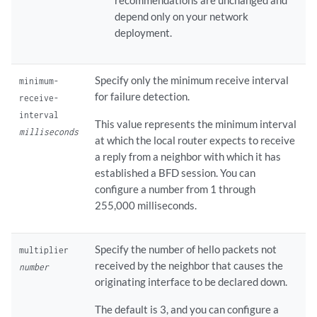
recommendations are unchanged and
depend only on your network
deployment.
Specify only the minimum receive interval
minimum-
for failure detection.
receive-
interval
This value represents the minimum interval
milliseconds
at which the local router expects to receive
a reply from a neighbor with which it has
established a BFD session. You can
configure a number from 1 through
255,000 milliseconds.
Specify the number of hello packets not
multiplier
received by the neighbor that causes the
number
originating interface to be declared down.
The default is 3, and you can configure a