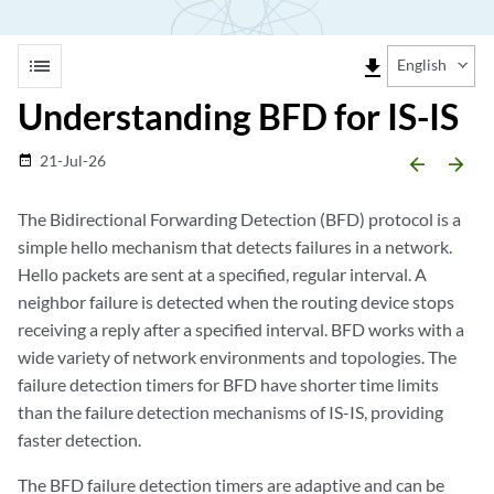
list
file_download
English
Understanding BFD for IS-IS
21-Jul-26
date_range
arrow_backward
arrow_forward
The Bidirectional Forwarding Detection (BFD) protocol is a
simple hello mechanism that detects failures in a network.
Hello packets are sent at a specified, regular interval. A
neighbor failure is detected when the routing device stops
receiving a reply after a specified interval. BFD works with a
wide variety of network environments and topologies. The
failure detection timers for BFD have shorter time limits
than the failure detection mechanisms of IS-IS, providing
faster detection.
The BFD failure detection timers are adaptive and can be