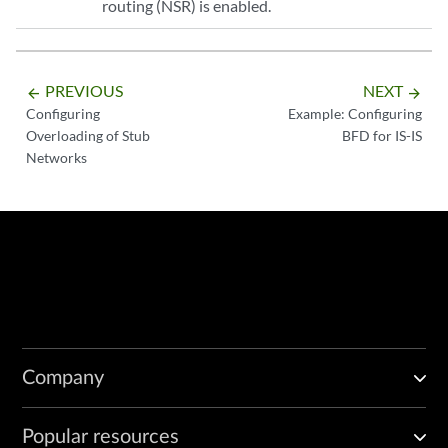
routing (NSR) is enabled.
PREVIOUS
NEXT
arrow_backward
arrow_forward
Configuring
Example: Configuring
Overloading of Stub
BFD for IS-IS
Networks
Company
Popular resources