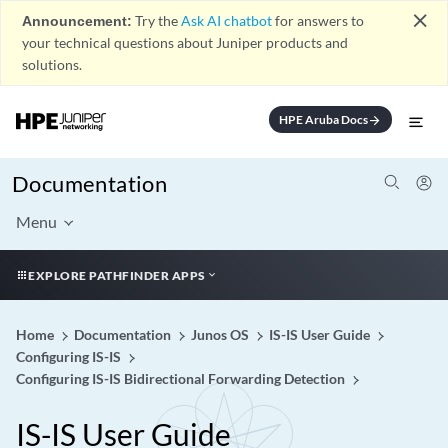
close
Announcement:
Try the
Ask AI chatbot
for answers to
your technical questions about Juniper products and
solutions.
HPE Aruba Docs
arrow_forward
Documentation
Menu
EXPLORE PATHFINDER APPS
Home
Documentation
Junos OS
IS-IS User Guide
Configuring IS-IS
Configuring IS-IS Bidirectional Forwarding Detection
IS-IS User Guide