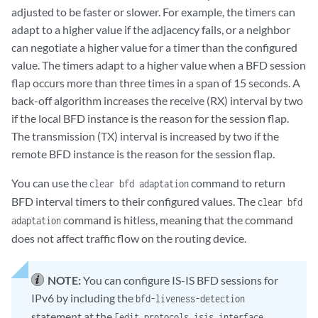
adjusted to be faster or slower. For example, the timers can
adapt to a higher value if the adjacency fails, or a neighbor
can negotiate a higher value for a timer than the configured
value. The timers adapt to a higher value when a BFD session
flap occurs more than three times in a span of 15 seconds. A
back-off algorithm increases the receive (RX) interval by two
if the local BFD instance is the reason for the session flap.
The transmission (TX) interval is increased by two if the
remote BFD instance is the reason for the session flap.
You can use the
command to return
clear bfd adaptation
BFD interval timers to their configured values. The
clear bfd
command is hitless, meaning that the command
adaptation
does not affect traffic flow on the routing device.
NOTE:
You can configure IS-IS BFD sessions for
IPv6 by including the
bfd-liveness-detection
statement at the
[edit protocols isis interface