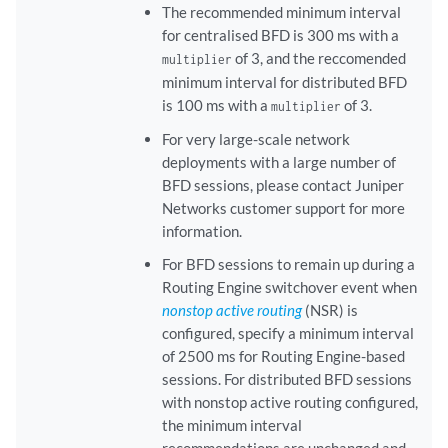
The recommended minimum interval
for centralised BFD is 300 ms with a
of 3, and the reccomended
multiplier
minimum interval for distributed BFD
is 100 ms with a
of 3.
multiplier
For very large-scale network
deployments with a large number of
BFD sessions, please contact Juniper
Networks customer support for more
information.
For BFD sessions to remain up during a
Routing Engine switchover event when
nonstop active routing
(NSR) is
configured, specify a minimum interval
of 2500 ms for Routing Engine-based
sessions. For distributed BFD sessions
with nonstop active routing configured,
the minimum interval