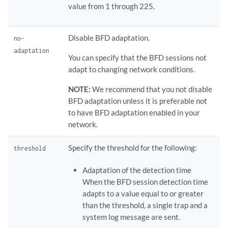
value from 1 through 225.
Disable BFD adaptation.
no-
adaptation
You can specify that the BFD sessions not
adapt to changing network conditions.
NOTE:
We recommend that you not disable
BFD adaptation unless it is preferable not
to have BFD adaptation enabled in your
network.
Specify the threshold for the following:
threshold
Adaptation of the detection time
When the BFD session detection time
adapts to a value equal to or greater
than the threshold, a single trap and a
system log message are sent.