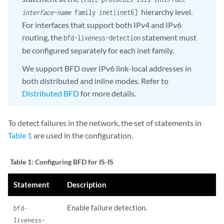
hierarchy level.
interface-name
family inet|inet6]
For interfaces that support both IPv4 and IPv6
routing, the
statement must
bfd-liveness-detection
be configured separately for each inet family.
We support BFD over IPv6 link-local addresses in
both distributed and inline modes. Refer to
Distributed BFD
for more details.
To detect failures in the network, the set of statements in
Table 1
are used in the configuration.
Table 1:
Configuring BFD for IS-IS
Statement
Description
Enable failure detection.
bfd-
liveness-