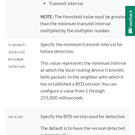
Transmit interval
Feedback
NOTE:
The threshold value must be greater
than the minimum transmit interval
multiplied by the multiplier number.
Specify the minimum transmit interval for
transmit-
failure detection.
interval
minimum-
This value represents the minimum interval
interval
at which the local routing device transmits
hello packets to the neighbor with which it
has established a BFD session. You can
configure a value from 1 through
255,000 milliseconds.
Specify the BFD version used for detection.
version
The default is to have the version detected