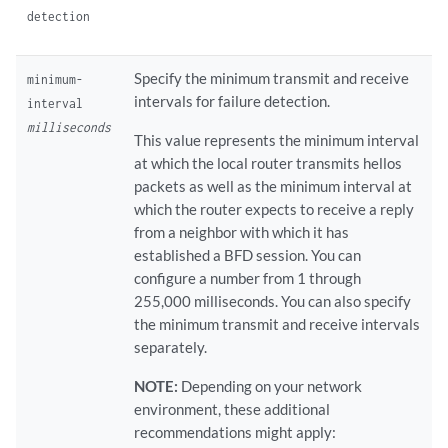
detection
Specify the minimum transmit and receive
minimum-
intervals for failure detection.
interval
milliseconds
This value represents the minimum interval
at which the local router transmits hellos
packets as well as the minimum interval at
which the router expects to receive a reply
from a neighbor with which it has
established a BFD session. You can
configure a number from 1 through
255,000 milliseconds. You can also specify
the minimum transmit and receive intervals
separately.
NOTE:
Depending on your network
environment, these additional
recommendations might apply: