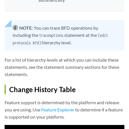
automatically.
NOTE:
You can trace BFD operations by
including the
statement at the
traceoptions
[edit
hierarchy level.
protocols bfd]
For a list of hierarchy levels at which you can include these
statements, see the statement summary sections for these
statements.
Change History Table
Feature support is determined by the platform and release
you are using. Use
Feature Explorer
to determine if a feature
is supported on your platform.