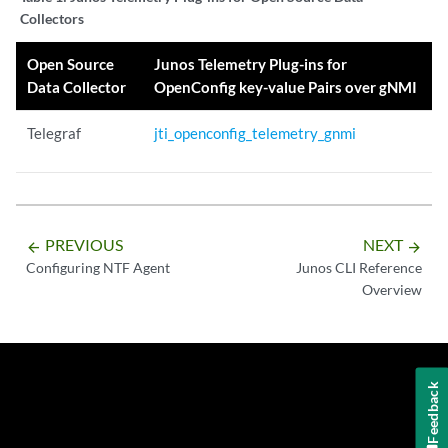
Collectors
Open Source
Junos Telemetry Plug-ins for
Data Collector
OpenConfig key-value Pairs over gNMI
Telegraf
jti_openconfig_telemetry_gnmi
PREVIOUS
NEXT
arrow_backward
arrow_forward
Configuring NTF Agent
Junos CLI Reference
Overview
Feedback