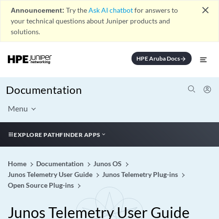
close
Announcement:
Try the
Ask AI chatbot
for answers to
your technical questions about Juniper products and
solutions.
HPE Aruba Docs
arrow_forward
Documentation
Menu
EXPLORE PATHFINDER APPS
Home
Documentation
Junos OS
Junos Telemetry User Guide
Junos Telemetry Plug-ins
Open Source Plug-ins
Junos Telemetry User Guide