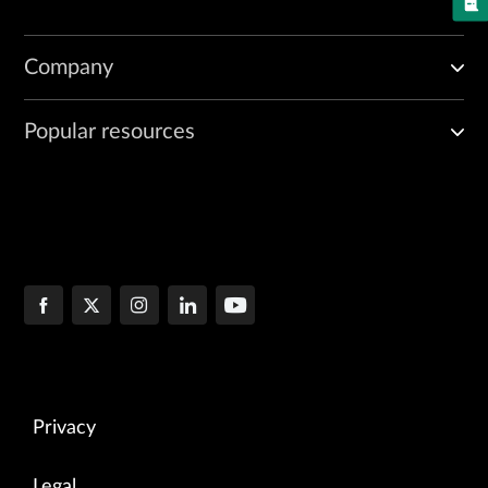
Company
Popular resources
Privacy
Legal