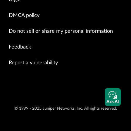
DMCA policy
Do not sell or share my personal information
Feedback
Report a vulnerability
Ask AI
© 1999 - 2025 Juniper Networks, Inc. All rights reserved.