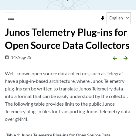
list
file_download
English
Junos Telemetry Plug-ins for
Open Source Data Collectors
14-Aug-25
date_range
arrow_backward
arrow_forward
Well-known open source data collectors, such as Telegraf
have a plug-in-based architecture, where Junos Telemetry
plug-ins can be written to translate Junos Telemetry data
into a format that can be easily understood by the collector.
The following table provides links to the public Junos
Telemetry plug-in files for transporting Junos Telemetry data
over gNMI.
Table 1:
Junos Telemetry Plug-ins for Open Source Data