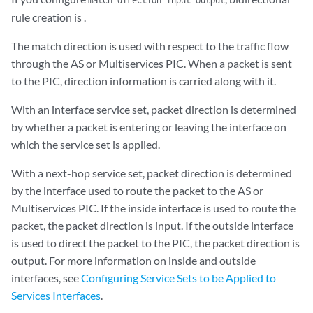
rule creation is .
The match direction is used with respect to the traffic flow
through the AS or Multiservices PIC. When a packet is sent
to the PIC, direction information is carried along with it.
With an interface service set, packet direction is determined
by whether a packet is entering or leaving the interface on
which the service set is applied.
With a next-hop service set, packet direction is determined
by the interface used to route the packet to the AS or
Multiservices PIC. If the inside interface is used to route the
packet, the packet direction is input. If the outside interface
is used to direct the packet to the PIC, the packet direction is
output. For more information on inside and outside
interfaces, see
Configuring Service Sets to be Applied to
Services Interfaces
.