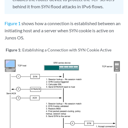
behind it from SYN flood attacks in IPv6 flows.
Figure 1
shows how a connection is established between an
initiating host and a server when SYN cookie is active on
Junos OS.
Figure 1:
Establishing a Connection with SYN Cookie Active