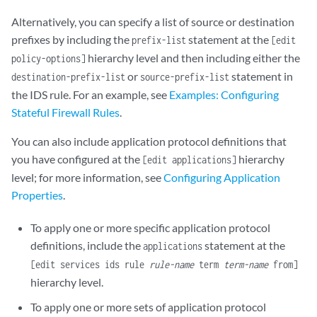
Alternatively, you can specify a list of source or destination
prefixes by including the
statement at the
prefix-list
[edit
hierarchy level and then including either the
policy-options]
or
statement in
destination-prefix-list
source-prefix-list
the IDS rule. For an example, see
Examples: Configuring
Stateful Firewall Rules
.
You can also include application protocol definitions that
you have configured at the
hierarchy
[edit applications]
level; for more information, see
Configuring Application
Properties
.
To apply one or more specific application protocol
definitions, include the
statement at the
applications
[edit services ids rule
rule-name
term
term-name
from]
hierarchy level.
To apply one or more sets of application protocol