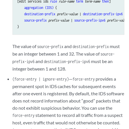
threshold
rate
;

[edit services ids 
rule
rule-name
term
term-name
then
]

    }

aggregation (IDS)
 {

destination-prefix
prefix-value
 | 
destination-prefix-ipv6
pr
source-prefix
prefix-value
 | 
source-prefix-ipv6
prefix-value
;
The value of
and
must
source-prefix
destination-prefix
be an integer between 1 and 32. The value of
source-
and
must be an
prefix-ipv6
destination-prefix-ipv6
integer between 1 and 128.
—
provides a
(force-entry | ignore-entry)
force-entry
permanent spot in IDS caches for subsequent events
after one event is registered. By default, the IDS software
does not record information about “good” packets that
do not exhibit suspicious behavior. You can use the
statement to record all traffic from a suspect
force-entry
host, even traffic that would not otherwise be counted.