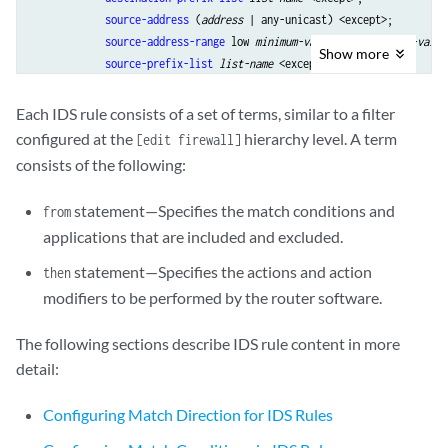
source-address
 (
address
 | any-unicast) <except>;

source-address-range
 low 
minimum-value
 high 
maximum-value
Show
more
source-prefix-list
list-name
 <except>;

        }

then
 {

Each IDS rule consists of a set of terms, similar to a filter
aggregation (IDS)
 {

configured at the
hierarchy level. A term
[edit firewall]
destination-prefix
prefix-value
 | 
destination-prefix-
consists of the following:
source-prefix
prefix-value
 | 
source-prefix-ipv6
prefi
            }

statement—Specifies the match conditions and
from
            (
force-entry
 | 
ignore-entry
);

applications that are included and excluded.
logging
 {

syslog
;

statement—Specifies the actions and action
then
threshold
rate
;

modifiers to be performed by the router software.
            }

session-limit
 {

The following sections describe IDS rule content in more
by-destination (IDS MS-DPC)
 {

detail:
                    hold-time 
seconds
;

                    maximum 
number
;

Configuring Match Direction for IDS Rules
                    packets 
number
;

                    rate 
number
;
