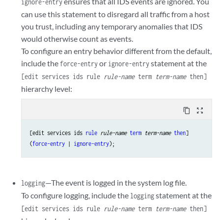
ensures that all IDS events are ignored. You
ignore-entry
can use this statement to disregard all traffic from a host
you trust, including any temporary anomalies that IDS
would otherwise count as events.
To configure an entry behavior different from the default,
include the
or
statement at the
force-entry
ignore-entry
[edit services ids rule
rule-name
term
term-name
then]
hierarchy level:
content_copy
zoom_out_map
[edit services ids 
rule
rule-name
term
term-name
then
]

(
force-entry
 | 
ignore-entry
—The event is logged in the system log file.
logging
To configure logging, include the
statement at the
logging
[edit services ids rule
rule-name
term
term-name
then]