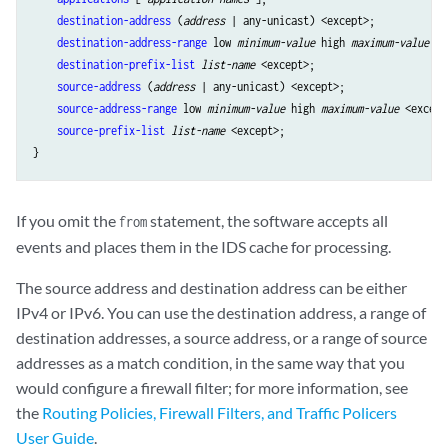
destination-address
 (
address
 | any-unicast) <except>;

destination-address-range
 low 
minimum-value
 high 
maximum-value
 <e
destination-prefix-list
list-name
 <except>;

source-address
 (
address
 | any-unicast) <except>;

source-address-range
 low 
minimum-value
 high 
maximum-value
 <except
source-prefix-list
list-name
 <except>;

If you omit the
statement, the software accepts all
from
events and places them in the IDS cache for processing.
The source address and destination address can be either
IPv4 or IPv6. You can use the destination address, a range of
destination addresses, a source address, or a range of source
addresses as a match condition, in the same way that you
would configure a firewall filter; for more information, see
the
Routing Policies, Firewall Filters, and Traffic Policers
User Guide
.