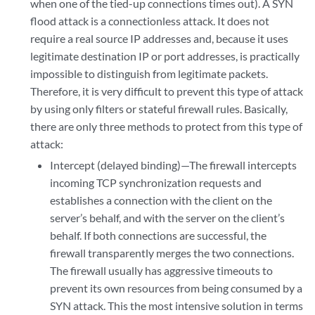
when one of the tied-up connections times out). A SYN
flood attack is a connectionless attack. It does not
require a real source IP addresses and, because it uses
legitimate destination IP or port addresses, is practically
impossible to distinguish from legitimate packets.
Therefore, it is very difficult to prevent this type of attack
by using only filters or stateful firewall rules. Basically,
there are only three methods to protect from this type of
attack:
Intercept (delayed binding)—The firewall intercepts
incoming TCP synchronization requests and
establishes a connection with the client on the
server’s behalf, and with the server on the client’s
behalf. If both connections are successful, the
firewall transparently merges the two connections.
The firewall usually has aggressive timeouts to
prevent its own resources from being consumed by a
SYN attack. This the most intensive solution in terms