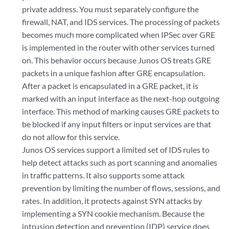
private address. You must separately configure the
firewall, NAT, and IDS services. The processing of packets
becomes much more complicated when IPSec over GRE
is implemented in the router with other services turned
on. This behavior occurs because Junos OS treats GRE
packets in a unique fashion after GRE encapsulation.
After a packet is encapsulated in a GRE packet, it is
marked with an input interface as the next-hop outgoing
interface. This method of marking causes GRE packets to
be blocked if any input filters or input services are that
do not allow for this service.
Junos OS services support a limited set of IDS rules to
help detect attacks such as port scanning and anomalies
in traffic patterns. It also supports some attack
prevention by limiting the number of flows, sessions, and
rates. In addition, it protects against SYN attacks by
implementing a SYN cookie mechanism. Because the
intrusion detection and prevention (IDP) service does