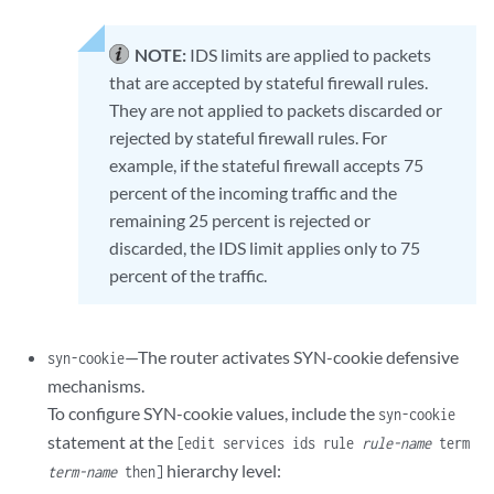
NOTE:
IDS limits are applied to packets
that are accepted by stateful firewall rules.
They are not applied to packets discarded or
rejected by stateful firewall rules. For
example, if the stateful firewall accepts 75
percent of the incoming traffic and the
remaining 25 percent is rejected or
discarded, the IDS limit applies only to 75
percent of the traffic.
—The router activates SYN-cookie defensive
syn-cookie
mechanisms.
To configure SYN-cookie values, include the
syn-cookie
statement at the
[edit services ids rule
rule-name
term
hierarchy level:
term-name
then]