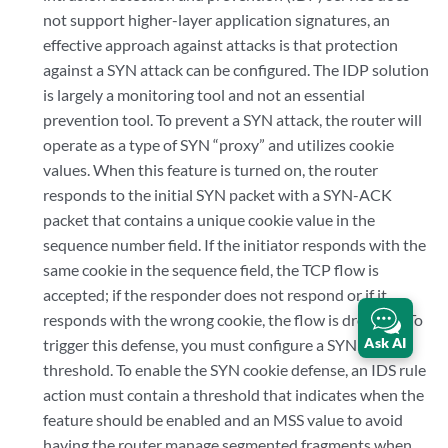
not support higher-layer application signatures, an
effective approach against attacks is that protection
against a SYN attack can be configured. The IDP solution
is largely a monitoring tool and not an essential
prevention tool. To prevent a SYN attack, the router will
operate as a type of SYN “proxy” and utilizes cookie
values. When this feature is turned on, the router
responds to the initial SYN packet with a SYN-ACK
packet that contains a unique cookie value in the
sequence number field. If the initiator responds with the
same cookie in the sequence field, the TCP flow is
accepted; if the responder does not respond or if it
responds with the wrong cookie, the flow is dropped. To
Ask AI
trigger this defense, you must configure a SYN cookie
threshold. To enable the SYN cookie defense, an IDS rule
action must contain a threshold that indicates when the
feature should be enabled and an MSS value to avoid
having the router manage segmented fragments when