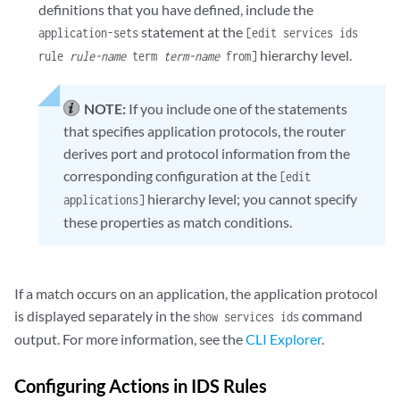
definitions that you have defined, include the
statement at the
application-sets
[edit services ids
hierarchy level.
rule
rule-name
term
term-name
from]
NOTE:
If you include one of the statements
that specifies application protocols, the router
derives port and protocol information from the
corresponding configuration at the
[edit
hierarchy level; you cannot specify
applications]
these properties as match conditions.
If a match occurs on an application, the application protocol
is displayed separately in the
command
show services ids
output. For more information, see the
CLI Explorer
.
Configuring Actions in IDS Rules