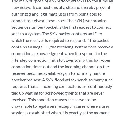
The main purpose of a SYN flood attack is to consume all
new network connections at a site and thereby prevent
authorized and legitimate users from being able to
connect to network resources. The SYN (synchronize
sequence number) packet is the first request to connect
sent to a system. The SYN packet contains an ID to
which the receiver is required to respond. If the packet
contains an illegal ID, the receiving system does receive a
connection acknowledgment when it responds to the
intended connection initiator. Eventually, this half-open
connection times out and the incoming channel on the
receiver becomes available again to normally handle
another request. A SYN flood attack sends so many such
requests that all incoming connections are continuously
tied up waiting for acknowledgments that are never
received. This condition causes the server to be
unavailable to legal users (except in cases where a user
session is established when it is exactly at the moment