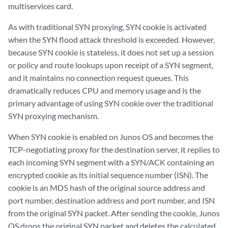
multiservices card.
As with traditional SYN proxying, SYN cookie is activated
when the SYN flood attack threshold is exceeded. However,
because SYN cookie is stateless, it does not set up a session
or policy and route lookups upon receipt of a SYN segment,
and it maintains no connection request queues. This
dramatically reduces CPU and memory usage and is the
primary advantage of using SYN cookie over the traditional
SYN proxying mechanism.
When SYN cookie is enabled on Junos OS and becomes the
TCP-negotiating proxy for the destination server, it replies to
each incoming SYN segment with a SYN/ACK containing an
encrypted cookie as its initial sequence number (ISN). The
cookie is an MD5 hash of the original source address and
port number, destination address and port number, and ISN
from the original SYN packet. After sending the cookie, Junos
OS drops the original SYN packet and deletes the calculated