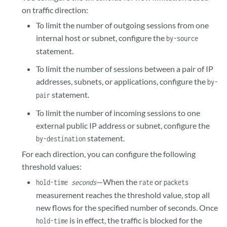
        hold-time 
seconds
;

on traffic direction:
        maximum 
number
;

To limit the number of outgoing sessions from one
        packets 
number
;

internal host or subnet, configure the
by-source
        rate 
number
;

    }

statement.
To limit the number of sessions between a pair of IP
addresses, subnets, or applications, configure the
by-
statement.
pair
To limit the number of incoming sessions to one
external public IP address or subnet, configure the
statement.
by-destination
For each direction, you can configure the following
threshold values:
—When the
or
hold-time
seconds
rate
packets
measurement reaches the threshold value, stop all
new flows for the specified number of seconds. Once
is in effect, the traffic is blocked for the
hold-time