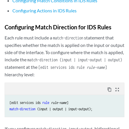
Configuring Match Conditions in IDS Rules
                }

by-pair (IDS MS-DPC)
 {

Configuring Actions in IDS Rules
                    hold-time 
seconds
;

                    maximum 
number
;

Configuring Match Direction for IDS Rules
                    packets 
number
;

                    rate 
number
;

Each rule must include a
statement that
match-direction
                }

specifies whether the match is applied on the input or output
by-source (IDS MS-DPC)
 {

side of the interface. To configure where the match is applied,
                    hold-time 
seconds
;

include the
match-direction (input | input-output | output)
                    maximum 
number
;

statement at the
                    packets 
number
;

[edit services ids rule
rule-name
]
                    rate 
number
;

hierarchy level:
                }

            }

content_copy
zoom_out_map
syn-cookie
 {

mss
value
;

[edit services ids 
rule
rule-name
threshold
rate
;

match-direction
            }

        }

    }

If you configure
, bidirectional
match-direction input-output