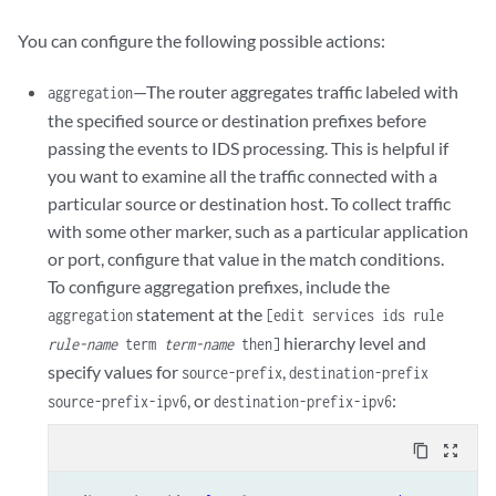
            hold-time 
seconds
;

            maximum 
number
;

You can configure the following possible actions:
            packets 
number
;

            rate 
number
;

—The router aggregates traffic labeled with
aggregation
        }

the specified source or destination prefixes before
by-pair (IDS MS-DPC)
 {

passing the events to IDS processing. This is helpful if
            hold-time 
seconds
;

you want to examine all the traffic connected with a
            maximum 
number
;

particular source or destination host. To collect traffic
            packets 
number
;

            rate 
number
;

with some other marker, such as a particular application
        }

or port, configure that value in the match conditions.
by-source (IDS MS-DPC)
 {

To configure aggregation prefixes, include the
            hold-time 
seconds
;

statement at the
aggregation
[edit services ids rule
            maximum 
number
;

hierarchy level and
rule-name
term
term-name
then]
            packets 
number
;

specify values for
,
source-prefix
destination-prefix
            rate 
number
;

, or
:
        }

source-prefix-ipv6
destination-prefix-ipv6
    }

syn-cookie
 {

content_copy
zoom_out_map
mss
value
;
