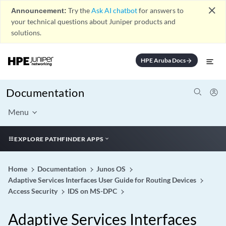
close
Announcement:
Try the
Ask AI chatbot
for answers to
your technical questions about Juniper products and
solutions.
HPE Aruba Docs
arrow_forward
Documentation
Menu
EXPLORE PATHFINDER APPS
Home
Documentation
Junos OS
Adaptive Services Interfaces User Guide for Routing Devices
Access Security
IDS on MS-DPC
Adaptive Services Interfaces