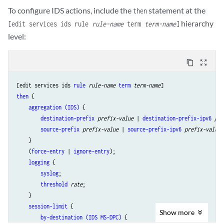
To configure IDS actions, include the
statement at the
then
hierarchy
[edit services ids rule
rule-name
term
term-name
]
level:
content_copy
zoom_out_map
[edit services ids 
rule
rule-name
term
term-name
then
 {

aggregation (IDS)
 {

destination-prefix
prefix-value
 | 
destination-prefix-ipv6
pre
source-prefix
prefix-value
 | 
source-prefix-ipv6
prefix-value
;

    }

    (
force-entry
 | 
ignore-entry
);

logging
 {

syslog
;

threshold
rate
;

    }

session-limit
 {

Show
more
by-destination (IDS MS-DPC)
 {
