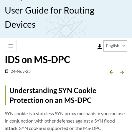
User Guide for Routing
Devices
list
file_download
English
IDS on MS-DPC
24-Nov-23
date_range
arrow_backward
arrow_forward
Understanding SYN Cookie
Protection on an MS-DPC
SYN cookie is a stateless SYN proxy mechanism you can use
in conjunction with other defenses against a SYN flood
attack. SYN cookie is supported on the MS-DPC