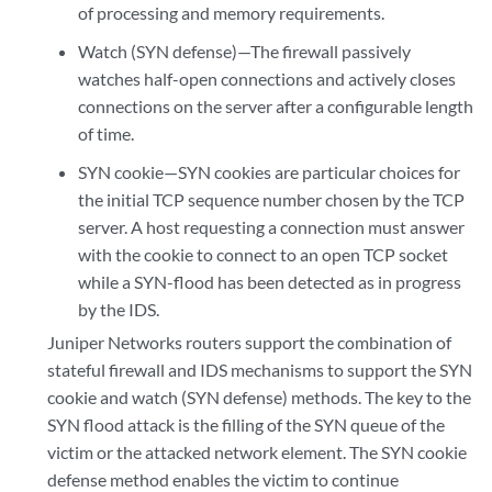
of processing and memory requirements.
Watch (SYN defense)—The firewall passively
watches half-open connections and actively closes
connections on the server after a configurable length
of time.
SYN cookie—SYN cookies are particular choices for
the initial TCP sequence number chosen by the TCP
server. A host requesting a connection must answer
with the cookie to connect to an open TCP socket
while a SYN-flood has been detected as in progress
by the IDS.
Juniper Networks routers support the combination of
stateful firewall and IDS mechanisms to support the SYN
cookie and watch (SYN defense) methods. The key to the
SYN flood attack is the filling of the SYN queue of the
victim or the attacked network element. The SYN cookie
defense method enables the victim to continue