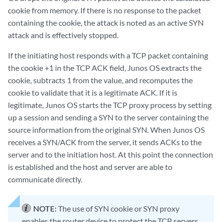
cookie from memory. If there is no response to the packet
containing the cookie, the attack is noted as an active SYN
attack and is effectively stopped.
If the initiating host responds with a TCP packet containing
the cookie +1 in the TCP ACK field, Junos OS extracts the
cookie, subtracts 1 from the value, and recomputes the
cookie to validate that it is a legitimate ACK. If it is
legitimate, Junos OS starts the TCP proxy process by setting
up a session and sending a SYN to the server containing the
source information from the original SYN. When Junos OS
receives a SYN/ACK from the server, it sends ACKs to the
server and to the initiation host. At this point the connection
is established and the host and server are able to
communicate directly.
NOTE:
The use of SYN cookie or SYN proxy
enables the router device to protect the TCP servers