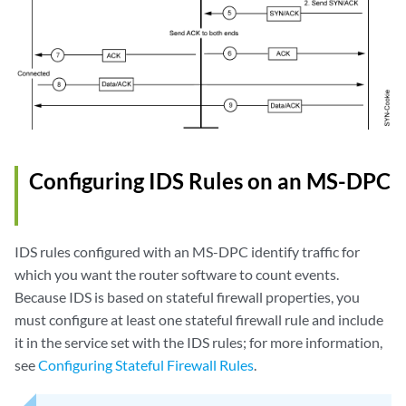
Configuring IDS Rules on an MS-DPC
IDS rules configured with an MS-DPC identify traffic for
which you want the router software to count events.
Because IDS is based on stateful firewall properties, you
must configure at least one stateful firewall rule and include
it in the service set with the IDS rules; for more information,
see
Configuring Stateful Firewall Rules
.