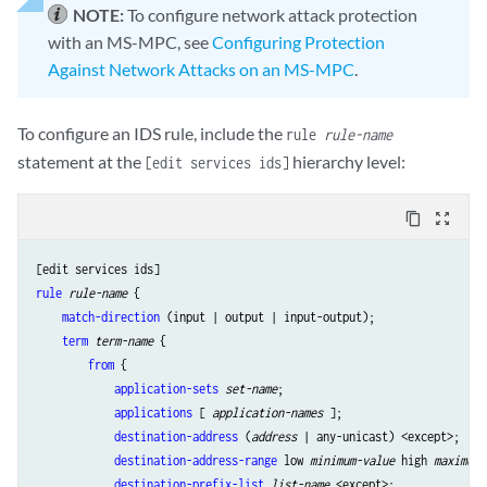
NOTE:
To configure network attack protection
with an MS-MPC, see
Configuring Protection
Against Network Attacks on an MS-MPC
.
To configure an IDS rule, include the
rule
rule-name
statement at the
hierarchy level:
[edit services ids]
content_copy
zoom_out_map
rule
rule-name
 {

match-direction
 (input | output | input-output);

term
term-name
 {

from
 {

application-sets
set-name
;

applications
 [ 
application-names
 ];

destination-address
 (
address
 | any-unicast) <except>;

destination-address-range
 low 
minimum-value
 high 
maximum-
destination-prefix-list
list-name
 <except>;
