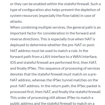
or they can be enabled within the stateful firewall. Such a
type of configuration also helps prevent the depletion of
system resources (especially the flow table) in case of
attacks.
When combining multiple services, the general path is an
important factor for consideration in the forward and
reverse directions. This is especially true when NAT is
deployed to determine whether the pre-NAT or post-
NAT address must be used to match a rule. In the
forward path from a LAN interface to a WAN interface,
IDS and stateful firewall are performed first, then NAT,
and finally IPSec. This sequence of processing of services
denotes that the stateful firewall must match on a pre-
NAT address, whereas the IPSec tunnel matches on the
post-NAT address. In the return path, the IPSec packet is
processed first, then NAT, and finally the stateful firewall.
This order of processing still allows IPSec to match a
public address and the stateful firewall to match on a