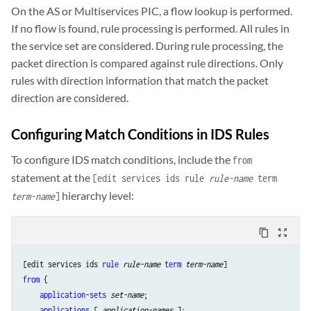
On the AS or Multiservices PIC, a flow lookup is performed.
If no flow is found, rule processing is performed. All rules in
the service set are considered. During rule processing, the
packet direction is compared against rule directions. Only
rules with direction information that match the packet
direction are considered.
Configuring Match Conditions in IDS Rules
To configure IDS match conditions, include the
from
statement at the
[edit services ids rule
rule-name
term
hierarchy level:
term-name
]
content_copy
zoom_out_map
[edit services ids 
rule
rule-name
term
term-name
from
 {

application-sets
set-name
;

applications
 [ 
application-names
 ];
