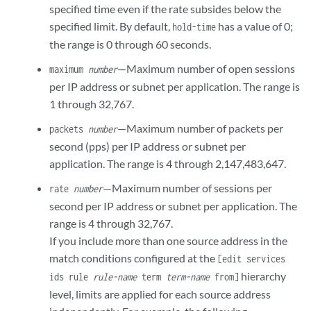
specified time even if the rate subsides below the
specified limit. By default,
has a value of 0;
hold-time
the range is 0 through 60 seconds.
—Maximum number of open sessions
maximum
number
per IP address or subnet per application. The range is
1 through 32,767.
—Maximum number of packets per
packets
number
second (pps) per IP address or subnet per
application. The range is 4 through 2,147,483,647.
—Maximum number of sessions per
rate
number
second per IP address or subnet per application. The
range is 4 through 32,767.
If you include more than one source address in the
match conditions configured at the
[edit services
hierarchy
ids rule
rule-name
term
term-name
from]
level, limits are applied for each source address