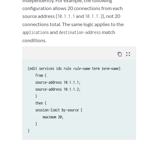
independently. For example, the following
configuration allows 20 connections from each
source address (
and
), not 20
10.1.1.1
10.1.1.2
connections total. The same logic applies to the
and
match
applications
destination-address
conditions.
content_copy
zoom_out_map
[edit services ids rule 
rule-name
 term 
term-name
]

    from {

    source-address 10.1.1.1;

    source-address 10.1.1.2;

    }

    then {

    session-limit by-source {

        maximum 20;

    }
