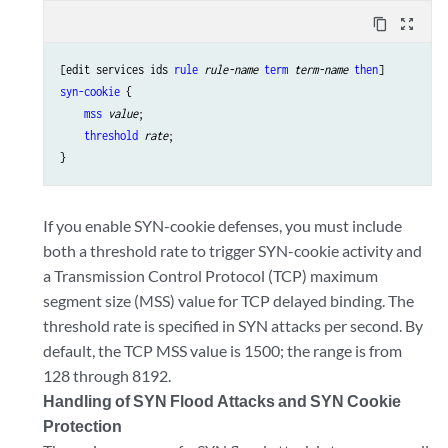
content_copy
zoom_out_map
[edit services ids 
rule
rule-name
term
term-name
then
syn-cookie
 {

mss
value
;

threshold
rate
;

If you enable SYN-cookie defenses, you must include
both a threshold rate to trigger SYN-cookie activity and
a Transmission Control Protocol (TCP) maximum
segment size (MSS) value for TCP delayed binding. The
threshold rate is specified in SYN attacks per second. By
default, the TCP MSS value is 1500; the range is from
128 through 8192.
Handling of SYN Flood Attacks and SYN Cookie
Protection