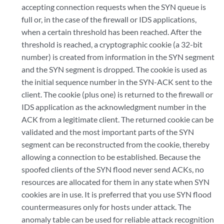
accepting connection requests when the SYN queue is
full or, in the case of the firewall or IDS applications,
when a certain threshold has been reached. After the
threshold is reached, a cryptographic cookie (a 32-bit
number) is created from information in the SYN segment
and the SYN segment is dropped. The cookie is used as
the initial sequence number in the SYN-ACK sent to the
client. The cookie (plus one) is returned to the firewall or
IDS application as the acknowledgment number in the
ACK from a legitimate client. The returned cookie can be
validated and the most important parts of the SYN
segment can be reconstructed from the cookie, thereby
allowing a connection to be established. Because the
spoofed clients of the SYN flood never send ACKs, no
resources are allocated for them in any state when SYN
cookies are in use. It is preferred that you use SYN flood
countermeasures only for hosts under attack. The
anomaly table can be used for reliable attack recognition