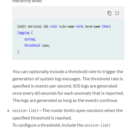
hierarchy level:
content_copy
zoom_out_map
[edit services ids 
rule
rule-name
term
term-name
then
logging
 {

syslog
;

threshold
rate
;

You can optionally include a threshold rate to trigger the
generation of system log messages. The threshold rate is
specified in events per second. IDS logs are generated
once every 60 seconds for each anomaly that is reported.
The logs are generated as long as the events continue.
—The router limits open sessions when the
session-limit
specified threshold is reached.
To configure a threshold, include the
session-limit