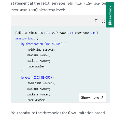
statement at the
[edit services ids rule
rule-name
term
Feedback
hierarchy level:
term-name
then]
content_copy
zoom_out_map
[edit services ids 
rule
rule-name
term
term-name
then
session-limit
 {

by-destination (IDS MS-DPC)
 {

        hold-time 
seconds
;

        maximum 
number
;

        packets 
number
;

        rate 
number
;

    }

by-pair (IDS MS-DPC)
 {

        hold-time 
seconds
;

        maximum 
number
;

        packets 
number
;

Show
more
        rate 
number
;

    }

by-source (IDS MS-DPC)
 {

You configure the thresholds for flow limitation based