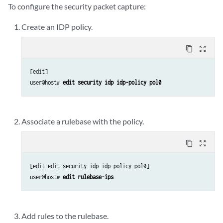
To configure the security packet capture:
Create an IDP policy.
content_copy
zoom_out_map
[edit]

user@host# 
edit security idp idp-policy pol0 
Associate a rulebase with the policy.
content_copy
zoom_out_map
[edit edit security idp idp-policy pol0]

user@host# 
edit rulebase-ips
Add rules to the rulebase.