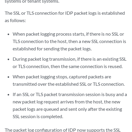
systems or tenant systems.
The SSL or TLS connection for IDP packet logs is established
as follows:
When packet logging process starts, if there is no SSL or
TLS connection to the host, then a new SSL connection is
established for sending the packet logs.
During packet log transmission, if there is an existing SSL
or TLS connection, then the same connection is reused.
When packet logging stops, captured packets are
transmitted over the established SSL or TLS connection.
If an SSL or TLS packet transmission session is busy and a
new packet log request arrives from the host, the new
packet logs are queued and sent only after the existing
SSL session is completed.
The packet log configuration of IDP now supports the SSL