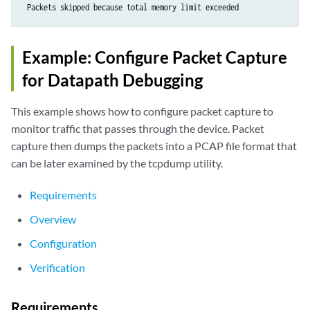
Example: Configure Packet Capture
for Datapath Debugging
This example shows how to configure packet capture to
monitor traffic that passes through the device. Packet
capture then dumps the packets into a PCAP file format that
can be later examined by the tcpdump utility.
Requirements
Overview
Configuration
Verification
Requirements