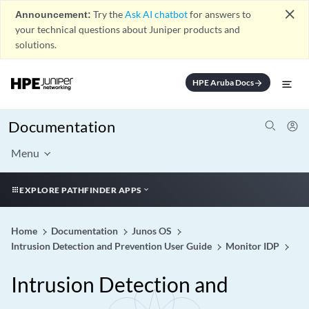
close
Announcement:
Try the
Ask AI chatbot
for answers to
your technical questions about Juniper products and
solutions.
HPE Aruba Docs
arrow_forward
Documentation
Menu
EXPLORE PATHFINDER APPS
Home
Documentation
Junos OS
Intrusion Detection and Prevention User Guide
Monitor IDP
Intrusion Detection and