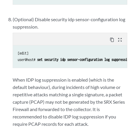
(Optional) Disable security idp sensor-configuration log
suppression.
content_copy
zoom_out_map
[edit]

user@host# 
set security idp sensor-configuration log suppression
When IDP log suppression is enabled (which is the
default behaviour), during incidents of high volume or
repetitive attacks matching a single signature, a packet
capture (PCAP) may not be generated by the SRX Series
Firewall and forwarded to the collector. It is
recommended to disable IDP log suppression if you
require PCAP records for each attack.