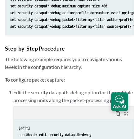
set security datapath-debug maximum-capture-size 400
set security datapath-debug action-profile do-capture event np-ingres
set security datapath-debug packet-filter my-filter action-profile do
set security datapath-debug packet-filter my-filter source-prefix 10.
Step-by-Step Procedure
The following example requires you to navigate various
levels in the configuration hierarchy.
To configure packet capture:
Edit the security datapath-debug option for the multiple
processing units along the packet-processing path:
Ask AI
content_copy
zoom_out_map
[edit]

user@host# 
edit security datapath-debug