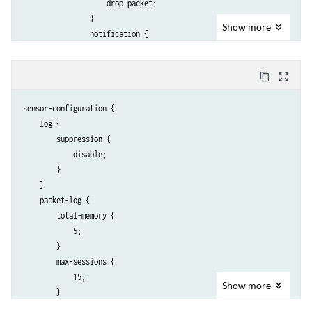
                    drop-packet;

                }

Show
more
                notification {

                    packet-log {

                        pre-attack 1;

content_copy
zoom_out_map
                        post-attack 3;

                        post-attack-timeout 60;

sensor-configuration {

                    }

    log {

                }

        suppression {

            }

            disable;

        }

        }

    }

    }

    packet-log {

        total-memory {

            5;

        }

        max-sessions {

            15;

Show
more
        }

        source-address 10.56.97.3;
