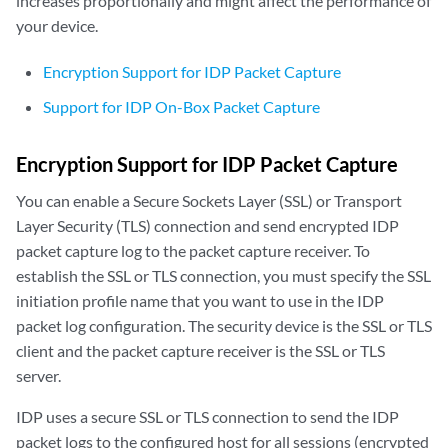
increases proportionally and might affect the performance of
your device.
Encryption Support for IDP Packet Capture
Support for IDP On-Box Packet Capture
Encryption Support for IDP Packet Capture
You can enable a Secure Sockets Layer (SSL) or Transport
Layer Security (TLS) connection and send encrypted IDP
packet capture log to the packet capture receiver. To
establish the SSL or TLS connection, you must specify the SSL
initiation profile name that you want to use in the IDP
packet log configuration. The security device is the SSL or TLS
client and the packet capture receiver is the SSL or TLS
server.
IDP uses a secure SSL or TLS connection to send the IDP
packet logs to the configured host for all sessions (encrypted