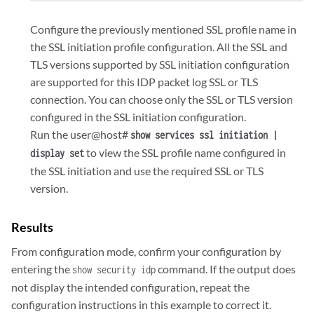
Configure the previously mentioned SSL profile name in
the SSL initiation profile configuration. All the SSL and
TLS versions supported by SSL initiation configuration
are supported for this IDP packet log SSL or TLS
connection. You can choose only the SSL or TLS version
configured in the SSL initiation configuration.
Run the user@host#
show services ssl initiation |
to view the SSL profile name configured in
display set
the SSL initiation and use the required SSL or TLS
version.
Results
From configuration mode, confirm your configuration by
entering the
command. If the output does
show security idp
not display the intended configuration, repeat the
configuration instructions in this example to correct it.