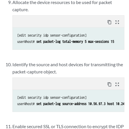
Allocate the device resources to be used for packet
capture.
content_copy
zoom_out_map
[edit security idp sensor-configuration]

user@host# 
set packet-log total-memory 5 max-sessions 15
Identify the source and host devices for transmitting the
packet-capture object.
content_copy
zoom_out_map
[edit security idp sensor-configuration]

user@host# 
set packet-log source-address 10.56.97.3 host 10.24.4
Enable secured SSL or TLS connection to encrypt the IDP