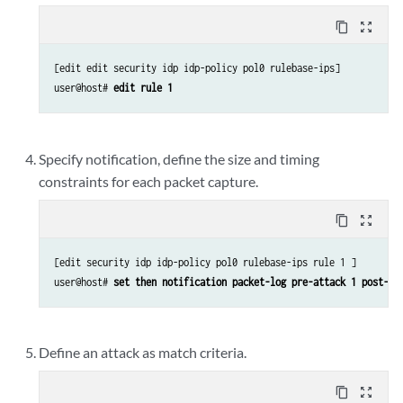
content_copy
zoom_out_map
[edit edit security idp idp-policy pol0 rulebase-ips]

user@host# 
edit rule 1 
Specify notification, define the size and timing
constraints for each packet capture.
content_copy
zoom_out_map
[edit security idp idp-policy pol0 rulebase-ips rule 1 ]

user@host# 
set then notification packet-log pre-attack 1 post-at
Define an attack as match criteria.
content_copy
zoom_out_map