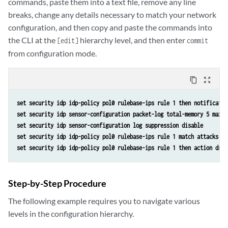
commands, paste them into a text file, remove any line
breaks, change any details necessary to match your network
configuration, and then copy and paste the commands into
the CLI at the
hierarchy level, and then enter
[edit]
commit
from configuration mode.
content_copy
zoom_out_map
set security idp idp-policy pol0 rulebase-ips rule 1 then notificatio
set security idp sensor-configuration packet-log total-memory 5 max-s
set security idp sensor-configuration log suppression disable
set security idp idp-policy pol0 rulebase-ips rule 1 match attacks pr
set security idp idp-policy pol0 rulebase-ips rule 1 then action drop
Step-by-Step Procedure
The following example requires you to navigate various
levels in the configuration hierarchy.