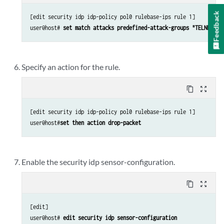
Feedback
[edit security idp idp-policy pol0 rulebase-ips rule 1]

user@host# 
set match attacks predefined-attack-groups "TELNET-Cr
Specify an action for the rule.
content_copy
zoom_out_map
[edit security idp idp-policy pol0 rulebase-ips rule 1]

user@host#
set then action drop-packet
Enable the security idp sensor-configuration.
content_copy
zoom_out_map
[edit]

user@host# 
edit security idp sensor-configuration