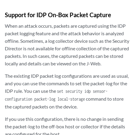
Support for IDP On-Box Packet Capture
When an attack occurs, packets are captured using the IDP
packet logging feature and the attack behavior is analyzed
offline. Sometimes, a log collector device such as the Security
Director is not available for offline collection of the captured
packets. In such cases, the captured packets can be stored
locally and details can be viewed on the J-Web.
The existing IDP packet log configurations are used as usual,
and you can use the commands to set the packet-log for the
IDP rule. You can use the
set security idp sensor-
command to store
configuration packet-log local-storage
the captured packets on the device.
If you use this configuration, there is no change in sending
the packet-log to the off-box host or collector if the details
are configured for the host.