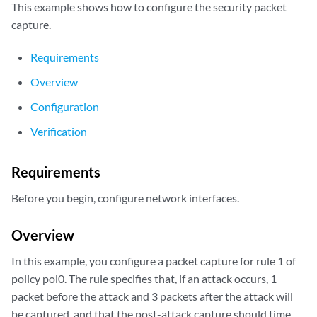
This example shows how to configure the security packet
capture.
Requirements
Overview
Configuration
Verification
Requirements
Before you begin, configure network interfaces.
Overview
In this example, you configure a packet capture for rule 1 of
policy pol0. The rule specifies that, if an attack occurs, 1
packet before the attack and 3 packets after the attack will
be captured, and that the post-attack capture should time