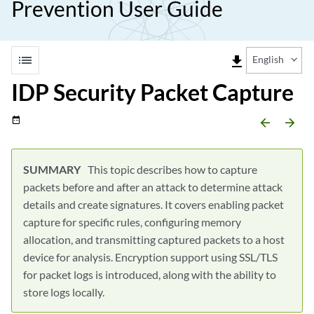
Prevention User Guide
list
file_download
English
IDP Security Packet Capture
date_range
arrow_backward
arrow_forward
This topic describes how to capture
packets before and after an attack to determine attack
details and create signatures. It covers enabling packet
capture for specific rules, configuring memory
allocation, and transmitting captured packets to a host
device for analysis. Encryption support using SSL/TLS
for packet logs is introduced, along with the ability to
store logs locally.