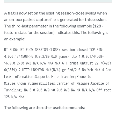
A flag is now set on the existing session-close syslog when
an on-box packet capture file is generated for this session.
The third-last parameter in the following example (128 -
feature stats for the session) indicates this. The following is
an example:
RT_FLOW: RT_FLOW_SESSION_CLOSE: session closed TCP FIN:
4.0.0.1/44508->6.0.0.2/80 0x0 junos-http 4.0.0.1/44508-
>6.0.0.2/80 0x0 N/A N/A N/A N/A 6 1 trust untrust 22 7(420)
6(3879) 2 HTTP UNKNOWN N/A(N/A) ge-0/0/2.0 No Web N/A 4 Can
Leak Information;Supports File Transfer;Prone to
Misuse;Known Vulnerabilities;Carrier of Malware;Capable of
Tunneling; NA 0 0.0.0.0/0->0.0.0.0/0 NA NA N/A N/A Off root
128 N/A N/A
The following are the other useful commands: