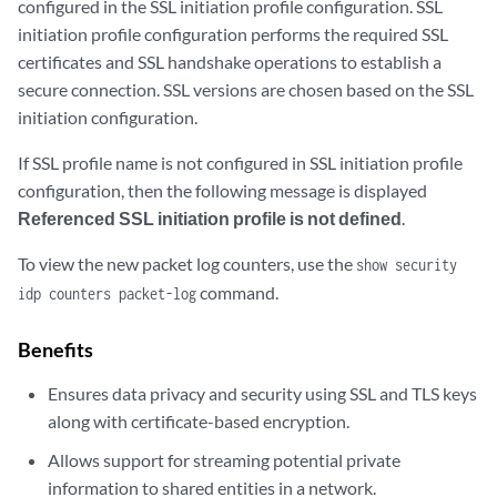
configured in the SSL initiation profile configuration. SSL
initiation profile configuration performs the required SSL
certificates and SSL handshake operations to establish a
secure connection. SSL versions are chosen based on the SSL
initiation configuration.
If SSL profile name is not configured in SSL initiation profile
configuration, then the following message is displayed
Referenced SSL initiation profile is not defined
.
To view the new packet log counters, use the
show security
command.
idp counters packet-log
Benefits
Ensures data privacy and security using SSL and TLS keys
along with certificate-based encryption.
Allows support for streaming potential private
information to shared entities in a network.