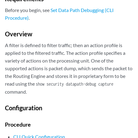
Before you begin, see
Set Data Path Debugging (CLI
Procedure)
.
Overview
A filter is defined to filter traffic; then an action profile is
applied to the filtered traffic. The action profile specifies a
variety of actions on the processing unit. One of the
supported actions is packet dump, which sends the packet to
the Routing Engine and stores it in proprietary form to be
read using the
show security datapath-debug capture
command.
Configuration
Procedure
CLI Quick Configuration