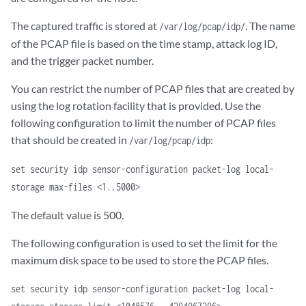
The captured traffic is stored at
. The name
/var/log/pcap/idp/
of the PCAP file is based on the time stamp, attack log ID,
and the trigger packet number.
You can restrict the number of PCAP files that are created by
using the log rotation facility that is provided. Use the
following configuration to limit the number of PCAP files
that should be created in
:
/var/log/pcap/idp
set security idp sensor-configuration packet-log local-
storage max-files <1..5000>
The default value is 500.
The following configuration is used to set the limit for the
maximum disk space to be used to store the PCAP files.
set security idp sensor-configuration packet-log local-