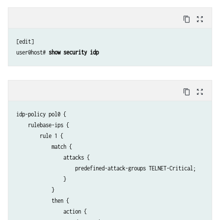
content_copy
zoom_out_map
[edit]

user@host# 
show security idp
content_copy
zoom_out_map
idp-policy pol0 {

    rulebase-ips {

        rule 1 {

            match {

                attacks {

                    predefined-attack-groups TELNET-Critical;

                }

            }

            then {

                action {
