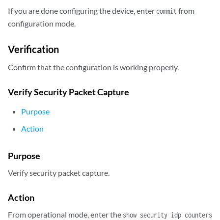
        host {

If you are done configuring the device, enter
from
commit
            10.24.45.7;

configuration mode.
            port 5;

        }

Verification
        ##

        ## Warning: Referenced SSL initiation profile is not defined

Confirm that the configuration is working properly.
        ##

        ssl-profile-name ssl3;

Verify Security Packet Capture
    }

}
Purpose
Action
Purpose
Verify security packet capture.
Action
From operational mode, enter the
show security idp counters