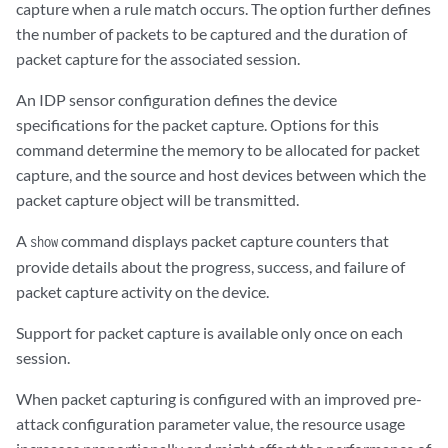
capture when a rule match occurs. The option further defines
the number of packets to be captured and the duration of
packet capture for the associated session.
An IDP sensor configuration defines the device
specifications for the packet capture. Options for this
command determine the memory to be allocated for packet
capture, and the source and host devices between which the
packet capture object will be transmitted.
A
command displays packet capture counters that
show
provide details about the progress, success, and failure of
packet capture activity on the device.
Support for packet capture is available only once on each
session.
When packet capturing is configured with an improved pre-
attack configuration parameter value, the resource usage