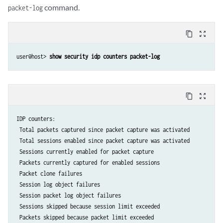
command.
packet-log
content_copy
zoom_out_map
user@host> 
show security idp counters packet-log
content_copy
zoom_out_map
IDP counters:              					                                    Value

 Total packets captured since packet capture was activated            
 Total sessions enabled since packet capture was activated            
 Sessions currently enabled for packet capture                        
 Packets currently captured for enabled sessions                      
 Packet clone failures                                                
 Session log object failures                                          
 Session packet log object failures                                   
 Sessions skipped because session limit exceeded                      
 Packets skipped because packet limit exceeded                        