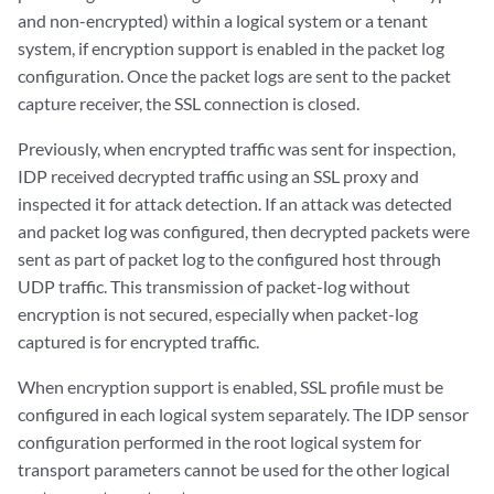
and non-encrypted) within a logical system or a tenant
system, if encryption support is enabled in the packet log
configuration. Once the packet logs are sent to the packet
capture receiver, the SSL connection is closed.
Previously, when encrypted traffic was sent for inspection,
IDP received decrypted traffic using an SSL proxy and
inspected it for attack detection. If an attack was detected
and packet log was configured, then decrypted packets were
sent as part of packet log to the configured host through
UDP traffic. This transmission of packet-log without
encryption is not secured, especially when packet-log
captured is for encrypted traffic.
When encryption support is enabled, SSL profile must be
configured in each logical system separately. The IDP sensor
configuration performed in the root logical system for
transport parameters cannot be used for the other logical