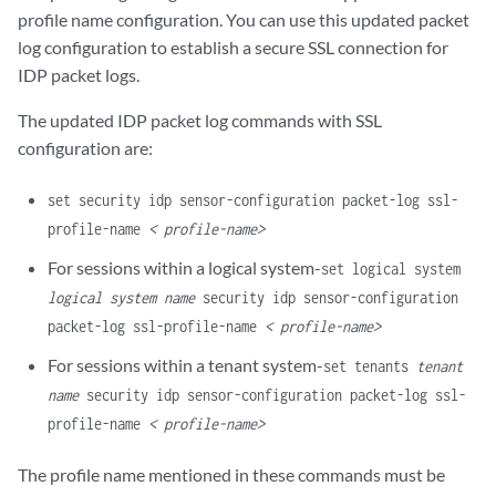
profile name configuration. You can use this updated packet
log configuration to establish a secure SSL connection for
IDP packet logs.
The updated IDP packet log commands with SSL
configuration are:
set security idp sensor-configuration packet-log ssl-
profile-name
< profile-name>
For sessions within a logical system-
set logical system
logical system name
security idp sensor-configuration
packet-log ssl-profile-name
< profile-name>
For sessions within a tenant system-
set tenants
tenant
name
security idp sensor-configuration packet-log ssl-
profile-name
< profile-name>
The profile name mentioned in these commands must be