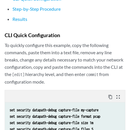
Step-by-Step Procedure
Results
CLI Quick Configuration
To quickly configure this example, copy the following
commands, paste them into a text file, remove any line
breaks, change any details necessary to match your network
configuration, copy and paste the commands into the CLI at
the
hierarchy level, and then enter
from
[edit]
commit
configuration mode.
content_copy
zoom_out_map
set security datapath-debug capture-file my-capture
set security datapath-debug capture-file format pcap
set security datapath-debug capture-file size 1m
set security datapath-debug capture-file files 5