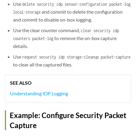
Use
delete security idp sensor-configuration packet-log
and commit to delete the configuration
local-storage
and commit to disable on-box logging.
Use the clear counter command,
clear security idp
to remove the on-box capture
counters packet-log
details.
Use
request security idp storage-cleanup packet-capture
to clear all the captured files.
SEE ALSO
Understanding IDP Logging
Example: Configure Security Packet
Capture