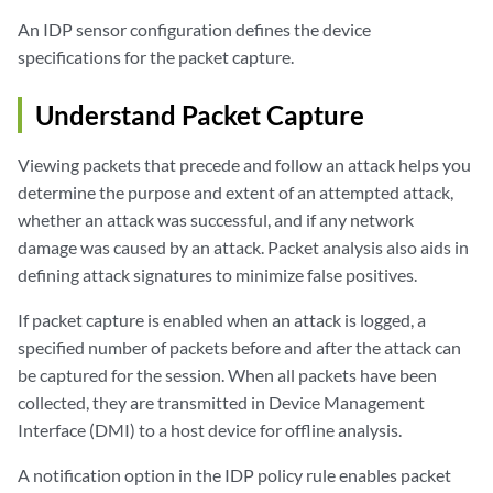
An IDP sensor configuration defines the device
specifications for the packet capture.
Understand Packet Capture
Viewing packets that precede and follow an attack helps you
determine the purpose and extent of an attempted attack,
whether an attack was successful, and if any network
damage was caused by an attack. Packet analysis also aids in
defining attack signatures to minimize false positives.
If packet capture is enabled when an attack is logged, a
specified number of packets before and after the attack can
be captured for the session. When all packets have been
collected, they are transmitted in Device Management
Interface (DMI) to a host device for offline analysis.
A notification option in the IDP policy rule enables packet