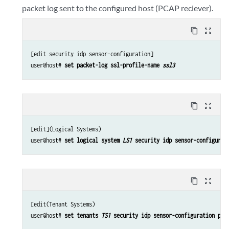
packet log sent to the configured host (PCAP reciever).
content_copy
zoom_out_map
[edit security idp sensor-configuration]

user@host# 
set packet-log ssl-profile-name 
ssl3
content_copy
zoom_out_map
[edit](Logical Systems)

user@host# 
set logical system 
LS1
 security idp sensor-configurat
content_copy
zoom_out_map
[edit(Tenant Systems)

user@host# 
set tenants 
TS1
 security idp sensor-configuration pac