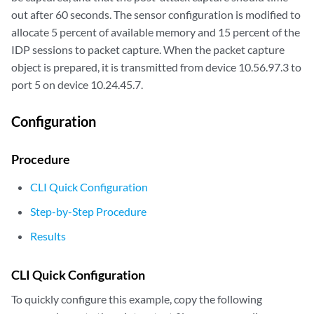
out after 60 seconds. The sensor configuration is modified to
allocate 5 percent of available memory and 15 percent of the
IDP sessions to packet capture. When the packet capture
object is prepared, it is transmitted from device 10.56.97.3 to
port 5 on device 10.24.45.7.
Configuration
Procedure
CLI Quick Configuration
Step-by-Step Procedure
Results
CLI Quick Configuration
To quickly configure this example, copy the following