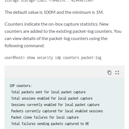
storage storage-limit <1048576...4294967296>
The default value is 100M and the minimum is 1M.
Counters indicate the on-box capture statistics. New
counters are added to the existing packet-log counters. You
can view details of the packet-log counters using the
following command:
user@host> show security idp counters packet-log
content_copy
zoom_out_map
IDP counters:              	                                

 Total packets sent for local packet capture                            
 Total sessions enabled for local packet capture                        
 Sessions currently enabled for local packet capture                    	
 Packets currently captured for local enabled sessions                
 Packet clone failures for local capture                                