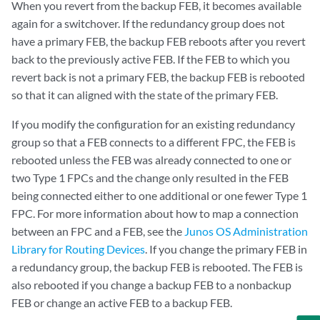
When you revert from the backup FEB, it becomes available
again for a switchover. If the redundancy group does not
have a primary FEB, the backup FEB reboots after you revert
back to the previously active FEB. If the FEB to which you
revert back is not a primary FEB, the backup FEB is rebooted
so that it can aligned with the state of the primary FEB.
If you modify the configuration for an existing redundancy
group so that a FEB connects to a different FPC, the FEB is
rebooted unless the FEB was already connected to one or
two Type 1 FPCs and the change only resulted in the FEB
being connected either to one additional or one fewer Type 1
FPC. For more information about how to map a connection
between an FPC and a FEB, see the
Junos OS Administration
Library for Routing Devices
. If you change the primary FEB in
a redundancy group, the backup FEB is rebooted. The FEB is
also rebooted if you change a backup FEB to a nonbackup
FEB or change an active FEB to a backup FEB.