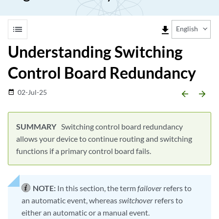
list
file_download
English
Understanding Switching
Control Board Redundancy
02-Jul-25
date_range
arrow_backward
arrow_forward
Switching control board redundancy
allows your device to continue routing and switching
functions if a primary control board fails.
NOTE:
In this section, the term
failover
refers to
an automatic event, whereas
switchover
refers to
either an automatic or a manual event.