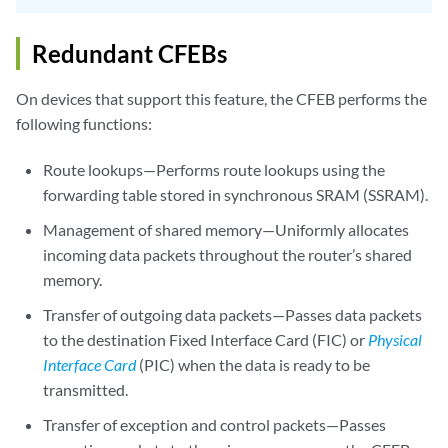
Redundant CFEBs
On devices that support this feature, the CFEB performs the
following functions:
Route lookups—Performs route lookups using the
forwarding table stored in synchronous SRAM (SSRAM).
Management of shared memory—Uniformly allocates
incoming data packets throughout the router’s shared
memory.
Transfer of outgoing data packets—Passes data packets
to the destination Fixed Interface Card (FIC) or
Physical
Interface Card
(PIC) when the data is ready to be
transmitted.
Transfer of exception and control packets—Passes