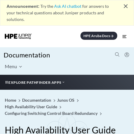
close
Announcement:
Try the
Ask AI chatbot
for answers to
your technical questions about Juniper products and
solutions.
HPE Aruba Docs
arrow_forward
Documentation
Menu
EXPLORE PATHFINDER APPS
Home
Documentation
Junos OS
High Availability User Guide
Configuring Switching Control Board Redundancy
High Availability User Guide