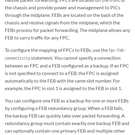
the chassis and provide power and management to PICs
through the midplane. FEBs are located on the back of the
chassis and receive signals from the midplane, which the
FEBs process for packet forwarding. The midplane allows any
FEB to carry traffic for any FPC.
To configure the mapping of FPCs to FEBs, use the
fpc-feb-
statement. You cannot specify a connection
connectivity
between an FPC and a FEB configured as a backup. If an FPC
is not specified to connect to a FEB, the FPC is assigned
automatically to the FEB with the same slot number. For
example, the FPC in slot 1 is assigned to the FEB in slot 1.
You can configure one FEB as a backup for one or more FEBs
by configuring a FEB redundancy group. When a FEB fails,
the backup FEB can quickly take over packet forwarding. A
redundancy group must contain exactly one backup FEB and
can optionally contain one primary FEB and multiple other