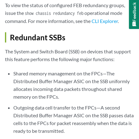
Feedback
To view the status of configured FEB redundancy groups,
issue the
operational mode
show chassis redundancy feb
command. For more information, see the
CLI Explorer
.
Redundant SSBs
The System and Switch Board (SSB) on devices that support
this feature performs the following major functions:
Shared memory management on the FPCs—The
Distributed Buffer Manager ASIC on the SSB uniformly
allocates incoming data packets throughout shared
memory on the FPCs.
Outgoing data cell transfer to the FPCs—A second
Distributed Buffer Manager ASIC on the SSB passes data
cells to the FPCs for packet reassembly when the data is
ready to be transmitted.