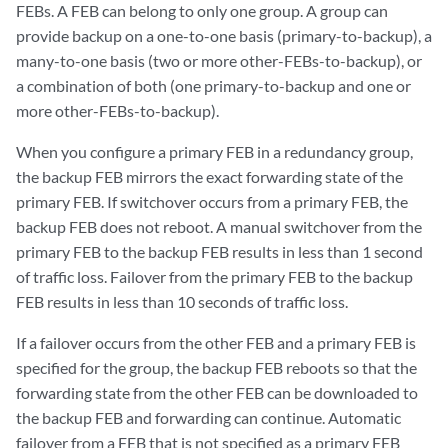
FEBs. A FEB can belong to only one group. A group can
provide backup on a one-to-one basis (primary-to-backup), a
many-to-one basis (two or more other-FEBs-to-backup), or
a combination of both (one primary-to-backup and one or
more other-FEBs-to-backup).
When you configure a primary FEB in a redundancy group,
the backup FEB mirrors the exact forwarding state of the
primary FEB. If switchover occurs from a primary FEB, the
backup FEB does not reboot. A manual switchover from the
primary FEB to the backup FEB results in less than 1 second
of traffic loss. Failover from the primary FEB to the backup
FEB results in less than 10 seconds of traffic loss.
If a failover occurs from the other FEB and a primary FEB is
specified for the group, the backup FEB reboots so that the
forwarding state from the other FEB can be downloaded to
the backup FEB and forwarding can continue. Automatic
failover from a FEB that is not specified as a primary FEB