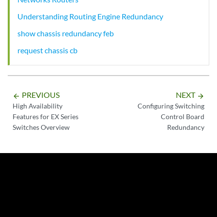
Understanding Routing Engine Redundancy
show chassis redundancy feb
request chassis cb
PREVIOUS
NEXT
arrow_backward
arrow_forward
High Availability
Configuring Switching
Features for EX Series
Control Board
Switches Overview
Redundancy