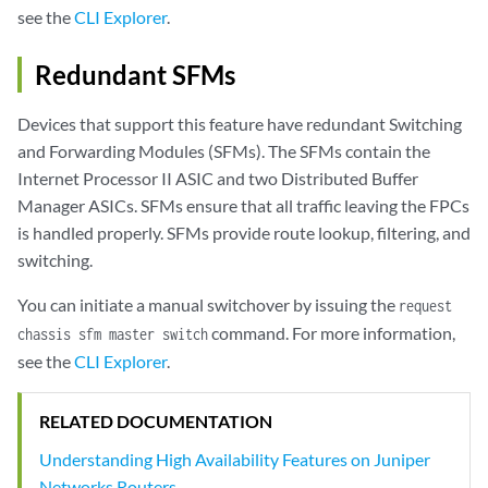
see the
CLI Explorer
.
Redundant SFMs
Devices that support this feature have redundant Switching
and Forwarding Modules (SFMs). The SFMs contain the
Internet Processor II ASIC and two Distributed Buffer
Manager ASICs. SFMs ensure that all traffic leaving the FPCs
is handled properly. SFMs provide route lookup, filtering, and
switching.
You can initiate a manual switchover by issuing the
request
command. For more information,
chassis sfm master switch
see the
CLI Explorer
.
RELATED DOCUMENTATION
Understanding High Availability Features on Juniper
Networks Routers