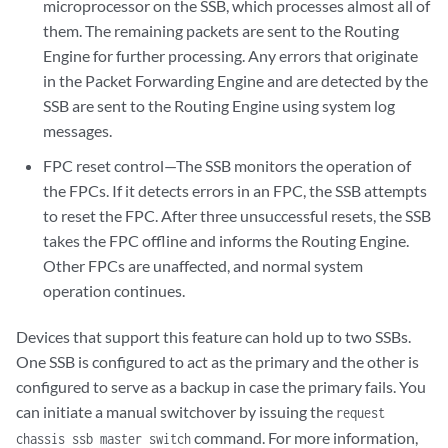
microprocessor on the SSB, which processes almost all of
them. The remaining packets are sent to the Routing
Engine for further processing. Any errors that originate
in the Packet Forwarding Engine and are detected by the
SSB are sent to the Routing Engine using system log
messages.
FPC reset control—The SSB monitors the operation of
the FPCs. If it detects errors in an FPC, the SSB attempts
to reset the FPC. After three unsuccessful resets, the SSB
takes the FPC offline and informs the Routing Engine.
Other FPCs are unaffected, and normal system
operation continues.
Devices that support this feature can hold up to two SSBs.
One SSB is configured to act as the primary and the other is
configured to serve as a backup in case the primary fails. You
can initiate a manual switchover by issuing the
request
command. For more information,
chassis ssb master switch