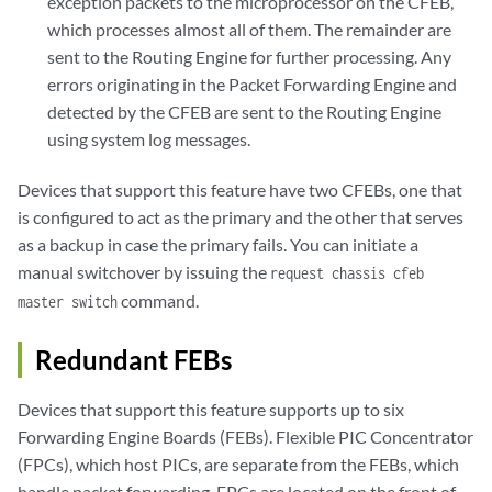
exception packets to the microprocessor on the CFEB,
which processes almost all of them. The remainder are
sent to the Routing Engine for further processing. Any
errors originating in the Packet Forwarding Engine and
detected by the CFEB are sent to the Routing Engine
using system log messages.
Devices that support this feature have two CFEBs, one that
is configured to act as the primary and the other that serves
as a backup in case the primary fails. You can initiate a
manual switchover by issuing the
request chassis cfeb
command.
master switch
Redundant FEBs
Devices that support this feature supports up to six
Forwarding Engine Boards (FEBs). Flexible PIC Concentrator
(FPCs), which host PICs, are separate from the FEBs, which
handle packet forwarding. FPCs are located on the front of