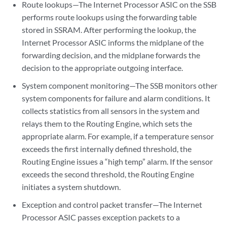
Route lookups—The Internet Processor ASIC on the SSB
performs route lookups using the forwarding table
stored in SSRAM. After performing the lookup, the
Internet Processor ASIC informs the midplane of the
forwarding decision, and the midplane forwards the
decision to the appropriate outgoing interface.
System component monitoring—The SSB monitors other
system components for failure and alarm conditions. It
collects statistics from all sensors in the system and
relays them to the Routing Engine, which sets the
appropriate alarm. For example, if a temperature sensor
exceeds the first internally defined threshold, the
Routing Engine issues a “high temp” alarm. If the sensor
exceeds the second threshold, the Routing Engine
initiates a system shutdown.
Exception and control packet transfer—The Internet
Processor ASIC passes exception packets to a