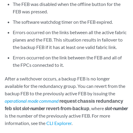
The FEB was disabled when the offline button for the
FEB was pressed.
The software watchdog timer on the FEB expired.
Errors occurred on the links between all the active fabric
planes and the FEB. This situation results in failover to
the backup FEB if it has at least one valid fabric link.
Errors occurred on the link between the FEB and all of
the FPCs connected to it.
After a switchover occurs, a backup FEB is no longer
available for the redundancy group. You can revert from the
backup FEB to the previously active FEB by issuing the
operational mode command
request chassis redundancy
feb slot
slot-number
revert-from-backup
, where
slot-number
is the number of the previously active FEB. For more
information, see the
CLI Explorer
.