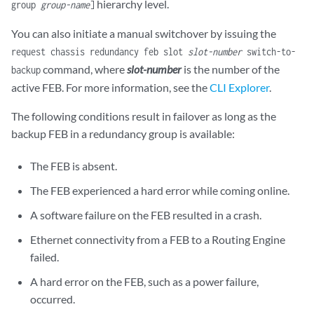
hierarchy level.
group
group-name
]
You can also initiate a manual switchover by issuing the
request chassis redundancy feb slot
slot-number
switch-to-
command, where
slot-number
is the number of the
backup
active FEB. For more information, see the
CLI Explorer
.
The following conditions result in failover as long as the
backup FEB in a redundancy group is available:
The FEB is absent.
The FEB experienced a hard error while coming online.
A software failure on the FEB resulted in a crash.
Ethernet connectivity from a FEB to a Routing Engine
failed.
A hard error on the FEB, such as a power failure,
occurred.