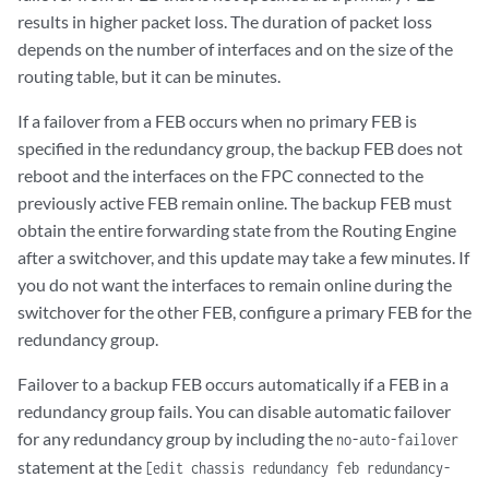
results in higher packet loss. The duration of packet loss
depends on the number of interfaces and on the size of the
routing table, but it can be minutes.
If a failover from a FEB occurs when no primary FEB is
specified in the redundancy group, the backup FEB does not
reboot and the interfaces on the FPC connected to the
previously active FEB remain online. The backup FEB must
obtain the entire forwarding state from the Routing Engine
after a switchover, and this update may take a few minutes. If
you do not want the interfaces to remain online during the
switchover for the other FEB, configure a primary FEB for the
redundancy group.
Failover to a backup FEB occurs automatically if a FEB in a
redundancy group fails. You can disable automatic failover
for any redundancy group by including the
no-auto-failover
statement at the
[edit chassis redundancy feb redundancy-