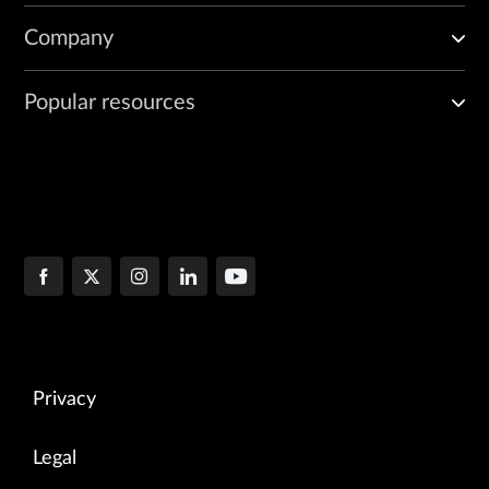
Company
Popular resources
Privacy
Legal