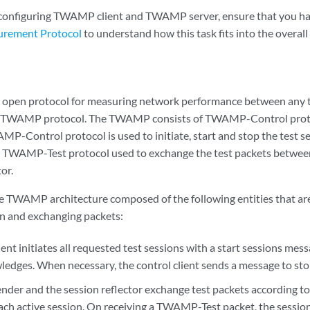
 configuring TWAMP client and TWAMP server, ensure that you h
urement Protocol
to understand how this task fits into the overall
open protocol for measuring network performance between any t
he TWAMP protocol. The TWAMP consists of TWAMP-Control pro
MP-Control protocol is used to initiate, start and stop the test 
he TWAMP-Test protocol used to exchange the test packets betwee
or.
 TWAMP architecture composed of the following entities that are 
n and exchanging packets:
ient initiates all requested test sessions with a start sessions 
edges. When necessary, the control client sends a message to stop 
ender and the session reflector exchange test packets according
ach active session. On receiving a TWAMP-Test packet, the session 