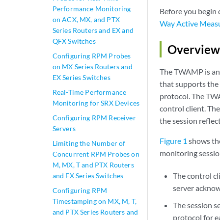
Performance Monitoring
Before you begin
on ACX, MX, and PTX
Way Active Meas
Series Routers and EX and
QFX Switches
Overview
Configuring RPM Probes
on MX Series Routers and
The TWAMP is an 
EX Series Switches
that supports t
Real-Time Performance
protocol. The TWA
Monitoring for SRX Devices
control client. T
Configuring RPM Receiver
the session reflect
Servers
Figure 1
shows the
Limiting the Number of
monitoring sessio
Concurrent RPM Probes on
M, MX, T and PTX Routers
The control cl
and EX Series Switches
server acknowl
Configuring RPM
Timestamping on MX, M, T,
The session s
and PTX Series Routers and
protocol for e