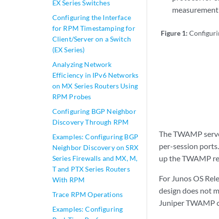
EX Series Switches
measurement p
Configuring the Interface
for RPM Timestamping for
Figure 1:
Configur
Client/Server on a Switch
(EX Series)
Analyzing Network
Efficiency in IPv6 Networks
on MX Series Routers Using
RPM Probes
Configuring BGP Neighbor
Discovery Through RPM
The TWAMP server
Examples: Configuring BGP
per-session ports
Neighbor Discovery on SRX
up the TWAMP resp
Series Firewalls and MX, M,
T and PTX Series Routers
For Junos OS Relea
With RPM
design does not m
Trace RPM Operations
Juniper TWAMP cli
Examples: Configuring