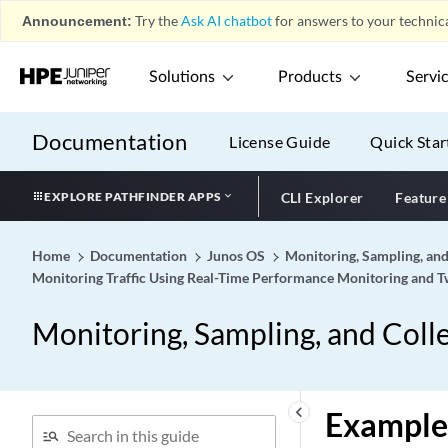
Announcement:
Try the
Ask AI chatbot
for answers to your technica
Solutions
Products
Servi
Documentation
License Guide
Quick Star
EXPLORE PATHFINDER APPS
CLI Explorer
Feature
Home
Documentation
Junos OS
Monitoring, Sampling, and
Monitoring Traffic Using Real-Time Performance Monitoring and
Monitoring, Sampling, and Colle
keyboard_arrow_left
Example: