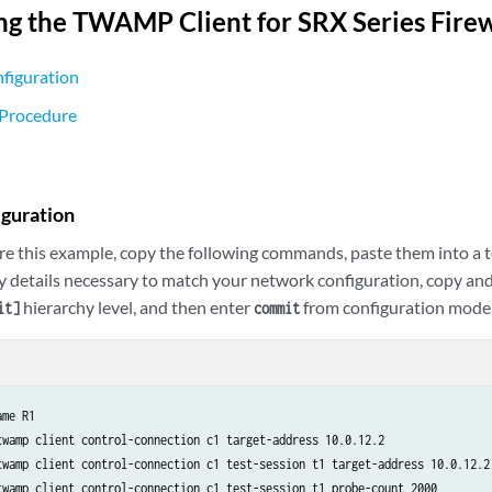
ng the TWAMP Client for SRX Series Fire
figuration
 Procedure
iguration
re this example, copy the following commands, paste them into a te
y details necessary to match your network configuration, copy a
hierarchy level, and then enter
from configuration mode
it]
commit
me R1

twamp client control-connection c1 target-address 10.0.12.2

twamp client control-connection c1 test-session t1 target-address 10.0.12.2

twamp client control-connection c1 test-session t1 probe-count 2000
