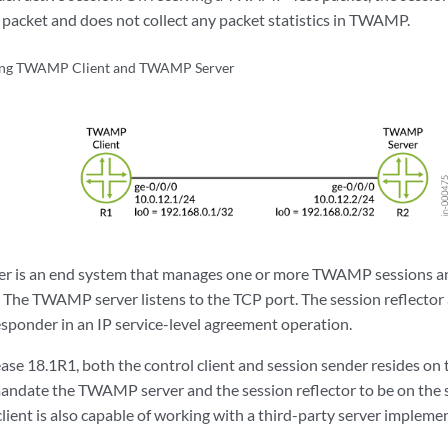
acket and does not collect any packet statistics in TWAMP.
ing TWAMP Client and TWAMP Server
 is an end system that manages one or more TWAMP sessions and
. The TWAMP server listens to the TCP port. The session reflec
onder in an IP service-level agreement operation.
se 18.1R1, both the control client and session sender resides on 
andate the TWAMP server and the session reflector to be on the 
ent is also capable of working with a third-party server impleme