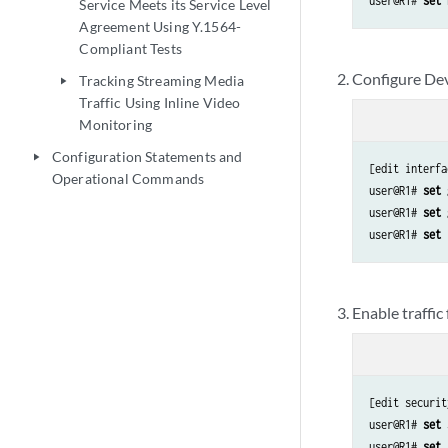
user@R1# 
set 
Service Meets its Service Level
Agreement Using Y.1564-
Compliant Tests
Configure Dev
Tracking Streaming Media
play_arrow
Traffic Using Inline Video
Monitoring
Configuration Statements and
play_arrow
[edit interfa
Operational Commands
user@R1# 
set 
user@R1# 
set 
user@R1# 
set 
Enable traffic
[edit securit
user@R1# 
set 
user@R1# 
set 