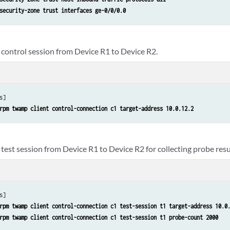
security-zone trust interfaces ge-0/0/0.0
 control session from Device R1 to Device R2.
s]

rpm twamp client control-connection c1 target-address 10.0.12.2
test session from Device R1 to Device R2 for collecting probe resu
s]

rpm twamp client control-connection c1 test-session t1 target-address 10.0
rpm twamp client control-connection c1 test-session t1 probe-count 2000