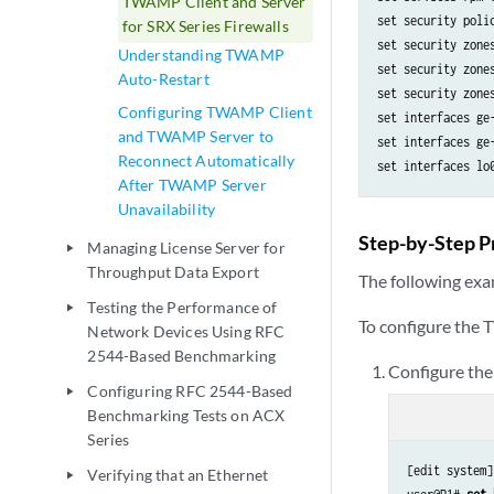
TWAMP Client and Server
set security polic
for SRX Series Firewalls
set security zone
Understanding TWAMP
set security zone
Auto-Restart
set security zone
Configuring TWAMP Client
set interfaces ge
and TWAMP Server to
set interfaces ge
Reconnect Automatically
After TWAMP Server
Unavailability
Step-by-Step P
Managing License Server for
play_arrow
Throughput Data Export
The following exam
Testing the Performance of
play_arrow
To configure the
Network Devices Using RFC
2544-Based Benchmarking
Configure the
Configuring RFC 2544-Based
play_arrow
Benchmarking Tests on ACX
Series
[edit system]

Verifying that an Ethernet
play_arrow