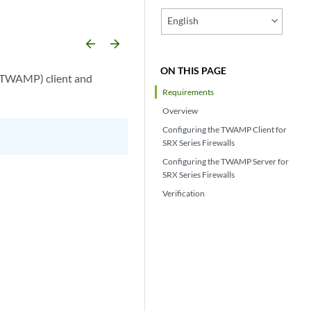
English
arrow_backward
arrow_forward
ON THIS PAGE
(TWAMP) client and
Requirements
Overview
Configuring the TWAMP Client for
SRX Series Firewalls
Configuring the TWAMP Server for
SRX Series Firewalls
Verification