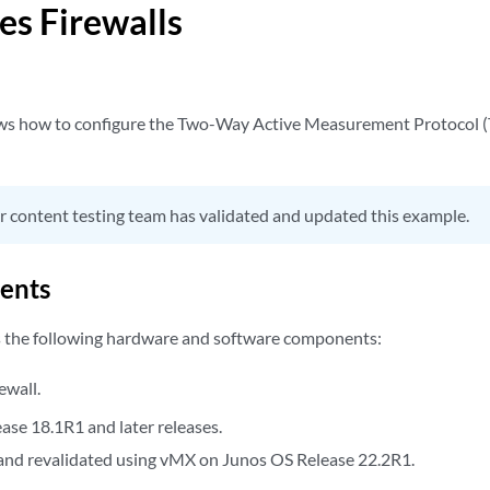
es Firewalls
ws how to configure the Two-Way Active Measurement Protocol 
 content testing team has validated and updated this example.
ents
s the following hardware and software components:
ewall.
ase 18.1R1 and later releases.
nd revalidated using vMX on Junos OS Release 22.2R1.