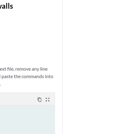
walls
xt file, remove any line
nd paste the commands into
.
content_copy
zoom_out_map