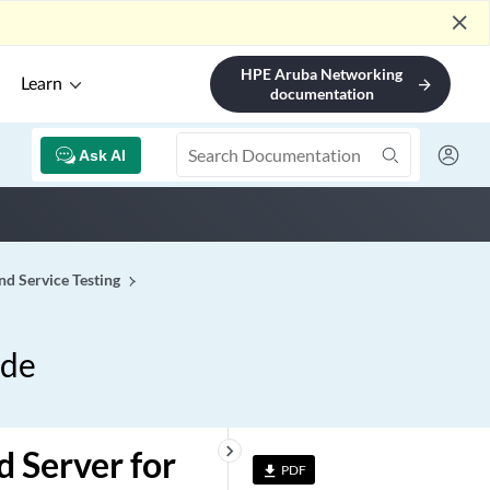
close
HPE Aruba Networking
Learn
arrow_forward
documentation
Ask AI
d Service Testing
ide
keyboard_arrow_right
 Server for
PDF
file_download