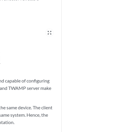
zoom_out_map
 capable of configuring
tor and TWAMP server make
the same device. The client
same system. Hence, the
ntation.