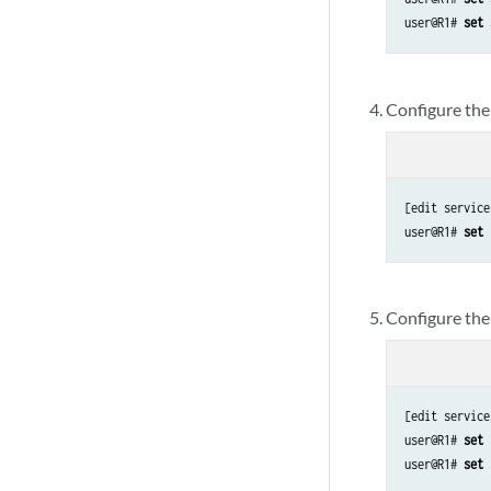
user@R1# 
set 
Configure the
[edit service
user@R1# 
set 
Configure the 
[edit service
user@R1# 
set 
user@R1# 
set 