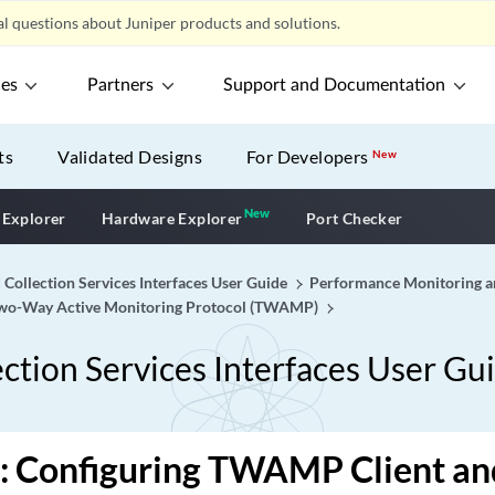
l questions about Juniper products and solutions.
ces
Partners
Support and Documentation
ts
Validated Designs
For Developers
New
New
New application
 Explorer
Hardware Explorer
Port Checker
 Collection Services Interfaces User Guide
Performance Monitoring an
 Two-Way Active Monitoring Protocol (TWAMP)
ction Services Interfaces User Gu
 Configuring TWAMP Client and