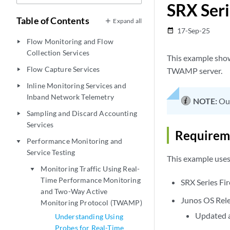
SRX Seri
Table of Contents
Expand all
17-Sep-25
date_range
Flow Monitoring and Flow
play_arrow
Collection Services
This example sho
Flow Capture Services
TWAMP server.
play_arrow
Inline Monitoring Services and
play_arrow
Inband Network Telemetry
NOTE:
Our
Sampling and Discard Accounting
play_arrow
Services
Requirem
Performance Monitoring and
play_arrow
Service Testing
This example use
Monitoring Traffic Using Real-
play_arrow
Time Performance Monitoring
SRX Series Fir
and Two-Way Active
Junos OS Rele
Monitoring Protocol (TWAMP)
Updated a
Understanding Using
Probes for Real-Time