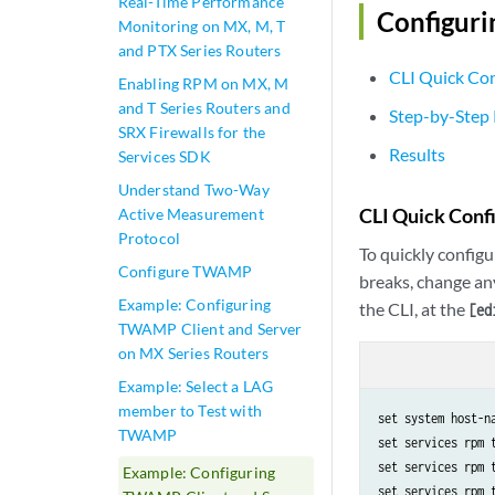
Real-Time Performance
Configuri
Monitoring on MX, M, T
and PTX Series Routers
CLI Quick Con
Enabling RPM on MX, M
and T Series Routers and
Step-by-Step
SRX Firewalls for the
Results
Services SDK
Understand Two-Way
CLI Quick Conf
Active Measurement
Protocol
To quickly configu
Configure TWAMP
breaks, change an
Example: Configuring
the CLI, at the
[ed
TWAMP Client and Server
on MX Series Routers
Example: Select a LAG
member to Test with
set system host-na
TWAMP
set services rpm 
set services rpm 
Example: Configuring
set services rpm 