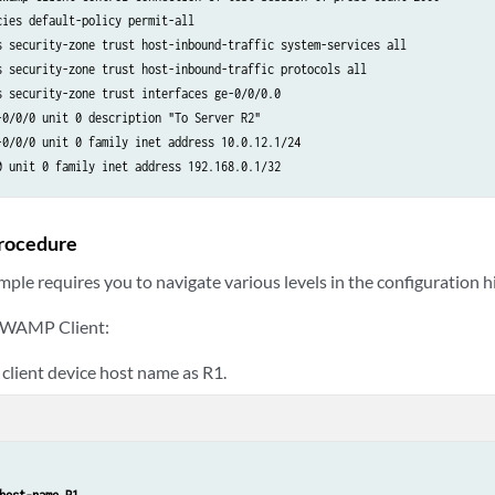
ies default-policy permit-all

s security-zone trust host-inbound-traffic system-services all

s security-zone trust host-inbound-traffic protocols all

s security-zone trust interfaces ge-0/0/0.0

-0/0/0 unit 0 description "To Server R2"

-0/0/0 unit 0 family inet address 10.0.12.1/24

rocedure
ple requires you to navigate various levels in the configuration h
 TWAMP Client:
 client device host name as R1.