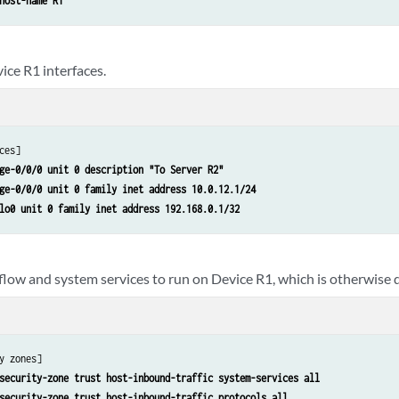
host-name R1
ice R1 interfaces.
ces]

ge-0/0/0 unit 0 description "To Server R2"
ge-0/0/0 unit 0 family inet address 10.0.12.1/24
lo0 unit 0 family inet address 192.168.0.1/32
 flow and system services to run on Device R1, which is otherwise 
y zones]

security-zone trust host-inbound-traffic system-services all
security-zone trust host-inbound-traffic protocols all