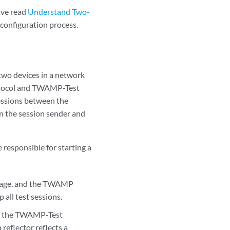
ave read
Understand Two-
 configuration process.
wo devices in a network
tocol and TWAMP-Test
sessions between the
n the session sender and
responsible for starting a
message, and the TWAMP
all test sessions.
 to the TWAMP-Test
reflector reflects a