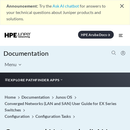
close
Announcement:
Try the
Ask AI chatbot
for answers to
your technical questions about Juniper products and
solutions.
HPE Aruba Docs
arrow_forward
Documentation
Menu
EXPLORE PATHFINDER APPS
Home
Documentation
Junos OS
Converged Networks (LAN and SAN) User Guide for EX Series
Switches
Configuration
Configuration Tasks