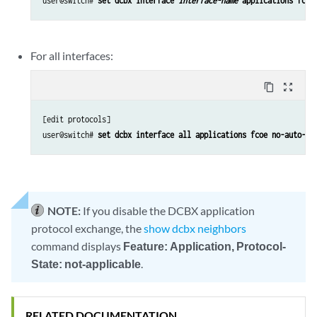
user@switch# 
set dcbx interface 
interface-name
 applications fcoe
For all interfaces:
content_copy
zoom_out_map
[edit protocols]

user@switch# 
set dcbx interface all applications fcoe no-auto-ne
NOTE:
If you disable the DCBX application
protocol exchange, the
show dcbx neighbors
command displays
Feature: Application, Protocol-
State: not-applicable
.
RELATED DOCUMENTATION