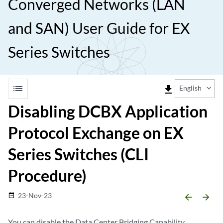
Converged Networks (LAN
and SAN) User Guide for EX
Series Switches
list
file_download
English
Disabling DCBX Application
Protocol Exchange on EX
Series Switches (CLI
Procedure)
23-Nov-23
date_range
arrow_backward
arrow_forward
You can disable the Data Center Bridging Capability