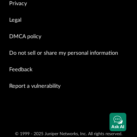
Privacy
Legal
DMCA policy
Do not sell or share my personal information
Feedback
Report a vulnerability
Ask AI
© 1999 - 2025 Juniper Networks, Inc. All rights reserved.