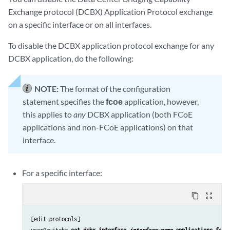
Exchange protocol (DCBX) Application Protocol exchange
on a specific interface or on all interfaces.
To disable the DCBX application protocol exchange for any
DCBX application, do the following:
NOTE:
The format of the configuration
statement specifies the
fcoe
application, however,
this applies to
any
DCBX application (both FCoE
applications and non-FCoE applications) on that
interface.
For a specific interface:
content_copy
zoom_out_map
[edit protocols]
