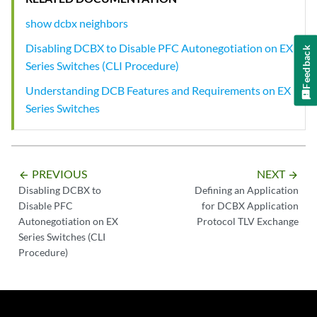
show dcbx neighbors
Disabling DCBX to Disable PFC Autonegotiation on EX
Feedback
Series Switches (CLI Procedure)
Understanding DCB Features and Requirements on EX
Series Switches
PREVIOUS
NEXT
arrow_backward
arrow_forward
Disabling DCBX to
Defining an Application
Disable PFC
for DCBX Application
Autonegotiation on EX
Protocol TLV Exchange
Series Switches (CLI
Procedure)