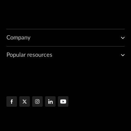
Company
Popular resources