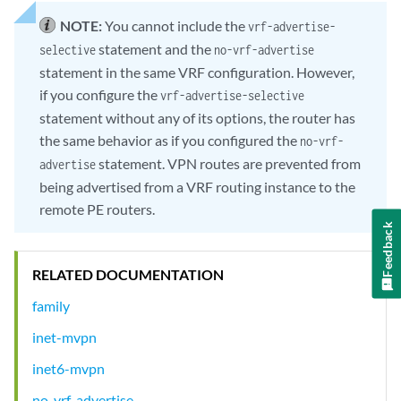
NOTE:
You cannot include the
vrf-advertise-
statement and the
selective
no-vrf-advertise
statement in the same VRF configuration. However,
if you configure the
vrf-advertise-selective
statement without any of its options, the router has
the same behavior as if you configured the
no-vrf-
statement. VPN routes are prevented from
advertise
being advertised from a VRF routing instance to the
remote PE routers.
Feedback
RELATED DOCUMENTATION
family
inet-mvpn
inet6-mvpn
no-vrf-advertise