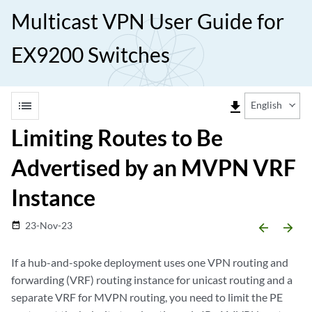
Multicast VPN User Guide for
EX9200 Switches
list
file_download
English
Limiting Routes to Be
Advertised by an MVPN VRF
Instance
23-Nov-23
date_range
arrow_backward
arrow_forward
If a hub-and-spoke deployment uses one VPN routing and
forwarding (VRF) routing instance for unicast routing and a
separate VRF for MVPN routing, you need to limit the PE