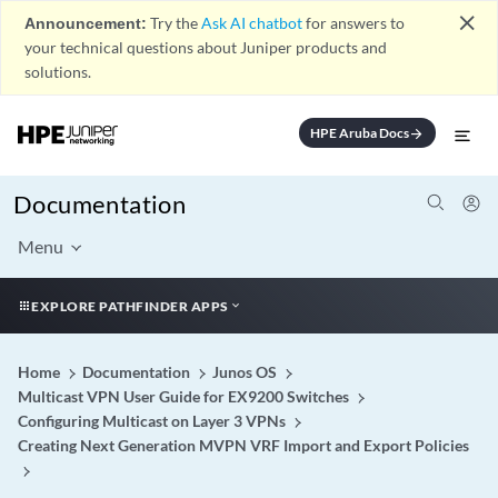
close
Announcement:
Try the
Ask AI chatbot
for answers to
your technical questions about Juniper products and
solutions.
HPE Aruba Docs
arrow_forward
Documentation
Menu
EXPLORE PATHFINDER APPS
Home
Documentation
Junos OS
Multicast VPN User Guide for EX9200 Switches
Configuring Multicast on Layer 3 VPNs
Creating Next Generation MVPN VRF Import and Export Policies