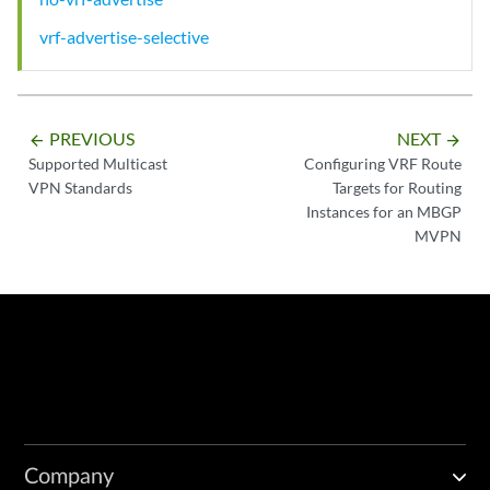
vrf-advertise-selective
PREVIOUS
NEXT
arrow_backward
arrow_forward
Supported Multicast
Configuring VRF Route
VPN Standards
Targets for Routing
Instances for an MBGP
MVPN
Company