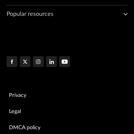
Popular resources
Privacy
Legal
DMCA policy