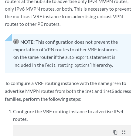
routers at the hub site to advertise only IPv4 MVPN routes,
only IPv6 MVPN routes, or both. This is necessary to prevent
the multicast VRF instance from advertising unicast VPN
routes to other PE routers.
NOTE:
This configuration does not prevent the
exportation of VPN routes to other VRF instances
on the same router if the
statement is
auto-export
included in the
hierarchy.
[edit routing-options]
To configure a VRF routing instance with the name
to
green
advertise MVPN routes from both the
and
address
inet
inet6
families, perform the following steps:
Configure the VRF routing instance to advertise IPv4
routes.
content_copy
zoom_out_map