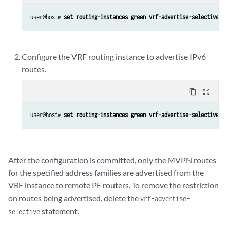
user@host# 
set routing-instances green vrf-advertise-selective f
Configure the VRF routing instance to advertise IPv6
routes.
content_copy
zoom_out_map
user@host# 
set routing-instances green vrf-advertise-selective f
After the configuration is committed, only the MVPN routes
for the specified address families are advertised from the
VRF instance to remote PE routers. To remove the restriction
on routes being advertised, delete the
vrf-advertise-
statement.
selective