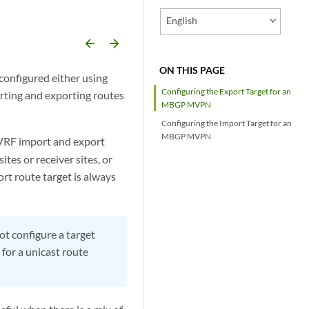
English
arrow_backward
arrow_forward
ON THIS PAGE
configured either using
Configuring the Export Target for an
rting and exporting routes
MBGP MVPN
Configuring the Import Target for an
MBGP MVPN
 VRF import and export
ites or receiver sites, or
rt route target is always
 configure a target
 for a unicast route