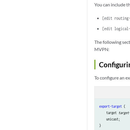
You can include th
[edit routing
[edit logical
The following sec
MVPN:
Configuri
To configure an ex
export-target
 {

    target 
target
    unicast;
