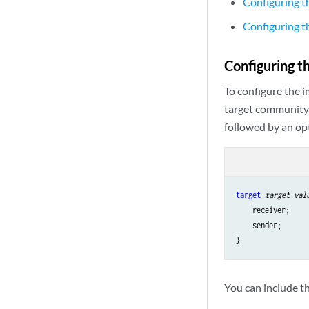
Configuring 
Configuring 
Configuring 
To configure the 
target community
followed by an op
target
target-val
    receiver;

    sender;

You can include th