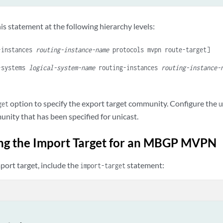
is statement at the following hierarchy levels:
-instances
routing-instance-name
protocols mvpn route-target]
-systems
logical-system-name
routing-instances
routing-instance-
option to specify the export target community. Configure the
get
u
nity that has been specified for unicast.
ng the Import Target for an MBGP MVPN
port target, include the
statement:
import-target