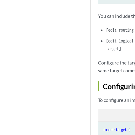
You can include th
[edit routing
[edit logical
target]
Configure the
tar
same target commu
Configuri
To configure an im
import-target
 {
