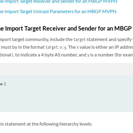
the Import Target Receiver and Sender for an MBGP MVPN
the Import Target Unicast Parameters for an MBGP MVPN
the Import Target Receiver and Sender for an MB
import target community, include the
statement and specify 
target
 must by in the format
. The
value is either an IP addr
target:x:y
x
tional
to indicate a 4 byte AS number, and
is a number (for exa
L
y
ue
 {

is statement at the following hierarchy levels: