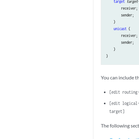
target
target
        receiver;

        sender;

    }

unicast
 {

        receiver;

        sender;

    }

You can include th
[edit routing
[edit logical
target]
The following sec