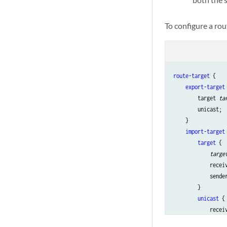
To configure a ro
route-target
 {

export-target
 
        target 
ta
        unicast;

    }

import-target
 
target
 {

targe
            recei
            sende
        }

unicast
 {

            receiv
            sender