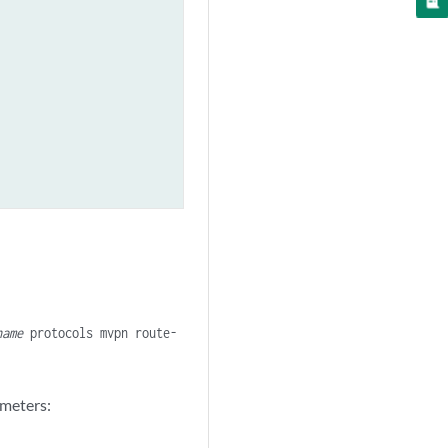
name
protocols mvpn route-
ameters: