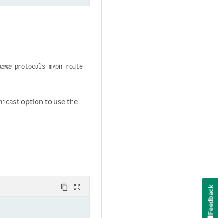
name
protocols mvpn route
option to use the
nicast
content_copy
zoom_out_map
Feedback