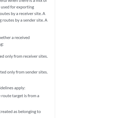
ful when there is a mix of
s used for exporting
utes by a receiver site. A
g routes by a sender site. A
ether a received
ng:
ted only from receiver sites.
orted only from sender sites.
idelines apply:
route target is from a
 treated as belonging to