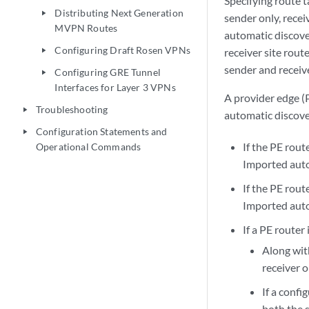
Specifying route 
Distributing Next Generation
play_arrow
sender only, recei
MVPN Routes
automatic discover
Configuring Draft Rosen VPNs
receiver site rout
play_arrow
sender and receive
Configuring GRE Tunnel
play_arrow
Interfaces for Layer 3 VPNs
A provider edge (
Troubleshooting
play_arrow
automatic discover
Configuration Statements and
play_arrow
If the PE rout
Operational Commands
Imported auto
If the PE rout
Imported auto
If a PE router
Along with
receiver o
If a confi
both the s