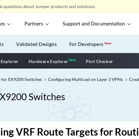
l questions about Juniper products and solutions.
ces
Partners
Support and Documentation
ts
Validated Designs
For Developers
New
New
New application
 Explorer
Hardware Explorer
Port Checker
 for EX9200 Switches
Configuring Multicast on Layer 3 VPNs
Crea
EX9200 Switches
ing VRF Route Targets for Rout