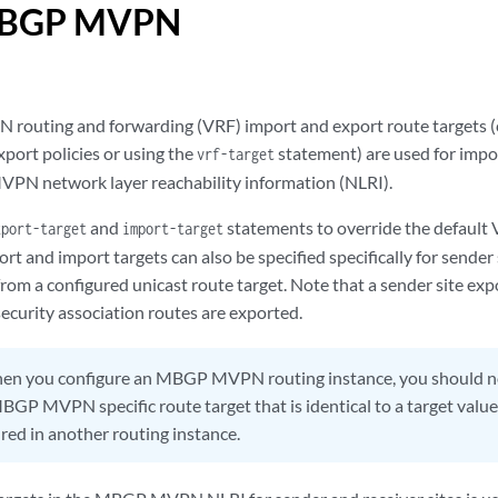
 MBGP MVPN
PN routing and forwarding (VRF) import and export route targets (
port policies or using the
statement) are used for impo
vrf-target
PN network layer reachability information (NLRI).
and
statements to override the default
xport-target
import-target
rt and import targets can also be specified specifically for sender s
om a configured unicast route target. Note that a sender site expo
ecurity association routes are exported.
n you configure an MBGP MVPN routing instance, you should not
BGP MVPN specific route target that is identical to a target value
red in another routing instance.