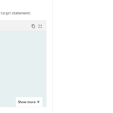
statement:
-target
content_copy
zoom_out_map
Show
more