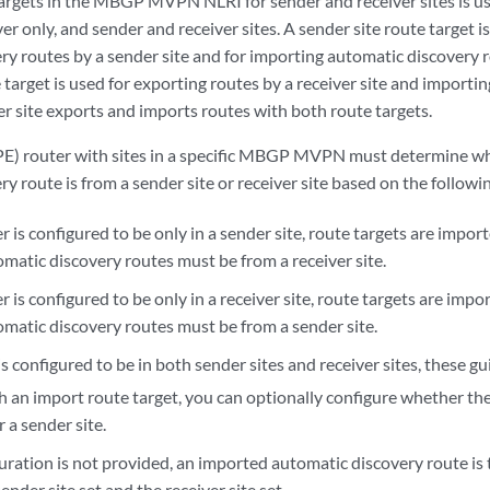
targets in the MBGP MVPN NLRI for sender and receiver sites is use
ver only, and sender and receiver sites. A sender site route target i
y routes by a sender site and for importing automatic discovery ro
e target is used for exporting routes by a receiver site and importin
r site exports and imports routes with both route targets.
PE) router with sites in a specific MBGP MVPN must determine wh
y route is from a sender site or receiver site based on the followi
er is configured to be only in a sender site, route targets are impor
matic discovery routes must be from a receiver site.
er is configured to be only in a receiver site, route targets are imp
matic discovery routes must be from a sender site.
 is configured to be in both sender sites and receiver sites, these gu
 an import route target, you can optionally configure whether the 
r a sender site.
guration is not provided, an imported automatic discovery route is
ender site set and the receiver site set.