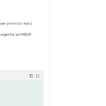
name
protocols mvpn]
 target for an MBGP
content_copy
zoom_out_map