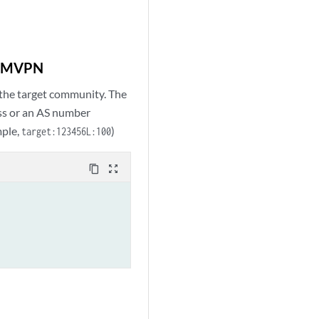
GP MVPN
the target community. The
ess or an AS number
mple,
)
target:123456L:100
content_copy
zoom_out_map