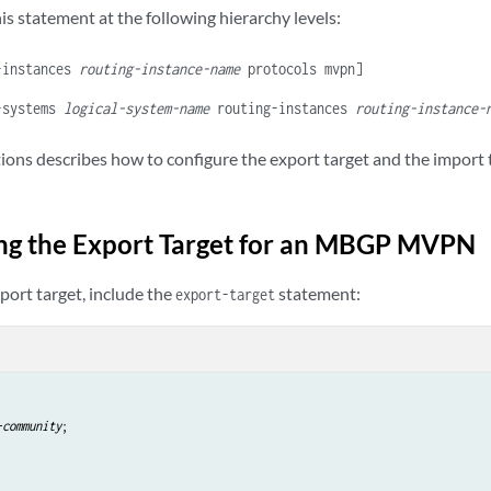
is statement at the following hierarchy levels:
-instances
routing-instance-name
protocols mvpn]
-systems
logical-system-name
routing-instances
routing-instance-
tions describes how to configure the export target and the import
ng the Export Target for an MBGP MVPN
port target, include the
statement:
export-target
-community
;
