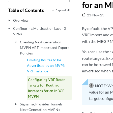
for an
Table of Contents
Expand all
23-Nov-23
date_range
Overview
play_arrow
By default, the V
Configuring Multicast on Layer 3
play_arrow
VPNs
VRF import and ex
with the MBGP MV
Creating Next Generation
play_arrow
MVPN VRF Import and Export
You can use the
e
Policies
route targets. Expo
Limiting Routes to Be
can be borrowed fr
Advertised by an MVPN
advertised when s
VRF Instance
Configuring VRF Route
Targets for Routing
NOTE:
Whe
Instances for an MBGP
value for an M
MVPN
target configu
Signaling Provider Tunnels in
play_arrow
Next Generation MVPNs