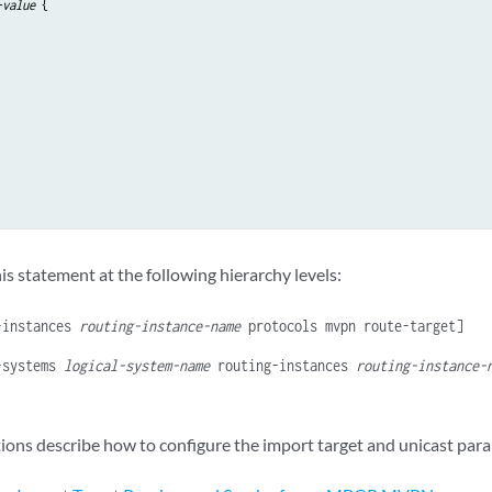
-value
 {

is statement at the following hierarchy levels:
-instances
routing-instance-name
protocols mvpn route-target]
-systems
logical-system-name
routing-instances
routing-instance-
tions describe how to configure the import target and unicast par