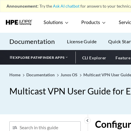
Announcement:
Try the
Ask AI chatbot
for answers to your technica
Solutions
Products
Servi
Documentation
License Guide
Quick Star
EXPLORE PATHFINDER APPS
CLI Explorer
Feature
Home
Documentation
Junos OS
Multicast VPN User Guide
Multicast VPN User Guide for 
keyboard_arrow_left
Configur