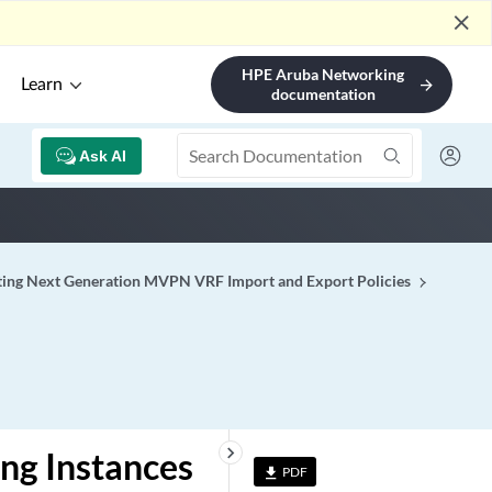
close
HPE Aruba Networking
Learn
arrow_forward
documentation
Ask AI
ting Next Generation MVPN VRF Import and Export Policies
keyboard_arrow_right
ing Instances
PDF
file_download