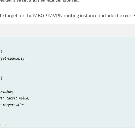
ute target for the MBGP MVPN routing instance, include the
route
{

rget-community
;

{

t-value
;

ver 
target-value
;

r 
target-value
;

er;

;
