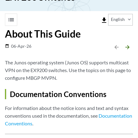
list
file_download
English
About This Guide
06-Apr-26
date_range
arrow_backward
arrow_forward
The Junos operating system (Junos OS) supports multicast
VPN on the EX9200 switches. Use the topics on this page to
configure MBGP MVPN.
Documentation Conventions
For information about the notice icons and text and syntax
conventions used in the documentation, see
Documentation
Conventions
.