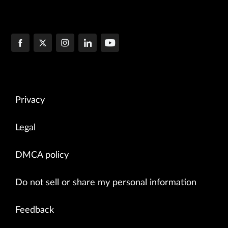
Privacy
Legal
DMCA policy
Do not sell or share my personal information
Feedback