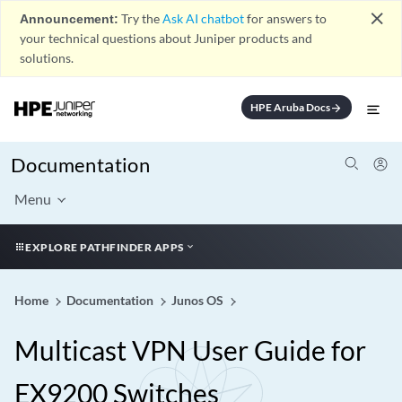
close
Announcement:
Try the
Ask AI chatbot
for answers to
your technical questions about Juniper products and
solutions.
HPE Aruba Docs
arrow_forward
Documentation
Menu
EXPLORE PATHFINDER APPS
Home
Documentation
Junos OS
Multicast VPN User Guide for
EX9200 Switches