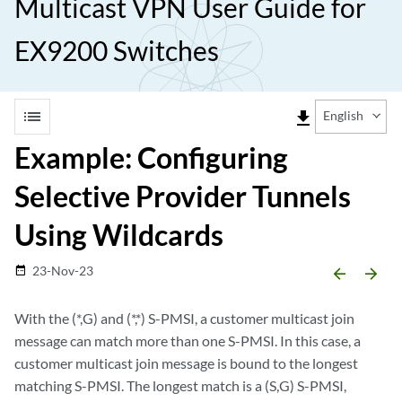
Multicast VPN User Guide for
EX9200 Switches
list
file_download
English
Example: Configuring
Selective Provider Tunnels
Using Wildcards
23-Nov-23
date_range
arrow_backward
arrow_forward
With the (*,G) and (*,*) S-PMSI, a customer multicast join
message can match more than one S-PMSI. In this case, a
customer multicast join message is bound to the longest
matching S-PMSI. The longest match is a (S,G) S-PMSI,