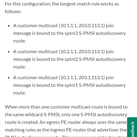
                    wildcard-source {

For this configuration, the longest-match rule works as
                        rsvp-te {

follows:
                            label-switched-path-template {

                                sptnl2;

A customer multicast (10.1.1.1, 203.0.113.1) join
                            }

message is bound to the sptnl3 S-PMSI autodiscovery
                        }

route.
                    }

                    source 10.1.1/24 {

A customer multicast (10.2.1.1, 203.0.113.1) join
                        rsvp-te {

message is bound to the sptnl2 S-PMSI autodiscovery
                            label-switched-path-template {

route.
                                sptnl3;

                            }

A customer multicast (10.1.1.1, 203.1.113.1) join
                        }

message is bound to the sptnl1 S-PMSI autodiscovery
                    }

route.
                }

            }

When more than one customer multicast route is bound to
        }

the same wildcard S-PMSI, only one S-PMSI autodiscovery
    }

route is created. An egress PE router always uses the same
Feedback
matching rules as the ingress PE router that advertises the S-