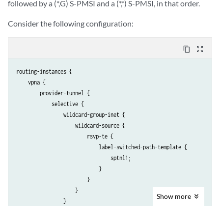
followed by a (*,G) S-PMSI and a (*,*) S-PMSI, in that order.
Consider the following configuration:
content_copy
zoom_out_map
routing-instances { 

    vpna {

        provider-tunnel {

            selective {

                wildcard-group-inet {

                    wildcard-source {

                        rsvp-te {

                            label-switched-path-template {

                                sptnl1;

                            }

                        }

                    }

Show
more
                }

                group 203.0.113.0/24 {
