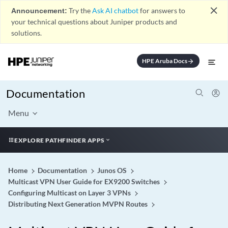
close
Announcement:
Try the
Ask AI chatbot
for answers to
your technical questions about Juniper products and
solutions.
HPE Aruba Docs
arrow_forward
Documentation
Menu
EXPLORE PATHFINDER APPS
Home
Documentation
Junos OS
Multicast VPN User Guide for EX9200 Switches
Configuring Multicast on Layer 3 VPNs
Distributing Next Generation MVPN Routes