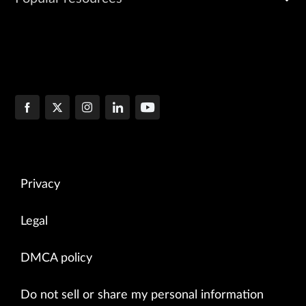
Privacy
Legal
DMCA policy
Do not sell or share my personal information