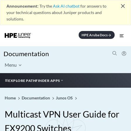
close
Announcement:
Try the
Ask AI chatbot
for answers to
your technical questions about Juniper products and
solutions.
HPE Aruba Docs
arrow_forward
Documentation
Menu
EXPLORE PATHFINDER APPS
Home
Documentation
Junos OS
Multicast VPN User Guide for
EX9200 Switches