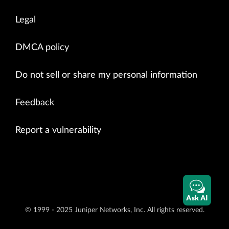
Legal
DMCA policy
Do not sell or share my personal information
Feedback
Report a vulnerability
Ask AI
© 1999 - 2025 Juniper Networks, Inc. All rights reserved.