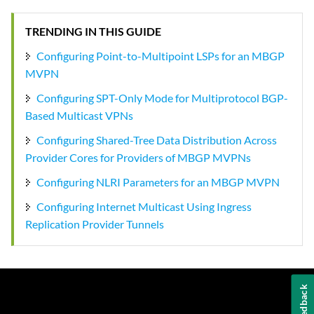
TRENDING IN THIS GUIDE
Configuring Point-to-Multipoint LSPs for an MBGP
MVPN
Configuring SPT-Only Mode for Multiprotocol BGP-
Based Multicast VPNs
Configuring Shared-Tree Data Distribution Across
Provider Cores for Providers of MBGP MVPNs
Configuring NLRI Parameters for an MBGP MVPN
Configuring Internet Multicast Using Ingress
Replication Provider Tunnels
Feedback