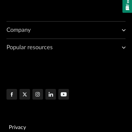
Company
Popular resources
Privacy