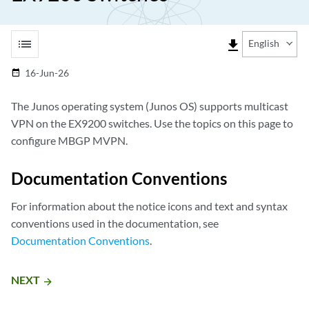
list
file_download
English
16-Jun-26
date_range
The Junos operating system (Junos OS) supports multicast
VPN on the EX9200 switches. Use the topics on this page to
configure MBGP MVPN.
Documentation Conventions
For information about the notice icons and text and syntax
conventions used in the documentation, see
Documentation Conventions
.
NEXT
arrow_forward