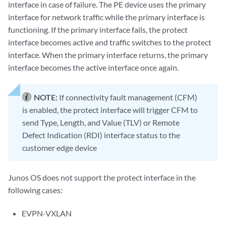
interface in case of failure. The PE device uses the primary
interface for network traffic while the primary interface is
functioning. If the primary interface fails, the protect
interface becomes active and traffic switches to the protect
interface. When the primary interface returns, the primary
interface becomes the active interface once again.
NOTE:
If connectivity fault management (CFM)
is enabled, the protect interface will trigger CFM to
send Type, Length, and Value (TLV) or Remote
Defect Indication (RDI) interface status to the
customer edge device
Junos OS does not support the protect interface in the
following cases:
EVPN-VXLAN