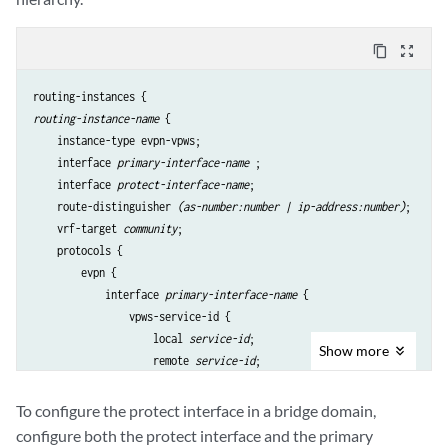
content_copy
zoom_out_map
routing-instance-name
 {

    instance-type evpn-vpws;

    interface 
primary-interface-name
 ;

    interface 
protect-interface-name
;

    route-distinguisher 
(as-number:number | ip-address:number)
;

    vrf-target 
community
;

    protocols {

        evpn {

            interface 
primary-interface-name
 {

                vpws-service-id {

                    local 
service-id
;

Show
more
                    remote 
service-id
;

                    }

                protect-interface 
protect-interface-name
To configure the protect interface in a bridge domain,
            }

configure both the protect interface and the primary