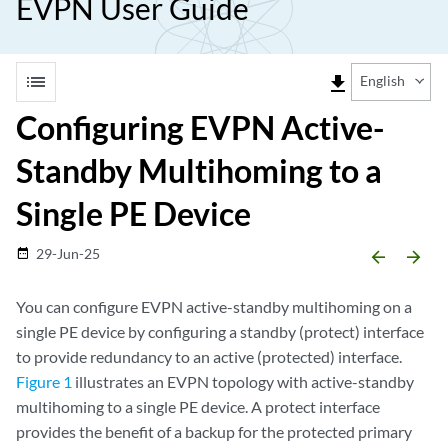
EVPN User Guide
list
file_download
English
Configuring EVPN Active-
Standby Multihoming to a
Single PE Device
29-Jun-25
date_range
arrow_backward
arrow_forward
You can configure EVPN active-standby multihoming on a
single PE device by configuring a standby (protect) interface
to provide redundancy to an active (protected) interface.
Figure 1
illustrates an EVPN topology with active-standby
multihoming to a single PE device. A protect interface
provides the benefit of a backup for the protected primary