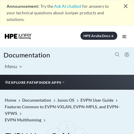
close
Announcement:
Try the
Ask AI chatbot
for answers to
your technical questions about Juniper products and
solutions.
HPE Aruba Docs
arrow_forward
Documentation
Menu
EXPLORE PATHFINDER APPS
Home
Documentation
Junos OS
EVPN User Guide
Features Common to EVPN-VXLAN, EVPN-MPLS, and EVPN-
VPWS
EVPN Multihoming