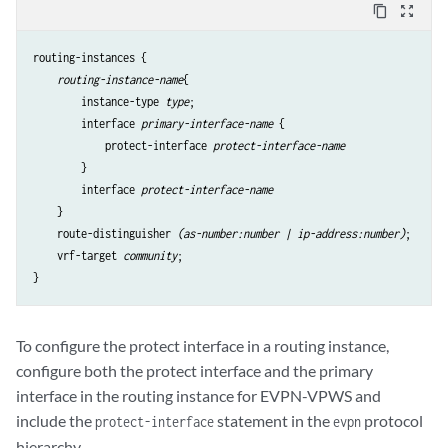
content_copy
zoom_out_map
routing-instances {

routing-instance-name
{

        instance-type 
type
;

        interface 
primary-interface-name
 {

            protect-interface 
protect-interface-name
        }

        interface 
protect-interface-name
    }

    route-distinguisher 
(as-number:number | ip-address:number)
;

    vrf-target 
community
;

To configure the protect interface in a routing instance,
configure both the protect interface and the primary
interface in the routing instance for EVPN-VPWS and
include the
statement in the
protocol
protect-interface
evpn
hierarchy.