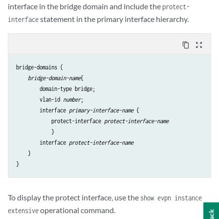
        }

interface in the bridge domain and include the
protect-
    }

statement in the primary interface hierarchy.
interface
}

content_copy
zoom_out_map
bridge-domains {

bridge-domain-name
{

        domain-type bridge;

        vlan-id 
number
;

        interface 
primary-interface-name
 {

            protect-interface 
protect-interface-name
            }

        interface 
protect-interface-name
    }

To display the protect interface, use the
show evpn instance
operational command.
extensive