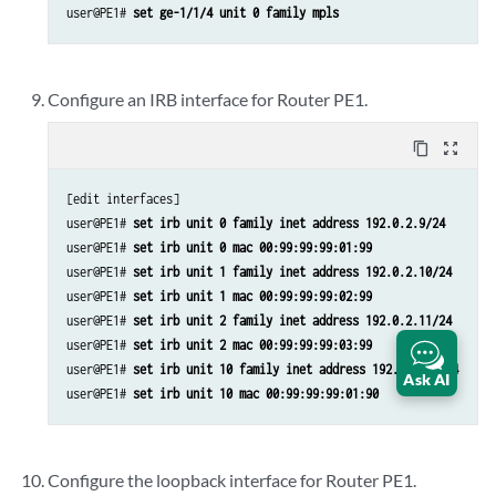
user@PE1# 
set ge-1/1/4 unit 0 family mpls
Configure an IRB interface for Router PE1.
content_copy
zoom_out_map
[edit interfaces]

user@PE1# 
set irb unit 0 family inet address 192.0.2.9/24
user@PE1# 
set irb unit 0 mac 00:99:99:99:01:99
user@PE1# 
set irb unit 1 family inet address 192.0.2.10/24
user@PE1# 
set irb unit 1 mac 00:99:99:99:02:99
user@PE1# 
set irb unit 2 family inet address 192.0.2.11/24
user@PE1# 
set irb unit 2 mac 00:99:99:99:03:99
user@PE1# 
set irb unit 10 family inet address 192.0.2.12/24
Ask AI
user@PE1# 
set irb unit 10 mac 00:99:99:99:01:90
Configure the loopback interface for Router PE1.