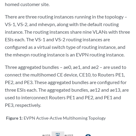
homed customer site.
There are three routing instances running in the topology –
VS-1, VS-2, and mhevpn, along with the default routing
instance. The routing instances share nine VLANs with three
ESIs each. The VS-1 and VS-2 routing instances are
configured as a virtual switch type of routing instance, and
the mhevpn routing instance is an EVPN routing instance.
Three aggregated bundles – ae0, ae1, and ae2 – are used to
connect the multihomed CE device, CE10, to Routers PE1,
PE2, and PE3. These aggregated bundles are configured for
three ESIs each. The aggregated bundles, ae12 and ae13, are
used to interconnect Routers PE1 and PE2, and PE1 and
PE3, respectively.
Figure 1:
EVPN Active-Active Multihoming Topology