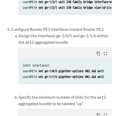
user@PE1# 
set ge-1/2/1 unit 230 family bridge interface-mode
user@PE1# 
set ge-1/2/1 unit 230 family bridge vlan-id-list 2
Configure Router PE1 interfaces toward Router PE2.
Assign the interfaces ge-1/0/5 and ge-1/1/6 within
the ae12 aggregated bundle.
content_copy
zoom_out_map
[edit interfaces]

user@PE1# 
set ge-1/0/5 gigether-options 802.3ad ae12
user@PE1# 
set ge-1/1/6 gigether-options 802.3ad ae12
Specify the minimum number of links for the ae12
aggregated bundle to be labeled “up”.
content_copy
zoom_out_map