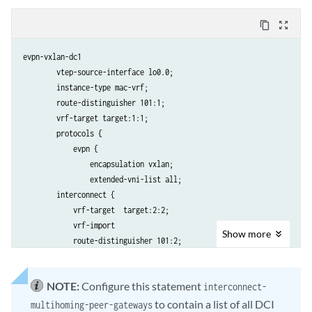
content_copy
zoom_out_map
evpn-vxlan-dc1 

        vtep-source-interface lo0.0;

        instance-type mac-vrf; 

        route-distinguisher 101:1;          

        vrf-target target:1:1;              

        protocols {

            evpn {

                encapsulation vxlan;

                extended-vni-list all;

        interconnect {

            vrf-target  target:2:2; 

            vrf-import

Show
more
            route-distinguisher 101:2;            

            interconnected-vni-list all; 

 		    esi {

NOTE:
Configure this statement
interconnect-
 		        00:00:01:02:03:04:05:06:07:08;            

 			    all-active;

to contain a list of all DCI
multihoming-peer-gateways