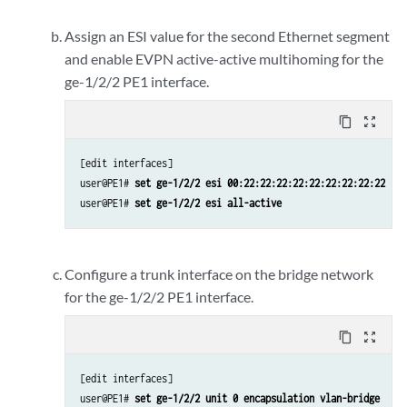
Assign an ESI value for the second Ethernet segment
and enable EVPN active-active multihoming for the
ge-1/2/2 PE1 interface.
content_copy
zoom_out_map
[edit interfaces]

user@PE1# 
set ge-1/2/2 esi 00:22:22:22:22:22:22:22:22:22
user@PE1# 
set ge-1/2/2 esi all-active
Configure a trunk interface on the bridge network
for the ge-1/2/2 PE1 interface.
content_copy
zoom_out_map
[edit interfaces]

user@PE1# 
set ge-1/2/2 unit 0 encapsulation vlan-bridge