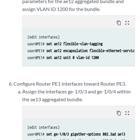
parameters for the ae12 aggregated bundle and
assign VLAN ID 1200 for the bundle.
content_copy
zoom_out_map
[edit interfaces]

user@PE1# 
set ae12 flexible-vlan-tagging
user@PE1# 
set ae12 encapsulation flexible-ethernet-services
user@PE1# 
set ae12 unit 0 vlan-id 1200
Configure Router PE1 interfaces toward Router PE3.
Assign the interfaces ge-1/0/3 and ge-1/0/4 within
the ae13 aggregated bundle.
content_copy
zoom_out_map
[edit interfaces]

user@PE1# 
set ge-1/0/3 gigether-options 802.3ad ae13