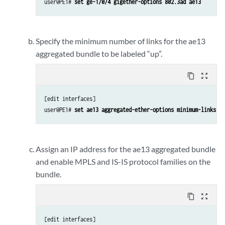
user@PE1# 
set ge-1/0/4 gigether-options 802.3ad ae13
Specify the minimum number of links for the ae13
aggregated bundle to be labeled “up”.
content_copy
zoom_out_map
[edit interfaces]

user@PE1# 
set ae13 aggregated-ether-options minimum-links 1
Assign an IP address for the ae13 aggregated bundle
and enable MPLS and IS-IS protocol families on the
bundle.
content_copy
zoom_out_map
[edit interfaces]
