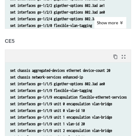
set interfaces ge-1/2/2 gigether-options 802.3ad ae1
set interfaces ge-1/2/3 gigether-options 802.3ad ae0
set interfaces ge-1/2/4 gigether-options 802.3ad ae0
Show
more
set interfaces ge-1/3/0 flexible-vlan-tagging
set interfaces ge-1/3/0 encapsulation flexible-ethernet-services
set interfaces ge-1/3/0 unit 0 encapsulation vlan-bridge
CE5
set interfaces ge-1/3/0 unit 0 vlan-id 10
set interfaces ge-1/3/0 unit 1 encapsulation vlan-bridge
content_copy
zoom_out_map
set interfaces ge-1/3/0 unit 1 vlan-id 20
set interfaces ge-1/3/0 unit 2 encapsulation vlan-bridge
set chassis aggregated-devices ethernet device-count 20
set interfaces ge-1/3/0 unit 2 vlan-id 30
set chassis network-services enhanced-ip
set interfaces ge-1/3/0 unit 110 encapsulation vlan-bridge
set interfaces ge-1/1/5 gigether-options 802.3ad ae0
set interfaces ge-1/3/0 unit 110 vlan-id 110
set interfaces ge-1/1/9 flexible-vlan-tagging
set interfaces ge-1/3/0 unit 120 encapsulation vlan-bridge
set interfaces ge-1/1/9 encapsulation flexible-ethernet-services
set interfaces ge-1/3/0 unit 120 vlan-id 120
set interfaces ge-1/1/9 unit 0 encapsulation vlan-bridge
set interfaces ge-1/3/0 unit 130 encapsulation vlan-bridge
set interfaces ge-1/1/9 unit 0 vlan-id 10
set interfaces ge-1/3/0 unit 130 vlan-id 130
set interfaces ge-1/1/9 unit 1 encapsulation vlan-bridge
set interfaces ge-1/3/0 unit 210 encapsulation vlan-bridge
set interfaces ge-1/1/9 unit 1 vlan-id 20
set interfaces ge-1/3/0 unit 210 vlan-id 210
set interfaces ge-1/1/9 unit 2 encapsulation vlan-bridge
set interfaces ge-1/3/0 unit 220 encapsulation vlan-bridge