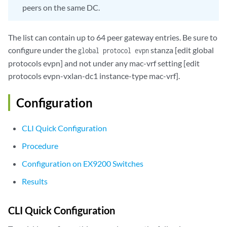
               }

peers on the same DC.
          }

      }

The list can contain up to 64 peer gateway entries. Be sure to
  }

        vlans  {

configure under the
stanza [edit global
global protocol evpn
            bd1 {

protocols evpn] and not under any mac-vrf setting [edit
                vlan-id 51;

protocols evpn-vxlan-dc1 instance-type mac-vrf].
                l3-interface irb.0;

                vxlan {

Configuration
                    vni 51;

                    translation-vni

                }

CLI Quick Configuration
            }       

Procedure
        }

    }

Configuration on EX9200 Switches
Results
global

 protocols {

CLI Quick Configuration
      evpn {

 	 	interconnect-multihoming-peer-gateways 
