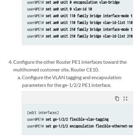
user@PE1# 
set ae0 unit 0 encapsulation vlan-bridge
user@PE1# 
set ae0 unit 0 vlan-id 10
user@PE1# 
set ae0 unit 110 family bridge interface-mode trun
user@PE1# 
set ae0 unit 110 family bridge vlan-id-list 110
user@PE1# 
set ae0 unit 210 family bridge interface-mode trun
user@PE1# 
set ae0 unit 210 family bridge vlan-id-list 210
Configure the other Router PE1 interfaces toward the
multihomed customer site, Router CE10.
Configure the VLAN tagging and encapsulation
parameters for the ge-1/2/2 PE1 interface.
content_copy
zoom_out_map
[edit interfaces]

user@PE1# 
set ge-1/2/2 flexible-vlan-tagging
user@PE1# 
set ge-1/2/2 encapsulation flexible-ethernet-servi