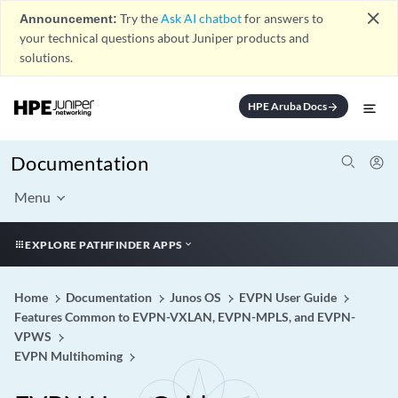
close
Announcement:
Try the
Ask AI chatbot
for answers to
your technical questions about Juniper products and
solutions.
HPE Aruba Docs
arrow_forward
Documentation
Menu
EXPLORE PATHFINDER APPS
Home
Documentation
Junos OS
EVPN User Guide
Features Common to EVPN-VXLAN, EVPN-MPLS, and EVPN-
VPWS
EVPN Multihoming