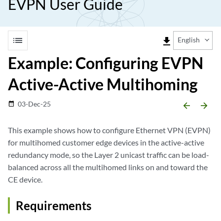
EVPN User Guide
list
file_download
English
Example: Configuring EVPN
Active-Active Multihoming
03-Dec-25
date_range
arrow_backward
arrow_forward
This example shows how to configure Ethernet VPN (EVPN)
for multihomed customer edge devices in the active-active
redundancy mode, so the Layer 2 unicast traffic can be load-
balanced across all the multihomed links on and toward the
CE device.
Requirements