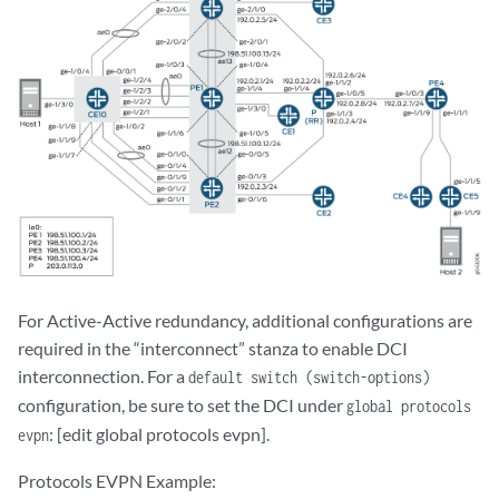
For Active-Active redundancy, additional configurations are
required in the “interconnect” stanza to enable DCI
interconnection. For a
default switch (switch-options)
configuration, be sure to set the DCI under
global protocols
: [edit global protocols evpn].
evpn
Protocols EVPN Example: