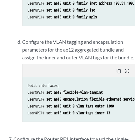
user@PE1# 
set ae13 unit 0 family inet address 198.51.100.13/
user@PE1# 
set ae13 unit 0 family iso
user@PE1# 
set ae13 unit 0 family mpls
Configure the VLAN tagging and encapsulation
parameters for the ae12 aggregated bundle and
assign the inner and outer VLAN tags for the bundle.
content_copy
zoom_out_map
[edit interfaces]

user@PE1# 
set ae13 flexible-vlan-tagging
user@PE1# 
set ae13 encapsulation flexible-ethernet-services
user@PE1# 
set ae13 unit 0 vlan-tags outer 1300
user@PE1# 
set ae13 unit 0 vlan-tags inner 13
Configure the Router PE1 interface toward the single-