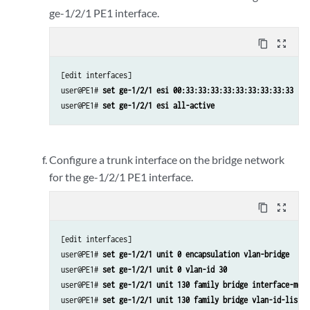
ge-1/2/1 PE1 interface.
content_copy
zoom_out_map
[edit interfaces]

user@PE1# 
set ge-1/2/1 esi 00:33:33:33:33:33:33:33:33:33
user@PE1# 
set ge-1/2/1 esi all-active
Configure a trunk interface on the bridge network
for the ge-1/2/1 PE1 interface.
content_copy
zoom_out_map
[edit interfaces]

user@PE1# 
set ge-1/2/1 unit 0 encapsulation vlan-bridge
user@PE1# 
set ge-1/2/1 unit 0 vlan-id 30
user@PE1# 
set ge-1/2/1 unit 130 family bridge interface-mode
user@PE1# 
set ge-1/2/1 unit 130 family bridge vlan-id-list 1