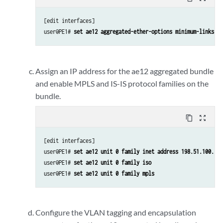
[edit interfaces]

user@PE1# 
set ae12 aggregated-ether-options minimum-links 1
Assign an IP address for the ae12 aggregated bundle
and enable MPLS and IS-IS protocol families on the
bundle.
content_copy
zoom_out_map
[edit interfaces]

user@PE1# 
set ae12 unit 0 family inet address 198.51.100.12/
user@PE1# 
set ae12 unit 0 family iso
user@PE1# 
set ae12 unit 0 family mpls
Configure the VLAN tagging and encapsulation