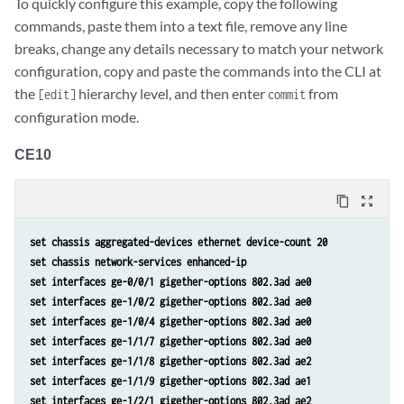
To quickly configure this example, copy the following
       }

commands, paste them into a text file, remove any line
  }
breaks, change any details necessary to match your network
configuration, copy and paste the commands into the CLI at
the
hierarchy level, and then enter
from
[edit]
commit
configuration mode.
CE10
content_copy
zoom_out_map
set chassis aggregated-devices ethernet device-count 20
set chassis network-services enhanced-ip
set interfaces ge-0/0/1 gigether-options 802.3ad ae0
set interfaces ge-1/0/2 gigether-options 802.3ad ae0
set interfaces ge-1/0/4 gigether-options 802.3ad ae0
set interfaces ge-1/1/7 gigether-options 802.3ad ae0
set interfaces ge-1/1/8 gigether-options 802.3ad ae2
set interfaces ge-1/1/9 gigether-options 802.3ad ae1
set interfaces ge-1/2/1 gigether-options 802.3ad ae2