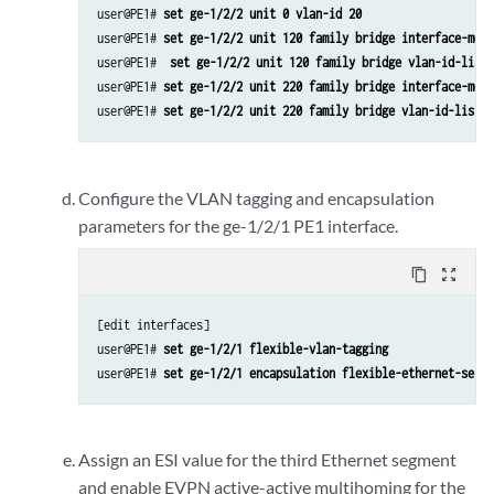
user@PE1# 
set ge-1/2/2 unit 0 vlan-id 20
user@PE1# 
set ge-1/2/2 unit 120 family bridge interface-mode
user@PE1# 
 set ge-1/2/2 unit 120 family bridge vlan-id-list 
user@PE1# 
set ge-1/2/2 unit 220 family bridge interface-mode
user@PE1# 
set ge-1/2/2 unit 220 family bridge vlan-id-list 2
Configure the VLAN tagging and encapsulation
parameters for the ge-1/2/1 PE1 interface.
content_copy
zoom_out_map
[edit interfaces]

user@PE1# 
set ge-1/2/1 flexible-vlan-tagging
user@PE1# 
set ge-1/2/1 encapsulation flexible-ethernet-servi
Assign an ESI value for the third Ethernet segment
and enable EVPN active-active multihoming for the