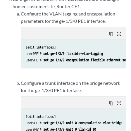
homed customer site, Router CE1.
Configure the VLAN tagging and encapsulation
parameters for the ge-1/3/0 PE1 interface.
content_copy
zoom_out_map
[edit interfaces]

user@PE1# 
set ge-1/3/0 flexible-vlan-tagging
user@PE1# 
set ge-1/3/0 encapsulation flexible-ethernet-servi
Configure a trunk interface on the bridge network
for the ge-1/3/0 PE1 interface.
content_copy
zoom_out_map
[edit interfaces]

user@PE1# 
set ge-1/3/0 unit 0 encapsulation vlan-bridge
user@PE1# 
set ge-1/3/0 unit 0 vlan-id 10