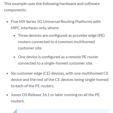
This example uses the following hardware and software
components:
Five MX Series 5G Universal Routing Platforms with
MPC interfaces only, where:
Three devices are configured as provider edge (PE)
routers connected to a common multihomed
customer site.
One device is configured as a remote PE router
connected to a single-homed customer site.
Six customer edge (CE) devices, with one multihomed CE
device and the rest of the CE devices being single-homed
to each of the PE routers.
Junos OS Release 16.1 or later running on all the PE
routers.