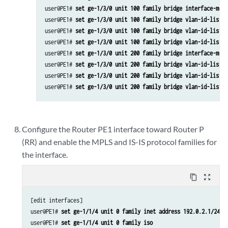
user@PE1# 
set ge-1/3/0 unit 100 family bridge interface-mode
user@PE1# 
set ge-1/3/0 unit 100 family bridge vlan-id-list 1
user@PE1# 
set ge-1/3/0 unit 100 family bridge vlan-id-list 1
user@PE1# 
set ge-1/3/0 unit 100 family bridge vlan-id-list 1
user@PE1# 
set ge-1/3/0 unit 200 family bridge interface-mode
user@PE1# 
set ge-1/3/0 unit 200 family bridge vlan-id-list 2
user@PE1# 
set ge-1/3/0 unit 200 family bridge vlan-id-list 2
user@PE1# 
set ge-1/3/0 unit 200 family bridge vlan-id-list 2
Configure the Router PE1 interface toward Router P
(RR) and enable the MPLS and IS-IS protocol families for
the interface.
content_copy
zoom_out_map
[edit interfaces]

user@PE1# 
set ge-1/1/4 unit 0 family inet address 192.0.2.1/24
user@PE1# 
set ge-1/1/4 unit 0 family iso