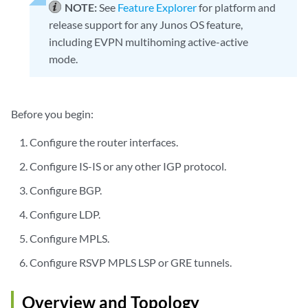
NOTE:
See
Feature Explorer
for platform and
release support for any Junos OS feature,
including EVPN multihoming active-active
mode.
Before you begin:
Configure the router interfaces.
Configure IS-IS or any other IGP protocol.
Configure BGP.
Configure LDP.
Configure MPLS.
Configure RSVP MPLS LSP or GRE tunnels.
Overview and Topology