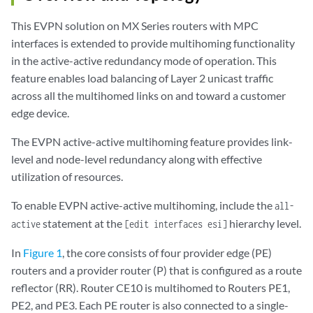
This EVPN solution on MX Series routers with MPC
interfaces is extended to provide multihoming functionality
in the active-active redundancy mode of operation. This
feature enables load balancing of Layer 2 unicast traffic
across all the multihomed links on and toward a customer
edge device.
The EVPN active-active multihoming feature provides link-
level and node-level redundancy along with effective
utilization of resources.
To enable EVPN active-active multihoming, include the
all-
statement at the
hierarchy level.
active
[edit interfaces esi]
In
Figure 1
, the core consists of four provider edge (PE)
routers and a provider router (P) that is configured as a route
reflector (RR). Router CE10 is multihomed to Routers PE1,
PE2, and PE3. Each PE router is also connected to a single-