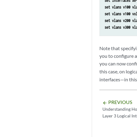
set interfaces xe
set vlans v100 vl
set vlans v100 vx
set vlans v200 vl
set vlans v300 vl
Note that specifyi
you to configure a
you can now confi
this case, on logi
interfaces—in this
PREVIOUS
arrow_backward
Understanding Ho
Layer 3 Logical In