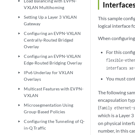
Load Balancing with EVPN-
play_arrow
Interface
VXLAN Multihoming
Setting Up a Layer 3 VXLAN
play_arrow
This sample confi
Gateway
logical interface 
Configuring an EVPN-VXLAN
play_arrow
When configuring t
Centrally-Routed Bridged
Overlay
For this conf
Configuring an EVPN-VXLAN
play_arrow
flexible-ethe
Edge-Routed Bridging Overlay
interfaces xe
IPv6 Underlay for VXLAN
play_arrow
You must conf
Overlays
Multicast Features with EVPN-
play_arrow
The following sam
VXLAN
encapsulation type
Microsegmentation Using
play_arrow
(
family ethernet-
Group-Based Policies
which is a Layer 3 
Configuring the Tunneling of Q-
play_arrow
on physical interf
in-Q Traffic
number, in this ca