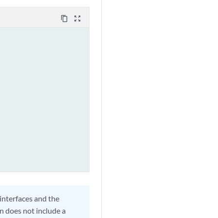
content_copy
zoom_out_map
 interfaces and the
n does not include a