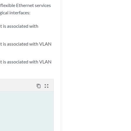
flexible Ethernet services
gical interfaces:
at is associated with
hat is associated with VLAN
hat is associated with VLAN
content_copy
zoom_out_map