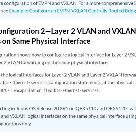
e configuration of EVPN and VXLAN. For a more comprehensiv
, see
Example: Configure an EVPN-VXLAN Centrally Routed Bridgi
onfiguration 2—Layer 2 VLAN and VXLAN 
s on Same Physical Interface
guration shows how to configure a logical interface for Layer 2 V
yer 2 VLAN forwarding on the same physical interface.
the logical interfaces for Layer 2 VLAN and Layer 2 VXLAN forwar
configuration statements at the physical i
xible-ethernet-services
.
-0/0/5 encapsulation flexible-ethernet-services
arting in Junos OS Release 20.3R1 on QFX5110 and QFX5120 swit
and VXLAN logical interfaces on the same physical interface using
igurations only.