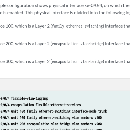
ple configuration shows physical interface xe-0/0/4, on which the 
 is enabled. This physical interface is divided into the following lo
ace 100, which is a Layer 2 (
) interface th
family ethernet-switching
ace 200, which is a Layer 2 (
) interface t
encapsulation vlan-bridge
ace 300, which is a Layer 2 (
) interface t
encapsulation vlan-bridge
-0/0/4 flexible-vlan-tagging
-0/0/4 encapsulation flexible-ethernet-services
-0/0/4 unit 100 family ethernet-switching interface-mode trunk
-0/0/4 unit 100 family ethernet-switching vlan members v100
-0/0/4 unit 200 encapsulation vlan-bridge vlan members v200