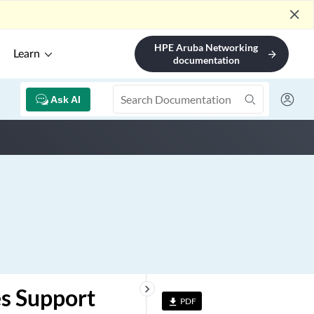
close
HPE Aruba Networking
Learn
arrow_forward
documentation
Ask AI
keyboard_arrow_right
es Support
PDF
file_download