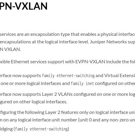
VPN-VXLAN
services are an encapsulation type that enables a physical interfac
encapsulations at the logical interface level. Juniper Networks su
PN VXLAN.
lexible Ethernet services support with EVPN-VXLAN include the fo
terface now supports
and Virtual Exten
family ethernet-switching
 one or more logical interfaces and
configured on other 
family inet
terface now supports Layer 2 VLANs configured on one or more logi
ured on other logical interfaces.
figuring the following Layer 2 features only on logical interface 
m on any logical interface unit number (unit 0 and any non-zero u
idging (
)
family ethernet-switching