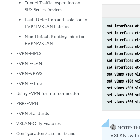
Tunnel Traffic Inspection on
play_arrow
SRX Series Devices
Fault Detection and Isolation in
play_arrow
EVPN-VXLAN Fabrics
set interfaces et
set interfaces et
Non-Default Routing Table for
play_arrow
set interfaces et
EVPN-VXLAN
set interfaces et
EVPN-MPLS
set interfaces et
play_arrow
set interfaces et
EVPN E-LAN
play_arrow
set interfaces et
EVPN-VPWS
play_arrow
set vlans v100 vl
set vlans v100 vx
EVPN E-Tree
play_arrow
set vlans v500 vl
Using EVPN for Interconnection
play_arrow
set vlans v500 vx
set vlans v600 vl
PBB-EVPN
play_arrow
EVPN Standards
play_arrow
VXLAN-Only Features
play_arrow
NOTE:
Thi
Configuration Statements and
play_arrow
VXLANs with w