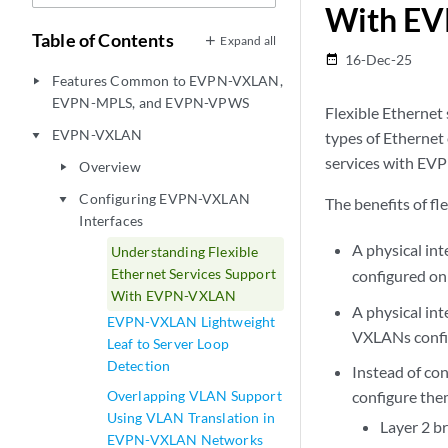
With E
Table of Contents
Expand all
16-Dec-25
date_range
Features Common to EVPN-VXLAN,
play_arrow
EVPN-MPLS, and EVPN-VPWS
Flexible Ethernet 
EVPN-VXLAN
types of Ethernet 
play_arrow
services with EV
Overview
play_arrow
Configuring EVPN-VXLAN
play_arrow
The benefits of f
Interfaces
A physical in
Understanding Flexible
Ethernet Services Support
configured on
With EVPN-VXLAN
A physical in
EVPN-VXLAN Lightweight
VXLANs config
Leaf to Server Loop
Detection
Instead of con
Overlapping VLAN Support
configure the
Using VLAN Translation in
Layer 2 br
EVPN-VXLAN Networks