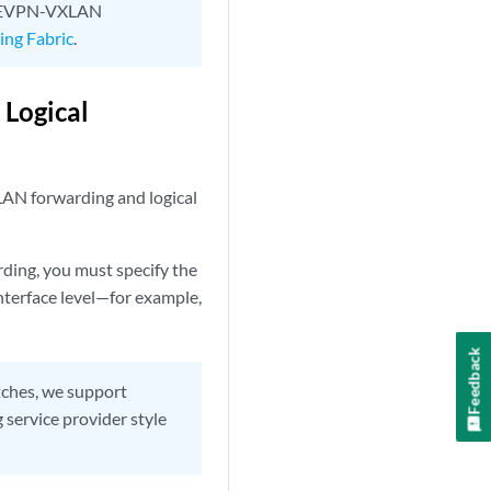
e EVPN-VXLAN
ng Fabric
.
Logical
XLAN forwarding and logical
ding, you must specify the
nterface level—for example,
Feedback
ches, we support
 service provider style