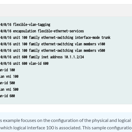
-0/0/16 flexible-vlan-tagging
-0/0/16 encapsulation flexible-ethernet-services
-0/0/16 unit 100 family ethernet-switching interface-mode trunk
-0/0/16 unit 100 family ethernet-switching vlan members v100
-0/0/16 unit 100 family ethernet-switching vlan members v500
-0/0/16 unit 600 family inet address 10.1.1.2/24
-0/0/16 unit 600 vlan-id 600
an-id 100
lan vni 100
an-id 500
lan vni 500
an-id 600
s example focuses on the configuration of the physical and logical
hich logical interface 100 is associated. This sample configuratio