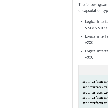
The following sam
encapsulation type
Logical interf
VXLAN v100.
Logical interf
v200
Logical interf
v300
set interfaces xe
set interfaces xe
set interfaces xe
set interfaces xe
set interfaces xe