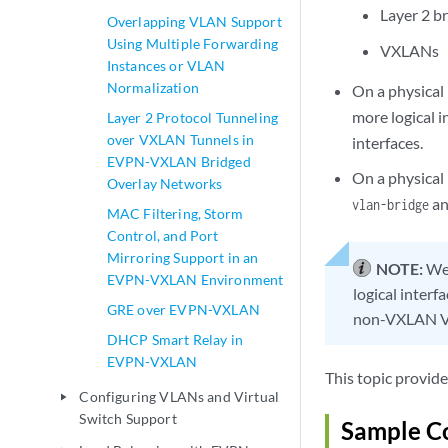
Layer 2 br
Overlapping VLAN Support
Using Multiple Forwarding
VXLANs
Instances or VLAN
Normalization
On a physical
more logical i
Layer 2 Protocol Tunneling
over VXLAN Tunnels in
interfaces.
EVPN-VXLAN Bridged
On a physical 
Overlay Networks
an
vlan-bridge
MAC Filtering, Storm
Control, and Port
Mirroring Support in an
NOTE:
We 
EVPN-VXLAN Environment
logical interf
GRE over EVPN-VXLAN
non-VXLAN VL
DHCP Smart Relay in
EVPN-VXLAN
This topic provide
Configuring VLANs and Virtual
play_arrow
Switch Support
Sample Co