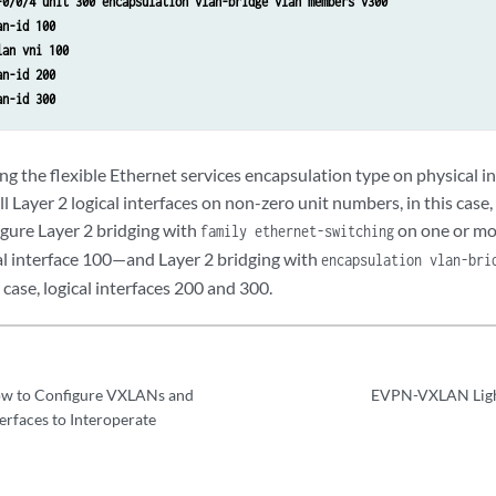
-0/0/4 unit 300 encapsulation vlan-bridge vlan members v300
an-id 100
lan vni 100
an-id 200
an-id 300
ng the flexible Ethernet services encapsulation type on physical i
ll Layer 2 logical interfaces on non-zero unit numbers, in this case,
gure Layer 2 bridging with
on one or mor
family ethernet-switching
cal interface 100—and Layer 2 bridging with
encapsulation vlan-bri
 case, logical interfaces 200 and 300.
w to Configure VXLANs and
EVPN-VXLAN Light
terfaces to Interoperate