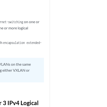
on one or
rnet-switching
e or more logical
th
encapsulation extended-
VLANs on the same
ing either VXLAN or
 3 IPv4 Logical