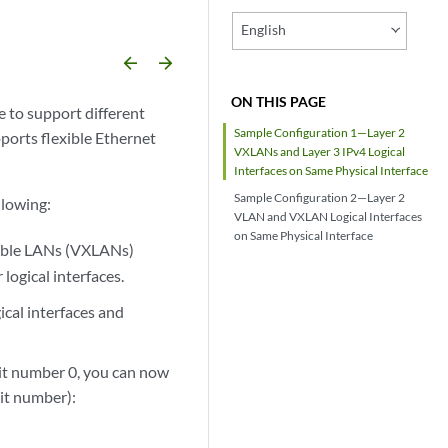
English
arrow_backward
arrow_forward
ON THIS PAGE
e to support different
Sample Configuration 1—Layer 2
pports flexible Ethernet
VXLANs and Layer 3 IPv4 Logical
Interfaces on Same Physical Interface
Sample Configuration 2—Layer 2
llowing:
VLAN and VXLAN Logical Interfaces
on Same Physical Interface
sible LANs (VXLANs)
logical interfaces.
cal interfaces and
unit number 0, you can now
nit number):