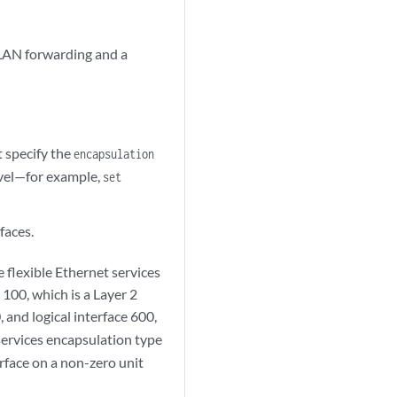
XLAN forwarding and a
t specify the
encapsulation
evel—for example,
set
faces.
 flexible Ethernet services
 100, which is a Layer 2
 and logical interface 600,
 services encapsulation type
erface on a non-zero unit