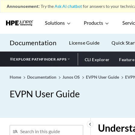
Announcement:
Try the
Ask AI chatbot
for answers to your technica
Solutions
Products
Servi
Documentation
License Guide
Quick Star
EXPLORE PATHFINDER APPS
CLI Explorer
Feature
Home
Documentation
Junos OS
EVPN User Guide
EVP
EVPN User Guide
keyboard_arrow_left
Understa