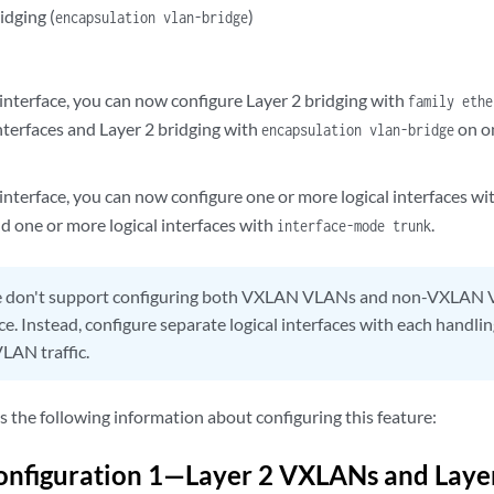
idging (
)
encapsulation vlan-bridge
 interface, you can now configure Layer 2 bridging with
family ethe
nterfaces and Layer 2 bridging with
on on
encapsulation vlan-bridge
interface, you can now configure one or more logical interfaces wi
d one or more logical interfaces with
.
interface-mode trunk
don't support configuring both VXLAN VLANs and non-VXLAN 
ace. Instead, configure separate logical interfaces with each handl
AN traffic.
s the following information about configuring this feature:
nfiguration 1—Layer 2 VXLANs and Layer