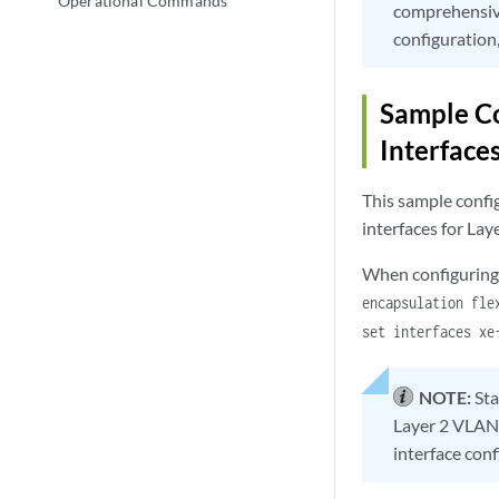
Operational Commands
comprehensiv
configuration
Sample C
Interface
This sample confi
interfaces for La
When configuring 
encapsulation fle
set interfaces xe
NOTE:
St
Layer 2 VLAN 
interface conf