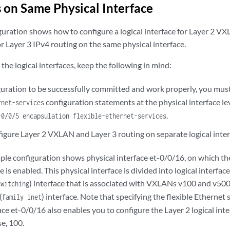
s on Same Physical Interface
guration shows how to configure a logical interface for Layer 2 V
for Layer 3 IPv4 routing on the same physical interface.
he logical interfaces, keep the following in mind:
iguration to be successfully committed and work properly, you mus
configuration statements at the physical interface l
rnet-services
.
-0/0/5 encapsulation flexible-ethernet-services
igure Layer 2 VXLAN and Layer 3 routing on separate logical inter
ple configuration shows physical interface et-0/0/16, on which the
 is enabled. This physical interface is divided into logical interface
) interface that is associated with VXLANs v100 and v500,
switching
(
) interface. Note that specifying the flexible Ethernet
family inet
ace et-0/0/16 also enables you to configure the Layer 2 logical int
se, 100.