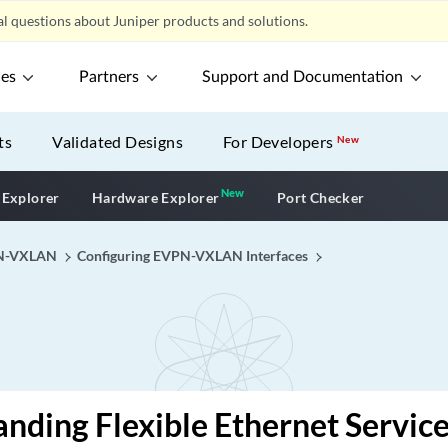
l questions about Juniper products and solutions.
ces
Partners
Support and Documentation
ts
Validated Designs
For Developers
New
New
New application
 Explorer
Hardware Explorer
Port Checker
N-VXLAN
Configuring EVPN-VXLAN Interfaces
nding Flexible Ethernet Servic