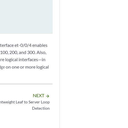
nterface et-0/0/4 enables
 100, 200, and 300. Also,
e logical interfaces—in
on one or more logical
dge
NEXT
arrow_forward
weight Leaf to Server Loop
Detection