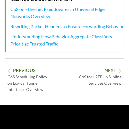
CoS on Ethernet Pseudowires in Universal Edge
Networks Overview
Rewriting Packet Headers to Ensure Forwarding Behavior
Understanding How Behavior Aggregate Classifiers
Prioritize Trusted Traffic
PREVIOUS
NEXT
arrow_backward
arrow_forward
CoS Scheduling Policy
CoS for L2TP LNS Inline
on Logical Tunnel
Services Overview
Interfaces Overview