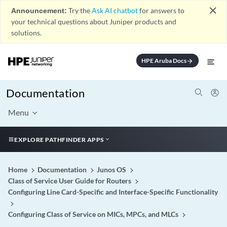
close
Announcement:
Try the
Ask AI chatbot
for answers to
your technical questions about Juniper products and
solutions.
HPE Aruba Docs
arrow_forward
Documentation
Menu
EXPLORE PATHFINDER APPS
Home
Documentation
Junos OS
Class of Service User Guide for Routers
Configuring Line Card-Specific and Interface-Specific Functionality
Configuring Class of Service on MICs, MPCs, and MLCs