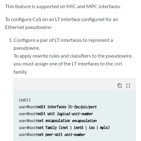
This feature is supported on MIC and MPC interfaces.
To configure CoS on an LT interface configured for an
Ethernet pseudowire:
Configure a pair of LT interfaces to represent a
pseudowire.
To apply rewrite rules and classifiers to the pseudowire,
you must assign one of the LT interfaces to the
inet
family.
content_copy
zoom_out_map
[edit]

user@host#
edit interfaces lt-
fpc/pic/port
user@host#
edit unit 
logical-unit-number 
user@host#
set encapsulation 
encapsulation
user@host#
set family (inet | inet6 | iso | mpls)
user@host#
set peer-unit 
unit-number