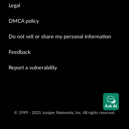
Legal
DMCA policy
Do not sell or share my personal information
Feedback
Report a vulnerability
Ask AI
© 1999 - 2025 Juniper Networks, Inc. All rights reserved.