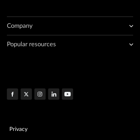
Company
Popular resources
Privacy