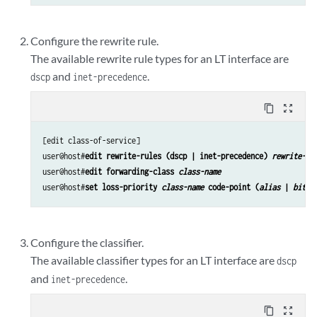
Configure the rewrite rule.
The available rewrite rule types for an LT interface are
and
.
dscp
inet-precedence
content_copy
zoom_out_map
[edit class-of-service]

user@host#
edit rewrite-rules (dscp | inet-precedence) 
rewrite-na
user@host#
edit forwarding-class 
class-name
user@host#
set loss-priority 
class-name
 code-point (
alias
 | 
bits
)
Configure the classifier.
The available classifier types for an LT interface are
dscp
and
.
inet-precedence
content_copy
zoom_out_map