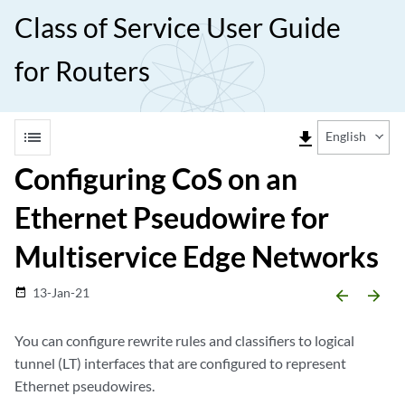
Class of Service User Guide
for Routers
list
file_download
English
Configuring CoS on an
Ethernet Pseudowire for
Multiservice Edge Networks
13-Jan-21
date_range
arrow_backward
arrow_forward
You can configure rewrite rules and classifiers to logical
tunnel (LT) interfaces that are configured to represent
Ethernet pseudowires.