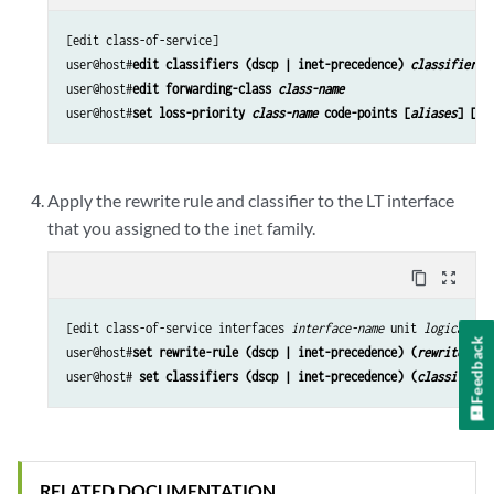
[edit class-of-service]

user@host#
edit classifiers (dscp | inet-precedence) 
classifier-n
user@host#
edit forwarding-class 
class-name
user@host#
set loss-priority 
class-name
 code-points [
aliases
] [
bi
Apply the rewrite rule and classifier to the LT interface
that you assigned to the
family.
inet
content_copy
zoom_out_map
[edit class-of-service interfaces 
interface-name
 unit 
logical-un
Feedback
user@host#
set rewrite-rule (dscp | inet-precedence) (
rewrite-nam
user@host# 
set classifiers (dscp | inet-precedence) (
classifier-
RELATED DOCUMENTATION