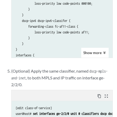
            loss-priority low code-points 000100;

        }

    }

    dscp-ipv6 dscp-ipv6-classifer {

        forwarding-class fc-af11-class {

            loss-priority low code-points af11;

        }

    }

}

Show
more
interfaces {

    ge-2/0/3 {

        unit 0 {

(Optional) Apply the same classifier, named
dscp-mpls-
            classifiers {

, to both MPLS and IP traffic on interface ge-
and-inet
                dscp dscp-ipv4-classifier {

                    family mpls;

2/2/0.
                }

                dscp-ipv6 dscp-ipv6-classifier {

content_copy
zoom_out_map
                    family inet;

                }

[edit class-of-service]

            }

user@host# 
set interfaces ge-2/2/0 unit 0 classifiers dscp dscp-