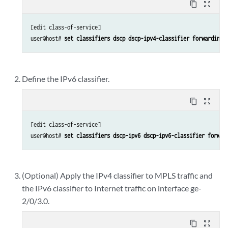
content_copy
zoom_out_map
[edit class-of-service]

user@host# 
set classifiers dscp dscp-ipv4-classifier forwarding-
Define the IPv6 classifier.
content_copy
zoom_out_map
[edit class-of-service]

user@host# 
set classifiers dscp-ipv6 dscp-ipv6-classifier forwar
(Optional) Apply the IPv4 classifier to MPLS traffic and
the IPv6 classifier to Internet traffic on interface ge-
2/0/3.0.
content_copy
zoom_out_map