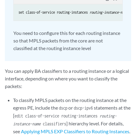
set class-of-service routing-instances 
routing-instance-name
You need to configure this for each routing instance
so that MPLS packets from the core are not
classified at the routing instance level
You can apply BA classifiers to a routing instance or a logical
interface, depending on where you want to classify the
packets:
To classify MPLS packets on the routing instance at the
egress PE, include the
or
statements at the
dscp
dscp-ipv6
[
edit class-of-service routing-instances
routing-
] hierarchy level. For details,
instance-name
classifiers
see
Applying MPLS EXP Classifiers to Routing Instances
.