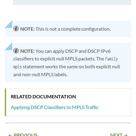
NOTE:
This is not a complete configuration.
NOTE:
You can apply DSCP and DSCP IPv6
classifiers to explicit null MPLS packets. The
family
statement works the same on both explicit null
mpls
and non-null MPLS labels.
RELATED DOCUMENTATION
Applying DSCP Classifiers to MPLS Traffic
PREVIOUS
NEXT
arrow_backward
arrow_forward