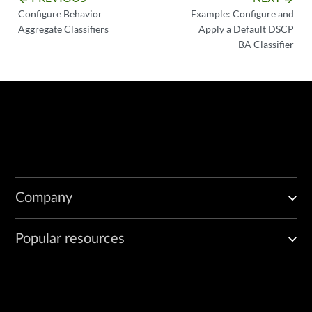
Configure Behavior
Example: Configure and
Aggregate Classifiers
Apply a Default DSCP
BA Classifier
Company
Popular resources