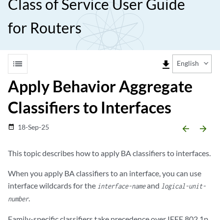
Class of Service User Guide
for Routers
list
file_download
English
Apply Behavior Aggregate
Classifiers to Interfaces
18-Sep-25
date_range
arrow_backward
arrow_forward
This topic describes how to apply BA classifiers to interfaces.
When you apply BA classifiers to an interface, you can use
interface wildcards for the
and
interface-name
logical-unit-
.
number
Family-specific classifiers take precedence over IEEE 802.1p