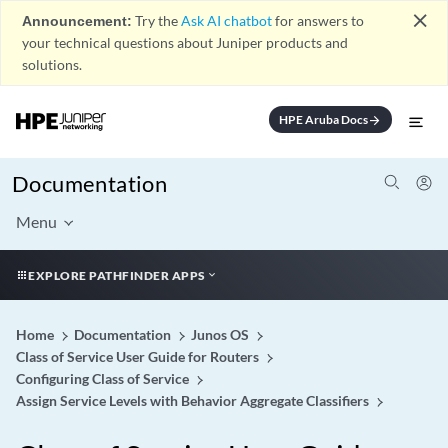
close
Announcement:
Try the
Ask AI chatbot
for answers to
your technical questions about Juniper products and
solutions.
HPE Aruba Docs
arrow_forward
Documentation
Menu
EXPLORE PATHFINDER APPS
Home
Documentation
Junos OS
Class of Service User Guide for Routers
Configuring Class of Service
Assign Service Levels with Behavior Aggregate Classifiers