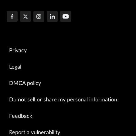
Privacy
Legal
DMCA policy
Do not sell or share my personal information
Feedback
Report a vulnerability