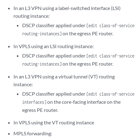
In an L3 VPN using a label-switched interface (LSI)
routing instance:
DSCP classifier applied under
[edit class-of-service
on the egress PE router.
routing-instances]
In VPLS using an LSI routing instance:
DSCP classifier applied under
[edit class-of-service
on the egress PE router.
routing-instances]
In an L3 VPN using a virtual tunnel (VT) routing
instance:
DSCP classifier applied under
[edit class-of-service
on the core-facing interface on the
interfaces]
egress PE router.
In VPLS using the VT routing instance
MPLS forwarding: