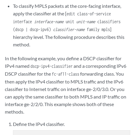
To classify MPLS packets at the core-facing interface,
apply the classifier at the [
edit class-of-service
interface
interface-name
unit
unit-name
classifiers
]
(dscp | dscp-ipv6)
classifier-name
family mpls
hierarchy level. The following procedure describes this
method.
In the following example, you define a DSCP classifier for
IPv4 named
and a corresponding IPv6
dscp-ipv4-classifier
DSCP classifier for the
forwarding class. You
fc-af11-class
then apply the IPv4 classifier to MPLS traffic and the IPv6
classifier to Internet traffic on interface ge-2/0/3.0. Or you
can apply the same classifier to both MPLS and IP traffic on
interface ge-2/2/0. This example shows both of these
methods.
Define the IPv4 classifier.