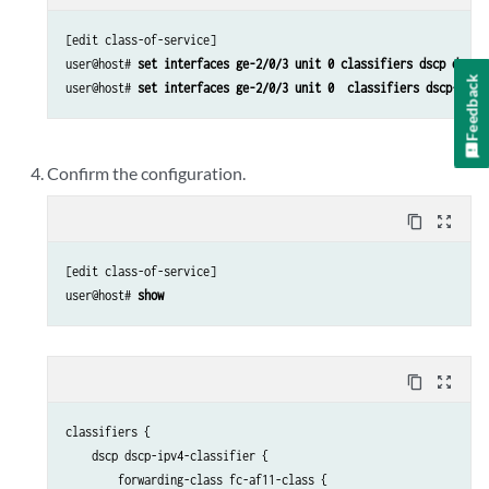
[edit class-of-service]

user@host# 
set interfaces ge-2/0/3 unit 0 classifiers dscp dscp-
Feedback
user@host# 
set interfaces ge-2/0/3 unit 0  classifiers dscp-ipv6
Confirm the configuration.
content_copy
zoom_out_map
[edit class-of-service]

user@host# 
show
content_copy
zoom_out_map
classifiers {

    dscp dscp-ipv4-classifier {

        forwarding-class fc-af11-class {
