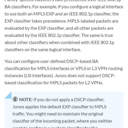
BA classifiers. For example, if you configure a logical interface
to use both an MPLS EXP and an IEEE 802.1p classifier, the
EXP classifier takes precedence. MPLS-labeled packets are
evaluated by the EXP classifier, and all other packets are
evaluated by the IEEE 802.1p classifier. The same is true
about other classifiers when combined with IEEE 802.1p
classifiers on the same logical interface.
You can configure user-defined DSCP-based BA
classification for MPLS interfaces or VPLS or L3 VPN routing
instances (LSI interfaces). Junos does not support DSCP-
based classification for MPLS packets for L2 VPNs.
NOTE:
If you do not apply a DSCP classifier,
Junos applies the default EXP classifier to MPLS
traffic. You might need to maintain the original
classifier of the incoming packet, where you neither
want to configure a custom classifier for the