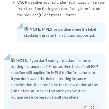
DSCP classifier applied under
[edit class-of-service
on the ingress core-facing interface on
interfaces]
the provider (P) or egress PE router.
NOTE:
MPLS forwarding when the label
stacking is greater than 2 is not supported.
NOTE:
If you don't configure a classifier on a
routing-instance at a PE router, then the default EXP
classifier still applies for MPLS traffic from the core.
If you don't want the default routing instance
classification, then configure the below option at the
hierarchy to override
[edit class-of-service]
routing instance based default classifiers.
content_copy
zoom_out_map