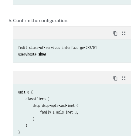
        }

    }

Confirm the configuration.
content_copy
zoom_out_map
[edit class-of-services interface ge-2/2/0]

user@host# 
show
content_copy
zoom_out_map
unit 0 {

    classifiers {

        dscp dscp-mpls-and-inet {

            family [ mpls inet ];

        }

    }
