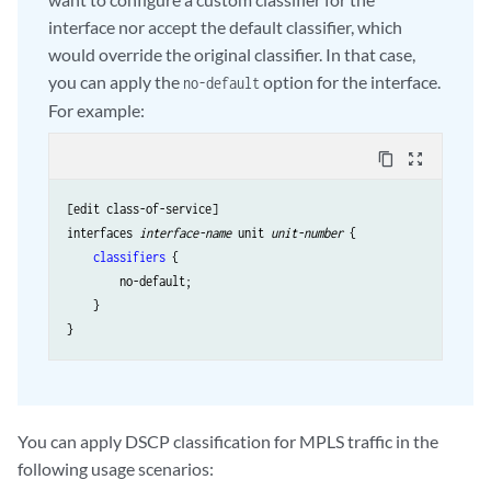
interface nor accept the default classifier, which
would override the original classifier. In that case,
you can apply the
option for the interface.
no-default
For example:
content_copy
zoom_out_map
[edit class-of-service]

interfaces 
interface-name
 unit 
unit-number
 {

classifiers
 {

        no-default;

    }

You can apply DSCP classification for MPLS traffic in the
following usage scenarios: