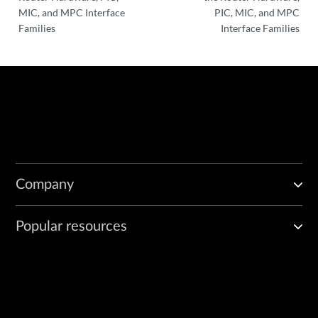
MIC, and MPC Interface
PIC, MIC, and MPC
Families
Interface Families
Company
Popular resources