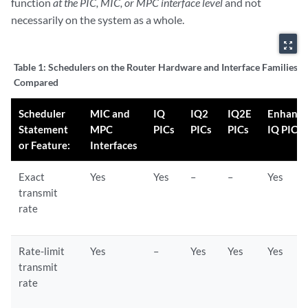
function
at the PIC, MIC, or MPC interface level
and not
necessarily on the system as a whole.
zoom_out_map
Table 1:
Schedulers on the Router Hardware and Interface Families
Compared
Scheduler
MIC and
IQ
IQ2
IQ2E
Enhanc
Statement
MPC
PICs
PICs
PICs
IQ PICs
or Feature:
Interfaces
Exact
Yes
Yes
–
–
Yes
transmit
rate
Rate-limit
Yes
–
Yes
Yes
Yes
transmit
rate