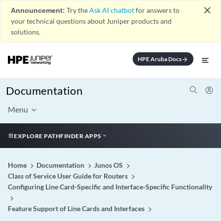
close
Announcement:
Try the
Ask AI chatbot
for answers to
your technical questions about Juniper products and
solutions.
HPE Aruba Docs
arrow_forward
Documentation
Menu
EXPLORE PATHFINDER APPS
Home
Documentation
Junos OS
Class of Service User Guide for Routers
Configuring Line Card-Specific and Interface-Specific Functionality
Feature Support of Line Cards and Interfaces