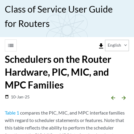
Class of Service User Guide
for Routers
list
file_download
English
Schedulers on the Router
Hardware, PIC, MIC, and
MPC Families
10-Jan-25
date_range
arrow_backward
arrow_forward
Table 1
compares the PIC, MIC, and MPC interface families
with regard to scheduler statements or features. Note that
this table reflects the ability to perform the scheduler