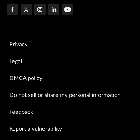
Privacy
Legal
DMCA policy
Do not sell or share my personal information
Feedback
Report a vulnerability