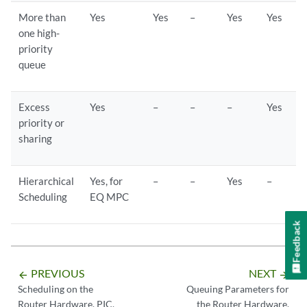
More than
Yes
Yes
–
Yes
Yes
one high-
priority
queue
Excess
Yes
–
–
–
Yes
priority or
sharing
Hierarchical
Yes, for
–
–
Yes
–
Scheduling
EQ MPC
Feedback
PREVIOUS
NEXT
arrow_backward
arrow_forward
Scheduling on the
Queuing Parameters for
Router Hardware, PIC,
the Router Hardware,